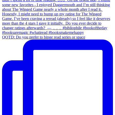
QOTD: Do you prefer to binge read series or space