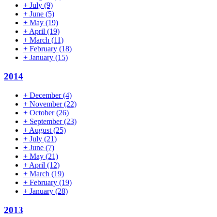
+
July
(9)
+
June
(5)
+
May
(19)
+
April
(19)
+
March
(11)
+
February
(18)
+
January
(15)
2014
+
December
(4)
+
November
(22)
+
October
(26)
+
September
(23)
+
August
(25)
+
July
(21)
+
June
(7)
+
May
(21)
+
April
(12)
+
March
(19)
+
February
(19)
+
January
(28)
2013