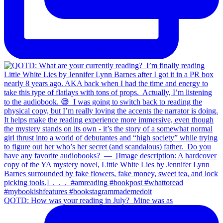
QOTD: How was your reading in July?⁣ ⁣ Mine was as