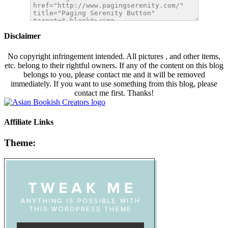
Disclaimer
No copyright infringement intended. All pictures , and other items,
etc. belong to their rightful owners. If any of the content on this blog
belongs to you, please contact me and it will be removed
immediately. If you want to use something from this blog, please
contact me first. Thanks!
Affiliate Links
Theme: