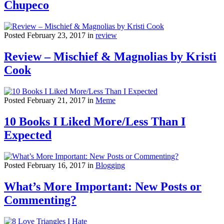
Chupeco
Posted February 23, 2017 in
review
Review – Mischief & Magnolias by Kristi
Cook
Posted February 21, 2017 in
Meme
10 Books I Liked More/Less Than I
Expected
Posted February 16, 2017 in
Blogging
What’s More Important: New Posts or
Commenting?