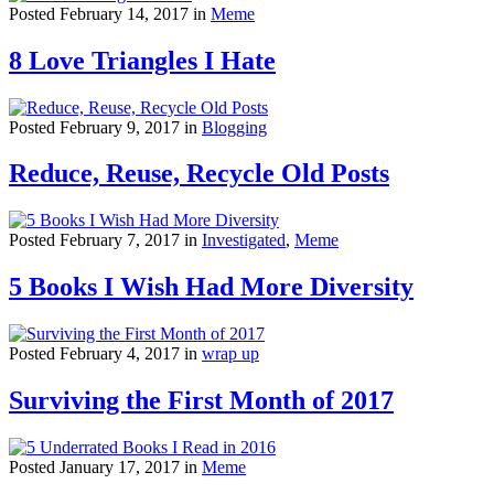
Posted February 14, 2017 in
Meme
8 Love Triangles I Hate
Posted February 9, 2017 in
Blogging
Reduce, Reuse, Recycle Old Posts
Posted February 7, 2017 in
Investigated
,
Meme
5 Books I Wish Had More Diversity
Posted February 4, 2017 in
wrap up
Surviving the First Month of 2017
Posted January 17, 2017 in
Meme