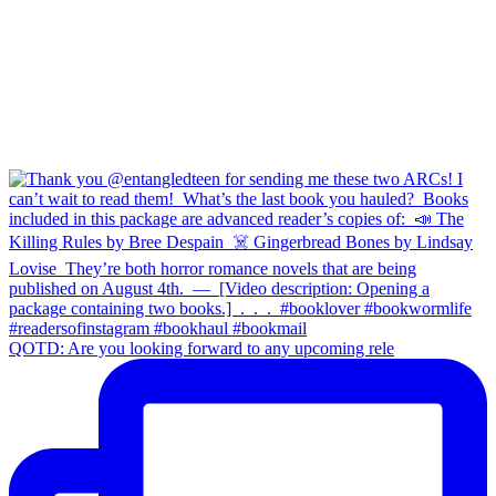
QOTD: Are you looking forward to any upcoming rele