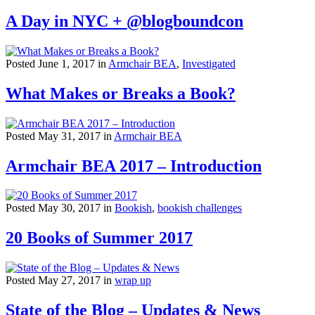
A Day in NYC + @blogboundcon
Posted June 1, 2017 in
Armchair BEA
,
Investigated
What Makes or Breaks a Book?
Posted May 31, 2017 in
Armchair BEA
Armchair BEA 2017 – Introduction
Posted May 30, 2017 in
Bookish
,
bookish challenges
20 Books of Summer 2017
Posted May 27, 2017 in
wrap up
State of the Blog – Updates & News