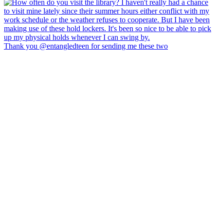
Thank you @entangledteen for sending me these two