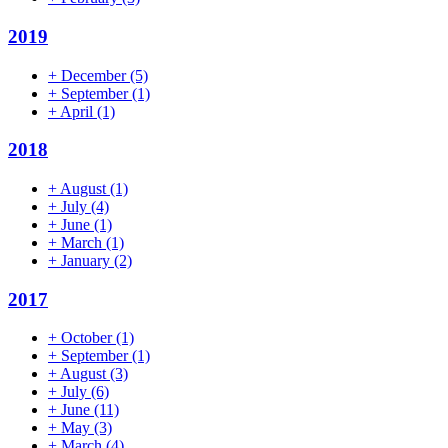
2019
+
December
(5)
+
September
(1)
+
April
(1)
2018
+
August
(1)
+
July
(4)
+
June
(1)
+
March
(1)
+
January
(2)
2017
+
October
(1)
+
September
(1)
+
August
(3)
+
July
(6)
+
June
(11)
+
May
(3)
+
March
(4)