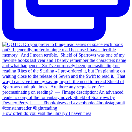
How often do you visit the library? I haven't rea