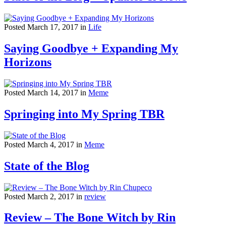
Posted March 17, 2017 in
Life
Saying Goodbye + Expanding My
Horizons
Posted March 14, 2017 in
Meme
Springing into My Spring TBR
Posted March 4, 2017 in
Meme
State of the Blog
Posted March 2, 2017 in
review
Review – The Bone Witch by Rin