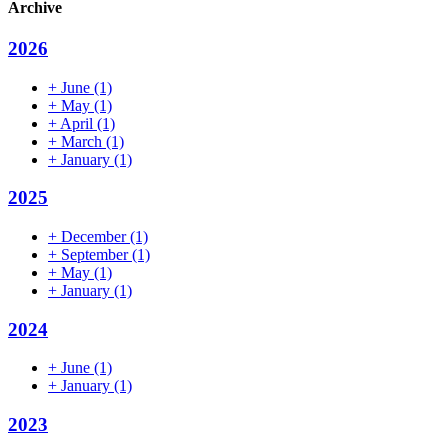
Archive
2026
+
June
(1)
+
May
(1)
+
April
(1)
+
March
(1)
+
January
(1)
2025
+
December
(1)
+
September
(1)
+
May
(1)
+
January
(1)
2024
+
June
(1)
+
January
(1)
2023