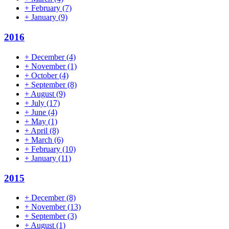
+
February
(7)
+
January
(9)
2016
+
December
(4)
+
November
(1)
+
October
(4)
+
September
(8)
+
August
(9)
+
July
(17)
+
June
(4)
+
May
(1)
+
April
(8)
+
March
(6)
+
February
(10)
+
January
(11)
2015
+
December
(8)
+
November
(13)
+
September
(3)
+
August
(1)