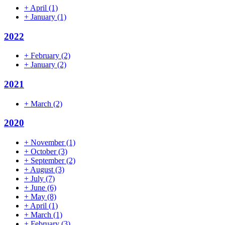
+
April
(1)
+
January
(1)
2022
+
February
(2)
+
January
(2)
2021
+
March
(2)
2020
+
November
(1)
+
October
(3)
+
September
(2)
+
August
(3)
+
July
(7)
+
June
(6)
+
May
(8)
+
April
(1)
+
March
(1)
+
February
(3)