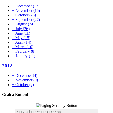
+
December
(17)
+
November
(16)
+
October
(23)
+
September
(27)
+
August
(24)
+
July
(26)
+
June
(11)
+
May
(15)
+
April
(14)
+
March
(10)
+
February
(8)
+
January
(11)
2012
+
December
(4)
+
November
(9)
+
October
(2)
Grab a Button!