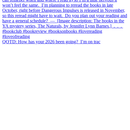
QOTD: How has your 2026 been going?⁣ ⁣ I’m on trac