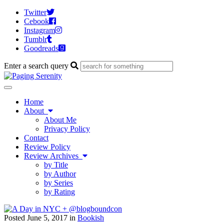
Twitter
Cebook
Instagram
Tumblr
Goodreads
Enter a search query
Toggle
navigation
Home
About
About Me
Privacy Policy
Contact
Review Policy
Review Archives
by Title
by Author
by Series
by Rating
Posted June 5, 2017 in
Bookish