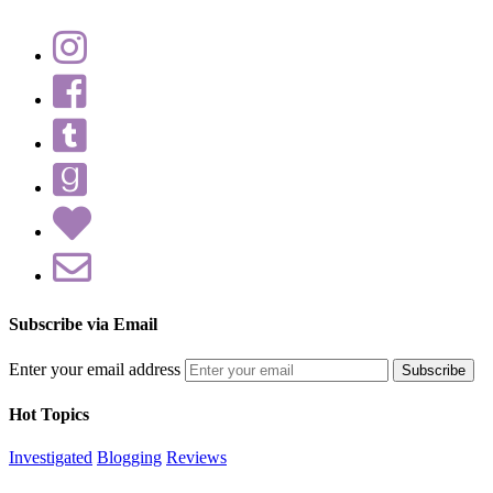
Subscribe via Email
Enter your email address
Hot Topics
Investigated
Blogging
Reviews