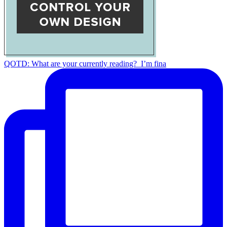
QOTD: What are your currently reading?⁣ ⁣ I’m fina