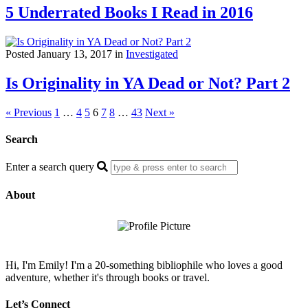
5 Underrated Books I Read in 2016
Posted January 13, 2017 in
Investigated
Is Originality in YA Dead or Not? Part 2
« Previous
1
…
4
5
6
7
8
…
43
Next »
Search
Enter a search query
About
Hi, I'm Emily! I'm a 20-something bibliophile who loves a good
adventure, whether it's through books or travel.
Let’s Connect