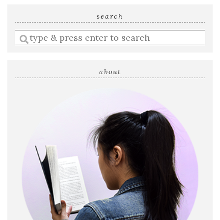
search
Enter
a
search
query
about