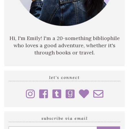
Hi, I'm Emily! I'm a 20-something bibliophile
who loves a good adventure, whether it's
through books or travel.
let’s connect
subscribe via email