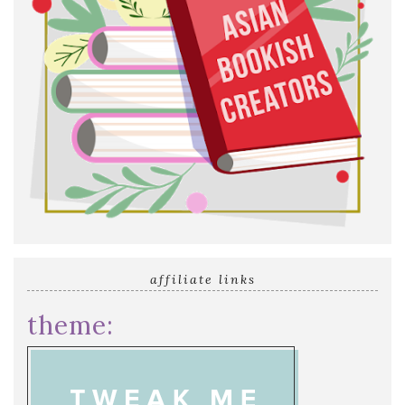
affiliate links
theme: