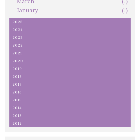
+
March
(1)
+
January
(1)
2025
2024
2023
2022
2021
2020
2019
2018
2017
2016
2015
2014
2013
2012