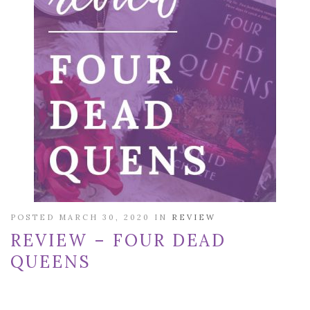
POSTED MARCH 30, 2020 IN
REVIEW
REVIEW – FOUR DEAD
QUEENS