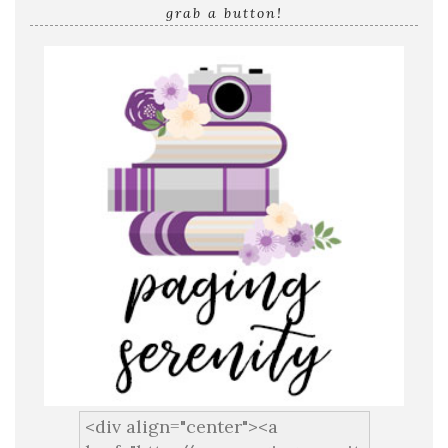
grab a button!