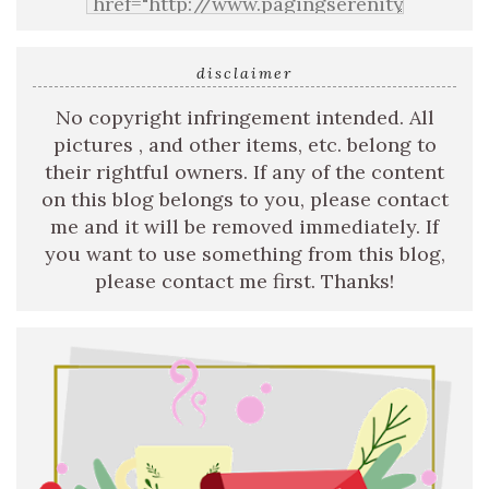
disclaimer
No copyright infringement intended. All
pictures , and other items, etc. belong to
their rightful owners. If any of the content
on this blog belongs to you, please contact
me and it will be removed immediately. If
you want to use something from this blog,
please contact me first. Thanks!