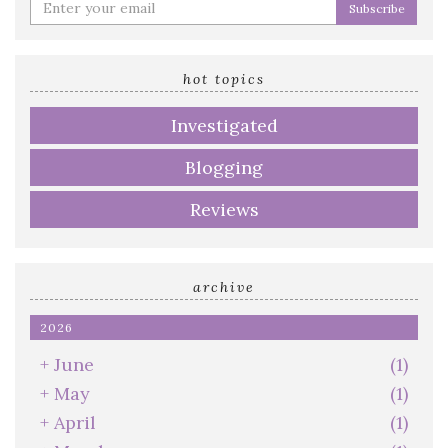
Enter
your
email
address
hot topics
Investigated
Blogging
Reviews
archive
2026
+
June
(1)
+
May
(1)
+
April
(1)