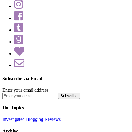
Subscribe via Email
Enter your email address
Hot Topics
Investigated
Blogging
Reviews
Archive