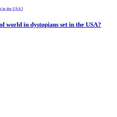
of world in dystopians set in the USA?