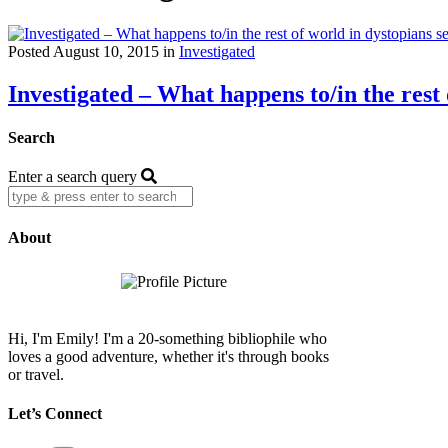
Posted August 10, 2015 in
Investigated
Investigated – What happens to/in the rest 
Search
Enter a search query
About
Hi, I'm Emily! I'm a 20-something bibliophile who
loves a good adventure, whether it's through books
or travel.
Let’s Connect