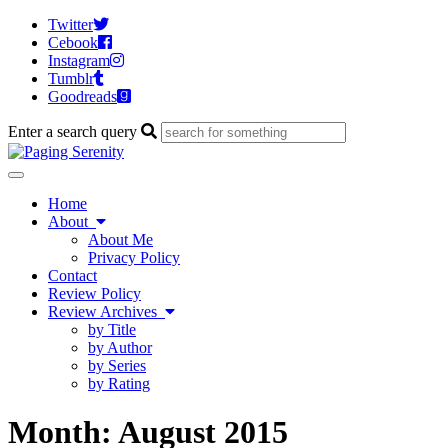
Twitter
Cebook
Instagram
Tumblr
Goodreads
Enter a search query
Toggle
navigation
Home
About
About Me
Privacy Policy
Contact
Review Policy
Review Archives
by Title
by Author
by Series
by Rating
Month:
August 2015