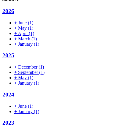
2026
+
June
(1)
+
May
(1)
+
April
(1)
+
March
(1)
+
January
(1)
2025
+
December
(1)
+
September
(1)
+
May
(1)
+
January
(1)
2024
+
June
(1)
+
January
(1)
2023