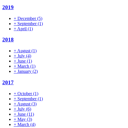
2019
+
December
(5)
+
September
(1)
+
April
(1)
2018
+
August
(1)
+
July
(4)
+
June
(1)
+
March
(1)
+
January
(2)
2017
+
October
(1)
+
September
(1)
+
August
(3)
+
July
(6)
+
June
(11)
+
May
(3)
+
March
(4)