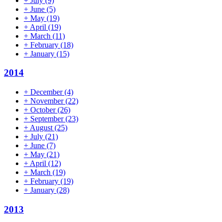
+
July
(9)
+
June
(5)
+
May
(19)
+
April
(19)
+
March
(11)
+
February
(18)
+
January
(15)
2014
+
December
(4)
+
November
(22)
+
October
(26)
+
September
(23)
+
August
(25)
+
July
(21)
+
June
(7)
+
May
(21)
+
April
(12)
+
March
(19)
+
February
(19)
+
January
(28)
2013