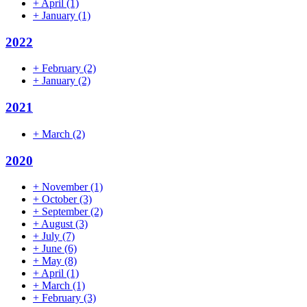
+
April
(1)
+
January
(1)
2022
+
February
(2)
+
January
(2)
2021
+
March
(2)
2020
+
November
(1)
+
October
(3)
+
September
(2)
+
August
(3)
+
July
(7)
+
June
(6)
+
May
(8)
+
April
(1)
+
March
(1)
+
February
(3)