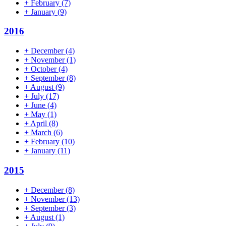
+
February
(7)
+
January
(9)
2016
+
December
(4)
+
November
(1)
+
October
(4)
+
September
(8)
+
August
(9)
+
July
(17)
+
June
(4)
+
May
(1)
+
April
(8)
+
March
(6)
+
February
(10)
+
January
(11)
2015
+
December
(8)
+
November
(13)
+
September
(3)
+
August
(1)