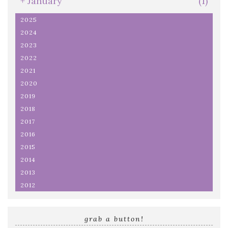
+
January
(1)
2025
2024
2023
2022
2021
2020
2019
2018
2017
2016
2015
2014
2013
2012
grab a button!