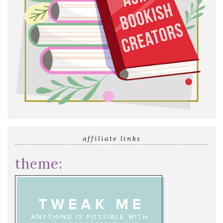
affiliate links
theme: