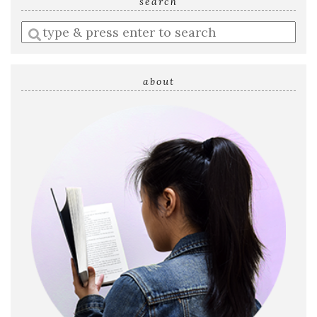
search
Enter
a
search
query
about