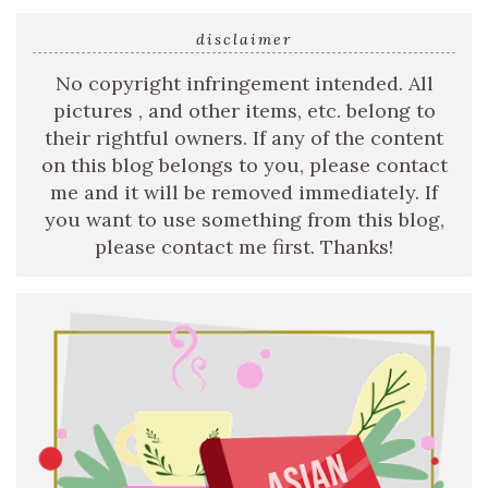
disclaimer
No copyright infringement intended. All
pictures , and other items, etc. belong to
their rightful owners. If any of the content
on this blog belongs to you, please contact
me and it will be removed immediately. If
you want to use something from this blog,
please contact me first. Thanks!