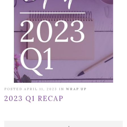
POSTED APRIL 11, 2023 IN
WRAP UP
2023 Q1 RECAP