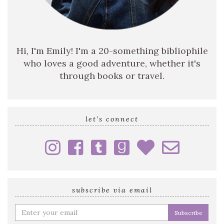
Hi, I'm Emily! I'm a 20-something bibliophile
who loves a good adventure, whether it's
through books or travel.
let’s connect
subscribe via email
Enter
your