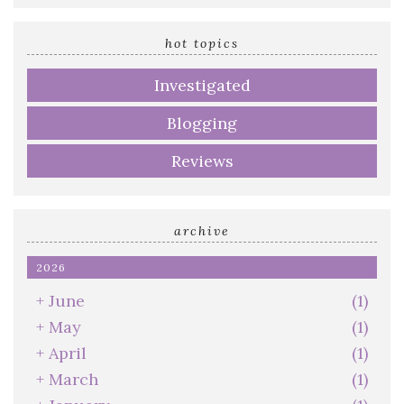
email
address
hot topics
Investigated
Blogging
Reviews
archive
2026
+
June
(1)
+
May
(1)
+
April
(1)
+
March
(1)