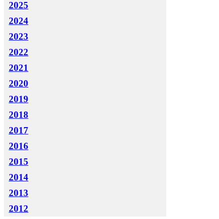
2025
2024
2023
2022
2021
2020
2019
2018
2017
2016
2015
2014
2013
2012