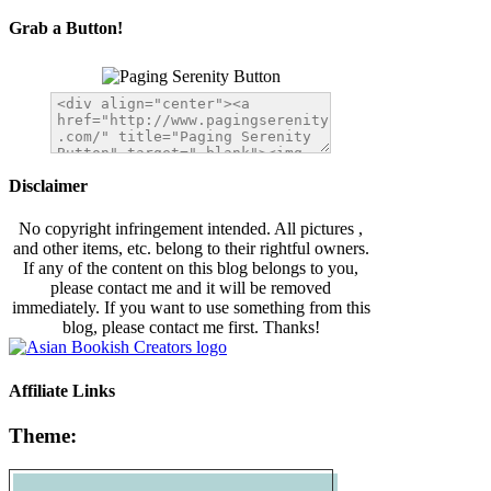
Grab a Button!
Disclaimer
No copyright infringement intended. All pictures ,
and other items, etc. belong to their rightful owners.
If any of the content on this blog belongs to you,
please contact me and it will be removed
immediately. If you want to use something from this
blog, please contact me first. Thanks!
Affiliate Links
Theme: