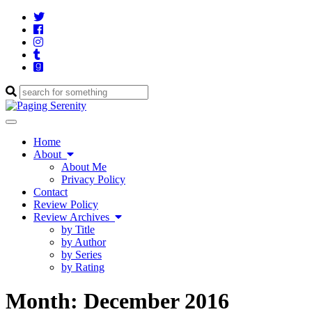
Twitter
Cebook
Instagram
Tumblr
Goodreads
Enter
a
search
Toggle
query
navigation
Home
About
About Me
Privacy Policy
Contact
Review Policy
Review Archives
by Title
by Author
by Series
by Rating
Month:
December 2016