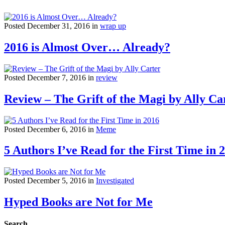
Posted December 31, 2016 in
wrap up
2016 is Almost Over… Already?
Posted December 7, 2016 in
review
Review – The Grift of the Magi by Ally Ca
Posted December 6, 2016 in
Meme
5 Authors I’ve Read for the First Time in 
Posted December 5, 2016 in
Investigated
Hyped Books are Not for Me
Search