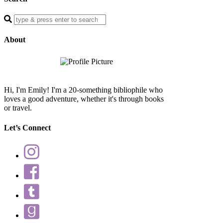
Enter
a
search
About
query
Hi, I'm Emily! I'm a 20-something bibliophile who
loves a good adventure, whether it's through books
or travel.
Let’s Connect