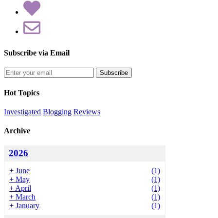
Subscribe via Email
Enter
your
email
Hot Topics
address
Investigated
Blogging
Reviews
Archive
2026
+
June
(1)
+
May
(1)
+
April
(1)
+
March
(1)
+
January
(1)