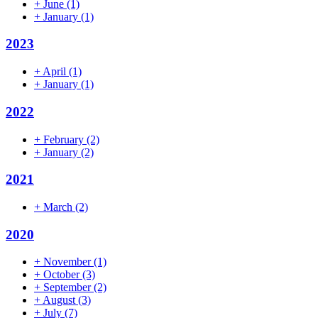
+
June
(1)
+
January
(1)
2023
+
April
(1)
+
January
(1)
2022
+
February
(2)
+
January
(2)
2021
+
March
(2)
2020
+
November
(1)
+
October
(3)
+
September
(2)
+
August
(3)
+
July
(7)