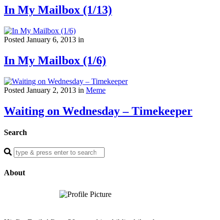
In My Mailbox (1/13)
Posted January 6, 2013 in
In My Mailbox (1/6)
Posted January 2, 2013 in
Meme
Waiting on Wednesday – Timekeeper
Search
Enter
a
search
About
query