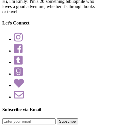
Hi, I'm Emily! I'm a 20-something bibliophile who
loves a good adventure, whether it's through books
or travel.
Let’s Connect
Subscribe via Email
Enter
your