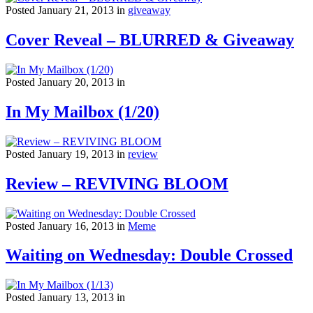
Posted January 21, 2013 in
giveaway
Cover Reveal – BLURRED & Giveaway
Posted January 20, 2013 in
In My Mailbox (1/20)
Posted January 19, 2013 in
review
Review – REVIVING BLOOM
Posted January 16, 2013 in
Meme
Waiting on Wednesday: Double Crossed
Posted January 13, 2013 in