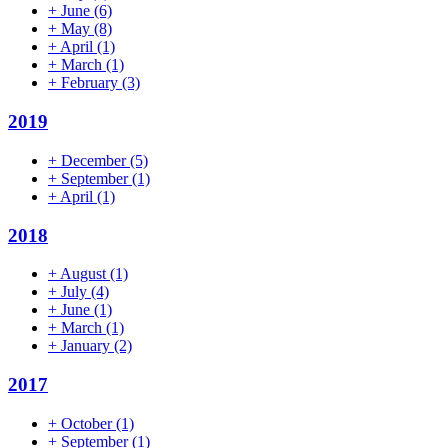
+
June
(6)
+
May
(8)
+
April
(1)
+
March
(1)
+
February
(3)
2019
+
December
(5)
+
September
(1)
+
April
(1)
2018
+
August
(1)
+
July
(4)
+
June
(1)
+
March
(1)
+
January
(2)
2017
+
October
(1)
+
September
(1)