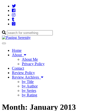
Twitter
Cebook
Instagram
Tumblr
Goodreads
Enter
a
search
Toggle
query
navigation
Home
About
About Me
Privacy Policy
Contact
Review Policy
Review Archives
by Title
by Author
by Series
by Rating
Month:
January 2013