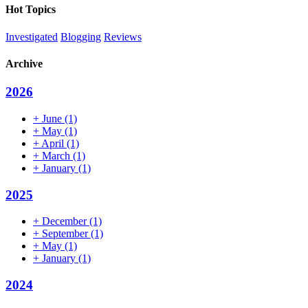
email
Hot Topics
address
Investigated
Blogging
Reviews
Archive
2026
+
June
(1)
+
May
(1)
+
April
(1)
+
March
(1)
+
January
(1)
2025
+
December
(1)
+
September
(1)
+
May
(1)
+
January
(1)
2024