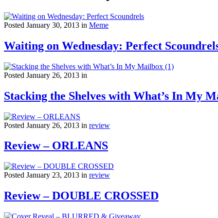
Posted January 30, 2013 in
Meme
Waiting on Wednesday: Perfect Scoundrel
Posted January 26, 2013 in
Stacking the Shelves with What’s In My Ma
Posted January 26, 2013 in
review
Review – ORLEANS
Posted January 23, 2013 in
review
Review – DOUBLE CROSSED