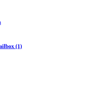
s
ilbox (1)