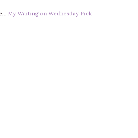
ce…
My Waiting on Wednesday Pick