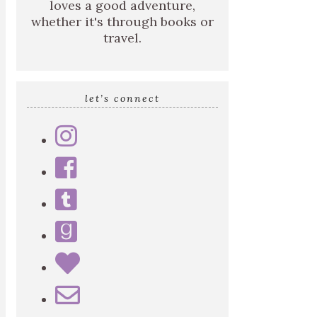
loves a good adventure,
whether it's through books or
travel.
let’s connect