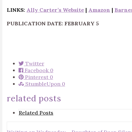
LINKS:
Ally Carter’s Website
|
Amazon
|
Barne
PUBLICATION DATE: FEBRUARY 5
Twitter
Facebook
0
Pinterest
0
StumbleUpon
0
related posts
Related Posts