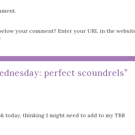
mment.
s below your comment? Enter your URL in the websit
)
ednesday: perfect scoundrels
”
ook today, thinking I might need to add to my TBR