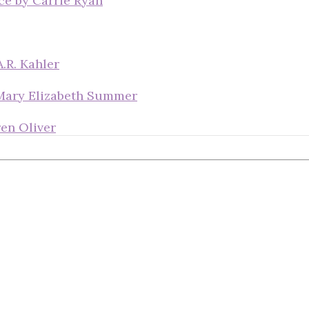
ce by Carrie Ryan
.R. Kahler
 Mary Elizabeth Summer
en Oliver