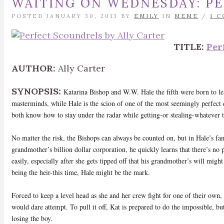
WAITING ON WEDNESDAY: P
POSTED JANUARY 30, 2013 BY
EMILY
IN
MEME
/
1 
TITLE:
Per
AUTHOR:
Ally Carter
SYNOPSIS:
Katarina Bishop and W.W. Hale the fifth were born to lea
masterminds, while Hale is the scion of one of the most seemingly perfect d
both know how to stay under the radar while getting-or stealing-whatever 
No matter the risk, the Bishops can always be counted on, but in Hale’s fam
grandmother’s billion dollar corporation, he quickly learns that there’s no p
easily, especially after she gets tipped off that his grandmother’s will migh
being the heir-this time, Hale might be the mark.
Forced to keep a level head as she and her crew fight for one of their own
would dare attempt. To pull it off, Kat is prepared to do the impossible, but
losing the boy.