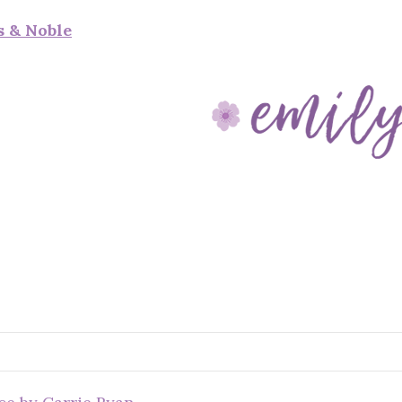
s & Noble