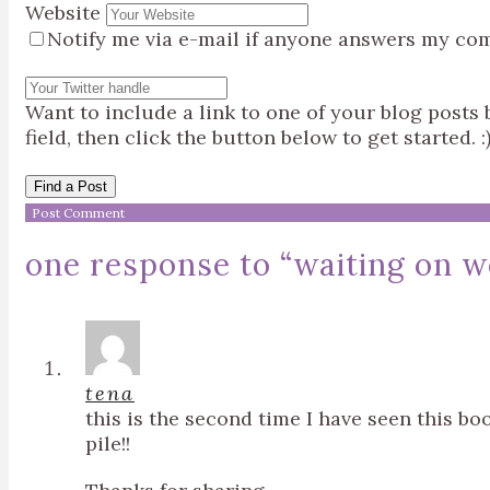
Website
Notify me via e-mail if anyone answers my co
Want to include a link to one of your blog post
field, then click the button below to get started. :
Find a Post
one response to “
waiting on w
tena
this is the second time I have seen this b
pile!!