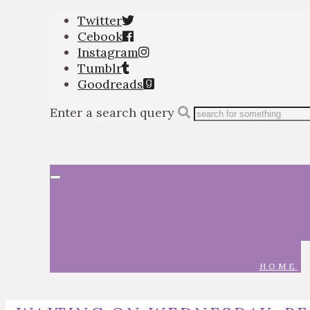
Twitter
Cebook
Instagram
Tumblr
Goodreads
Enter a search query
Toggle
navigation
HOME