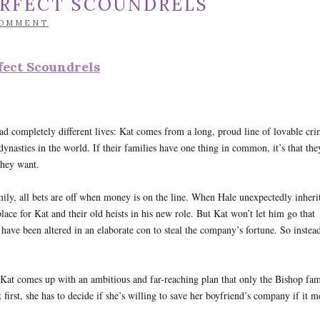
ERFECT SCOUNDRELS
COMMENT
fect Scoundrels
d completely different lives: Kat comes from a long, proud line of lovable cri
ynasties in the world. If their families have one thing in common, it’s that the
they want.
ily, all bets are off when money is on the line. When Hale unexpectedly inherit
lace for Kat and their old heists in his new role. But Kat won’t let him go that
t have been altered in an elaborate con to steal the company’s fortune. So instea
, Kat comes up with an ambitious and far-reaching plan that only the Bishop fam
 first, she has to decide if she’s willing to save her boyfriend’s company if it 