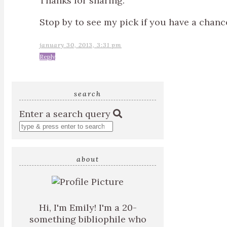
Thanks for sharing.
Stop by to see my pick if you have a chan
january 30, 2013, 3:31 pm
Reply
search
Enter a search query
about
Hi, I'm Emily! I'm a 20-
something bibliophile who