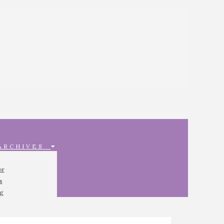
 ARCHIVES
or
s
ng