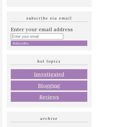
subscribe via email
Enter your email address
hot topics
Investigated
Blogging
Reviews
archive