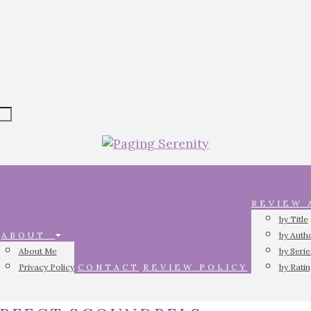
REVIEW
by Title
ABOUT
by Auth
About Me
by Serie
Privacy Policy
CONTACT
REVIEW POLICY
by Rati