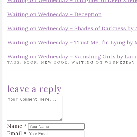
Waiting on Wednesday – Daughter of Deep Silen
Waiting on Wednesday – Deception
Waiting on Wednesday – Shades of Darkness by A
Waiting on Wednesday – Trust Me, I’m Lying by
Waiting on Wednesday – Vanishing Girls by Laur
TAGS:
BOOK
,
NEW BOOK
,
WAITING ON WEDNESDAY
leave a reply
Name
*
Email
*