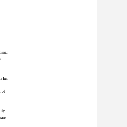
minal
y
s his
d of
ily
means