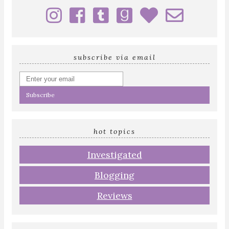
subscribe via email
Enter
your
email
address
hot topics
Investigated
Blogging
Reviews