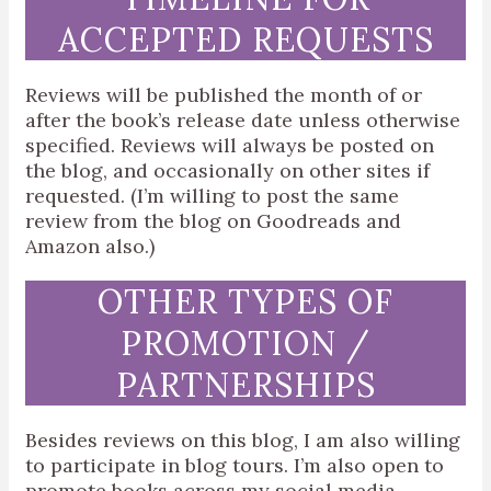
ACCEPTED REQUESTS
Reviews will be published the month of or
after the book’s release date unless otherwise
specified. Reviews will always be posted on
the blog, and occasionally on other sites if
requested. (I’m willing to post the same
review from the blog on Goodreads and
Amazon also.)
OTHER TYPES OF
PROMOTION /
PARTNERSHIPS
Besides reviews on this blog, I am also willing
to participate in blog tours. I’m also open to
promote books across my social media