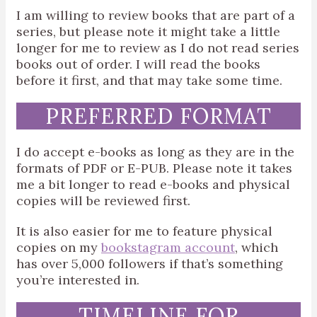
I am willing to review books that are part of a
series, but please note it might take a little
longer for me to review as I do not read series
books out of order. I will read the books
before it first, and that may take some time.
PREFERRED FORMAT
I do accept e-books as long as they are in the
formats of PDF or E-PUB. Please note it takes
me a bit longer to read e-books and physical
copies will be reviewed first.
It is also easier for me to feature physical
copies on my
bookstagram account
, which
has over 5,000 followers if that’s something
you’re interested in.
TIMELINE FOR