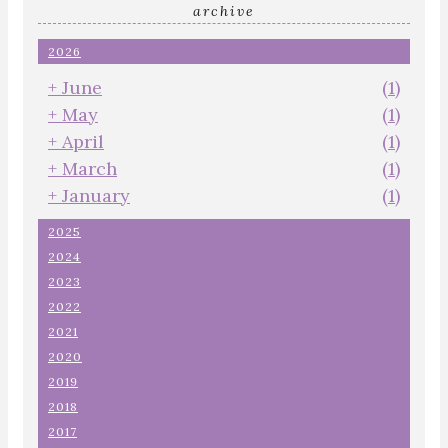
archive
2026
+
June
(1)
+
May
(1)
+
April
(1)
+
March
(1)
+
January
(1)
2025
2024
2023
2022
2021
2020
2019
2018
2017