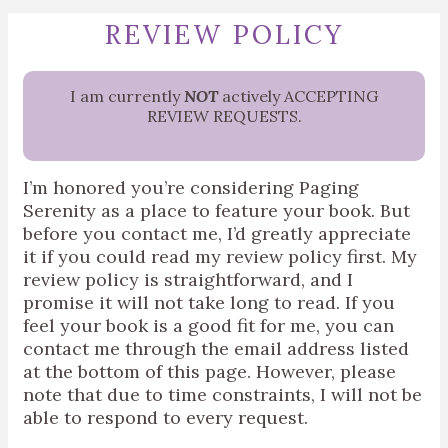
REVIEW POLICY
I am currently
NOT
actively ACCEPTING
REVIEW REQUESTS.
I’m honored you’re considering Paging
Serenity as a place to feature your book. But
before you contact me, I’d greatly appreciate
it if you could read my review policy first.
My
review policy is straightforward, and I
promise it will not take long to read. If you
feel your book is a good fit for me, you can
contact me through the email address listed
at the bottom of this page. However, please
note that due to time constraints, I will not be
able to respond to every request.