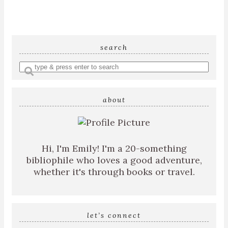
search
Enter
a
search
about
query
Hi, I'm Emily! I'm a 20-something
bibliophile who loves a good adventure,
whether it's through books or travel.
let’s connect