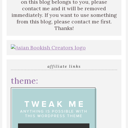
on this blog belongs to you, please
contact me and it will be removed
immediately. If you want to use something
from this blog, please contact me first.
Thanks!
affiliate links
theme: