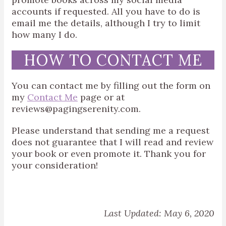
accounts if requested. All you have to do is
email me the details, although I try to limit
how many I do.
HOW TO CONTACT ME
You can contact me by filling out the form on
my
Contact Me
page or at
reviews@pagingserenity.com.
Please understand that sending me a request
does not guarantee that I will read and review
your book or even promote it. Thank you for
your consideration!
Last Updated: May 6, 2020