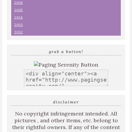
2016
2015
2014
2013
2012
grab a button!
disclaimer
No copyright infringement intended. All
pictures , and other items, etc. belong to
their rightful owners. If any of the content