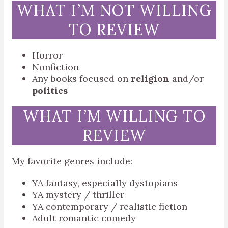
WHAT I’M NOT WILLING
TO REVIEW
Horror
Nonfiction
Any books focused on
religion
and/or
politics
WHAT I’M WILLING TO
REVIEW
My favorite genres include:
YA fantasy, especially dystopians
YA mystery / thriller
YA contemporary / realistic fiction
Adult romantic comedy