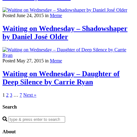
Posted June 24, 2015 in
Meme
Waiting on Wednesday – Shadowshaper
by Daniel José Older
Posted May 27, 2015 in
Meme
Waiting on Wednesday – Daughter of
Deep Silence by Carrie Ryan
1
2
3
…
7
Next »
Search
Enter
a
search
About
query