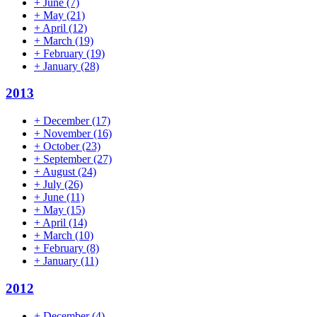
+
June
(7)
+
May
(21)
+
April
(12)
+
March
(19)
+
February
(19)
+
January
(28)
2013
+
December
(17)
+
November
(16)
+
October
(23)
+
September
(27)
+
August
(24)
+
July
(26)
+
June
(11)
+
May
(15)
+
April
(14)
+
March
(10)
+
February
(8)
+
January
(11)
2012
+
December
(4)