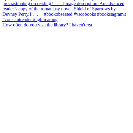
How often do you visit the library? I haven't rea