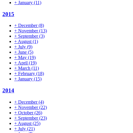
+
January
(11)
2015
+
December
(8)
+
November
(13)
+
September
(3)
+
August
(1)
+
July
(9)
+
June
(5)
+
May
(19)
+
April
(19)
+
March
(11)
+
February
(18)
+
January
(15)
2014
+
December
(4)
+
November
(22)
+
October
(26)
+
September
(23)
+
August
(25)
+
July
(21)