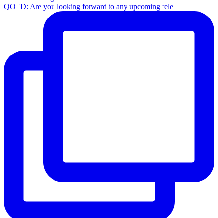
QOTD: Are you looking forward to any upcoming rele