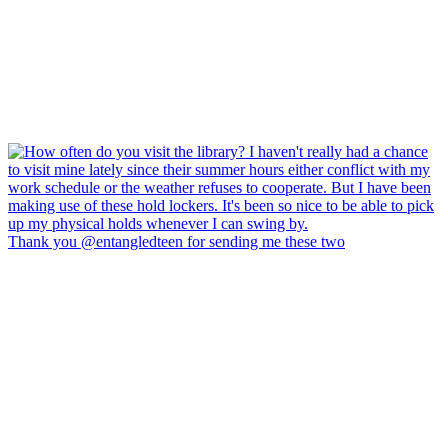
Thank you @entangledteen for sending me these two