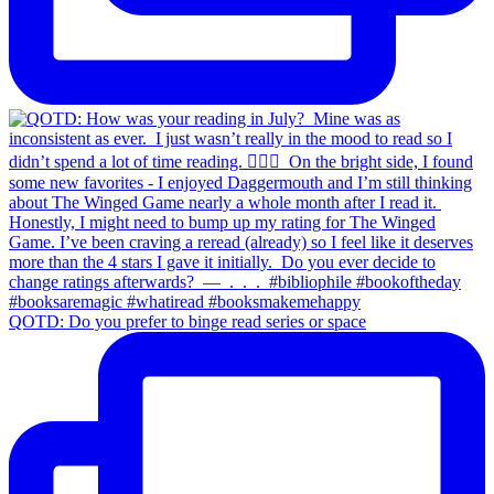
QOTD: Do you prefer to binge read series or space