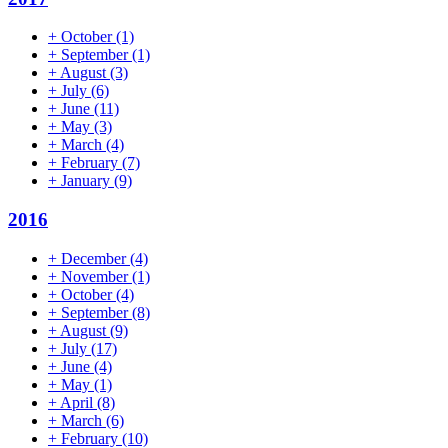
+
October
(1)
+
September
(1)
+
August
(3)
+
July
(6)
+
June
(11)
+
May
(3)
+
March
(4)
+
February
(7)
+
January
(9)
2016
+
December
(4)
+
November
(1)
+
October
(4)
+
September
(8)
+
August
(9)
+
July
(17)
+
June
(4)
+
May
(1)
+
April
(8)
+
March
(6)
+
February
(10)