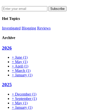
Enter
your
email
Hot Topics
address
Investigated
Blogging
Reviews
Archive
2026
+
June
(1)
+
May
(1)
+
April
(1)
+
March
(1)
+
January
(1)
2025
+
December
(1)
+
September
(1)
+
May
(1)
+
January
(1)