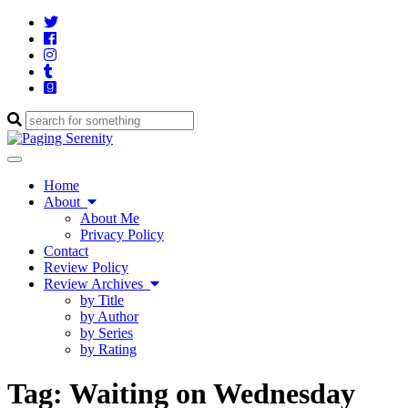
Twitter
Cebook
Instagram
Tumblr
Goodreads
Enter
a
search
Toggle
query
navigation
Home
About
About Me
Privacy Policy
Contact
Review Policy
Review Archives
by Title
by Author
by Series
by Rating
Tag:
Waiting on Wednesday