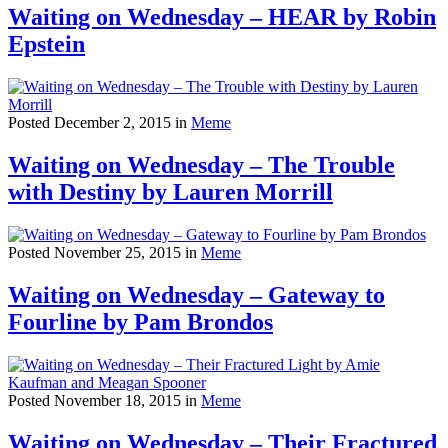
Waiting on Wednesday – HEAR by Robin
Epstein
Posted December 2, 2015 in
Meme
Waiting on Wednesday – The Trouble
with Destiny by Lauren Morrill
Posted November 25, 2015 in
Meme
Waiting on Wednesday – Gateway to
Fourline by Pam Brondos
Posted November 18, 2015 in
Meme
Waiting on Wednesday – Their Fractured