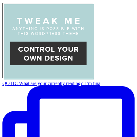
QOTD: What are your currently reading?⁣ ⁣ I’m fina