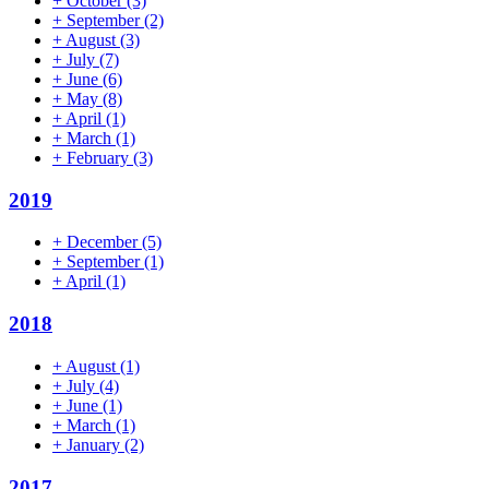
+
October
(3)
+
September
(2)
+
August
(3)
+
July
(7)
+
June
(6)
+
May
(8)
+
April
(1)
+
March
(1)
+
February
(3)
2019
+
December
(5)
+
September
(1)
+
April
(1)
2018
+
August
(1)
+
July
(4)
+
June
(1)
+
March
(1)
+
January
(2)
2017