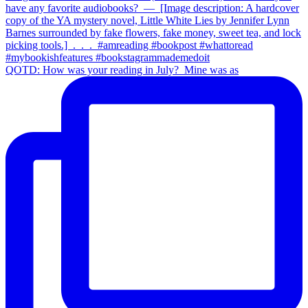
QOTD: How was your reading in July?⁣ ⁣ Mine was as