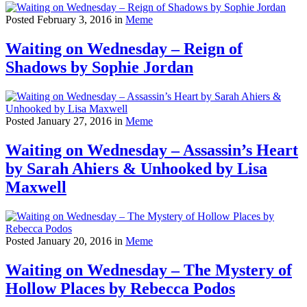
Posted February 3, 2016 in
Meme
Waiting on Wednesday – Reign of
Shadows by Sophie Jordan
Posted January 27, 2016 in
Meme
Waiting on Wednesday – Assassin’s Heart
by Sarah Ahiers & Unhooked by Lisa
Maxwell
Posted January 20, 2016 in
Meme
Waiting on Wednesday – The Mystery of
Hollow Places by Rebecca Podos