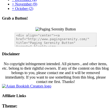
+
November
(9)
+
October
(2)
Grab a Button!
Disclaimer
No copyright infringement intended. All pictures , and other items,
etc. belong to their rightful owners. If any of the content on this blog
belongs to you, please contact me and it will be removed
immediately. If you want to use something from this blog, please
contact me first. Thanks!
Affiliate Links
Theme: