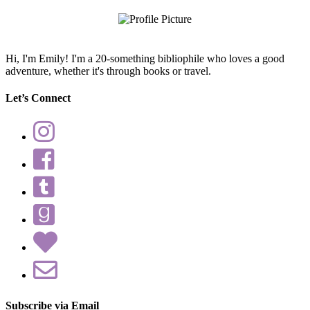
Hi, I'm Emily! I'm a 20-something bibliophile who loves a good
adventure, whether it's through books or travel.
Let’s Connect
Subscribe via Email