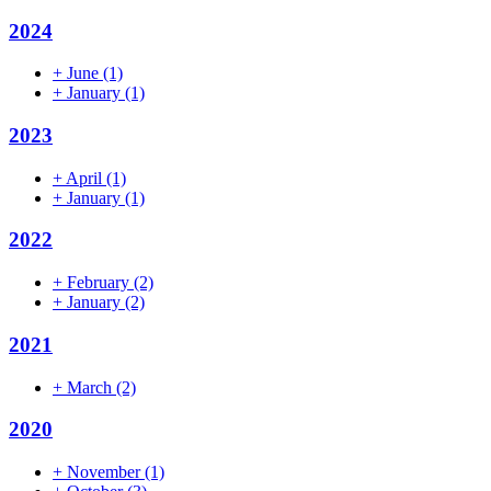
2024
+
June
(1)
+
January
(1)
2023
+
April
(1)
+
January
(1)
2022
+
February
(2)
+
January
(2)
2021
+
March
(2)
2020
+
November
(1)