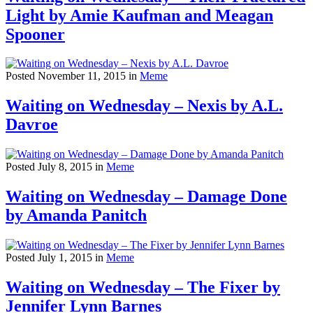
Light by Amie Kaufman and Meagan
Spooner
Posted November 11, 2015 in
Meme
Waiting on Wednesday – Nexis by A.L.
Davroe
Posted July 8, 2015 in
Meme
Waiting on Wednesday – Damage Done
by Amanda Panitch
Posted July 1, 2015 in
Meme
Waiting on Wednesday – The Fixer by
Jennifer Lynn Barnes