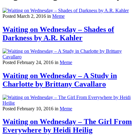
Posted March 2, 2016 in
Meme
Waiting on Wednesday – Shades of
Darkness by A.R. Kahler
Posted February 24, 2016 in
Meme
Waiting on Wednesday – A Study in
Charlotte by Brittany Cavallaro
Posted February 10, 2016 in
Meme
Waiting on Wednesday – The Girl From
Everywhere by Heidi Heilig