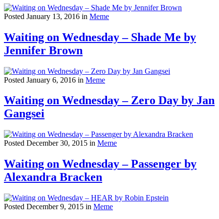
Posted January 13, 2016 in
Meme
Waiting on Wednesday – Shade Me by
Jennifer Brown
Posted January 6, 2016 in
Meme
Waiting on Wednesday – Zero Day by Jan
Gangsei
Posted December 30, 2015 in
Meme
Waiting on Wednesday – Passenger by
Alexandra Bracken
Posted December 9, 2015 in
Meme