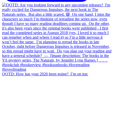
QOTD: How has your 2026 been going?⁣ ⁣ I’m on trac