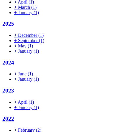
+
April
(1)
+
March
(1)
+
January
(1)
2025
+
December
(1)
+
September
(1)
+
May
(1)
+
January
(1)
2024
+
June
(1)
+
January
(1)
2023
+
April
(1)
+
January
(1)
2022
+
February
(2)