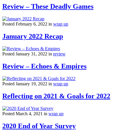
Review – These Deadly Games
Posted February 6, 2022 in
wrap up
January 2022 Recap
Posted January 31, 2022 in
review
Review – Echoes & Empires
Posted January 19, 2022 in
wrap up
Reflecting on 2021 & Goals for 2022
Posted March 4, 2021 in
wrap up
2020 End of Year Survey