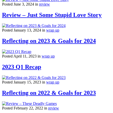
Posted June 3, 2024 in
review
Review – Just Some Stupid Love Story
Posted January 13, 2024 in
wrap up
Reflecting on 2023 & Goals for 2024
Posted April 11, 2023 in
wrap up
2023 Q1 Recap
Posted January 15, 2023 in
wrap up
Reflecting on 2022 & Goals for 2023
Posted February 22, 2022 in
review