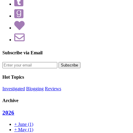
Subscribe via Email
Enter
your
email
Hot Topics
address
Investigated
Blogging
Reviews
Archive
2026
+
June
(1)
+
May
(1)