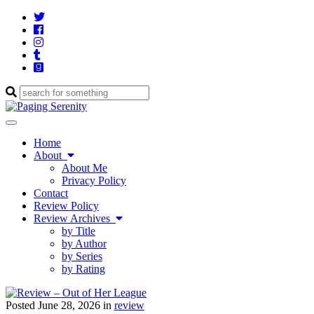
Twitter
Cebook
Instagram
Tumblr
Goodreads
Enter
a
search
Toggle
query
navigation
Home
About
About Me
Privacy Policy
Contact
Review Policy
Review Archives
by Title
by Author
by Series
by Rating
Posted June 28, 2026 in
review