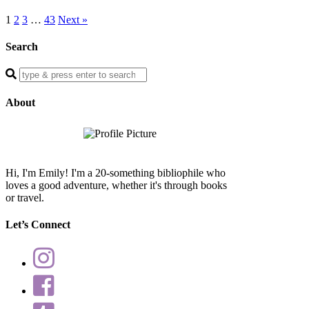
1
2
3
…
43
Next »
Search
Enter
a
search
About
query
Hi, I'm Emily! I'm a 20-something bibliophile who
loves a good adventure, whether it's through books
or travel.
Let’s Connect