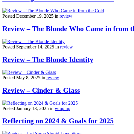
Posted December 19, 2025 in
review
Review – The Blonde Who Came in from t
Posted September 14, 2025 in
review
Review – The Blonde Identity
Posted May 8, 2025 in
review
Review – Cinder & Glass
Posted January 13, 2025 in
wrap up
Reflecting on 2024 & Goals for 2025