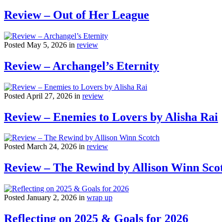
Review – Out of Her League
Posted May 5, 2026 in
review
Review – Archangel’s Eternity
Posted April 27, 2026 in
review
Review – Enemies to Lovers by Alisha Rai
Posted March 24, 2026 in
review
Review – The Rewind by Allison Winn Sco
Posted January 2, 2026 in
wrap up
Reflecting on 2025 & Goals for 2026