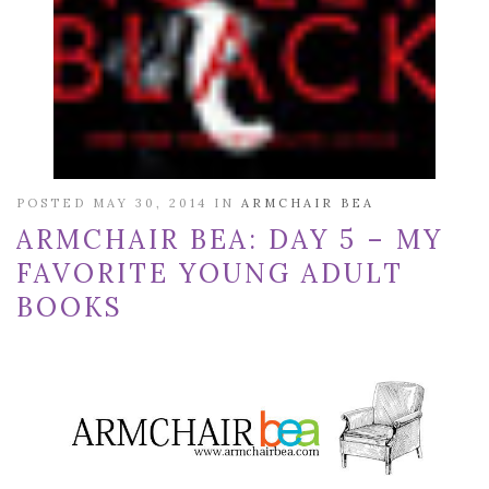
POSTED MAY 30, 2014 IN
ARMCHAIR BEA
ARMCHAIR BEA: DAY 5 – MY
FAVORITE YOUNG ADULT
BOOKS