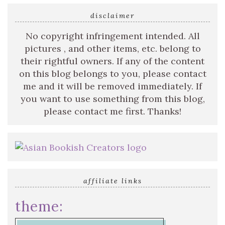
disclaimer
No copyright infringement intended. All
pictures , and other items, etc. belong to
their rightful owners. If any of the content
on this blog belongs to you, please contact
me and it will be removed immediately. If
you want to use something from this blog,
please contact me first. Thanks!
affiliate links
theme: