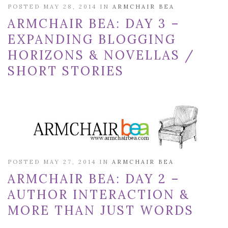
POSTED MAY 28, 2014 IN
ARMCHAIR BEA
ARMCHAIR BEA: DAY 3 –
EXPANDING BLOGGING
HORIZONS & NOVELLAS /
SHORT STORIES
POSTED MAY 27, 2014 IN
ARMCHAIR BEA
ARMCHAIR BEA: DAY 2 –
AUTHOR INTERACTION &
MORE THAN JUST WORDS