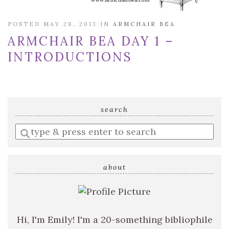
POSTED MAY 28, 2013 IN
ARMCHAIR BEA
ARMCHAIR BEA DAY 1 –
INTRODUCTIONS
search
Enter
a
search
query
about
Hi, I'm Emily! I'm a 20-something bibliophile