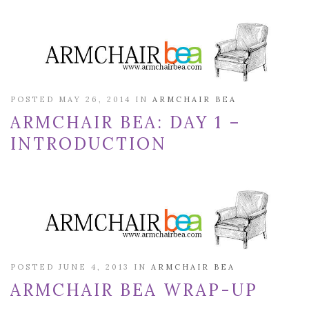
POSTED MAY 26, 2014 IN
ARMCHAIR BEA
ARMCHAIR BEA: DAY 1 –
INTRODUCTION
POSTED JUNE 4, 2013 IN
ARMCHAIR BEA
ARMCHAIR BEA WRAP-UP