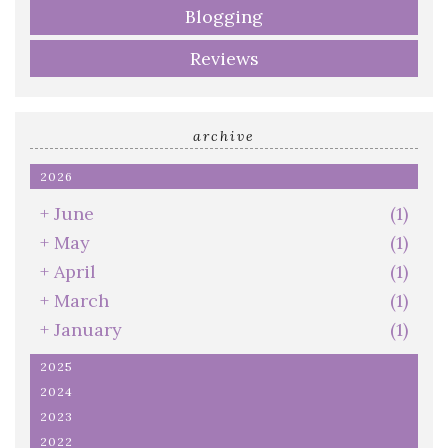
Blogging
Reviews
archive
2026
+
June
(1)
+
May
(1)
+
April
(1)
+
March
(1)
+
January
(1)
2025
2024
2023
2022