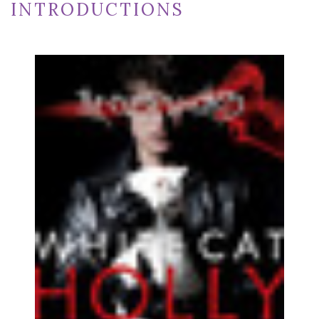
INTRODUCTIONS