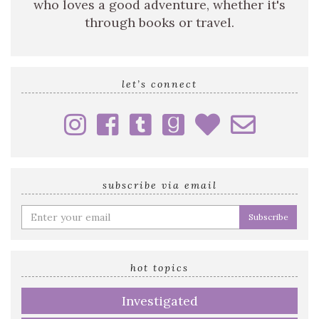
who loves a good adventure, whether it's
through books or travel.
let’s connect
subscribe via email
Enter
your
email
address
hot topics
Investigated