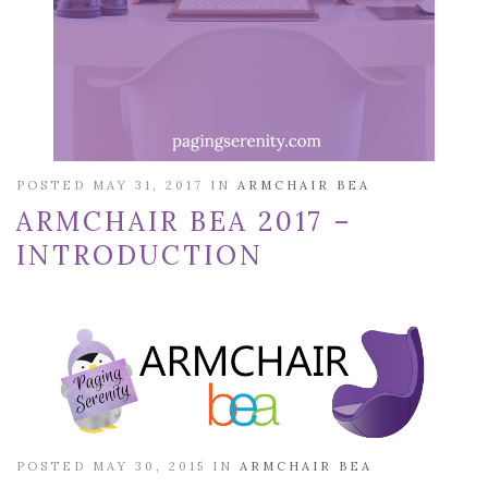
POSTED MAY 31, 2017 IN
ARMCHAIR BEA
ARMCHAIR BEA 2017 –
INTRODUCTION
POSTED MAY 30, 2015 IN
ARMCHAIR BEA