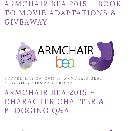
ARMCHAIR BEA 2015 – BOOK
TO MOVIE ADAPTATIONS &
GIVEAWAY
POSTED MAY 29, 2015 IN
ARMCHAIR BEA
,
BLOGGING TIPS AND TRICKS
ARMCHAIR BEA 2015 –
CHARACTER CHATTER &
BLOGGING Q&A