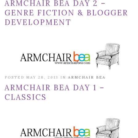
ARMCHAIR BEA DAY 2 –
GENRE FICTION & BLOGGER
DEVELOPMENT
POSTED MAY 28, 2013 IN
ARMCHAIR BEA
ARMCHAIR BEA DAY 1 –
CLASSICS