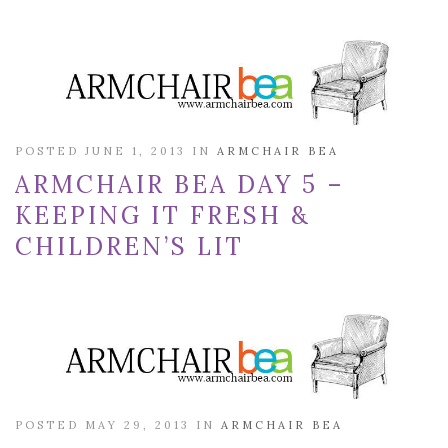
POSTED JUNE 1, 2013 IN
ARMCHAIR BEA
ARMCHAIR BEA DAY 5 –
KEEPING IT FRESH &
CHILDREN’S LIT
POSTED MAY 29, 2013 IN
ARMCHAIR BEA