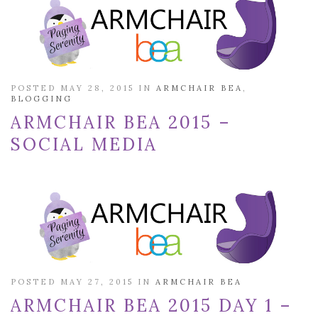
POSTED MAY 28, 2015 IN
ARMCHAIR BEA
,
BLOGGING
ARMCHAIR BEA 2015 –
SOCIAL MEDIA
POSTED MAY 27, 2015 IN
ARMCHAIR BEA
ARMCHAIR BEA 2015 DAY 1 –