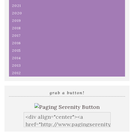
2021
2020
2019
2018
2017
2016
2015
2014
2013
2012
grab a button!