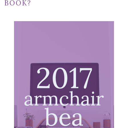
BOOK?