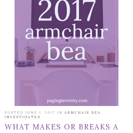
POSTED JUNE 1, 2017 IN
ARMCHAIR BEA
,
INVESTIGATED
WHAT MAKES OR BREAKS A