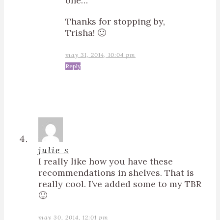
one…
Thanks for stopping by,
Trisha! 🙂
may 31, 2014, 10:04 pm
Reply
julie s
I really like how you have these
recommendations in shelves. That is
really cool. I’ve added some to my TBR
🙂
may 30, 2014, 12:01 pm