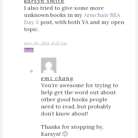
karsyn smith
I also tried to give some more
unknown books in my
Armchair BEA
Day 5
post, with both YA and my open
topic.
may 30, 2014, 6:07 pm
Reply
emz chang
You’re awesome for trying to
help get the word out about
other good books people
need to read, but probably
don’t know about!
Thanks for stopping by,
Karsyn! 🙂