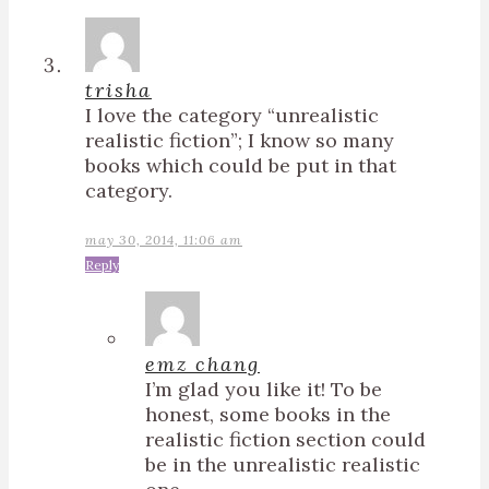
trisha
I love the category “unrealistic
realistic fiction”; I know so many
books which could be put in that
category.
may 30, 2014, 11:06 am
Reply
emz chang
I’m glad you like it! To be
honest, some books in the
realistic fiction section could
be in the unrealistic realistic