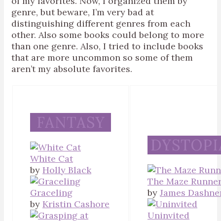
of my favorites. Now, I organized them by
genre, but beware, I’m very bad at
distinguishing different genres from each
other. Also some books could belong to more
than one genre. Also, I tried to include books
that are more uncommon so some of them
aren’t my absolute favorites.
FANTASY
DYSTOPI
White Cat
by
Holly Black
The Maze Runne
Graceling
by
James Dashne
by
Kristin Cashore
Uninvited