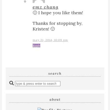
emz chang
🙂 I hope you like them!
Thanks for stopping by,
Kristen! 🙂
may 31, 2014, 10:09 pm
Reply
search
Enter
a
search
query
about