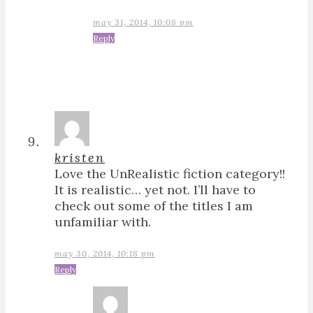
may 31, 2014, 10:08 pm
Reply
kristen
Love the UnRealistic fiction category!!
It is realistic… yet not. I’ll have to
check out some of the titles I am
unfamiliar with.
may 30, 2014, 10:18 pm
Reply