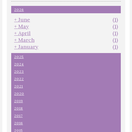
2026
+
June
(1)
+
May
(1)
+
April
(1)
+
March
(1)
+
January
(1)
2025
2024
2023
2022
2021
2020
2019
2018
2017
2016
2015