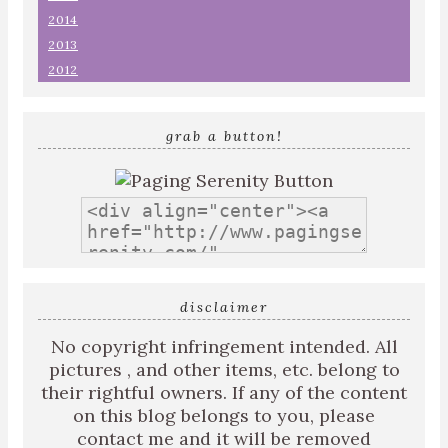
2014
2013
2012
grab a button!
disclaimer
No copyright infringement intended. All
pictures , and other items, etc. belong to
their rightful owners. If any of the content
on this blog belongs to you, please
contact me and it will be removed