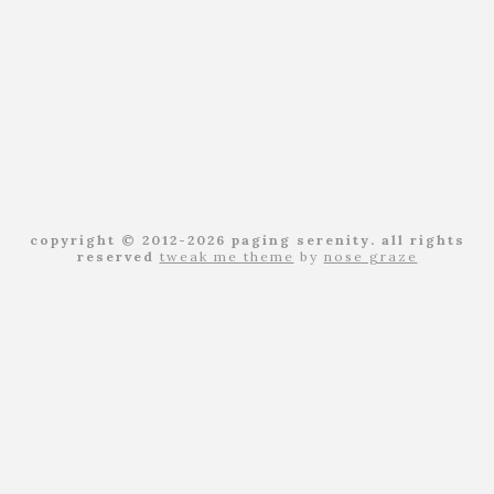
copyright © 2012-2026 paging serenity. all rights
reserved
tweak me theme
by
nose graze