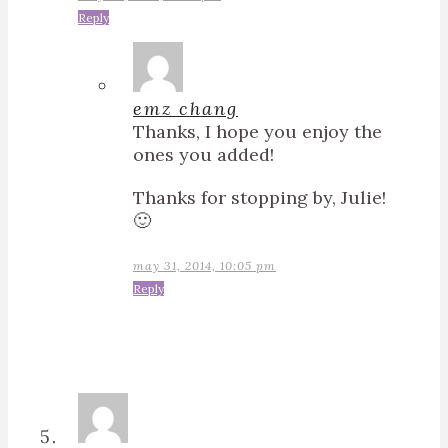
Reply
emz chang
Thanks, I hope you enjoy the
ones you added!
Thanks for stopping by, Julie!
🙂
may 31, 2014, 10:05 pm
Reply