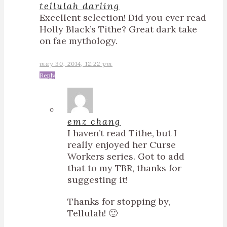
tellulah darling
Excellent selection! Did you ever read
Holly Black’s Tithe? Great dark take
on fae mythology.
may 30, 2014, 12:22 pm
Reply
emz chang
I haven’t read Tithe, but I
really enjoyed her Curse
Workers series. Got to add
that to my TBR, thanks for
suggesting it!
Thanks for stopping by,
Tellulah! 🙂