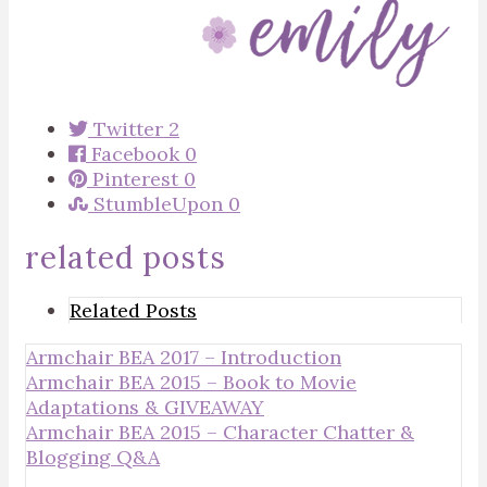
Twitter
2
Facebook
0
Pinterest
0
StumbleUpon
0
related posts
Related Posts
Armchair BEA 2017 – Introduction
Armchair BEA 2015 – Book to Movie
Adaptations & GIVEAWAY
Armchair BEA 2015 – Character Chatter &
Blogging Q&A