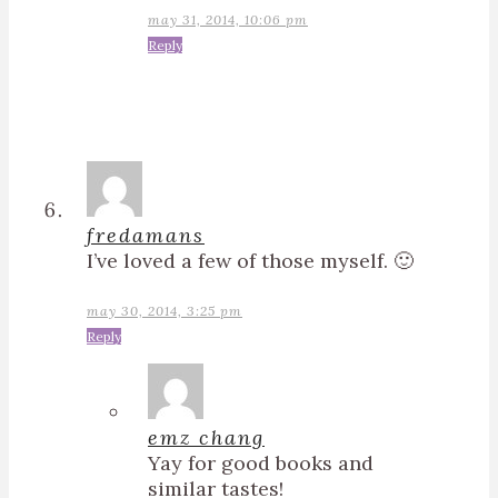
may 31, 2014, 10:06 pm
Reply
fredamans
I’ve loved a few of those myself. 🙂
may 30, 2014, 3:25 pm
Reply
emz chang
Yay for good books and
similar tastes!