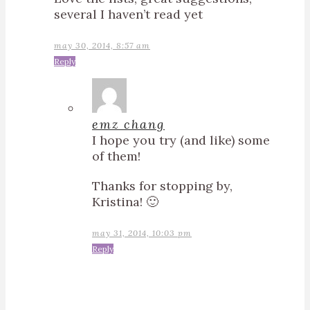
several I haven’t read yet
may 30, 2014, 8:57 am
Reply
emz chang
I hope you try (and like) some
of them!
Thanks for stopping by,
Kristina! 🙂
may 31, 2014, 10:03 pm
Reply