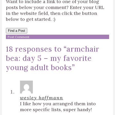
Want to include a link to one of your blog
posts below your comment? Enter your URL
in the website field, then click the button
below to get started. :)
Find a Post
18 responses to “
armchair
bea: day 5 – my favorite
young adult books
”
wesley hoffmann
I like how you arranged them into
more specific lists, super handy!