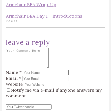
Armchair BEA Wrap-Up
Armchair BEA Day 1 – Introductions
TAGS:
leave a reply
Name
*
Email
*
Website
Notify me via e-mail if anyone answers my
comment.