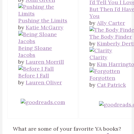
I’d Tell You I Lov
But Then I’d Have
You
Pushing the Limits
by
Ally Carter
by
Katie McGarry
The Body Finder
by
Kimberly Dert
Being Sloane
Jacobs
Clarity
by
Lauren Morrill
by
Kim Harringt
Before I Fall
Forgotten
by
Lauren Oliver
by
Cat Patrick
What are some of your favorite YA books?