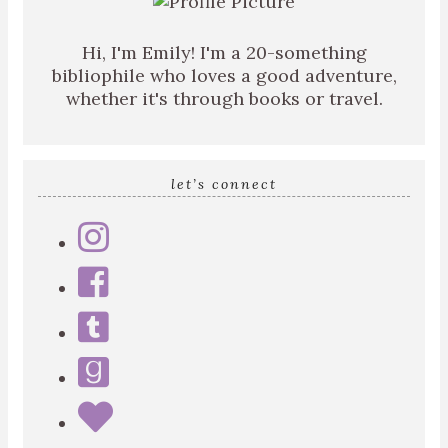
Hi, I'm Emily! I'm a 20-something
bibliophile who loves a good adventure,
whether it's through books or travel.
let’s connect