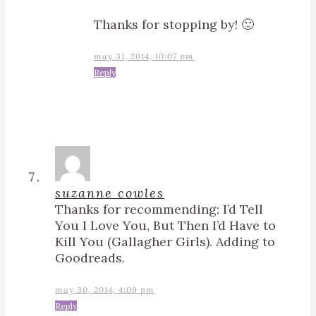
Thanks for stopping by! 🙂
may 31, 2014, 10:07 pm
Reply
suzanne cowles
Thanks for recommending: I’d Tell
You I Love You, But Then I’d Have to
Kill You (Gallagher Girls). Adding to
Goodreads.
may 30, 2014, 4:09 pm
Reply