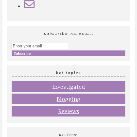
subscribe via email
Enter
your
email
address
hot topics
Investigated
Blogging
Reviews
archive