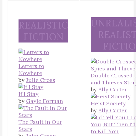
UNREALI
REALISTIC
REALIS
FICTION
FICTI
Letters to
Nowhere
Double Crossed: 
by
Julie Cross
and Thieves Stor
by
Ally Carter
If I Stay
by
Gayle Forman
Heist Society
by
Ally Carter
The Fault in Our
Stars
by
John Green