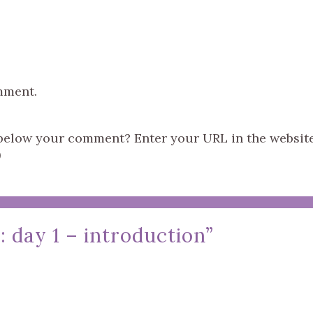
mment.
s below your comment? Enter your URL in the websit
)
 day 1 – introduction
”