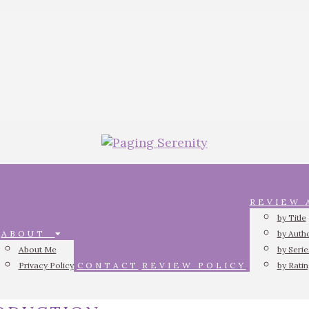
REVIEW
by Title
ABOUT
by Auth
About Me
by Serie
Privacy Policy
CONTACT
REVIEW POLICY
by Rati