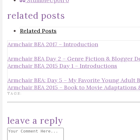
StumbleUpon
0
related posts
Related Posts
Armchair BEA 2017 – Introduction
Armchair BEA Day 2 – Genre Fiction & Blogger 
Armchair BEA 2015 Day 1 – Introductions
Armchair BEA: Day 5 – My Favorite Young Adult 
Armchair BEA 2015 – Book to Movie Adaptation
TAGS:
leave a reply