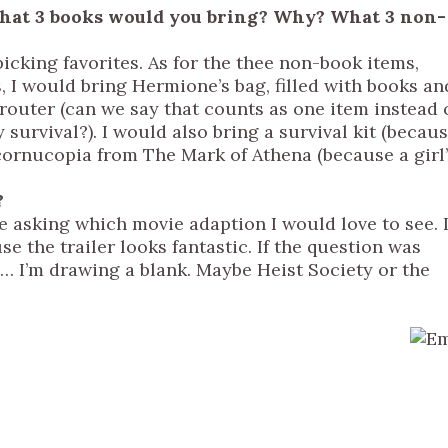
, what 3 books would you bring? Why? What 3 non-
 picking favorites. As for the thee non-book items,
 I would bring Hermione’s bag, filled with books an
 router (can we say that counts as one item instead 
survival?). I would also bring a survival kit (becau
s cornucopia from The Mark of Athena (because a girl
?
re asking which movie adaption I would love to see. 
e the trailer looks fantastic. If the question was
d… I’m drawing a blank. Maybe Heist Society or the