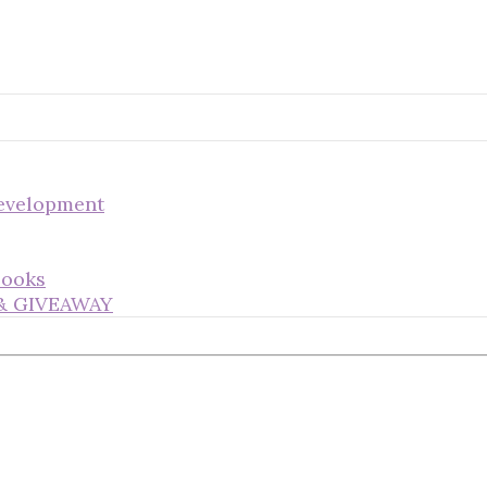
Development
Books
s & GIVEAWAY