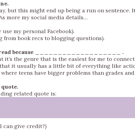
ine.
, but this might end up being a run on sentence. It
 As more my social media details…
ly use my personal Facebook).
g from book recs to blogging questions).
ve to read because ___________________ .
 it’s the genre that is the easiest for me to connect
hat it usually has a little bit of everything like acti
ce where teens have bigger problems than grades and
d quote.
ading related quote is:
I can give credit?)