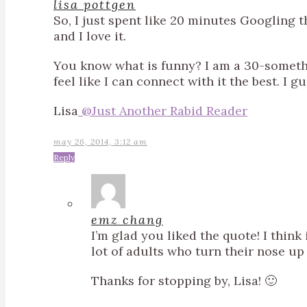
lisa pottgen
So, I just spent like 20 minutes Googling 
and I love it.
You know what is funny? I am a 30-someth
feel like I can connect with it the best. I g
Lisa
@Just Another Rabid Reader
may 26, 2014, 3:12 am
Reply
emz chang
I’m glad you liked the quote! I thin
lot of adults who turn their nose up a
Thanks for stopping by, Lisa! 🙂