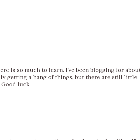
ere is so much to learn. I’ve been blogging for abou
lly getting a hang of things, but there are still little
 Good luck!