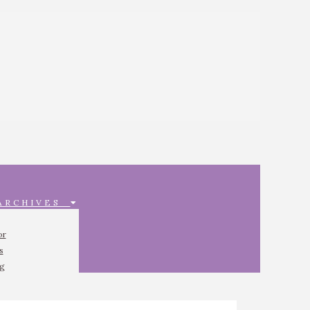
 ARCHIVES
or
s
ng