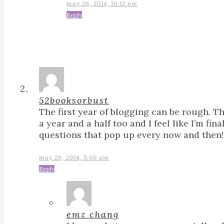
may 26, 2014, 10:12 pm
Reply
52booksorbust
The first year of blogging can be rough. Th
a year and a half too and I feel like I’m fina
questions that pop up every now and then!
may 26, 2014, 5:00 am
Reply
emz chang