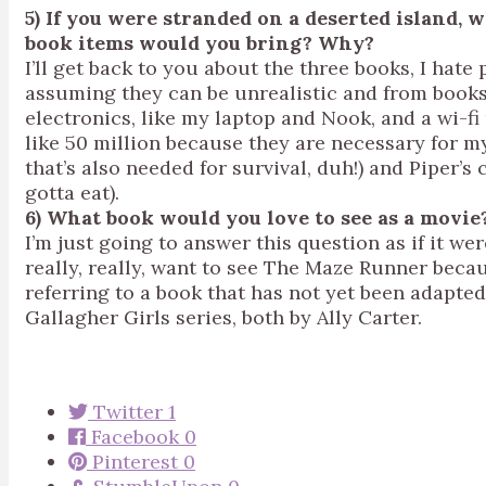
5) If you were stranded on a deserted island
book items would you bring? Why?
I’ll get back to you about the three books, I hate
assuming they can be unrealistic and from books,
electronics, like my laptop and Nook, and a wi-fi
like 50 million because they are necessary for my 
that’s also needed for survival, duh!) and Piper’
gotta eat).
6) What book would you love to see as a movie
I’m just going to answer this question as if it we
really, really, want to see The Maze Runner becaus
referring to a book that has not yet been adapte
Gallagher Girls series, both by Ally Carter.
Twitter
1
Facebook
0
Pinterest
0