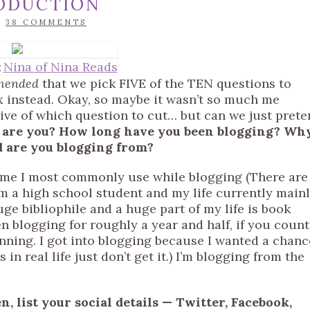
RODUCTION
/
38 COMMENTS
:
Nina of Nina Reads
mended
that we pick FIVE of the TEN questions to
ix instead. Okay, so maybe it wasn’t so much me
sive of which question to cut… but can we just pret
 Who are you? How long have you been blogging? Wh
d are you blogging from?
 name I most commonly use while blogging (There are
 a high school student and my life currently main
uge bibliophile and a huge part of my life is book
en blogging for roughly a year and half, if you count
nning. I got into blogging because I wanted a chanc
 in real life just don’t get it.) I’m blogging from the
n, list your social details — Twitter, Facebook,