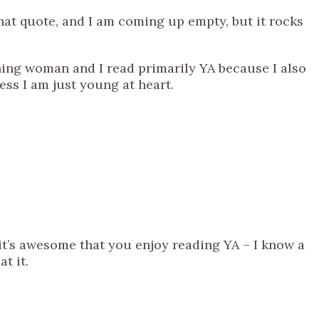
that quote, and I am coming up empty, but it rocks
ing woman and I read primarily YA because I also
uess I am just young at heart.
k it’s awesome that you enjoy reading YA – I know a
t it.