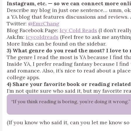
Instagram, etc. — so we can connect more onl
Describe my blog in just one sentence… umm, okay
a YA blog that features discussions and reviews.
Twitter:
@EmzChang
Blog Facebook Page:
Icy Cold Reads
(I don’t real
Ask.fm:
icycoldreads
(Feel free to ask me anythin
More links can be found on the sidebar.
3) What genre do you read the most? I lo
The genre I read the most is YA because I find that
Inside YA, I prefer reading fantasy because I find t
and romance. Also, it’s nice to read about a pla
college apps.
4) Share your favorite book or reading relate
I’m not quite sure who said it, but my favorite re
“If you think reading is boring, you’re doing it wrong.”
(If you know who said it, can you let me know so 