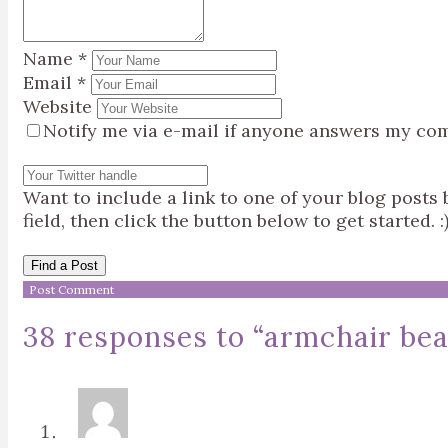
Name
*
Email
*
Website
Notify me via e-mail if anyone answers my co
Want to include a link to one of your blog post
field, then click the button below to get started. :
Find a Post
38 responses to “
armchair bea: