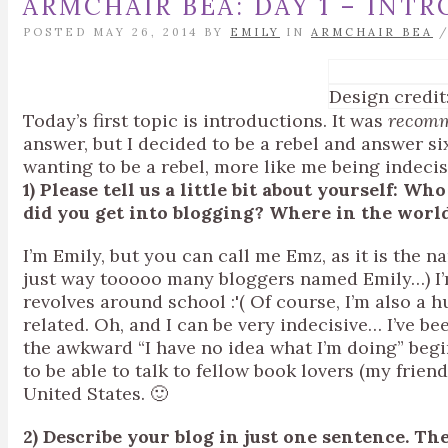
ARMCHAIR BEA: DAY 1 – INT
POSTED MAY 26, 2014 BY
EMILY
IN
ARMCHAIR BEA
Design credit
Today’s first topic is introductions. It was
recom
answer, but I decided to be a rebel and answer s
wanting to be a rebel, more like me being indeci
1) Please tell us a little bit about yourself:
did you get into blogging? Where in the worl
I’m Emily, but you can call me Emz, as it is the
just way tooooo many bloggers named Emily…) I’m
revolves around school :'( Of course, I’m also a h
related. Oh, and I can be very indecisive… I’ve be
the awkward “I have no idea what I’m doing” begi
to be able to talk to fellow book lovers (my friends
United States. 🙂
2) Describe your blog in just one sentence. The