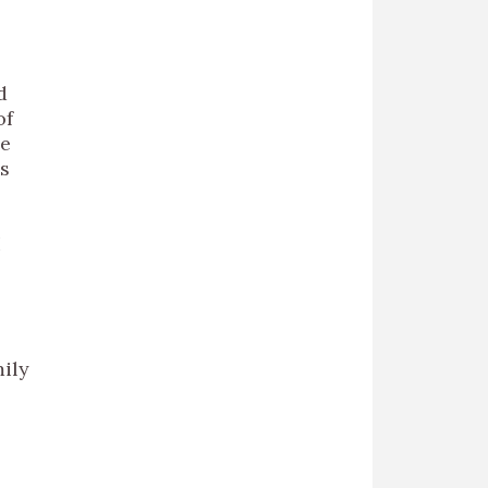
d
of
se
’s
I