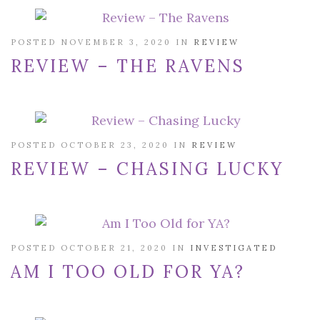
POSTED NOVEMBER 3, 2020 IN
REVIEW
REVIEW – THE RAVENS
POSTED OCTOBER 23, 2020 IN
REVIEW
REVIEW – CHASING LUCKY
POSTED OCTOBER 21, 2020 IN
INVESTIGATED
AM I TOO OLD FOR YA?