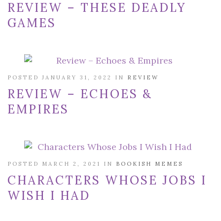
REVIEW – THESE DEADLY
GAMES
POSTED JANUARY 31, 2022 IN
REVIEW
REVIEW – ECHOES &
EMPIRES
POSTED MARCH 2, 2021 IN
BOOKISH MEMES
CHARACTERS WHOSE JOBS I
WISH I HAD