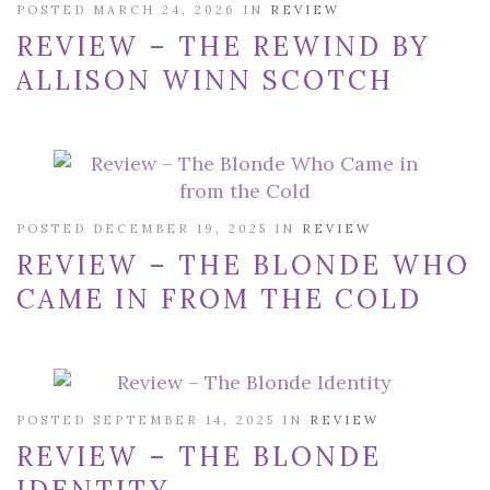
POSTED MARCH 24, 2026 IN
REVIEW
REVIEW – THE REWIND BY
ALLISON WINN SCOTCH
POSTED DECEMBER 19, 2025 IN
REVIEW
REVIEW – THE BLONDE WHO
CAME IN FROM THE COLD
POSTED SEPTEMBER 14, 2025 IN
REVIEW
REVIEW – THE BLONDE