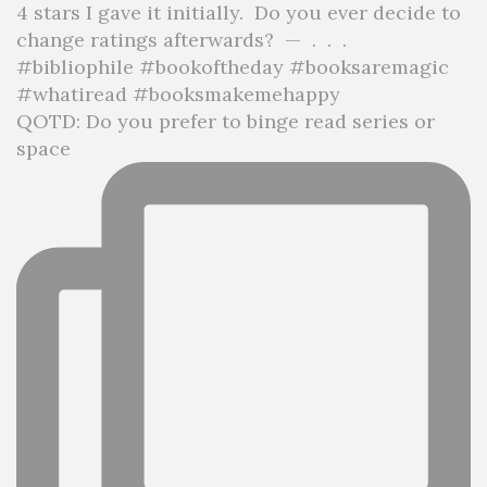
QOTD: Do you prefer to binge read series or
space