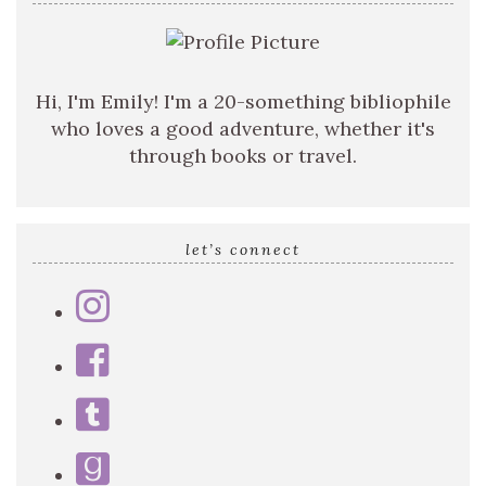
Hi, I'm Emily! I'm a 20-something bibliophile
who loves a good adventure, whether it's
through books or travel.
let’s connect