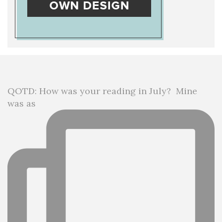
QOTD: How was your reading in July?⁣ ⁣ Mine
was as