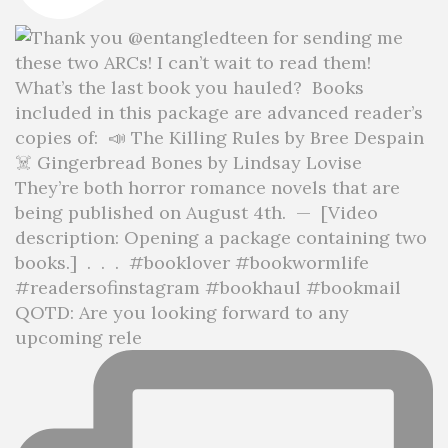
QOTD: Are you looking forward to any
upcoming rele