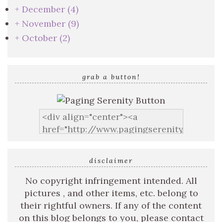
+
December
(4)
+
November
(9)
+
October
(2)
grab a button!
disclaimer
No copyright infringement intended. All
pictures , and other items, etc. belong to
their rightful owners. If any of the content
on this blog belongs to you, please contact