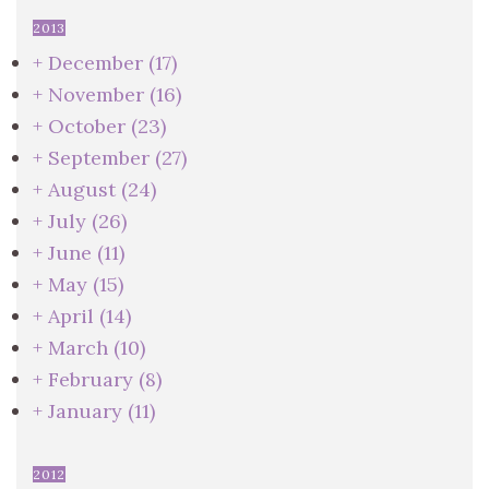
2013
+
December
(17)
+
November
(16)
+
October
(23)
+
September
(27)
+
August
(24)
+
July
(26)
+
June
(11)
+
May
(15)
+
April
(14)
+
March
(10)
+
February
(8)
+
January
(11)
2012