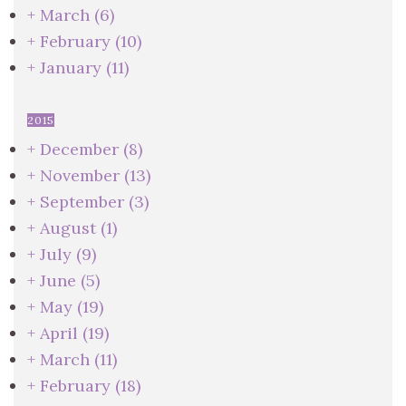
+
March
(6)
+
February
(10)
+
January
(11)
2015
+
December
(8)
+
November
(13)
+
September
(3)
+
August
(1)
+
July
(9)
+
June
(5)
+
May
(19)
+
April
(19)
+
March
(11)
+
February
(18)