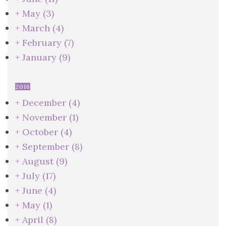
+
May
(3)
+
March
(4)
+
February
(7)
+
January
(9)
2016
+
December
(4)
+
November
(1)
+
October
(4)
+
September
(8)
+
August
(9)
+
July
(17)
+
June
(4)
+
May
(1)
+
April
(8)