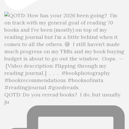
QOTD: Do you reread books?⁣ ⁣ I do, but usually
ju