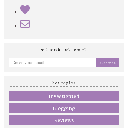
subscribe via email
Enter
your
email
address
hot topics
Investigated
Blogging
Reviews