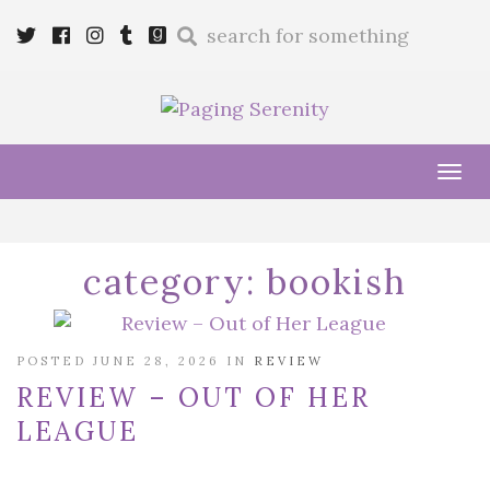
Enter
Twitter
Cebook
Instagram
Tumblr
Goodreads
a
search
query
Tog
navi
category:
bookish
POSTED JUNE 28, 2026 IN
REVIEW
REVIEW – OUT OF HER
LEAGUE