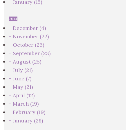
+
January
(15)
2014
+
December
(4)
+
November
(22)
+
October
(26)
+
September
(23)
+
August
(25)
+
July
(21)
+
June
(7)
+
May
(21)
+
April
(12)
+
March
(19)
+
February
(19)
+
January
(28)