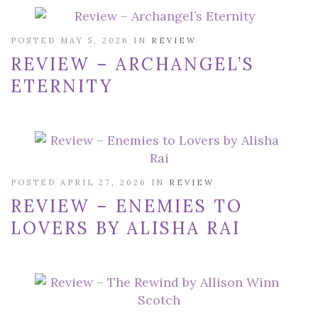
POSTED MAY 5, 2026 IN
REVIEW
REVIEW – ARCHANGEL’S
ETERNITY
POSTED APRIL 27, 2026 IN
REVIEW
REVIEW – ENEMIES TO
LOVERS BY ALISHA RAI