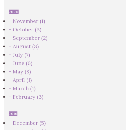
2020
+
November
(1)
+
October
(3)
+
September
(2)
+
August
(3)
+
July
(7)
+
June
(6)
+
May
(8)
+
April
(1)
+
March
(1)
+
February
(3)
2019
+
December
(5)