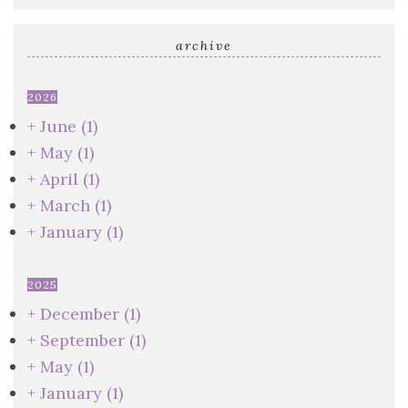
archive
2026
+
June
(1)
+
May
(1)
+
April
(1)
+
March
(1)
+
January
(1)
2025
+
December
(1)
+
September
(1)
+
May
(1)
+
January
(1)