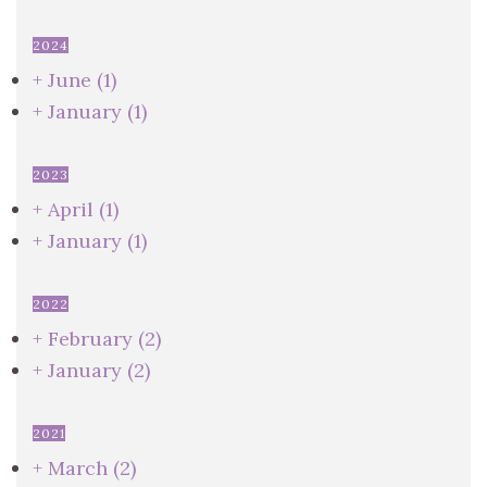
2024
+
June
(1)
+
January
(1)
2023
+
April
(1)
+
January
(1)
2022
+
February
(2)
+
January
(2)
2021
+
March
(2)