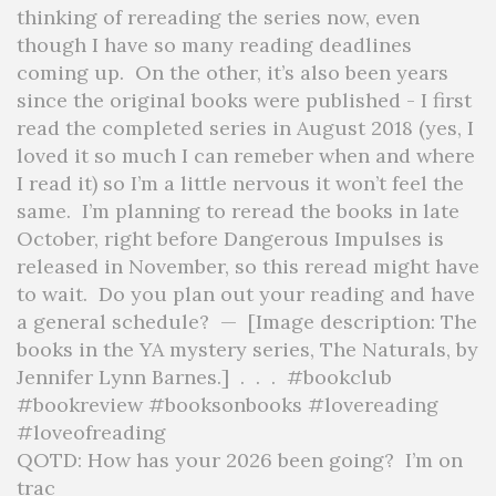
QOTD: How has your 2026 been going?⁣ ⁣ I’m on
trac