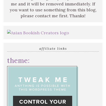
me and it will be removed immediately. If
you want to use something from this blog,
please contact me first. Thanks!
affiliate links
theme: