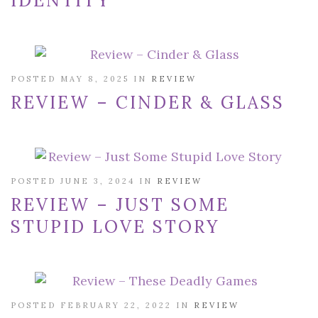
IDENTITY
POSTED MAY 8, 2025 IN
REVIEW
REVIEW – CINDER & GLASS
POSTED JUNE 3, 2024 IN
REVIEW
REVIEW – JUST SOME
STUPID LOVE STORY
POSTED FEBRUARY 22, 2022 IN
REVIEW