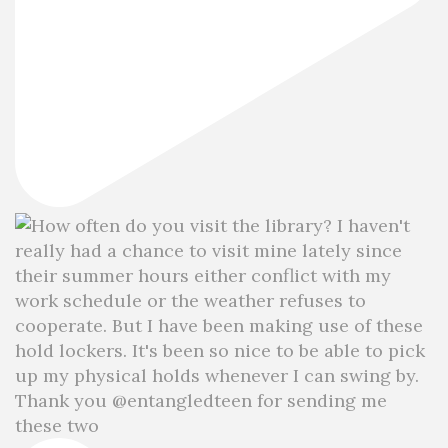
Thank you @entangledteen for sending me
these two