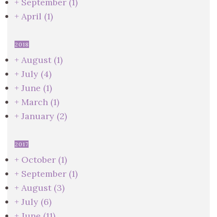
+
September
(1)
+
April
(1)
2018
+
August
(1)
+
July
(4)
+
June
(1)
+
March
(1)
+
January
(2)
2017
+
October
(1)
+
September
(1)
+
August
(3)
+
July
(6)
+
June
(11)