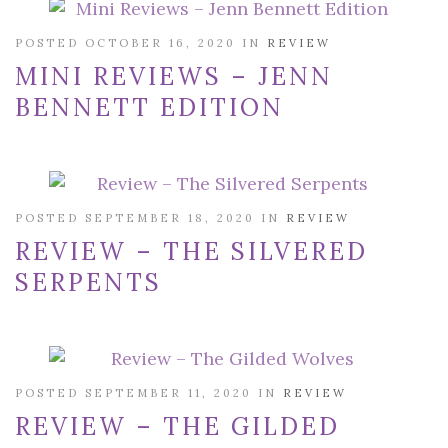
POSTED OCTOBER 16, 2020 IN
REVIEW
MINI REVIEWS – JENN
BENNETT EDITION
POSTED SEPTEMBER 18, 2020 IN
REVIEW
REVIEW – THE SILVERED
SERPENTS
POSTED SEPTEMBER 11, 2020 IN
REVIEW
REVIEW – THE GILDED