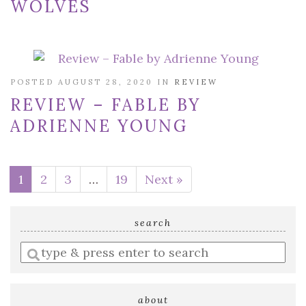
WOLVES
POSTED AUGUST 28, 2020 IN
REVIEW
REVIEW – FABLE BY
ADRIENNE YOUNG
1
2
3
…
19
Next »
search
Enter
a
search
query
about