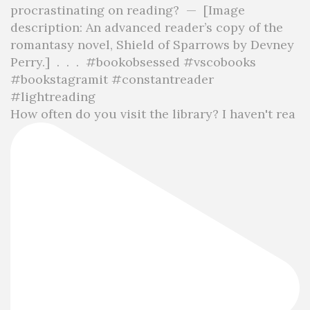
How often do you visit the library? I haven't rea