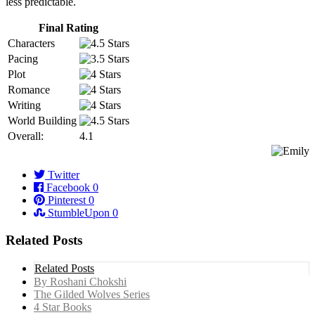
less predictable.
Final Rating
Characters
Pacing
Plot
Romance
Writing
World Building
Overall:
4.1
Twitter
Facebook
0
Pinterest
0
StumbleUpon
0
Related Posts
Related Posts
By Roshani Chokshi
The Gilded Wolves Series
4 Star Books