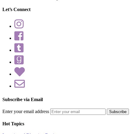
Let’s Connect
Subscribe via Email
Enter your email address
Hot Topics