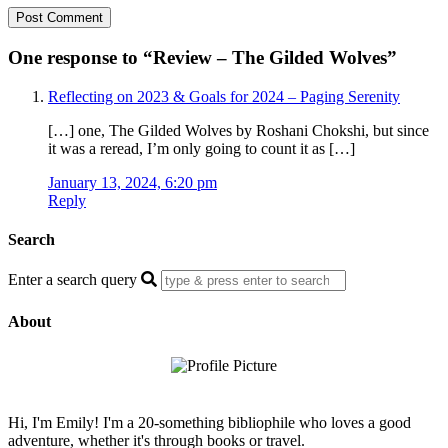
One response to “
Review – The Gilded Wolves
”
Reflecting on 2023 & Goals for 2024 – Paging Serenity
[…] one, The Gilded Wolves by Roshani Chokshi, but since
it was a reread, I’m only going to count it as […]
January 13, 2024, 6:20 pm
Reply
Search
Enter a search query
About
Hi, I'm Emily! I'm a 20-something bibliophile who loves a good
adventure, whether it's through books or travel.