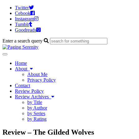
Twitter
Cebook
Instagram
Tumblr
Goodreads
Enter a search query
Toggle
navigation
Home
About
About Me
Privacy Policy
Contact
Review Policy
Review Archives
by Title
by Author
by Series
by Rating
Review – The Gilded Wolves