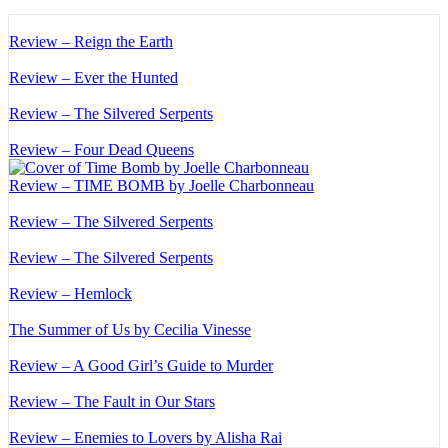
Review – Reign the Earth
Review – Ever the Hunted
Review – The Silvered Serpents
Review – Four Dead Queens
Review – TIME BOMB by Joelle Charbonneau
Review – The Silvered Serpents
Review – The Silvered Serpents
Review – Hemlock
The Summer of Us by Cecilia Vinesse
Review – A Good Girl’s Guide to Murder
Review – The Fault in Our Stars
Review – Enemies to Lovers by Alisha Rai