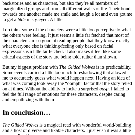
backstories and as characters, but also they’re all members of
marginalized groups and from all different walks of life. Their bond
towards one another made me smile and laugh a lot and even got me
to get a
little
misty-eyed. A little.
I do think some of the characters were a little too perceptive to what
the others were feeling. It just seems a little far fetched that most of
the characters are so good at reading people that they know exactly
what everyone else is thinking/feeling only based on facial
expressions is a little far fetched. It also makes it feel like some
critical aspects of the story are being told, rather than shown.
But my biggest problem with
The Gilded Wolves
is its predictability.
Some events carried a little too much foreshadowing that allowed
me to accurately guess what would happen next. Having an idea of
what was coming took away the “oomph” factor that the story relied
on at times. Without the ability to incite a surprised
gasp
, I failed to
feel the full range of emotions for these characters, despite caring
and empathizing with them.
In conclusion…
The Gilded Wolves
is a magical read with wonderful world-building
and a host of diverse and likable characters. I just wish it was a little