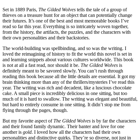
Set in 1889 Paris,
The Gilded Wolves
tells the tale of a group of
thieves on a treasure hunt for an object that can potentially change
their futures. It’s one of the best and most memorable books I’ve
read so far this year. Everything is so intricately woven together,
from the history, the artifacts, the puzzles, and the characters with
their own personalities and their backstories.
The world-building was spellbinding, and so was the writing. I
loved the reimagining of history to fit the world this novel is set in
and learning snippets about various cultures worldwide. This book
is not at all a fast read, nor should it be.
The Gilded Wolves
is
definitely meant to be savored slowly. You can’t rush through
reading this book because all the little details are essential. It got my
brain thinking more than any of the thrillers/mysteries I’ve read this
year. The writing was rich and decadent, like a luscious chocolate
cake. A small piece is incredibly delicious in one sitting, but too
much of it is hard to swallow. The writing was elegant and beautiful,
but hard to entirely consume in one sitting. It didn’t stop me from
flying through the pages, though.
But my favorite aspect of
The Gilded Wolves
is by far the characters
and their found family dynamic. Their banter and love for one
another is
gold
. I loved how all the characters had their own
personalities and distinctive quirks. They’re so diverse, not just in