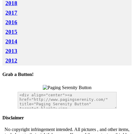
2018
2017
2016
2015
2014
2013
2012
Grab a Button!
Disclaimer
No copyright infringement intended. All pictures , and other items,