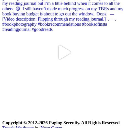
Copyright © 2012-2026 Paging Serenity. All Rights Reserved
Tweak Me theme
by
Nose Graze