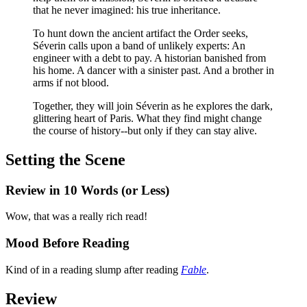
that he never imagined: his true inheritance.
To hunt down the ancient artifact the Order seeks,
Séverin calls upon a band of unlikely experts: An
engineer with a debt to pay. A historian banished from
his home. A dancer with a sinister past. And a brother in
arms if not blood.
Together, they will join Séverin as he explores the dark,
glittering heart of Paris. What they find might change
the course of history--but only if they can stay alive.
Setting the Scene
Review in 10 Words (or Less)
Wow, that was a really rich read!
Mood Before Reading
Kind of in a reading slump after reading
Fable
.
Review