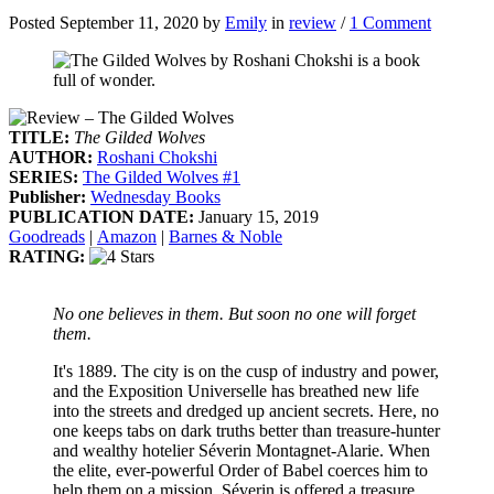
Posted September 11, 2020 by
Emily
in
review
/
1 Comment
TITLE:
The Gilded Wolves
AUTHOR:
Roshani Chokshi
SERIES:
The Gilded Wolves #1
Publisher:
Wednesday Books
PUBLICATION DATE:
January 15, 2019
Goodreads
|
Amazon
|
Barnes & Noble
RATING:
No one believes in them. But soon no one will forget
them.
It's 1889. The city is on the cusp of industry and power,
and the Exposition Universelle has breathed new life
into the streets and dredged up ancient secrets. Here, no
one keeps tabs on dark truths better than treasure-hunter
and wealthy hotelier Séverin Montagnet-Alarie. When
the elite, ever-powerful Order of Babel coerces him to
help them on a mission, Séverin is offered a treasure