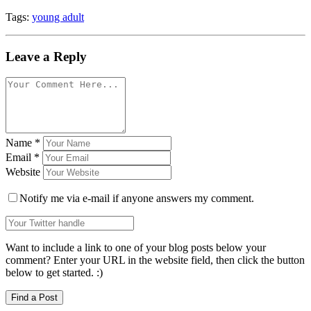
Tags:
young adult
Leave a Reply
Name
*
Email
*
Website
Notify me via e-mail if anyone answers my comment.
Want to include a link to one of your blog posts below your
comment? Enter your URL in the website field, then click the button
below to get started. :)
Find a Post