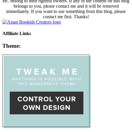
etc. belong to their rightful owners. If any of the content on this blog
belongs to you, please contact me and it will be removed
immediately. If you want to use something from this blog, please
contact me first. Thanks!
Affiliate Links
Theme: