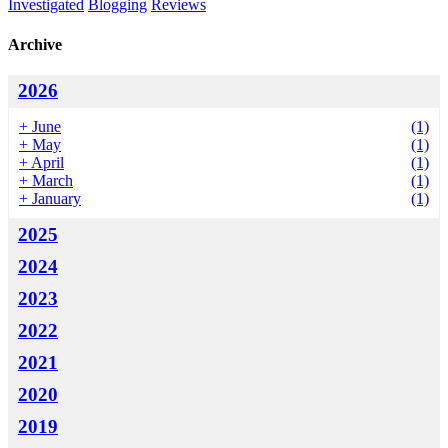
Investigated
Blogging
Reviews
Archive
2026
+
June
(1)
+
May
(1)
+
April
(1)
+
March
(1)
+
January
(1)
2025
2024
2023
2022
2021
2020
2019