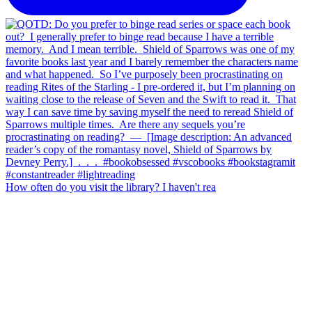
How often do you visit the library? I haven't rea