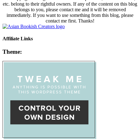
etc. belong to their rightful owners. If any of the content on this blog
belongs to you, please contact me and it will be removed
immediately. If you want to use something from this blog, please
contact me first. Thanks!
Affiliate Links
Theme: