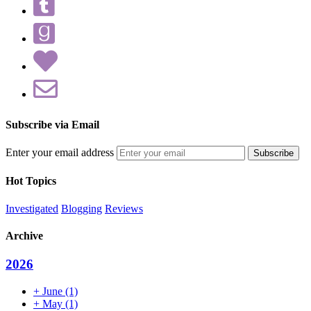
Subscribe via Email
Enter your email address
Hot Topics
Investigated
Blogging
Reviews
Archive
2026
+
June
(1)
+
May
(1)