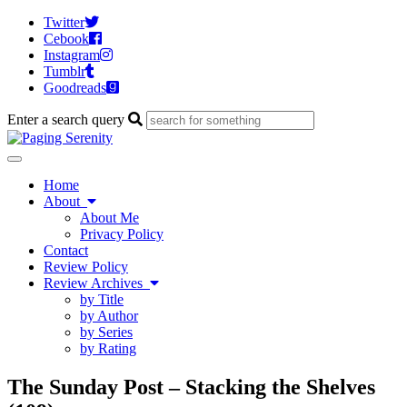
Twitter
Cebook
Instagram
Tumblr
Goodreads
Enter a search query
Toggle
navigation
Home
About
About Me
Privacy Policy
Contact
Review Policy
Review Archives
by Title
by Author
by Series
by Rating
The Sunday Post – Stacking the Shelves