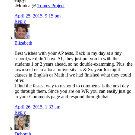
enjoy!
-Monica @
Tomes Project
April 25, 2015, 9:15 pm
Reply
Elizabeth
Best wishes with your AP tests. Back in my day at a tiny
school,we didn’t have AP, they just put you in with the
students 1 or 2 years ahead, so no double-examming. Plus, the
town sent us to a local university Jr. & Sr. year for night
classes in English or Math if we had finished what they could
offer.
I find the fastest way to respond to comments is the next day
go through them. Since you are on WP, you can easily just go
to your Comments page and respond through that.
April 26, 2015, 1:33 am
Reply
Deborah