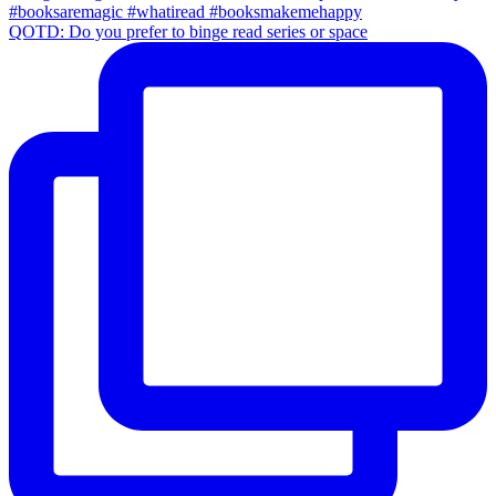
QOTD: Do you prefer to binge read series or space