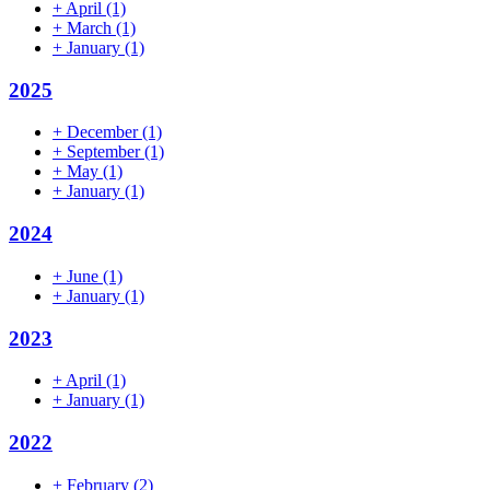
+
April
(1)
+
March
(1)
+
January
(1)
2025
+
December
(1)
+
September
(1)
+
May
(1)
+
January
(1)
2024
+
June
(1)
+
January
(1)
2023
+
April
(1)
+
January
(1)
2022
+
February
(2)