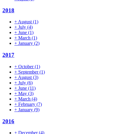
2018
+
August
(1)
+
July
(4)
+
June
(1)
+
March
(1)
+
January
(2)
2017
+
October
(1)
+
September
(1)
+
August
(3)
+
July
(6)
+
June
(11)
+
May
(3)
+
March
(4)
+
February
(7)
+
January
(9)
2016
+
December
(4)