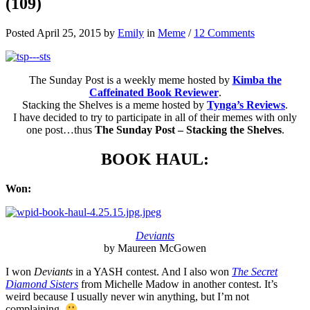
(109)
Posted April 25, 2015 by
Emily
in
Meme
/
12 Comments
The Sunday Post is a weekly meme hosted by
Kimba the
Caffeinated Book Reviewer
.
Stacking the Shelves is a meme hosted by
Tynga’s Reviews
.
I have decided to try to participate in all of their memes with only
one post…thus
The Sunday Post – Stacking the Shelves
.
BOOK HAUL:
Won:
Deviants
by Maureen McGowen
I won
Deviants
in a YASH contest. And I also won
The Secret
Diamond Sisters
from Michelle Madow in another contest. It’s
weird because I usually never win anything, but I’m not
complaining.