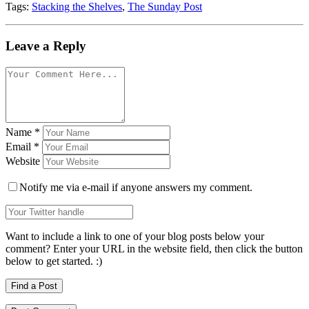
Tags:
Stacking the Shelves
,
The Sunday Post
Leave a Reply
Name
*
Email
*
Website
Notify me via e-mail if anyone answers my comment.
Want to include a link to one of your blog posts below your
comment? Enter your URL in the website field, then click the button
below to get started. :)
Find a Post