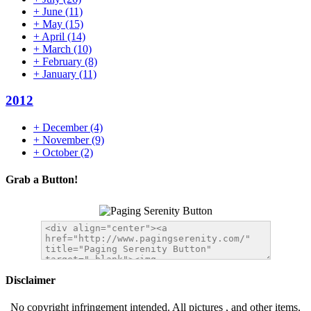
+
June
(11)
+
May
(15)
+
April
(14)
+
March
(10)
+
February
(8)
+
January
(11)
2012
+
December
(4)
+
November
(9)
+
October
(2)
Grab a Button!
Disclaimer
No copyright infringement intended. All pictures , and other items,