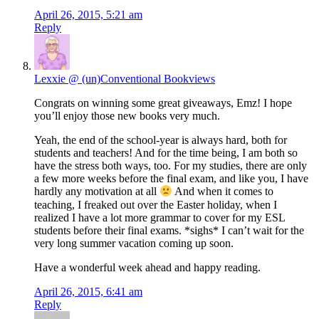
April 26, 2015, 5:21 am
Reply
Lexxie @ (un)Conventional Bookviews
Congrats on winning some great giveaways, Emz! I hope
you’ll enjoy those new books very much.
Yeah, the end of the school-year is always hard, both for
students and teachers! And for the time being, I am both so
have the stress both ways, too. For my studies, there are only
a few more weeks before the final exam, and like you, I have
hardly any motivation at all
And when it comes to
teaching, I freaked out over the Easter holiday, when I
realized I have a lot more grammar to cover for my ESL
students before their final exams. *sighs* I can’t wait for the
very long summer vacation coming up soon.
Have a wonderful week ahead and happy reading.
April 26, 2015, 6:41 am
Reply