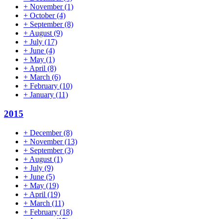
+
November
(1)
+
October
(4)
+
September
(8)
+
August
(9)
+
July
(17)
+
June
(4)
+
May
(1)
+
April
(8)
+
March
(6)
+
February
(10)
+
January
(11)
2015
+
December
(8)
+
November
(13)
+
September
(3)
+
August
(1)
+
July
(9)
+
June
(5)
+
May
(19)
+
April
(19)
+
March
(11)
+
February
(18)