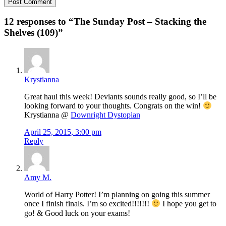
12 responses to “
The Sunday Post – Stacking the
Shelves (109)
”
Krystianna
Great haul this week! Deviants sounds really good, so I’ll be
looking forward to your thoughts. Congrats on the win!
Krystianna @
Downright Dystopian
April 25, 2015, 3:00 pm
Reply
Amy M.
World of Harry Potter! I’m planning on going this summer
once I finish finals. I’m so excited!!!!!!!
I hope you get to
go! & Good luck on your exams!