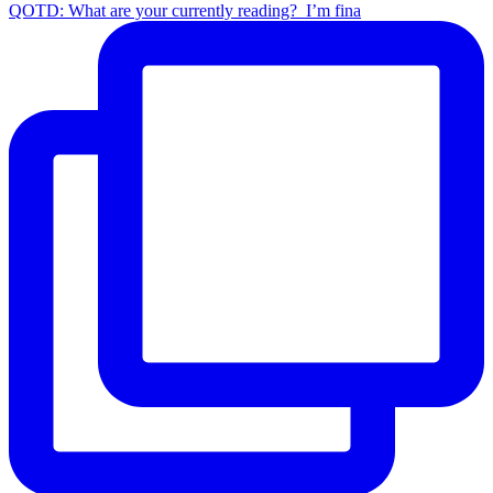
QOTD: What are your currently reading?⁣ ⁣ I’m fina