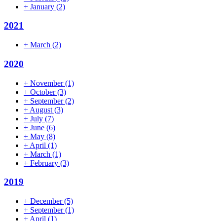
+
January
(2)
2021
+
March
(2)
2020
+
November
(1)
+
October
(3)
+
September
(2)
+
August
(3)
+
July
(7)
+
June
(6)
+
May
(8)
+
April
(1)
+
March
(1)
+
February
(3)
2019
+
December
(5)
+
September
(1)
+
April
(1)