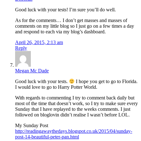
Good luck with your tests! I’m sure you’ll do well.
As for the comments… I don’t get masses and masses of
comments on my little blog so I just go on a few times a day
and respond to each via my blog’s dashboard.
April 26, 2015, 2:13 am
Reply
Megan Mc Dade
Good luck with your tests.
I hope you get to go to Florida.
I would love to go to Harry Potter World.
With regards to commenting I try to comment back daily but
most of the time that doesn’t work, so I try to make sure every
Sunday that I have replayed to the weeks comments. I just
followed on bloglovin didn’t realise I wasn’t before LOL.
My Sunday Post
http://readingawaythedays.blogspot.co.uk/2015/04/sunday-
post-14-beautiful-peter-pan.html