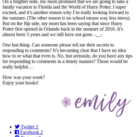
On a brighter note, my mom promised that we are going to take a
family vacation to Florida and the World of Harry Potter. I super
excited, and it’s another reason why I’m really looking forward to
the summer. (The other reason is no school means way less stress).
But on the flip side, my mom has been saying that since Harry
Potter first opened in Orlando back in the summer of 2010. It’s
almost been 5 years and we still have not gone. -__-
One last thing. Can someone please tell me their secrets to
responding to comments? It’s becoming clear that I have no idea
how to or what that even is. No, but seriously, do you have any tips
for responding to comments in a timely manner? Those would be
really helpful…
How was your week?
Enjoy your books!
Twitter
2
Facebook
2