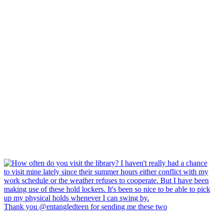
Thank you @entangledteen for sending me these two