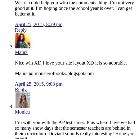
Wish I could help you with the comments thing. I’m not very
good at it. I’m hoping once the school year is over, I can get
better at it.
April 25, 2015, 8:39 pm
Reply
Maura
Nice win XD I love your site layout XD it is so adorable.
Maura @ monsterofbooks.blogspot.com
April 25, 2015, 9:03 pm
Reply
Monica
I’m with you with the AP test stress. Plus where I live we had
so many snow days that the semester teachers are behind in
their curriculum. Deviant sounds really interesting! Hope you