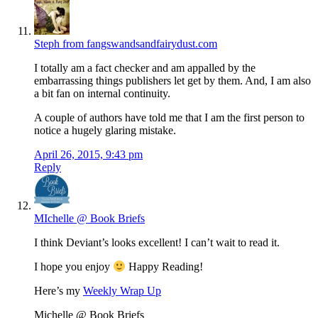
Steph from fangswandsandfairydust.com
I totally am a fact checker and am appalled by the
embarrassing things publishers let get by them. And, I am also
a bit fan on internal continuity.
A couple of authors have told me that I am the first person to
notice a hugely glaring mistake.
April 26, 2015, 9:43 pm
Reply
MIchelle @ Book Briefs
I think Deviant’s looks excellent! I can’t wait to read it.
I hope you enjoy
Happy Reading!
Here’s my
Weekly Wrap Up
Michelle @ Book Briefs