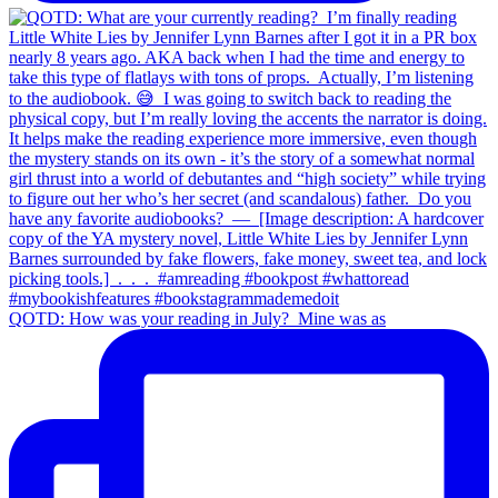
QOTD: How was your reading in July?⁣ ⁣ Mine was as