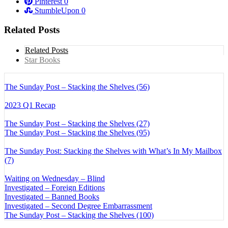
Pinterest
0
StumbleUpon
0
Related Posts
Related Posts
Star Books
The Sunday Post – Stacking the Shelves (56)
2023 Q1 Recap
The Sunday Post – Stacking the Shelves (27)
The Sunday Post – Stacking the Shelves (95)
The Sunday Post: Stacking the Shelves with What’s In My Mailbox
(7)
Waiting on Wednesday – Blind
Investigated – Foreign Editions
Investigated – Banned Books
Investigated – Second Degree Embarrassment
The Sunday Post – Stacking the Shelves (100)