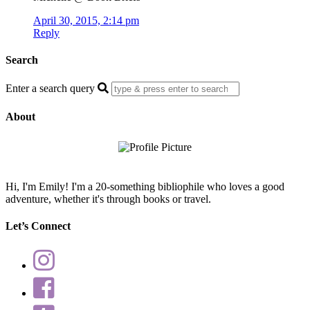
April 30, 2015, 2:14 pm
Reply
Search
Enter a search query
About
Hi, I'm Emily! I'm a 20-something bibliophile who loves a good
adventure, whether it's through books or travel.
Let’s Connect