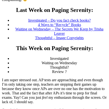
Last Week on Paging Serenity:
Investigated – Do you fact check books?
4 Ways to “Recycle” Books
Waiting on Wednesday – The Secrets We Keep by Trisha
Leaver
Thoughtful – Image Copyrights
This Week on Paging Serenity:
Investigated
Waiting on Wednesday
Thoughtful?
Review ?
I am super stressed out. AP tests are approaching and even though
I’m only taking one step, teachers are stepping their games up
because they know once APs are over no one has the motivation to
work. That and the fact that after APs it’s time to prep for final
exams. Yay! Can you just
feel
my enthusiasm through the screen. Or
lack of, I should say.