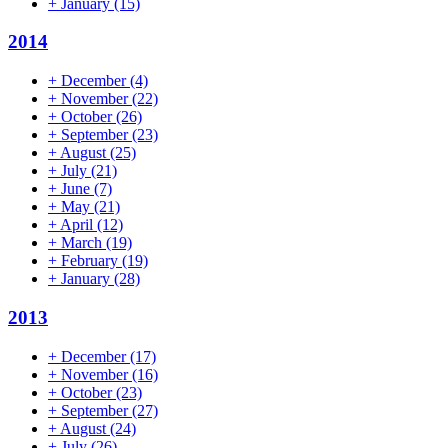
+
January
(15)
2014
+
December
(4)
+
November
(22)
+
October
(26)
+
September
(23)
+
August
(25)
+
July
(21)
+
June
(7)
+
May
(21)
+
April
(12)
+
March
(19)
+
February
(19)
+
January
(28)
2013
+
December
(17)
+
November
(16)
+
October
(23)
+
September
(27)
+
August
(24)
+
July
(26)