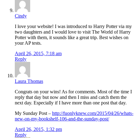
Cindy
I love your website! I was introduced to Harry Potter via my
two daughters and I would love to visit The World of Harry
Potter with them, it sounds like a great trip. Best wishes on
your AP tests.
April 26, 2015, 7:18 am
Reply
Laura Thomas
Congrats on your wins! As for comments. Most of the time I
reply that day but now and then I miss and catch them the
next day. Especially if I have more than one post that day.
My Sunday Post –
http://fuonlyknew.com/2015/04/26/whats-
new-on-my-bookshelf-106-and-the-sunday-post/
April 26, 2015, 1:32 pm
Reply