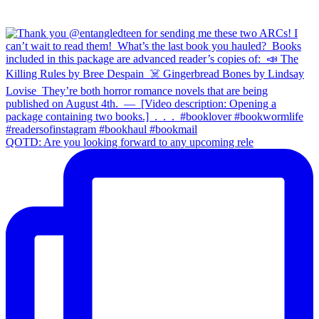
QOTD: Are you looking forward to any upcoming rele