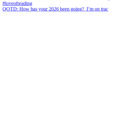
QOTD: How has your 2026 been going?⁣ ⁣ I’m on trac