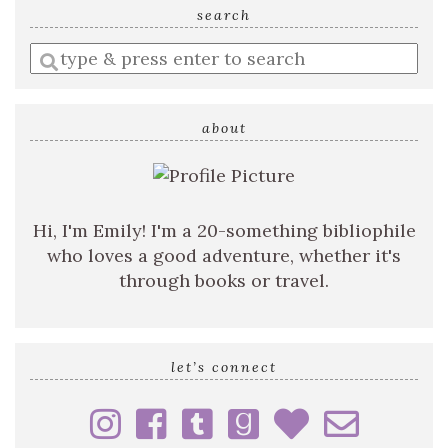
search
Enter
a
search
query
about
Hi, I'm Emily! I'm a 20-something bibliophile
who loves a good adventure, whether it's
through books or travel.
let’s connect