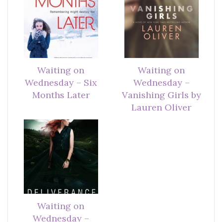
Waiting on
Waiting on
Wednesday – Six
Wednesday –
Months Later
Vanishing Girls by
Lauren Oliver
Waiting on
Wednesday –