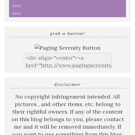
2013
2012
grab a button!
disclaimer
No copyright infringement intended. All
pictures , and other items, etc. belong to
their rightful owners. If any of the content
on this blog belongs to you, please contact
me and it will be removed immediately. If
you want to use something from this blog,