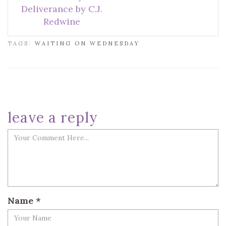
Deliverance by C.J.
Redwine
TAGS:
WAITING ON WEDNESDAY
leave a reply
Name
*