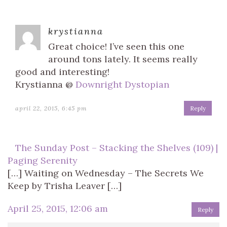
krystianna
Great choice! I’ve seen this one
around tons lately. It seems really
good and interesting!
Krystianna @
Downright Dystopian
april 22, 2015, 6:45 pm
Reply
The Sunday Post – Stacking the Shelves (109) |
Paging Serenity
[…] Waiting on Wednesday – The Secrets We
Keep by Trisha Leaver […]
April 25, 2015, 12:06 am
Reply