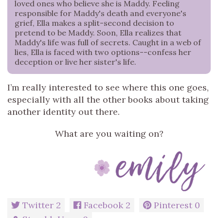
loved ones who believe she is Maddy. Feeling
responsible for Maddy's death and everyone's
grief, Ella makes a split-second decision to
pretend to be Maddy. Soon, Ella realizes that
Maddy's life was full of secrets. Caught in a web of
lies, Ella is faced with two options--confess her
deception or live her sister's life.
I’m really interested to see where this one goes,
especially with all the other books about taking
another identity out there.
What are you waiting on?
Twitter
2
Facebook
2
Pinterest
0