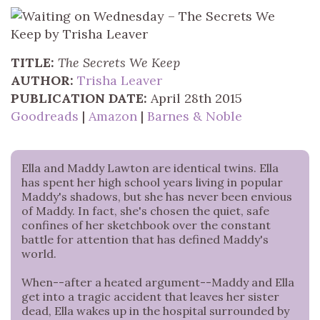
TITLE:
The Secrets We Keep
AUTHOR:
Trisha Leaver
PUBLICATION DATE:
April 28th 2015
Goodreads
|
Amazon
|
Barnes & Noble
Ella and Maddy Lawton are identical twins. Ella
has spent her high school years living in popular
Maddy's shadows, but she has never been envious
of Maddy. In fact, she's chosen the quiet, safe
confines of her sketchbook over the constant
battle for attention that has defined Maddy's
world.
When--after a heated argument--Maddy and Ella
get into a tragic accident that leaves her sister
dead, Ella wakes up in the hospital surrounded by