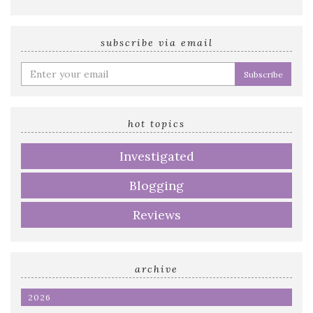
subscribe via email
Enter
your
email
address
hot topics
Investigated
Blogging
Reviews
archive
2026