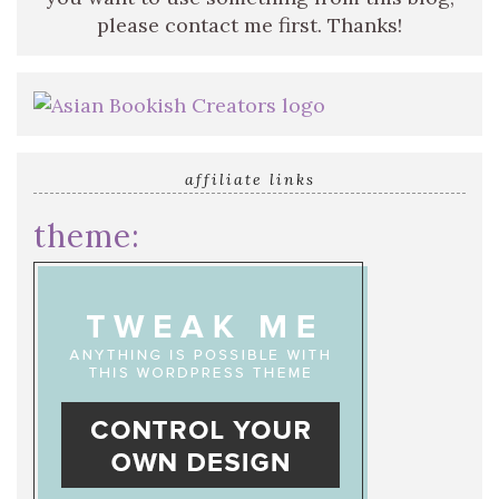
please contact me first. Thanks!
affiliate links
theme: