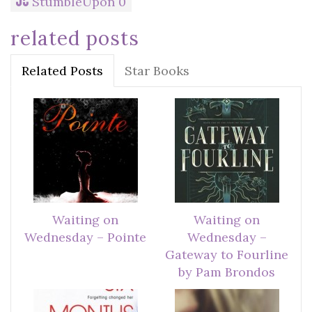
StumbleUpon
0
related posts
Related Posts
Star Books
Waiting on
Waiting on
Wednesday – Pointe
Wednesday –
Gateway to Fourline
by Pam Brondos