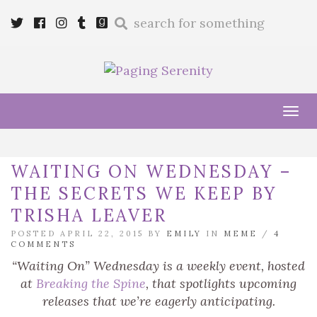
Enter
Twitter
Cebook
Instagram
Tumblr
Goodreads
a
search
query
Tog
navi
WAITING ON WEDNESDAY –
THE SECRETS WE KEEP BY
TRISHA LEAVER
POSTED APRIL 22, 2015 BY
EMILY
IN
MEME
/
4
COMMENTS
“Waiting On” Wednesday is a weekly event, hosted
at
Breaking the Spine
, that spotlights upcoming
releases that we’re eagerly anticipating.