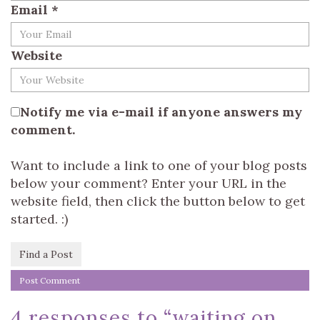
Email
*
Website
Notify me via e-mail if anyone answers my
comment.
Want to include a link to one of your blog posts
below your comment? Enter your URL in the
website field, then click the button below to get
started. :)
Find a Post
4 responses to “
waiting on