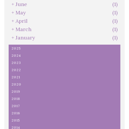
+
June
(1)
+
May
(1)
+
April
(1)
+
March
(1)
+
January
(1)
2025
2024
2023
2022
2021
2020
2019
2018
2017
2016
2015
2014