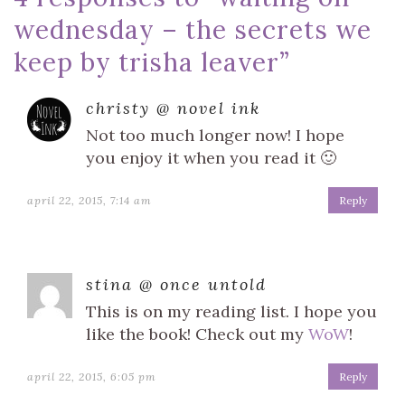
wednesday – the secrets we
keep by trisha leaver
”
christy @ novel ink
Not too much longer now! I hope
you enjoy it when you read it 🙂
april 22, 2015, 7:14 am
Reply
stina @ once untold
This is on my reading list. I hope you
like the book! Check out my
WoW
!
april 22, 2015, 6:05 pm
Reply