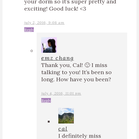
your dorm so it’s super pretty and
exciting! Good luck! <3
july 2, 2016, 9:08 am
Reply
emz chang
Thank you, Cal! 🙂 I miss
talking to you! It’s been so
long. How have you been?
july 4, 2016, 11:01 pm
Reply
cal
I definitely miss