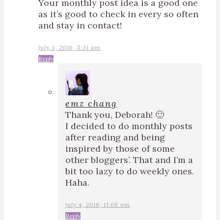
Your monthly post idea is a good one
as it’s good to check in every so often
and stay in contact!
july 3, 2016, 5:31 am
Reply
emz chang
Thank you, Deborah! 🙂
I decided to do monthly posts
after reading and being
inspired by those of some
other bloggers’. That and I’m a
bit too lazy to do weekly ones.
Haha.
july 4, 2016, 11:08 pm
Reply