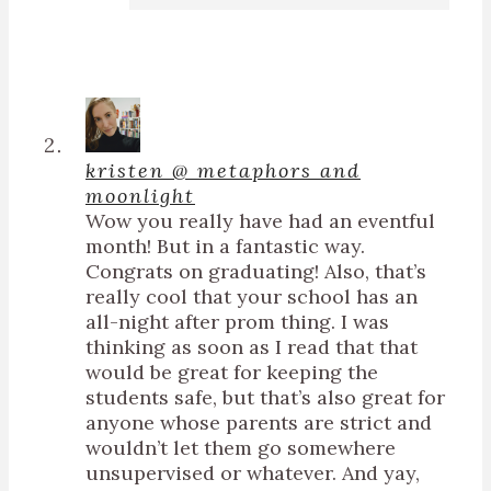
kristen @ metaphors and
moonlight
Wow you really have had an eventful
month! But in a fantastic way.
Congrats on graduating! Also, that’s
really cool that your school has an
all-night after prom thing. I was
thinking as soon as I read that that
would be great for keeping the
students safe, but that’s also great for
anyone whose parents are strict and
wouldn’t let them go somewhere
unsupervised or whatever. And yay,