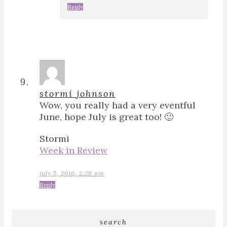
Reply
stormi johnson
Wow, you really had a very eventful
June, hope July is great too! 🙂
Stormi
Week in Review
july 5, 2016, 2:29 pm
Reply
search