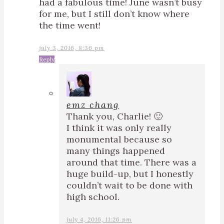
had a fabulous time! June wasn’t busy
for me, but I still don’t know where
the time went!
july 3, 2016, 8:36 pm
Reply
emz chang
Thank you, Charlie! 🙂
I think it was only really
monumental because so
many things happened
around that time. There was a
huge build-up, but I honestly
couldn’t wait to be done with
high school.
july 4, 2016, 11:26 pm