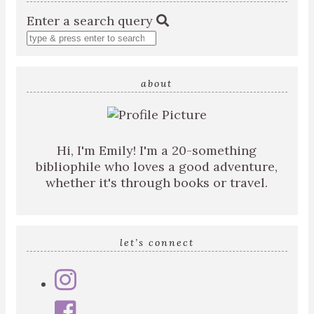
Enter a search query
about
Hi, I'm Emily! I'm a 20-something
bibliophile who loves a good adventure,
whether it's through books or travel.
let’s connect