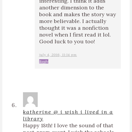
interesting. I think it adds
another dimension to the
book and makes the story way
more believable. I actually
thought it was a nonfiction
novel when I first read it lol.
Good luck to you too!
july 4, 2016, 11:14 pm
Reply
katherine @ i wish i lived in a
library
Happy 18th! I love the sound of that