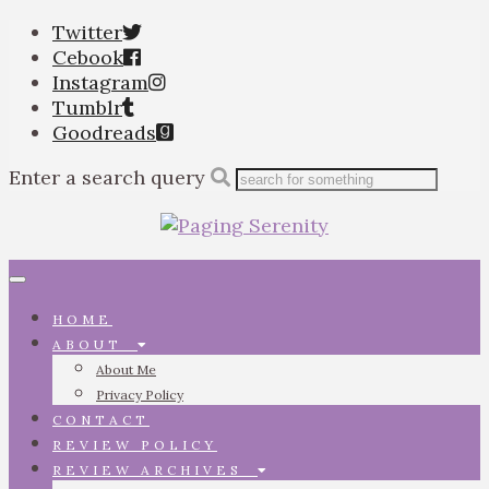
Twitter
Cebook
Instagram
Tumblr
Goodreads
Enter a search query
Toggle
navigation
HOME
ABOUT
About Me
Privacy Policy
CONTACT
REVIEW POLICY
REVIEW ARCHIVES