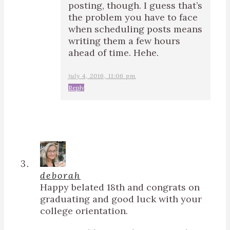
posting, though. I guess that’s
the problem you have to face
when scheduling posts means
writing them a few hours
ahead of time. Hehe.
july 4, 2016, 11:06 pm
Reply
deborah
Happy belated 18th and congrats on
graduating and good luck with your
college orientation.