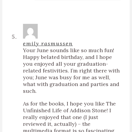
emily rasmussen
Your June sounds like so much fun!
Happy belated birthday, and I hope
you enjoyed all your graduation-
related festivities. I’m right there with
you; June was busy for me as well,
what with graduation and parties and
such.
As for the books, I hope you like The
Unfinished Life of Addison Stone! I
really enjoyed that one (I just
reviewed it, actually) – the
multimedia format is so fascinating.