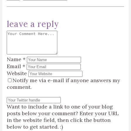
leave a reply
Name
*
Email
*
Website
Notify me via e-mail if anyone answers my
comment.
Want to include a link to one of your blog
posts below your comment? Enter your URL
in the website field, then click the button
below to get started. :)