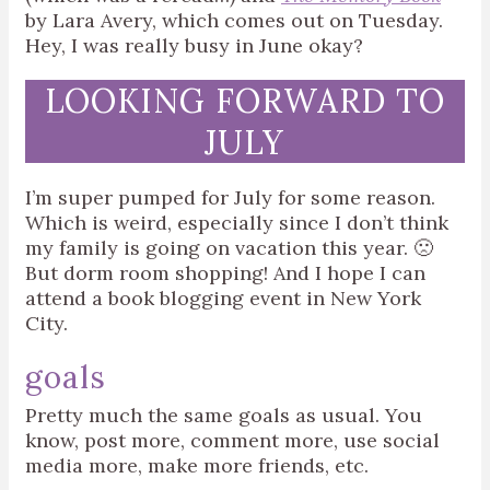
by Lara Avery, which comes out on Tuesday.
Hey, I was really busy in June okay?
LOOKING FORWARD TO
JULY
I’m super pumped for July for some reason.
Which is weird, especially since I don’t think
my family is going on vacation this year. 🙁
But dorm room shopping! And I hope I can
attend a book blogging event in New York
City.
goals
Pretty much the same goals as usual. You
know, post more, comment more, use social
media more, make more friends, etc.