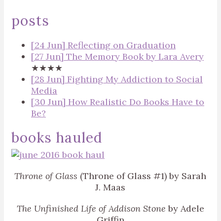
posts
[24 Jun] Reflecting on Graduation
[27 Jun] The Memory Book by Lara Avery
★★★★
[28 Jun] Fighting My Addiction to Social
Media
[30 Jun] How Realistic Do Books Have to
Be?
books hauled
Throne of Glass
(Throne of Glass #1) by Sarah
J. Maas
The Unfinished Life of Addison Stone
by Adele
Griffin