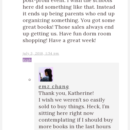
post-prom event. I wish the schools
here did something like that. Instead
it ends up being parents who end up
organizing something. You got some
great books! Those sales always end
up getting us. Have fun dorm room
shopping! Have a great week!
july 3, 2016, 1:54 pm
Reply
emz chang
Thank you, Katherine!
I wish we weren’t so easily
sold to buy things. Heck, I’m
sitting here right now
contemplating if I should buy
more books in the last hours