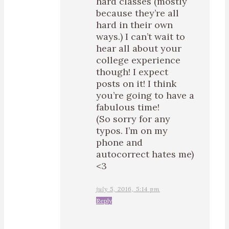
hard classes (mostly
because they’re all
hard in their own
ways.) I can’t wait to
hear all about your
college experience
though! I expect
posts on it! I think
you’re going to have a
fabulous time!
(So sorry for any
typos. I’m on my
phone and
autocorrect hates me)
<3
july 5, 2016, 5:14 pm
Reply