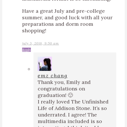
Have a great July and pre-college
summer, and good luck with all your
preparations and dorm room
shopping!
july 3, 2016, 9:50 am
Reply
emz chang
Thank you, Emily and
congratulations on
graduation! 🙂
I really loved The Unfinished
Life of Addison Stone. It’s so
underrated. I agree! The
multimedia included is so