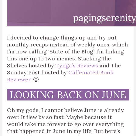
I decided to change things up and try out
monthly recaps instead of weekly ones, which
I’m now calling ‘State of the Blog’. I’m linking
this one up to two memes: Stacking the
Shelves hosted by
Tynga’s Reviews
and The
Sunday Post hosted by
Caffeinated Book
Reviewer
. 🙂
LOOKING BACK ON JUNE
Oh my gods, I cannot believe June is already
over. It flew by so fast. Maybe because it
would take me forever to go over everything
that happened in June in my life. But here’s