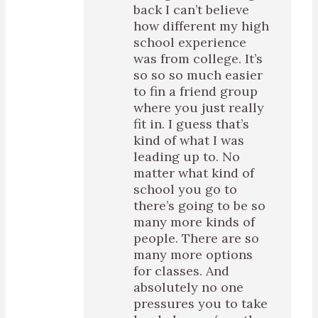
back I can’t believe
how different my high
school experience
was from college. It’s
so so so much easier
to fin a friend group
where you just really
fit in. I guess that’s
kind of what I was
leading up to. No
matter what kind of
school you go to
there’s going to be so
many more kinds of
people. There are so
many more options
for classes. And
absolutely no one
pressures you to take