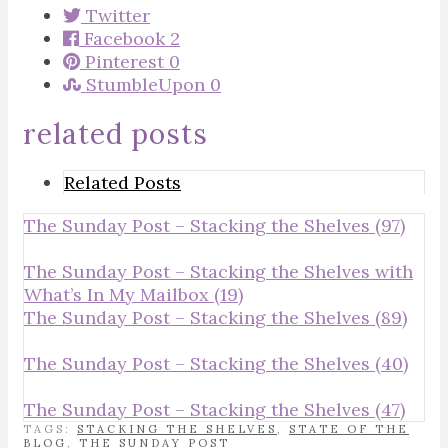
Twitter
Facebook
2
Pinterest
0
StumbleUpon
0
related posts
Related Posts
The Sunday Post – Stacking the Shelves (97)
The Sunday Post – Stacking the Shelves with
What’s In My Mailbox (19)
The Sunday Post – Stacking the Shelves (89)
The Sunday Post – Stacking the Shelves (40)
The Sunday Post – Stacking the Shelves (47)
TAGS:
STACKING THE SHELVES
,
STATE OF THE
BLOG
,
THE SUNDAY POST