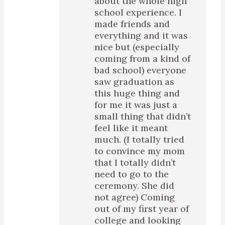
about the whole high
school experience. I
made friends and
everything and it was
nice but (especially
coming from a kind of
bad school) everyone
saw graduation as
this huge thing and
for me it was just a
small thing that didn’t
feel like it meant
much. (I totally tried
to convince my mom
that I totally didn’t
need to go to the
ceremony. She did
not agree) Coming
out of my first year of
college and looking