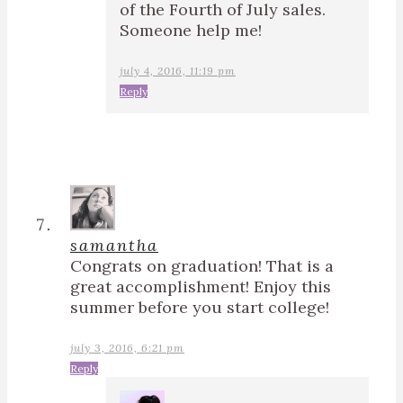
of the Fourth of July sales.
Someone help me!
july 4, 2016, 11:19 pm
Reply
samantha
Congrats on graduation! That is a
great accomplishment! Enjoy this
summer before you start college!
july 3, 2016, 6:21 pm
Reply