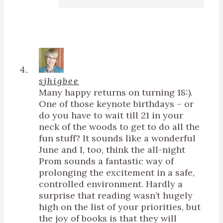
sjhigbee
Many happy returns on turning 18:).
One of those keynote birthdays – or
do you have to wait till 21 in your
neck of the woods to get to do all the
fun stuff? It sounds like a wonderful
June and I, too, think the all-night
Prom sounds a fantastic way of
prolonging the excitement in a safe,
controlled environment. Hardly a
surprise that reading wasn’t hugely
high on the list of your priorities, but
the joy of books is that they will