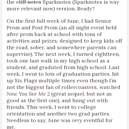
the
cliff notes
Sparknotes (Sparknotes is way
more relevant now) version. Ready?
On the first full week of June, I had Senior
Prom and Post Prom (an all night event held
after prom back at school with tons of
activities and prizes, designed to keep kids off
the road, sober, and somewhere parents can
supervise). The next week, I turned eightteen,
took one last walk in my high school as a
student, and graduted from high school. Last
week, I went to lots of graduation parties, hit
up Six Flags multiple times even though I’m
not the biggest fan of rollercoasters, watched
Now You See Me 2
(great sequel, but not as
good as the first one), and hung out with
friends. This week, I went to college
orientation and another two grad parties.
Needless to say, June was
very
eventful for
me.