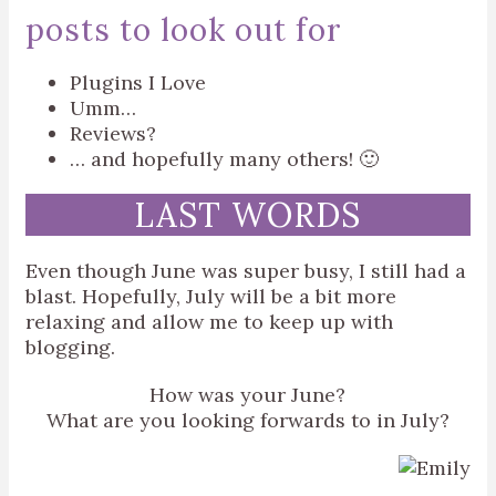
posts to look out for
Plugins I Love
Umm…
Reviews?
… and hopefully many others! 🙂
LAST WORDS
Even though June was super busy, I still had a
blast. Hopefully, July will be a bit more
relaxing and allow me to keep up with
blogging.
How was your June?
What are you looking forwards to in July?