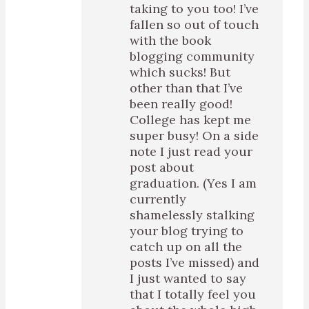
taking to you too! I’ve
fallen so out of touch
with the book
blogging community
which sucks! But
other than that I’ve
been really good!
College has kept me
super busy! On a side
note I just read your
post about
graduation. (Yes I am
currently
shamelessly stalking
your blog trying to
catch up on all the
posts I’ve missed) and
I just wanted to say
that I totally feel you