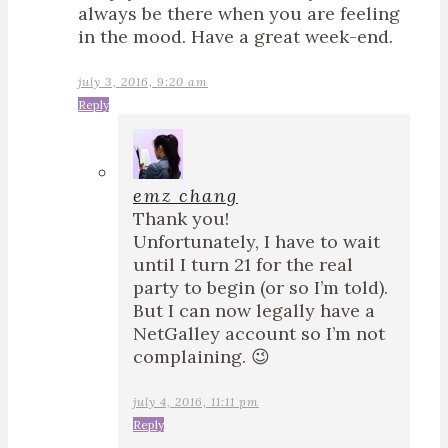
always be there when you are feeling
in the mood. Have a great week-end.
july 3, 2016, 9:20 am
Reply
emz chang
Thank you!
Unfortunately, I have to wait
until I turn 21 for the real
party to begin (or so I’m told).
But I can now legally have a
NetGalley account so I’m not
complaining. 😉
july 4, 2016, 11:11 pm
Reply