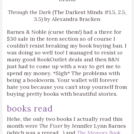
Through the Dark
(The Darkest Minds #1.5, 2.5,
3.5) by Alexandra Bracken
Barnes & Noble (curse them!) had a three for
$30 sale in the teen section so of course I
couldn’t resist breaking my book buying ban. I
was doing so well too! I managed to resist
so
many good BookOutlet deals and then B&N
just had to come up with a way to get me to
spend my money. *Sigh* The problems with
being a bookworm. Your wallet will forever
hate you because you can’t stop yourself from
buying pretty books with beautiful stories.
books read
Hehe, the only two books I actually read this
month were
The Fixer
by Jennifer Lynn Barnes
(which was a reread…) and
The Memory Book