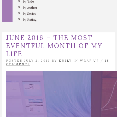
by Title
by Author
by Series
by Rating
JUNE 2016 – THE MOST
EVENTFUL MONTH OF MY
LIFE
POSTED JULY 2, 2016 BY
EMILY
IN
WRAP UP
/
18
COMMENTS