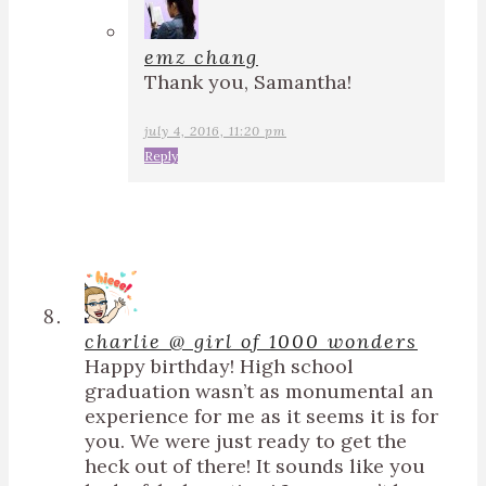
emz chang
Thank you, Samantha!
july 4, 2016, 11:20 pm
Reply
charlie @ girl of 1000 wonders
Happy birthday! High school
graduation wasn’t as monumental an
experience for me as it seems it is for
you. We were just ready to get the
heck out of there! It sounds like you