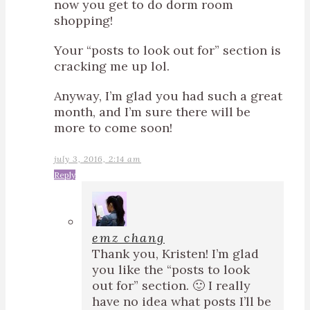
now you get to do dorm room
shopping!
Your “posts to look out for” section is
cracking me up lol.
Anyway, I’m glad you had such a great
month, and I’m sure there will be
more to come soon!
july 3, 2016, 2:14 am
Reply
emz chang
Thank you, Kristen! I’m glad
you like the “posts to look
out for” section. 🙂 I really
have no idea what posts I’ll be