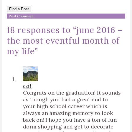
Find a Post
18 responses to “
june 2016 –
the most eventful month of
my life
”
cal
Congrats on the graduation! It sounds
as though you had a great end to
your high school career which is
always an amazing memory to look
back on! I hope you have a ton of fun
dorm shopping and get to decorate