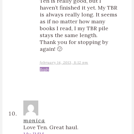
Ten is really good, but I
haven’t finished it yet. My TBR
is always really long. It seems
as if no matter how many
books I read, I my TBR pile
stays the same length.
Thank you for stopping by
again! 🙂
february 14, 2013, 8:12 pm
Reply
monica
Love Ten. Great haul.