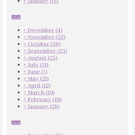
+
January
(15)
2014
+
December
(4)
+
November
(22)
+
October
(26)
+
September
(23)
+
August
(25)
+
July
(21)
+
June
(7)
+
May
(21)
+
April
(12)
+
March
(19)
+
February
(19)
+
January
(28)
2013