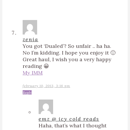
zenia
You got ‘Dualed’? So unfair .. ha ha.
No I’m kidding. I hope you enjoy it 🙂
Great haul, I wish you a very happy
reading 😀
My IMM
february 10, 2013, 3:16 pm
Reply
emz @ icy cold reads
Haha, that’s what I thought