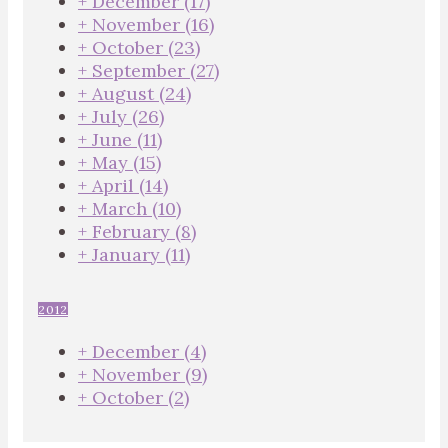
+
December
(17)
+
November
(16)
+
October
(23)
+
September
(27)
+
August
(24)
+
July
(26)
+
June
(11)
+
May
(15)
+
April
(14)
+
March
(10)
+
February
(8)
+
January
(11)
2012
+
December
(4)
+
November
(9)
+
October
(2)