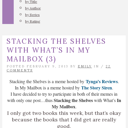
by Title
by Author
by Series
by Rating
STACKING THE SHELVES
WITH WHAT’S IN MY
MAILBOX (3)
POSTED FEBRUARY 9, 2013 BY
EMILY
IN /
22
COMMENTS
Tynga’s Reviews
Stacking the Shelves is a meme hosted by
.
The Story Siren
In My Mailbox is a meme hosted by
.
I have decided to try to participate in both of their memes in
Stacking the Shelves
In
with only one post…thus
with What’s
My Mailbox
.
I only got two books this week, but that’s okay
because the books that I did get are really
good.