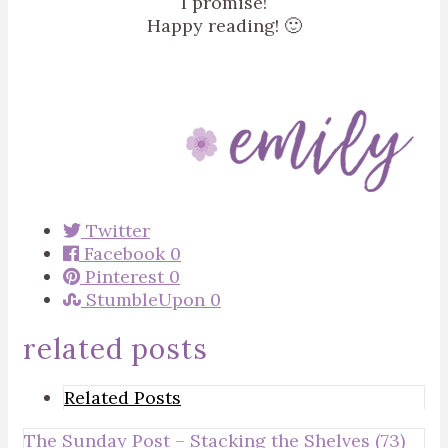
I promise!
Happy reading! 🙂
Twitter
Facebook
0
Pinterest
0
StumbleUpon
0
related posts
Related Posts
The Sunday Post – Stacking the Shelves (73)