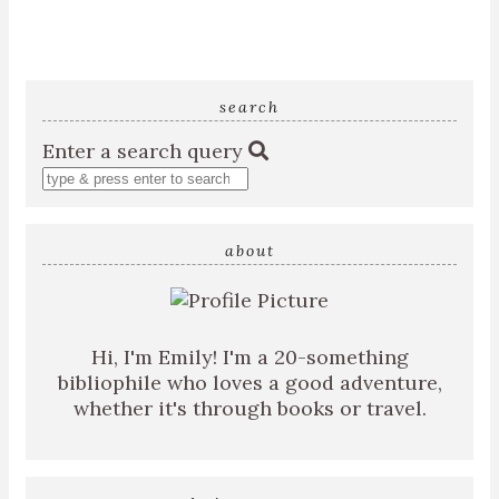
search
Enter a search query
about
Hi, I'm Emily! I'm a 20-something
bibliophile who loves a good adventure,
whether it's through books or travel.