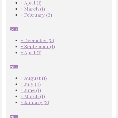
+
April
(1)
+
March
(1)
+
February
(3)
2019
+
December
(5)
+
September
(1)
+
April
(1)
2018
+
August
(1)
+
July
(4)
+
June
(1)
+
March
(1)
+
January
(2)
2017