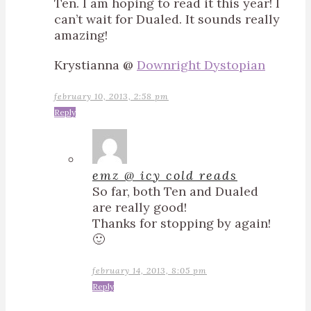
Ten. I am hoping to read it this year! I
can’t wait for Dualed. It sounds really
amazing!
Krystianna @
Downright Dystopian
february 10, 2013, 2:58 pm
Reply
emz @ icy cold reads
So far, both Ten and Dualed
are really good!
Thanks for stopping by again!
🙂
february 14, 2013, 8:05 pm
Reply