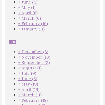
+
June
(4)
+
May
(1)
+
April
(8)
+
March
(6)
+
February
(10)
+
January
(11)
2015
+
December
(8)
+
November
(13)
+
September
(3)
+
August
(1)
+
July
(9)
+
June
(5)
+
May
(19)
+
April
(19)
+
March
(11)
+
February
(18)