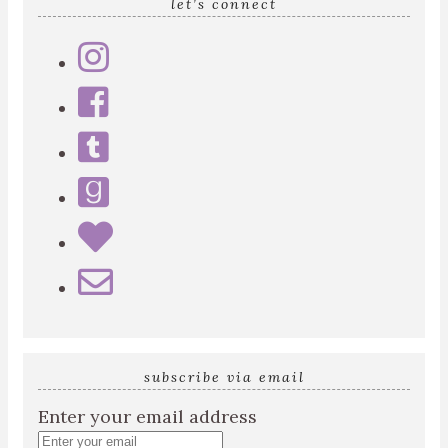
let’s connect
subscribe via email
Enter your email address