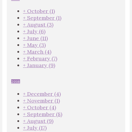
+
October
(1)
+
September
(1)
+
August
(3)
+
July
(6)
+
June
(11)
+
May
(3)
+
March
(4)
+
February
(7)
+
January
(9)
2016
+
December
(4)
+
November
(1)
+
October
(4)
+
September
(8)
+
August
(9)
+
July
(17)