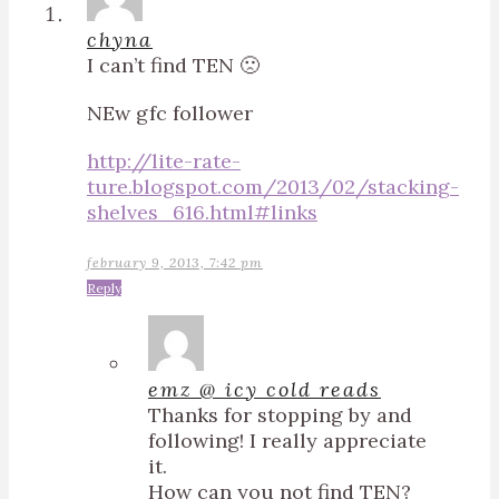
chyna
I can’t find TEN 🙁
NEw gfc follower
http://lite-rate-
ture.blogspot.com/2013/02/stacking-
shelves_616.html#links
february 9, 2013, 7:42 pm
Reply
emz @ icy cold reads
Thanks for stopping by and
following! I really appreciate
it.
How can you not find TEN?