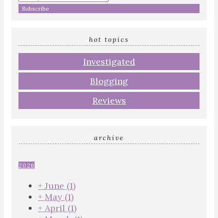
hot topics
Investigated
Blogging
Reviews
archive
2026
+
June
(1)
+
May
(1)
+
April
(1)