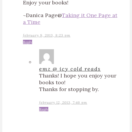
Enjoy your books!
~Danica Page@
Taking it One Page at
a Time
february 9, 2013, 8:23 pm
Reply
emz @ icy cold reads
Thanks! I hope you enjoy your
books too!
Thanks for stopping by.
february 12, 2013, 7:46 pm
Reply