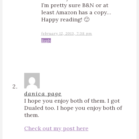
I’m pretty sure B&N or at
least Amazon has a copy…
Happy reading! 🙂
february 12, 2013, 7:38 pm
Reply
danica page
I hope you enjoy both of them. I got
Dualed too. I hope you enjoy both of
them.
Check out my post here