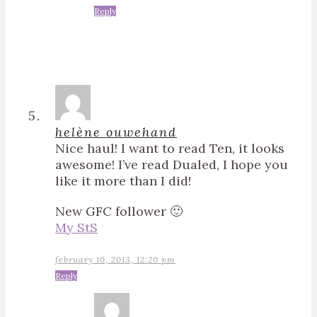
Reply
helène ouwehand
Nice haul! I want to read Ten, it looks
awesome! I’ve read Dualed, I hope you
like it more than I did!
New GFC follower 🙂
My StS
february 10, 2013, 12:20 pm
Reply