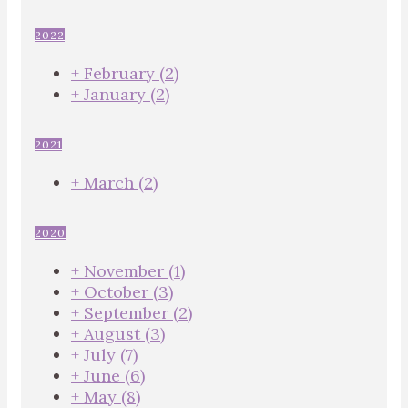
2022
+
February
(2)
+
January
(2)
2021
+
March
(2)
2020
+
November
(1)
+
October
(3)
+
September
(2)
+
August
(3)
+
July
(7)
+
June
(6)
+
May
(8)