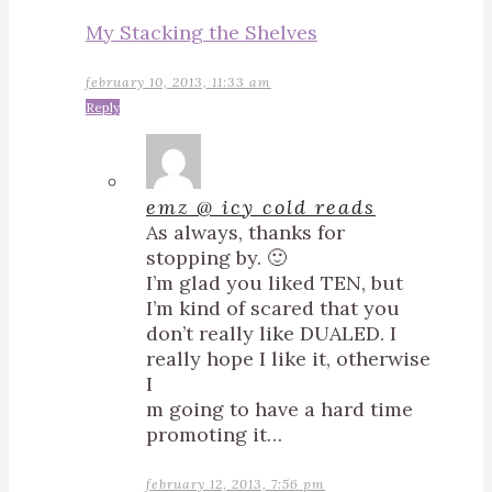
My Stacking the Shelves
february 10, 2013, 11:33 am
Reply
emz @ icy cold reads
As always, thanks for
stopping by. 🙂
I’m glad you liked TEN, but
I’m kind of scared that you
don’t really like DUALED. I
really hope I like it, otherwise
I
m going to have a hard time
promoting it…
february 12, 2013, 7:56 pm