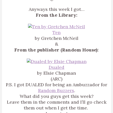
Anyways this week I got…
From the Library:
Ten
by Gretchen McNeil
&
From the publisher (Random House):
Dualed
by Elsie Chapman
(ARC)
P.S. I got DUALED for being an Ambuzzador for
Random Buzzers
.
What did you guys get this week?
Leave them in the comments and I’ll go check
them out when I get the time.