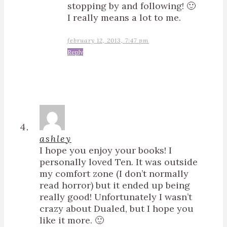
stopping by and following! 🙂
I really means a lot to me.
february 12, 2013, 7:47 pm
Reply
ashley
I hope you enjoy your books! I
personally loved Ten. It was outside
my comfort zone (I don’t normally
read horror) but it ended up being
really good! Unfortunately I wasn’t
crazy about Dualed, but I hope you
like it more. 🙂