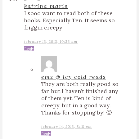
katrina marie
I sooo want to read both of these
books. Especially Ten. It seems so
friggin creepy!
february 13, 2013, 10:33 am
Reply
emz @ icy cold reads
They are both really good so
far, but I haven’t finished any
of them yet. Ten is kind of
creepy, but in a good way.
Thanks for stopping by! 🙂
february 14, 2013, 8:18 pm
Reply