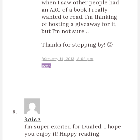
when I saw other people had
an ARC of a book I really
wanted to read. I’m thinking
of hosting a giveaway for it,
but I’m not sure…
Thanks for stopping by! 🙂
february 14, 2013, 8:06 pm
Reply
halee
I’m super excited for Dualed. I hope
you enjoy it! Happy reading!