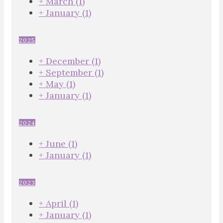
+
March
(1)
+
January
(1)
2025
+
December
(1)
+
September
(1)
+
May
(1)
+
January
(1)
2024
+
June
(1)
+
January
(1)
2023
+
April
(1)
+
January
(1)