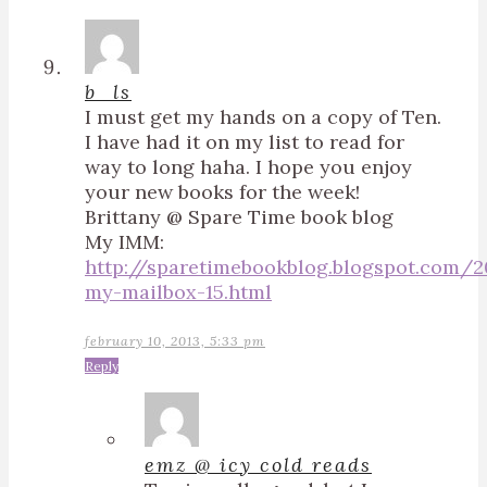
b_ls
I must get my hands on a copy of Ten.
I have had it on my list to read for
way to long haha. I hope you enjoy
your new books for the week!
Brittany @ Spare Time book blog
My IMM:
http://sparetimebookblog.blogspot.com/
my-mailbox-15.html
february 10, 2013, 5:33 pm
Reply
emz @ icy cold reads