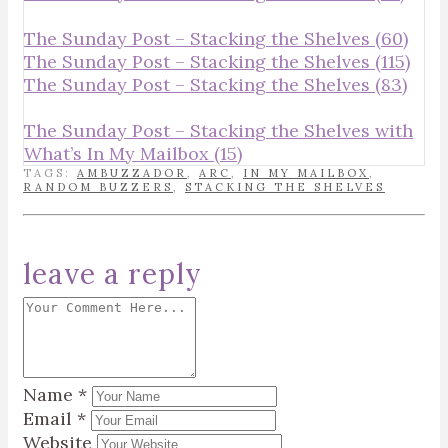
The Sunday Post – Stacking the Shelves (60)
The Sunday Post – Stacking the Shelves (115)
The Sunday Post – Stacking the Shelves (83)
The Sunday Post – Stacking the Shelves with
What’s In My Mailbox (15)
TAGS:
AMBUZZADOR
,
ARC
,
IN MY MAILBOX
,
RANDOM BUZZERS
,
STACKING THE SHELVES
leave a reply
Name
*
Email
*
Website