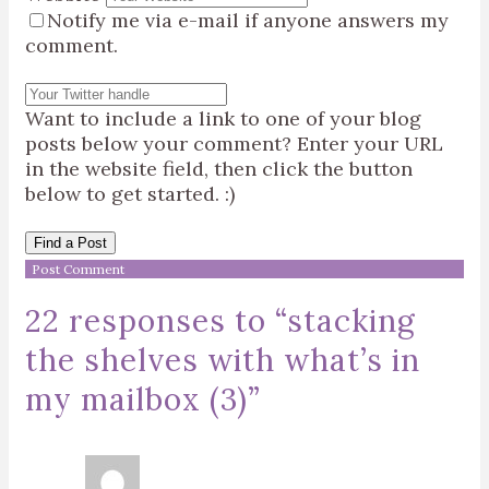
Notify me via e-mail if anyone answers my
comment.
Want to include a link to one of your blog
posts below your comment? Enter your URL
in the website field, then click the button
below to get started. :)
Find a Post
22 responses to “
stacking
the shelves with what’s in
my mailbox (3)
”