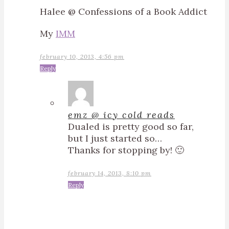
Halee @ Confessions of a Book Addict
My
IMM
february 10, 2013, 4:56 pm
Reply
emz @ icy cold reads
Dualed is pretty good so far,
but I just started so…
Thanks for stopping by! 🙂
february 14, 2013, 8:10 pm
Reply