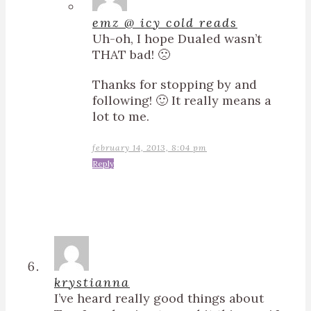
emz @ icy cold reads
Uh-oh, I hope Dualed wasn’t
THAT bad! 🙁
Thanks for stopping by and
following! 🙂 It really means a
lot to me.
february 14, 2013, 8:04 pm
Reply
krystianna
I’ve heard really good things about