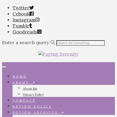
Twitter
Cebook
Instagram
Tumblr
Goodreads
Enter a search query
Toggle
navigation
HOME
ABOUT
About Me
Privacy Policy
CONTACT
REVIEW POLICY
REVIEW ARCHIVES