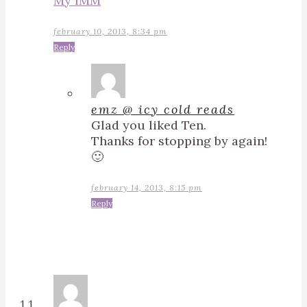
My IMM
february 10, 2013, 8:34 pm
Reply
emz @ icy cold reads
Glad you liked Ten.
Thanks for stopping by again!
🙂
february 14, 2013, 8:15 pm
Reply