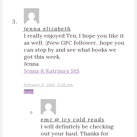
jenna elizabeth
I really enjoyed Ten, I hope you like it
as well. :)New GFC follower…hope you
can stop by and see what books we
got this week.
Jenna
Jenna & Katrina’s StS
february 9, 2013, 9:28 pm
Reply
emz @ icy cold reads
I will definitely be checking
out your haul. Thanks for