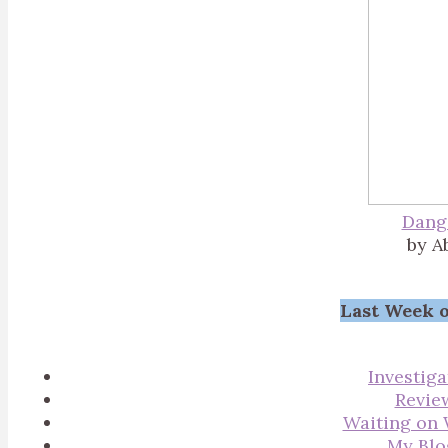
Dang
by A
Last Week o
Investiga
Revie
Waiting on
My Blo