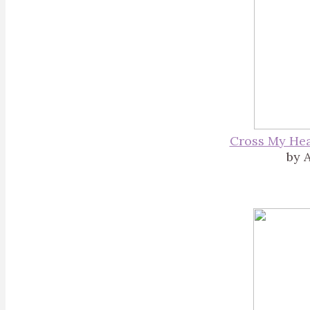
Cross My Hea
by A