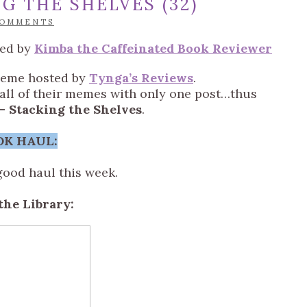
G THE SHELVES (32)
COMMENTS
ted by
Kimba the Caffeinated Book Reviewer
meme hosted by
Tynga’s Reviews
.
n all of their memes with only one post…thus
– Stacking the Shelves
.
OK HAUL:
good haul this week.
the Library: