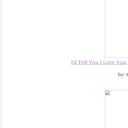
I’d Tell You I Love You
by A