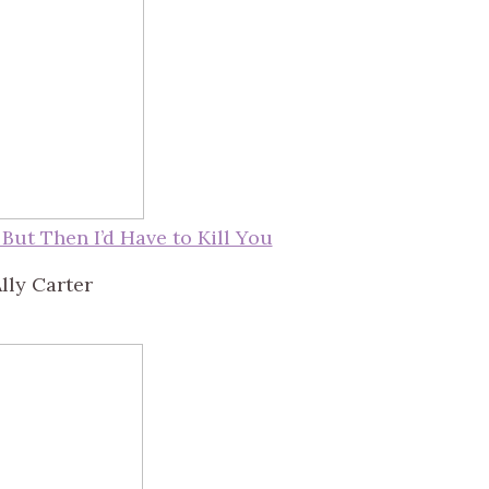
, But Then I’d Have to Kill You
lly Carter