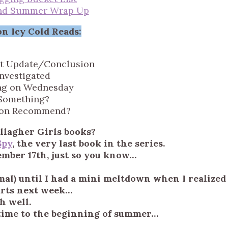
nd Summer Wrap Up
n Icy Cold Reads:
t Update/Conclusion
Investigated
ng on Wednesday
Something?
ion Recommend?
llagher Girls books?
Spy
, the very last book in the series.
ember 17th, just so you know…
al) until I had a mini meltdown when I realized
arts next week…
h well.
k time to the beginning of summer…