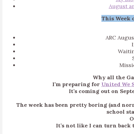
August a
This Week o
ARC Augus
Waiti
Miss
Why all the Ga
I’m preparing for
United We 
It’s coming out on Sept
The week has been pretty boring (and norm
school st
O
It’s not like I can turn bac