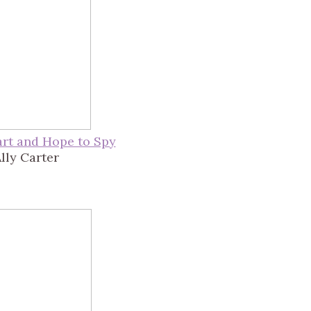
rt and Hope to Spy
lly Carter