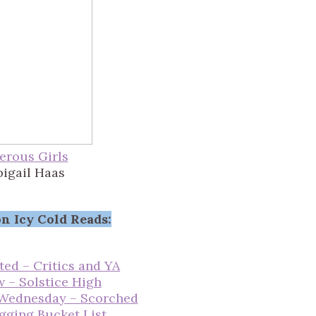
erous Girls
bigail Haas
n Icy Cold Reads:
ted – Critics and YA
w – Solstice High
 Wednesday – Scorched
gging Bucket List