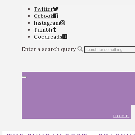
Twitter
Cebook
Instagram
Tumblr
Goodreads
Enter a search query
Toggle
navigation
HOME