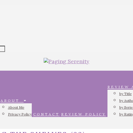
REVIEW
by Title
ABOUT
by Auth
About Me
by Serie
Privacy Policy
CONTACT
REVIEW POLICY
by Rati