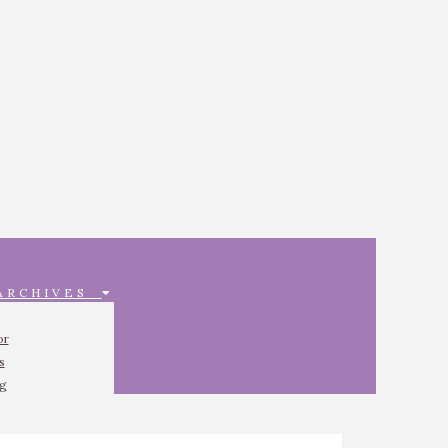
 ARCHIVES
or
s
ng