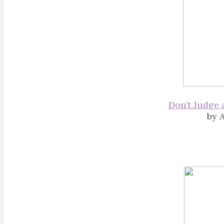
Don’t Judge 
by A