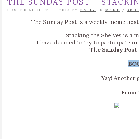
THE SUNDAY POST – STACKIN
POSTED AUGUST 31, 2013 BY
EMILY
IN
MEME
/
36 
The Sunday Post is a weekly meme hos
Stacking the Shelves is a 
I have decided to try to participate i
The Sunday Post 
BO
Yay! Another 
From 