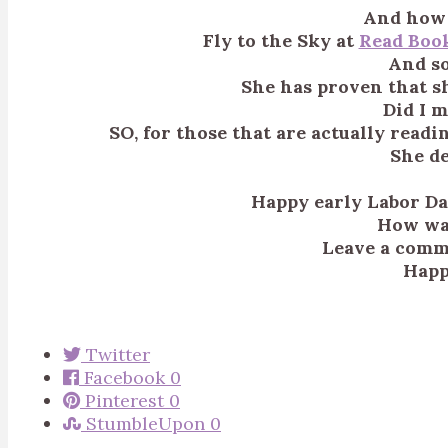
And how 
Fly to the Sky at
Read Boo
And so
She has proven that sh
Did I 
SO, for those that are actually readi
She de
Happy early Labor Day
How wa
Leave a comme
Happ
Twitter
Facebook
0
Pinterest
0
StumbleUpon
0