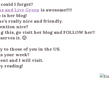
could I forget?
ks and Live Green
is awesome!!!!!
 is her blog!
e’s really nice and friendly.
mention nice?
ng this, go visit her blog and FOLLOW her!!
serves it. 🙂
 to those of you in the US.
s your week?
nt and I will visit.
y reading!