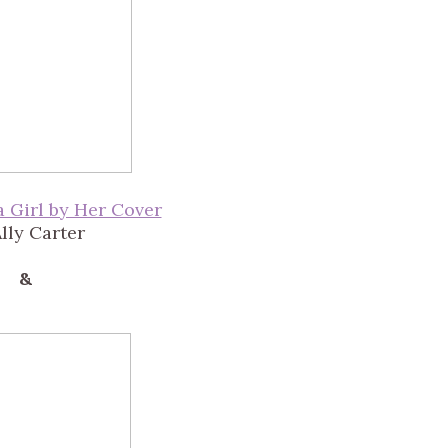
a Girl by Her Cover
lly Carter
&