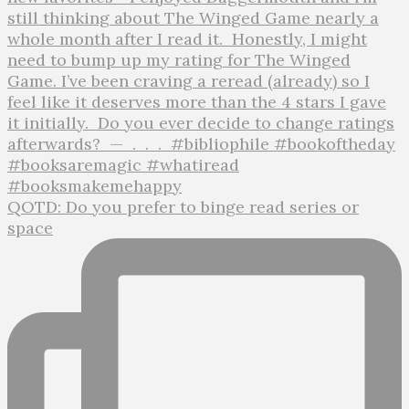
QOTD: Do you prefer to binge read series or
space