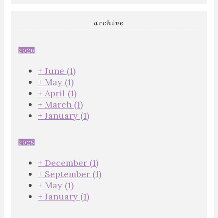
archive
2026
+
June
(1)
+
May
(1)
+
April
(1)
+
March
(1)
+
January
(1)
2025
+
December
(1)
+
September
(1)
+
May
(1)
+
January
(1)