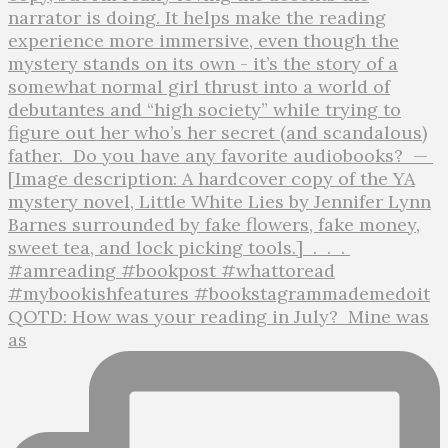
QOTD: How was your reading in July?⁣ ⁣ Mine was
as