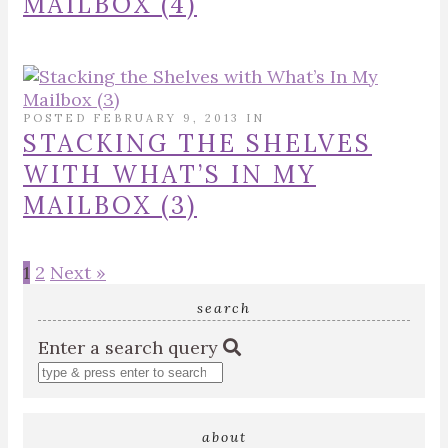
MAILBOX (4)
POSTED FEBRUARY 9, 2013 IN
STACKING THE SHELVES
WITH WHAT’S IN MY
MAILBOX (3)
1
2
Next »
search
Enter a search query
about