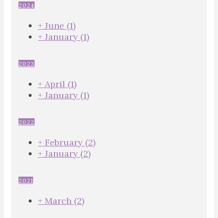
2024
+
June
(1)
+
January
(1)
2023
+
April
(1)
+
January
(1)
2022
+
February
(2)
+
January
(2)
2021
+
March
(2)