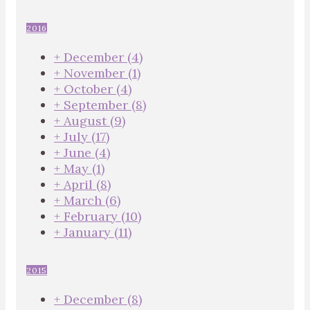
2016
+
December
(4)
+
November
(1)
+
October
(4)
+
September
(8)
+
August
(9)
+
July
(17)
+
June
(4)
+
May
(1)
+
April
(8)
+
March
(6)
+
February
(10)
+
January
(11)
2015
+
December
(8)