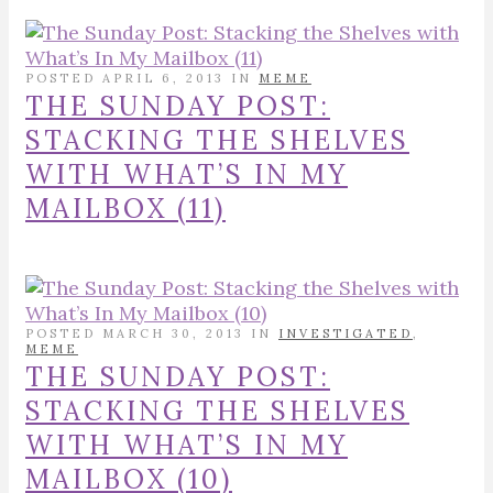
POSTED APRIL 6, 2013 IN
MEME
THE SUNDAY POST:
STACKING THE SHELVES
WITH WHAT’S IN MY
MAILBOX (11)
POSTED MARCH 30, 2013 IN
INVESTIGATED
,
MEME
THE SUNDAY POST:
STACKING THE SHELVES
WITH WHAT’S IN MY
MAILBOX (10)