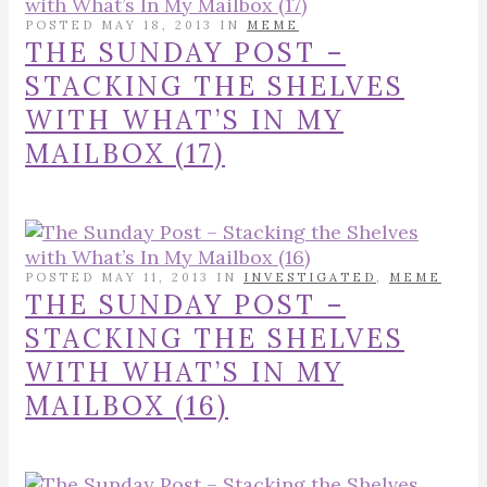
POSTED MAY 18, 2013 IN
MEME
THE SUNDAY POST –
STACKING THE SHELVES
WITH WHAT’S IN MY
MAILBOX (17)
POSTED MAY 11, 2013 IN
INVESTIGATED
,
MEME
THE SUNDAY POST –
STACKING THE SHELVES
WITH WHAT’S IN MY
MAILBOX (16)