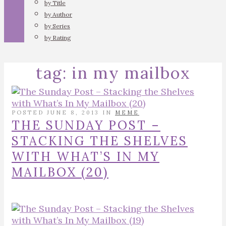
by Title
by Author
by Series
by Rating
tag:
in my mailbox
POSTED JUNE 8, 2013 IN
MEME
THE SUNDAY POST –
STACKING THE SHELVES
WITH WHAT’S IN MY
MAILBOX (20)