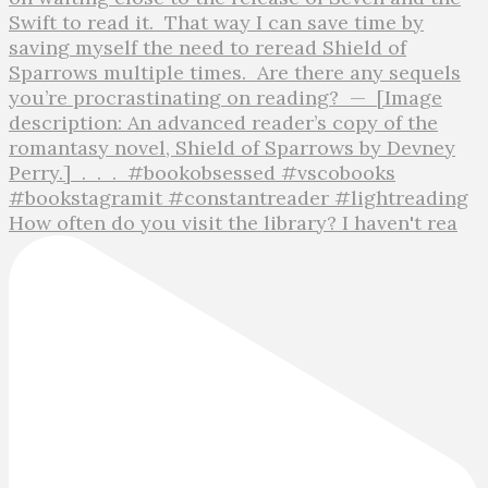
How often do you visit the library? I haven't rea