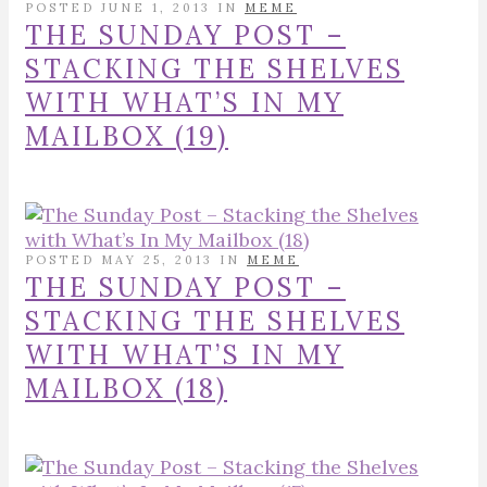
POSTED JUNE 1, 2013 IN
MEME
THE SUNDAY POST –
STACKING THE SHELVES
WITH WHAT’S IN MY
MAILBOX (19)
POSTED MAY 25, 2013 IN
MEME
THE SUNDAY POST –
STACKING THE SHELVES
WITH WHAT’S IN MY
MAILBOX (18)