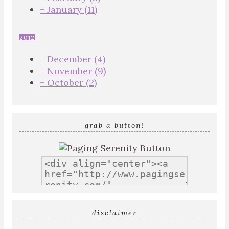
+
January
(11)
2012
+
December
(4)
+
November
(9)
+
October
(2)
grab a button!
disclaimer