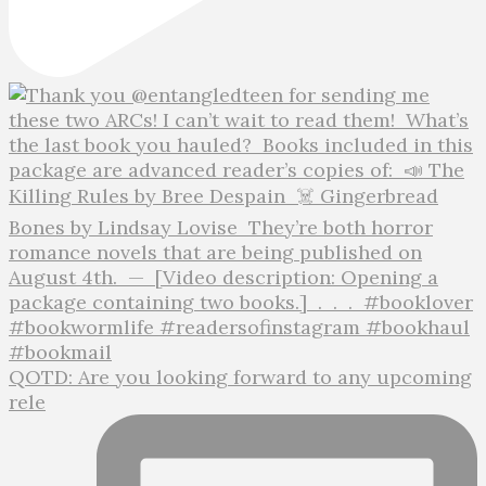
QOTD: Are you looking forward to any upcoming
rele