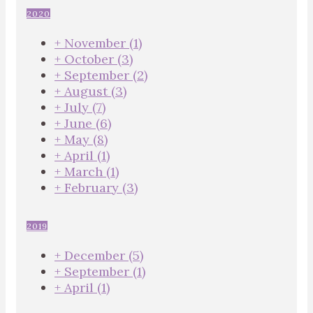
2020
+
November
(1)
+
October
(3)
+
September
(2)
+
August
(3)
+
July
(7)
+
June
(6)
+
May
(8)
+
April
(1)
+
March
(1)
+
February
(3)
2019
+
December
(5)
+
September
(1)
+
April
(1)