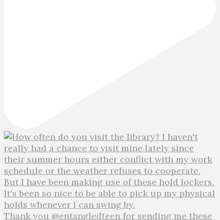
Thank you @entangledteen for sending me these