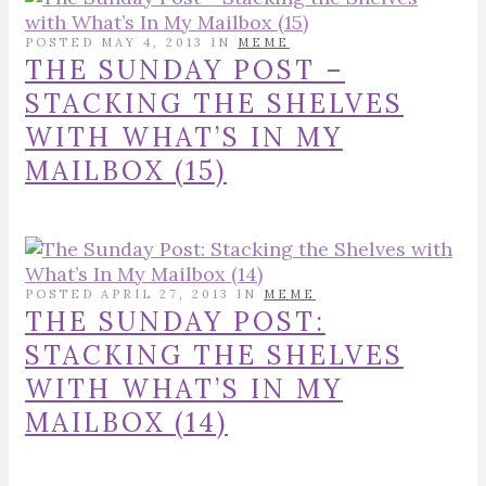
POSTED MAY 4, 2013 IN
MEME
THE SUNDAY POST –
STACKING THE SHELVES
WITH WHAT’S IN MY
MAILBOX (15)
POSTED APRIL 27, 2013 IN
MEME
THE SUNDAY POST:
STACKING THE SHELVES
WITH WHAT’S IN MY
MAILBOX (14)