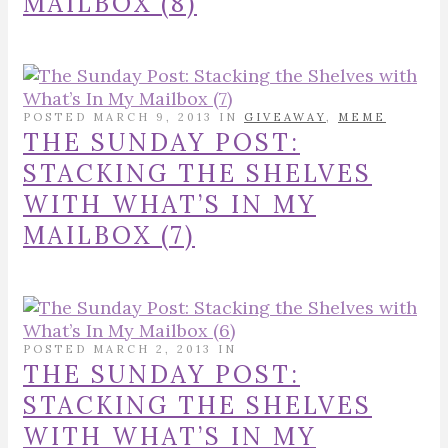
MAILBOX (8)
POSTED MARCH 9, 2013 IN
GIVEAWAY
,
MEME
THE SUNDAY POST:
STACKING THE SHELVES
WITH WHAT’S IN MY
MAILBOX (7)
POSTED MARCH 2, 2013 IN
THE SUNDAY POST:
STACKING THE SHELVES
WITH WHAT’S IN MY