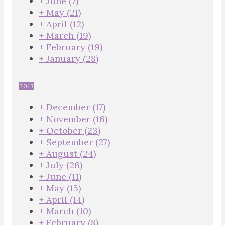
+
June
(7)
+
May
(21)
+
April
(12)
+
March
(19)
+
February
(19)
+
January
(28)
2013
+
December
(17)
+
November
(16)
+
October
(23)
+
September
(27)
+
August
(24)
+
July
(26)
+
June
(11)
+
May
(15)
+
April
(14)
+
March
(10)
+
February
(8)