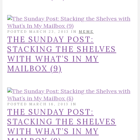
POSTED MARCH 23, 2013 IN
MEME
THE SUNDAY POST:
STACKING THE SHELVES
WITH WHAT’S IN MY
MAILBOX (9)
POSTED MARCH 16, 2013 IN
THE SUNDAY POST:
STACKING THE SHELVES
WITH WHAT’S IN MY