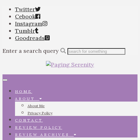
Twitter
Cebook
Instagram
Tumblr
Goodreads
Enter a search query
Toggle
navigation
HOME
ABOUT
About Me
Privacy Policy
CONTACT
REVIEW POLICY
REVIEW ARCHIVES