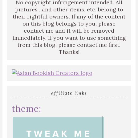
No copyright infringement intended. All
pictures , and other items, etc. belong to
their rightful owners. If any of the content
on this blog belongs to you, please
contact me and it will be removed
immediately. If you want to use something
from this blog, please contact me first.
Thanks!
affiliate links
theme: