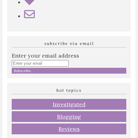
subscribe via email
Enter your email address
hot topics
Investigated
Blogging
Reviews