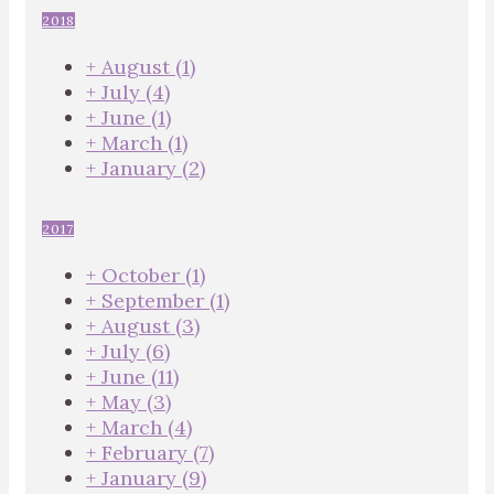
2018
+
August
(1)
+
July
(4)
+
June
(1)
+
March
(1)
+
January
(2)
2017
+
October
(1)
+
September
(1)
+
August
(3)
+
July
(6)
+
June
(11)
+
May
(3)
+
March
(4)
+
February
(7)
+
January
(9)