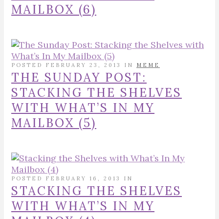
MAILBOX (6)
POSTED FEBRUARY 23, 2013 IN
MEME
THE SUNDAY POST:
STACKING THE SHELVES
WITH WHAT’S IN MY
MAILBOX (5)
POSTED FEBRUARY 16, 2013 IN
STACKING THE SHELVES
WITH WHAT’S IN MY