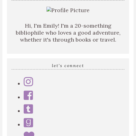
Hi, I'm Emily! I'm a 20-something
bibliophile who loves a good adventure,
whether it's through books or travel.
let’s connect