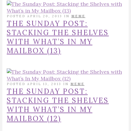
POSTED APRIL 20, 2013 IN
MEME
THE SUNDAY POST:
STACKING THE SHELVES
WITH WHAT’S IN MY
MAILBOX (13)
POSTED APRIL 13, 2013 IN
MEME
THE SUNDAY POST:
STACKING THE SHELVES
WITH WHAT’S IN MY
MAILBOX (12)