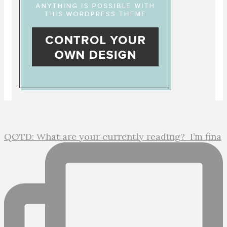
QOTD: What are your currently reading?⁣ ⁣ I’m fina