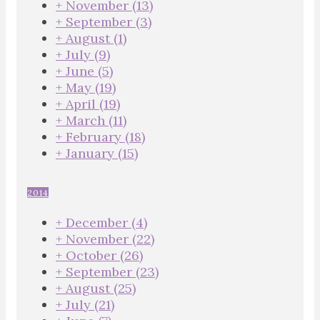
+
November
(13)
+
September
(3)
+
August
(1)
+
July
(9)
+
June
(5)
+
May
(19)
+
April
(19)
+
March
(11)
+
February
(18)
+
January
(15)
2014
+
December
(4)
+
November
(22)
+
October
(26)
+
September
(23)
+
August
(25)
+
July
(21)