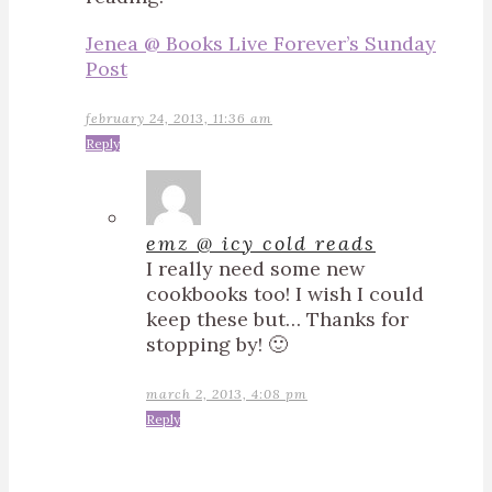
Jenea @ Books Live Forever’s Sunday
Post
february 24, 2013, 11:36 am
Reply
emz @ icy cold reads
I really need some new
cookbooks too! I wish I could
keep these but… Thanks for
stopping by! 🙂
march 2, 2013, 4:08 pm
Reply