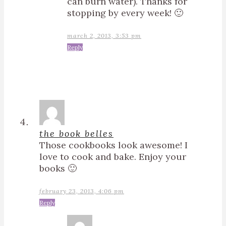
can burn water). Thanks for
stopping by every week! 🙂
march 2, 2013, 3:53 pm
Reply
the book belles
Those cookbooks look awesome! I
love to cook and bake. Enjoy your
books 🙂
february 23, 2013, 4:06 pm
Reply