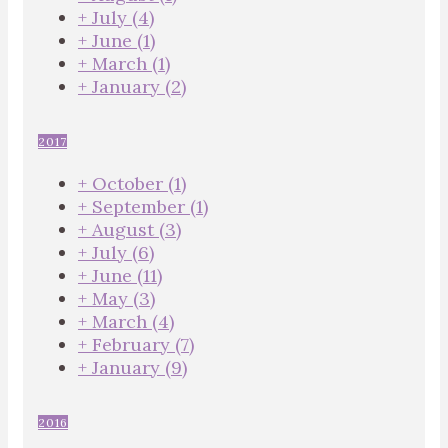
+
July
(4)
+
June
(1)
+
March
(1)
+
January
(2)
2017
+
October
(1)
+
September
(1)
+
August
(3)
+
July
(6)
+
June
(11)
+
May
(3)
+
March
(4)
+
February
(7)
+
January
(9)
2016