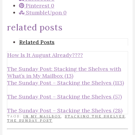
Pinterest
0
StumbleUpon
0
related posts
Related Posts
How Is It August Already????
The Sunday Post: Stacking the Shelves with
What’s in My Mailbox (13)
The Sunday Post – Stacking the Shelves (113)
The Sunday Post – Stacking the Shelves (57)
The Sunday Post – Stacking the Shelves (28)
TAGS:
IN MY MAILBOX
,
STACKING THE SHELVES
,
THE SUNDAY POST