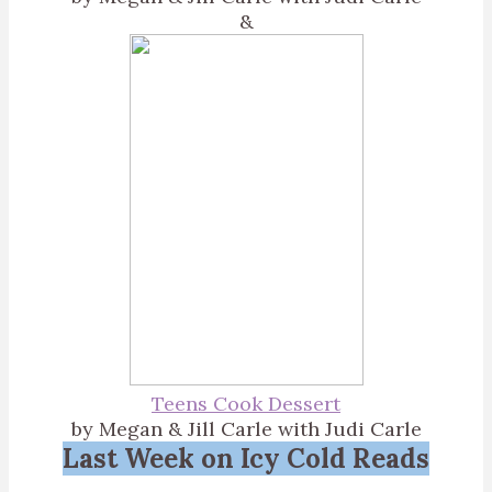
&
Teens Cook Dessert
by Megan & Jill Carle with Judi Carle
Last Week on Icy Cold Reads