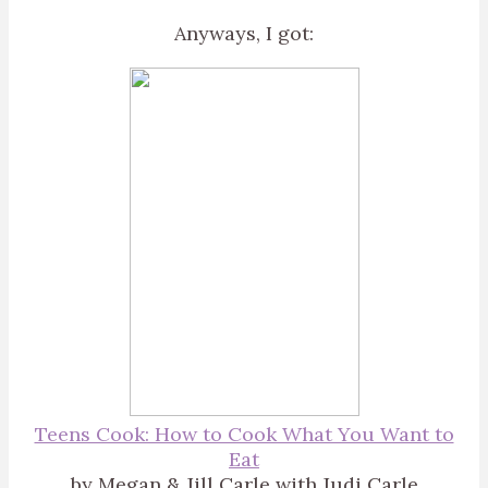
Anyways, I got:
Teens Cook: How to Cook What You Want to
Eat
by Megan & Jill Carle with Judi Carle