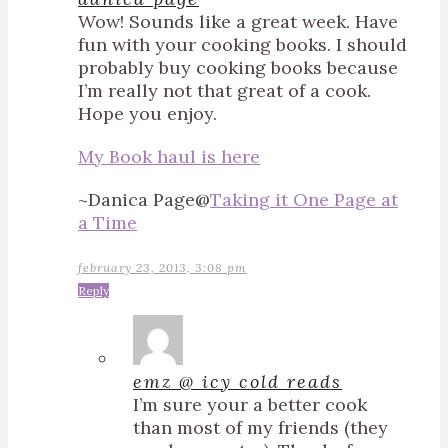
Wow! Sounds like a great week. Have
fun with your cooking books. I should
probably buy cooking books because
I’m really not that great of a cook.
Hope you enjoy.
My Book haul is here
~Danica Page@
Taking it One Page at
a Time
february 23, 2013, 3:08 pm
Reply
emz @ icy cold reads
I’m sure your a better cook
than most of my friends (they