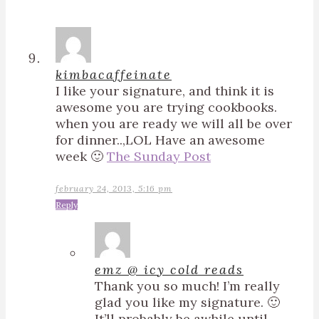
kimbacaffeinate
I like your signature, and think it is
awesome you are trying cookbooks.
when you are ready we will all be over
for dinner..,LOL Have an awesome
week 🙂
The Sunday Post
february 24, 2013, 5:16 pm
Reply
emz @ icy cold reads
Thank you so much! I’m really
glad you like my signature. 🙂
It’ll probably be awhile until