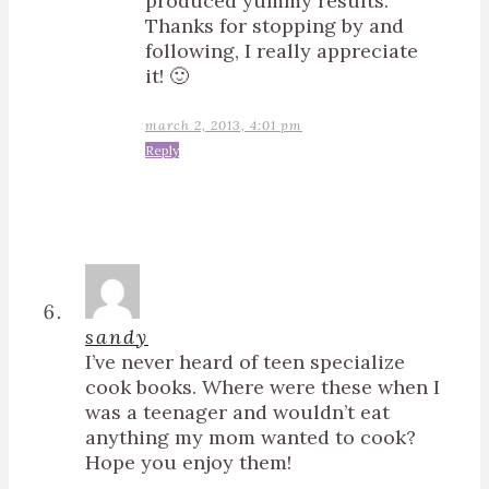
produced yummy results.
Thanks for stopping by and
following, I really appreciate
it! 🙂
march 2, 2013, 4:01 pm
Reply
sandy
I’ve never heard of teen specialize
cook books. Where were these when I
was a teenager and wouldn’t eat
anything my mom wanted to cook?
Hope you enjoy them!