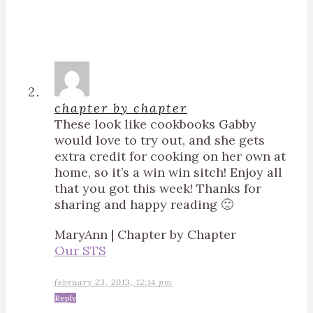
chapter by chapter
These look like cookbooks Gabby
would love to try out, and she gets
extra credit for cooking on her own at
home, so it’s a win win sitch! Enjoy all
that you got this week! Thanks for
sharing and happy reading 🙂
MaryAnn | Chapter by Chapter
Our STS
february 23, 2013, 12:14 pm
Reply