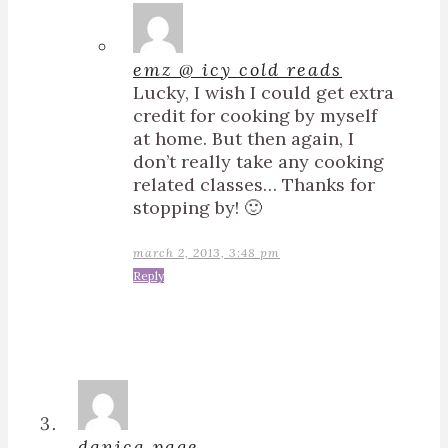
emz @ icy cold reads
Lucky, I wish I could get extra
credit for cooking by myself
at home. But then again, I
don’t really take any cooking
related classes… Thanks for
stopping by! 🙂
march 2, 2013, 3:48 pm
Reply
danica page