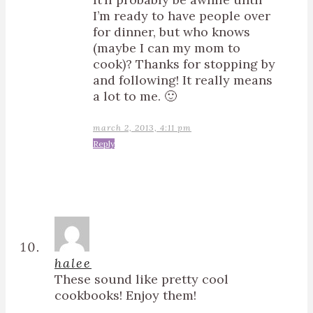
I’m ready to have people over
for dinner, but who knows
(maybe I can my mom to
cook)? Thanks for stopping by
and following! It really means
a lot to me. 🙂
march 2, 2013, 4:11 pm
Reply
halee
These sound like pretty cool
cookbooks! Enjoy them!