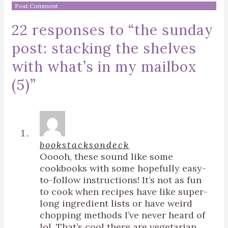
22 responses to “
the sunday
post: stacking the shelves
with what’s in my mailbox
(5)
”
bookstacksondeck
Ooooh, these sound like some
cookbooks with some hopefully easy-
to-follow instructions! It’s not as fun
to cook when recipes have like super-
long ingredient lists or have weird
chopping methods I’ve never heard of
lol. That’s cool there are vegetarian