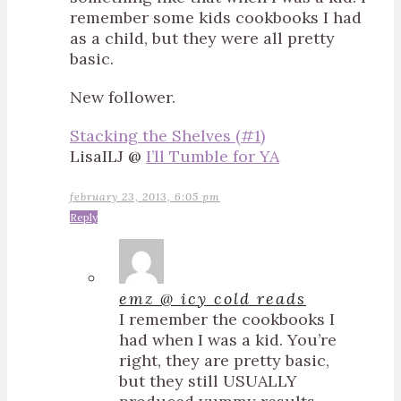
remember some kids cookbooks I had
as a child, but they were all pretty
basic.
New follower.
Stacking the Shelves (#1)
LisaILJ @
I’ll Tumble for YA
february 23, 2013, 6:05 pm
Reply
emz @ icy cold reads
I remember the cookbooks I
had when I was a kid. You’re
right, they are pretty basic,
but they still USUALLY