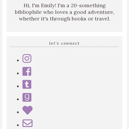
Hi, I'm Emily! I'm a 20-something
bibliophile who loves a good adventure,
whether it's through books or travel.
let’s connect