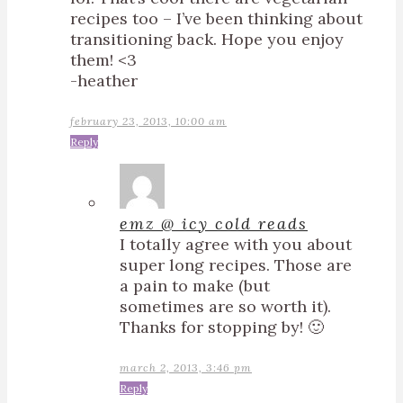
recipes too – I’ve been thinking about
transitioning back. Hope you enjoy
them! <3
-heather
february 23, 2013, 10:00 am
Reply
emz @ icy cold reads
I totally agree with you about
super long recipes. Those are
a pain to make (but
sometimes are so worth it).
Thanks for stopping by! 🙂
march 2, 2013, 3:46 pm
Reply