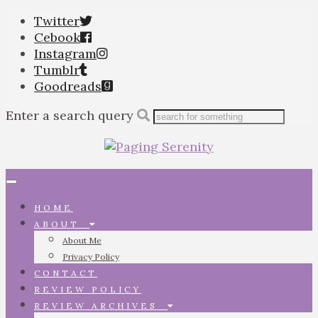
Twitter
Cebook
Instagram
Tumblr
Goodreads
Enter a search query
Toggle
navigation
HOME
ABOUT
About Me
Privacy Policy
CONTACT
REVIEW POLICY
REVIEW ARCHIVES