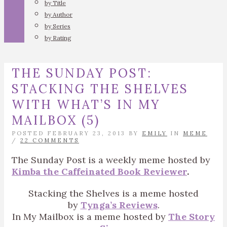
by Title
by Author
by Series
by Rating
THE SUNDAY POST:
STACKING THE SHELVES
WITH WHAT’S IN MY
MAILBOX (5)
POSTED FEBRUARY 23, 2013 BY
EMILY
IN
MEME
/
22 COMMENTS
The Sunday Post is a weekly meme hosted by
Kimba the Caffeinated Book Reviewer
.
Stacking the Shelves is a meme hosted
by
Tynga’s Reviews
.
In My Mailbox is a meme hosted by
The Story