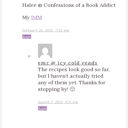
Halee @ Confessions of a Book Addict
My
IMM
february 24, 2013, 7:53 pm
Reply
emz @ icy cold reads
The recipes look good so far,
but I haven’t actually tried
any of them yet. Thanks for
stopping by! 🙂
march 2, 2013, 4:11 pm
Reply