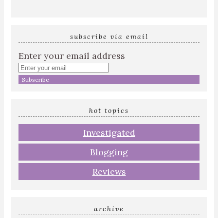
subscribe via email
Enter your email address
hot topics
Investigated
Blogging
Reviews
archive