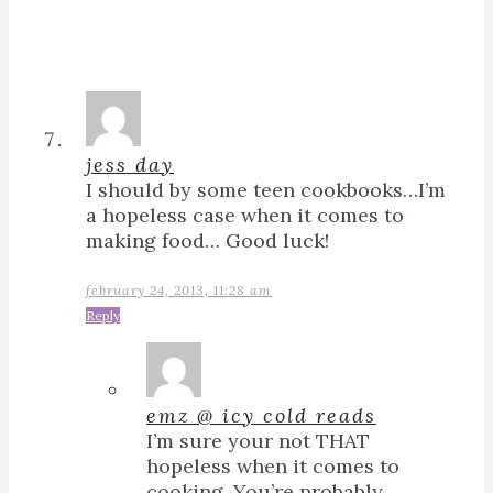
jess day
I should by some teen cookbooks…I’m
a hopeless case when it comes to
making food… Good luck!
february 24, 2013, 11:28 am
Reply
emz @ icy cold reads
I’m sure your not THAT
hopeless when it comes to
cooking. You’re probably