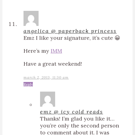
angelica @ paperback princess
Emz I like your signature, it’s cute 😀
Here’s my
IMM
Have a great weekend!
march 2, 2013, 11:30 am
Reply
emz @ icy cold reads
Thanks! I’m glad you like it…
you’re only the second person
to comment about it. I was