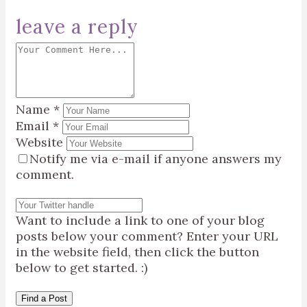
leave a reply
Name
*
Email
*
Website
Notify me via e-mail if anyone answers my
comment.
Want to include a link to one of your blog
posts below your comment? Enter your URL
in the website field, then click the button
below to get started. :)
Find a Post