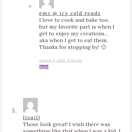
emz @ icy cold reads
I love to cook and bake too,
but my favorite part is when I
get to enjoy my creations…
aka when I get to eat them.
Thanks for stopping by! 🙂
march 2, 2013, 3:54 pm
Reply
lisailj
Those look great! I wish there was
something like that when I was a kid. I