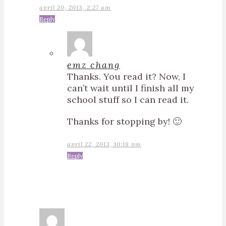
april 20, 2013, 2:27 am
Reply
emz chang
Thanks. You read it? Now, I
can’t wait until I finish all my
school stuff so I can read it.
Thanks for stopping by! 🙂
april 22, 2013, 10:18 pm
Reply