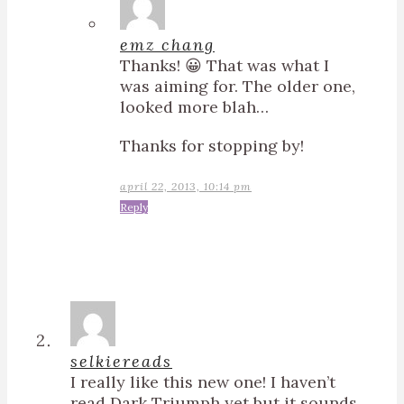
emz chang
Thanks! 😀 That was what I
was aiming for. The older one,
looked more blah…
Thanks for stopping by!
april 22, 2013, 10:14 pm
Reply
selkiereads
I really like this new one! I haven’t
read Dark Triumph yet but it sounds