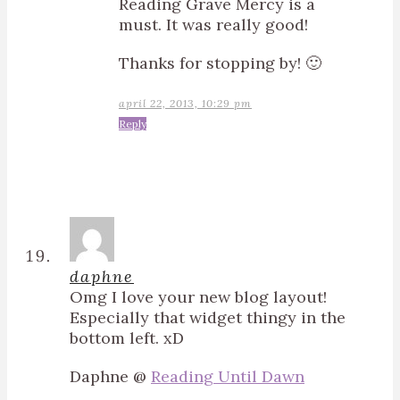
Reading Grave Mercy is a
must. It was really good!
Thanks for stopping by! 🙂
april 22, 2013, 10:29 pm
Reply
daphne
Omg I love your new blog layout!
Especially that widget thingy in the
bottom left. xD
Daphne @
Reading Until Dawn