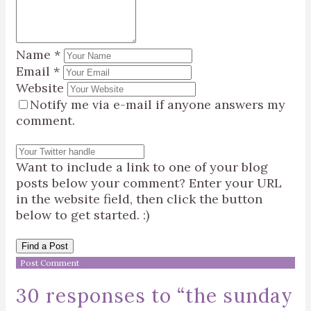
Name
*
Email
*
Website
Notify me via e-mail if anyone answers my
comment.
Want to include a link to one of your blog
posts below your comment? Enter your URL
in the website field, then click the button
below to get started. :)
Find a Post
30 responses to “
the sunday