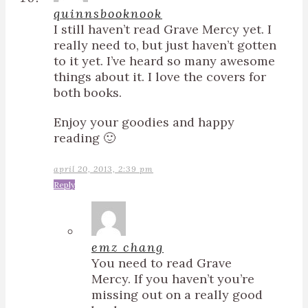
quinnsbooknook
I still haven’t read Grave Mercy yet. I
really need to, but just haven’t gotten
to it yet. I’ve heard so many awesome
things about it. I love the covers for
both books.
Enjoy your goodies and happy
reading 🙂
april 20, 2013, 2:39 pm
Reply
emz chang
You need to read Grave
Mercy. If you haven’t you’re
missing out on a really good