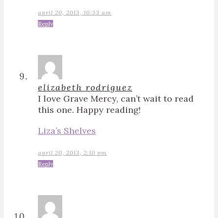
april 20, 2013, 10:33 am
Reply
elizabeth rodriguez
I love Grave Mercy, can’t wait to read
this one. Happy reading!
Liza’s Shelves
april 20, 2013, 2:10 pm
Reply