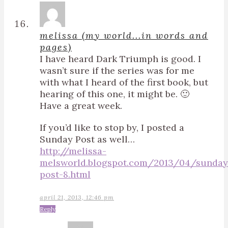
melissa (my world...in words and
pages)
I have heard Dark Triumph is good. I
wasn’t sure if the series was for me
with what I heard of the first book, but
hearing of this one, it might be. 🙂
Have a great week.
If you’d like to stop by, I posted a
Sunday Post as well…
http://melissa-
melsworld.blogspot.com/2013/04/sunday
post-8.html
april 21, 2013, 12:46 pm
Reply