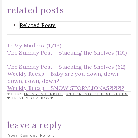
related posts
Related Posts
In My Mailbox (1/13)
The Sunday Post – Stacking the Shelves (101)
The Sunday Post – Stacking the Shelves (62)
Weekly Recap – Baby are you down, down,
down, down, down?
Weekly Recap – SNOW STORM JONAS?!?!?!?
TAGS:
IN MY MAILBOX
,
STACKING THE SHELVES
,
THE SUNDAY POST
leave a reply