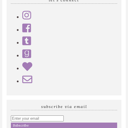
let’s connect
subscribe via email
Enter
your