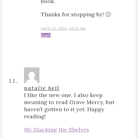
book.
Thanks for stopping by! 🙂
april 22, 2013, 10:21 pm
Reply
natalie bell
I like the new one. I also keep
meaning to read Grave Mercy, but
haven’t gotten to it yet. Happy
reading!
My Stacking the Shelves