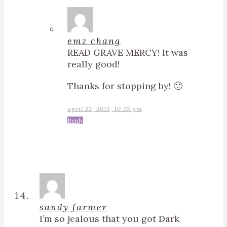
emz chang
READ GRAVE MERCY! It was
really good!
Thanks for stopping by! 🙂
april 22, 2013, 10:25 pm
Reply
sandy farmer
I’m so jealous that you got Dark