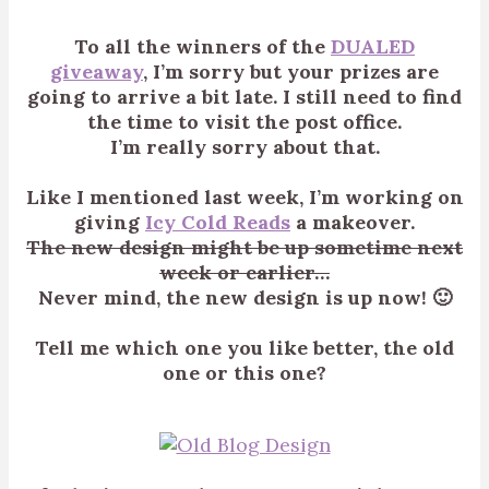
To all the winners of the
DUALED
giveaway
, I’m sorry but your prizes are
going to arrive a bit late. I still need to find
the time to visit the post office.
I’m really sorry about that.
Like I mentioned last week, I’m working on
giving
Icy Cold Reads
a makeover.
The new design might be up sometime next
week or earlier…
Never mind, the new design is up now! 🙂
Tell me which one you like better, the old
one or this one?