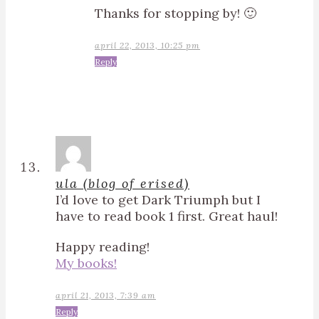
Thanks for stopping by! 🙂
april 22, 2013, 10:25 pm
Reply
ula (blog of erised)
I’d love to get Dark Triumph but I
have to read book 1 first. Great haul!
Happy reading!
My books!
april 21, 2013, 7:39 am
Reply