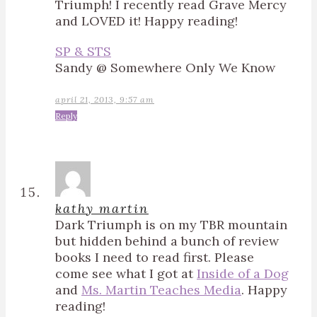
Triumph! I recently read Grave Mercy
and LOVED it! Happy reading!
SP & STS
Sandy @ Somewhere Only We Know
april 21, 2013, 9:57 am
Reply
kathy martin
Dark Triumph is on my TBR mountain
but hidden behind a bunch of review
books I need to read first. Please
come see what I got at
Inside of a Dog
and
Ms. Martin Teaches Media
. Happy
reading!