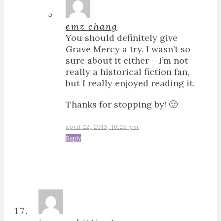
emz chang
You should definitely give
Grave Mercy a try. I wasn’t so
sure about it either – I’m not
really a historical fiction fan,
but I really enjoyed reading it.
Thanks for stopping by! 🙂
april 22, 2013, 10:28 pm
Reply