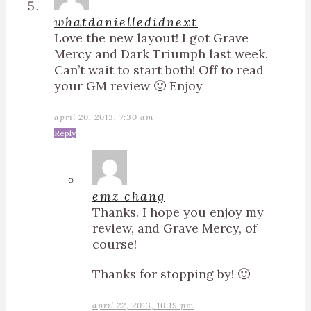
whatdanielledidnext
Love the new layout! I got Grave
Mercy and Dark Triumph last week.
Can’t wait to start both! Off to read
your GM review 🙂 Enjoy
april 20, 2013, 7:30 am
Reply
emz chang
Thanks. I hope you enjoy my
review, and Grave Mercy, of
course!
Thanks for stopping by! 🙂
april 22, 2013, 10:19 pm