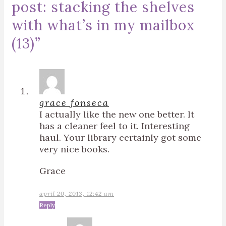
post: stacking the shelves
with what’s in my mailbox
(13)
”
grace fonseca
I actually like the new one better. It
has a cleaner feel to it. Interesting
haul. Your library certainly got some
very nice books.
Grace
april 20, 2013, 12:42 am
Reply