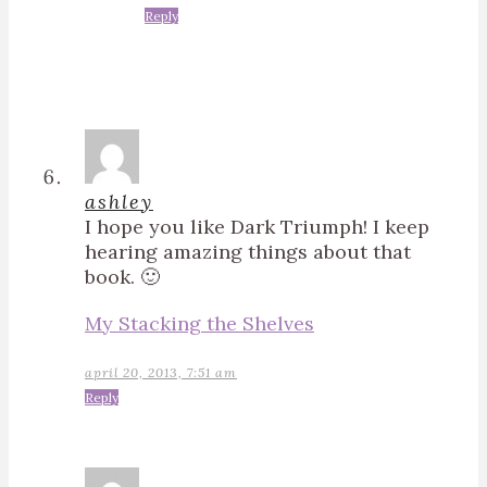
Reply
ashley
I hope you like Dark Triumph! I keep
hearing amazing things about that
book. 🙂
My Stacking the Shelves
april 20, 2013, 7:51 am
Reply