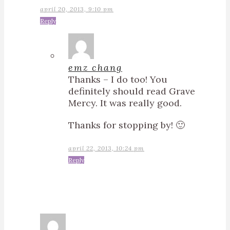
april 20, 2013, 9:10 pm
Reply
emz chang
Thanks – I do too! You
definitely should read Grave
Mercy. It was really good.
Thanks for stopping by! 🙂
april 22, 2013, 10:24 pm
Reply