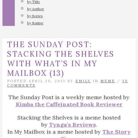
by Title
by Author
by Series
by Rating
THE SUNDAY POST:
STACKING THE SHELVES
WITH WHAT’S IN MY
MAILBOX (13)
POSTED APRIL 20, 2013 BY
EMILY
IN
MEME
/
30
COMMENTS
The Sunday Post is a weekly meme hosted by
Kimba the Caffeinated Book Reviewer
Stacking the Shelves is a meme hosted
by
Tynga’s Reviews
.
In My Mailbox is a meme hosted by
The Story