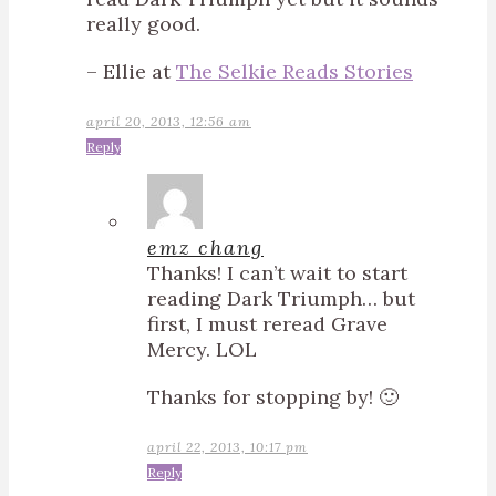
really good.
– Ellie at
The Selkie Reads Stories
april 20, 2013, 12:56 am
Reply
emz chang
Thanks! I can’t wait to start
reading Dark Triumph… but
first, I must reread Grave
Mercy. LOL
Thanks for stopping by! 🙂
april 22, 2013, 10:17 pm
Reply