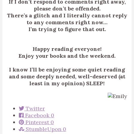
If I don’t respond to comments right away,
please don’t be offended.
There’s a glitch and I literally cannot reply
to any comments right now…
I’m trying to figure that out.
Happy reading everyone!
Enjoy your books and the weekend.
I know I’ll be enjoying some quiet reading
and some deeply needed, well-deserved (at
least in my opinion) SLEEP!
Twitter
Facebook
0
Pinterest
0
StumbleUpon
0