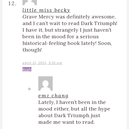
little miss becky
Grave Mercy was definitely awesome,
and I can’t wait to read Dark Triumph!
I have it, but strangely I just haven’t
been in the mood for a serious
historical-feeling book lately! Soon,
though!
april 21, 2013, 5:10 am
Reply
emz chang
Lately, I haven’t been in the
mood either, but all the hype
about Dark Triumph just
made me want to read.