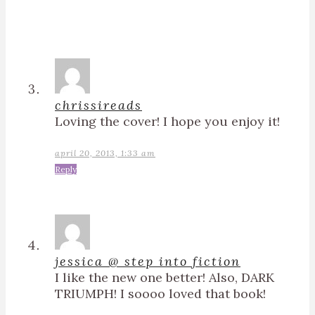
chrissireads
Loving the cover! I hope you enjoy it!
april 20, 2013, 1:33 am
Reply
jessica @ step into fiction
I like the new one better! Also, DARK
TRIUMPH! I soooo loved that book!