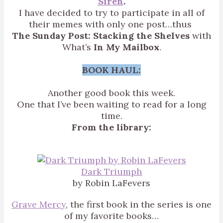
Siren
.
I have decided to try to participate in all of
their memes with only one post…thus
The Sunday Post: Stacking the Shelves
with
What’s
In My Mailbox
.
BOOK HAUL:
Another good book this week.
One that I’ve been waiting to read for a long
time.
From the library:
Dark Triumph
by Robin LaFevers
Grave Mercy
, the first book in the series is one
of my favorite books…