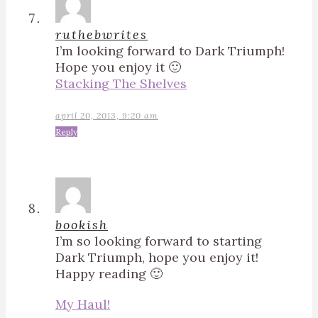
ruthebwrites
I’m looking forward to Dark Triumph!
Hope you enjoy it 🙂
Stacking The Shelves
april 20, 2013, 9:20 am
Reply
bookish
I’m so looking forward to starting
Dark Triumph, hope you enjoy it!
Happy reading 🙂
My Haul!