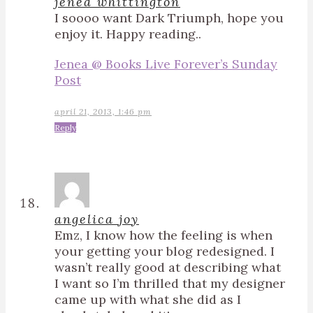
jenea whittington
I soooo want Dark Triumph, hope you
enjoy it. Happy reading..
Jenea @ Books Live Forever’s Sunday
Post
april 21, 2013, 1:46 pm
Reply
angelica joy
Emz, I know how the feeling is when
your getting your blog redesigned. I
wasn’t really good at describing what
I want so I’m thrilled that my designer
came up with what she did as I