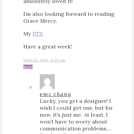
absolutely loved it!
I’m also looking forward to reading
Grave Mercy.
My
STS
Have a great week!
april 21, 2013, 11:15 pm
Reply
emz chang
Lucky, you get a designer! I
wish I could get one, but for
now, it’s just me. At least, I
won’t have to worry about
communication problems…