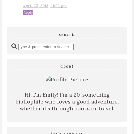
april 25, 2013, 11:02 pm
Reply
search
Enter
a
search
query
about
Hi, I'm Emily! I'm a 20-something
bibliophile who loves a good adventure,
whether it's through books or travel.