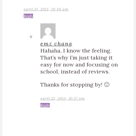
april 21, 2013, 10:38 am
Reply
emz chang
Hahaha, I know the feeling.
That’s why I’m just taking it
easy for now and focusing on
school, instead of reviews.
Thanks for stopping by! 🙂
april 22, 2013, 10:27 pm
Reply