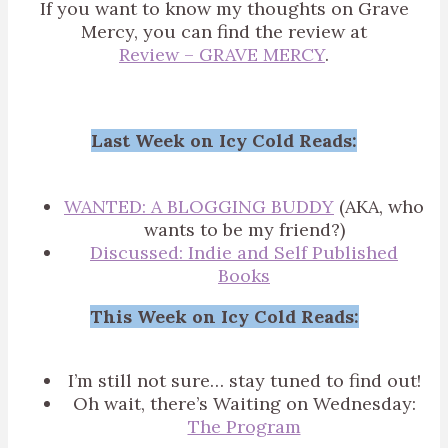
If you want to know my thoughts on Grave
Mercy, you can find the review at
Review – GRAVE MERCY
.
Last Week on Icy Cold Reads:
WANTED: A BLOGGING BUDDY
(AKA, who
wants to be my friend?)
Discussed: Indie and Self Published
Books
This Week on Icy Cold Reads:
I’m still not sure… stay tuned to find out!
Oh wait, there’s Waiting on Wednesday:
The Program