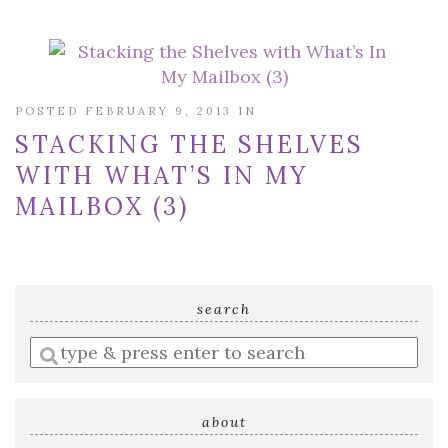
POSTED FEBRUARY 9, 2013 IN
STACKING THE SHELVES
WITH WHAT’S IN MY
MAILBOX (3)
search
Enter
a
search
query
about