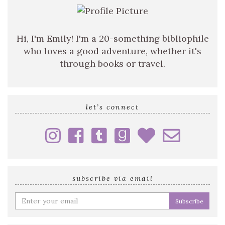
Hi, I'm Emily! I'm a 20-something bibliophile
who loves a good adventure, whether it's
through books or travel.
let’s connect
subscribe via email
Enter
your
email