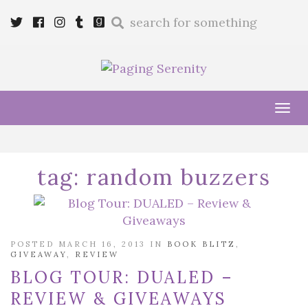
Enter
Twitter
Cebook
Instagram
Tumblr
Goodreads
a
search
query
Tog
navi
tag:
random buzzers
POSTED MARCH 16, 2013 IN
BOOK BLITZ
,
GIVEAWAY
,
REVIEW
BLOG TOUR: DUALED –
REVIEW & GIVEAWAYS