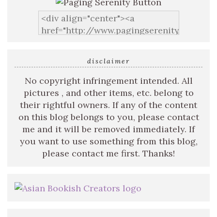
disclaimer
No copyright infringement intended. All
pictures , and other items, etc. belong to
their rightful owners. If any of the content
on this blog belongs to you, please contact
me and it will be removed immediately. If
you want to use something from this blog,
please contact me first. Thanks!