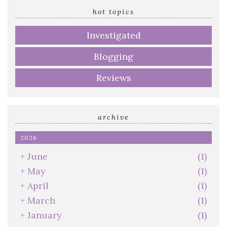
address
hot topics
Investigated
Blogging
Reviews
archive
2026
+
June
(1)
+
May
(1)
+
April
(1)
+
March
(1)
+
January
(1)