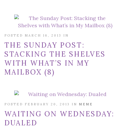
POSTED MARCH 16, 2013 IN
THE SUNDAY POST:
STACKING THE SHELVES
WITH WHAT’S IN MY
MAILBOX (8)
POSTED FEBRUARY 20, 2013 IN
MEME
WAITING ON WEDNESDAY:
DUALED