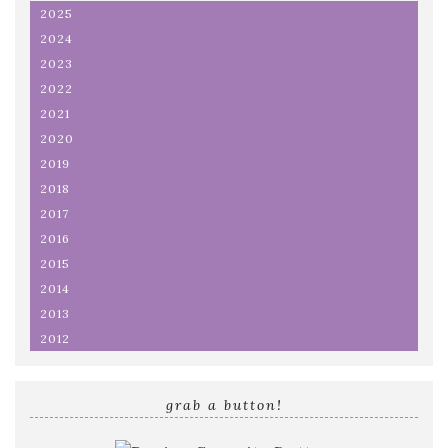
2025
2024
2023
2022
2021
2020
2019
2018
2017
2016
2015
2014
2013
2012
grab a button!