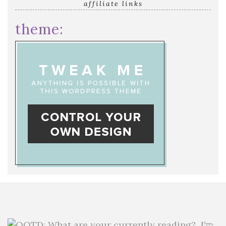
affiliate links
theme: