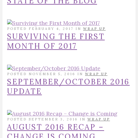
STATE OF THE BLOG
POSTED FEBRUARY 4, 2017 IN
WRAP UP
SURVIVING THE FIRST
MONTH OF 2017
POSTED NOVEMBER 5, 2016 IN
WRAP UP
SEPTEMBER/OCTOBER 2016
UPDATE
POSTED SEPTEMBER 3, 2016 IN
WRAP UP
AUGUST 2016 RECAP –
CHANGE IS COMING