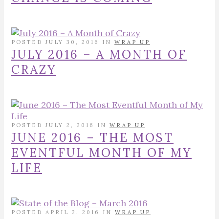
POSTED JULY 30, 2016 IN
WRAP UP
JULY 2016 – A MONTH OF
CRAZY
POSTED JULY 2, 2016 IN
WRAP UP
JUNE 2016 – THE MOST
EVENTFUL MONTH OF MY
LIFE
POSTED APRIL 2, 2016 IN
WRAP UP