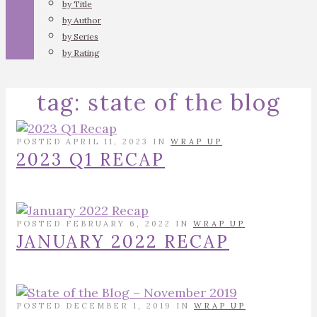
by Title
by Author
by Series
by Rating
tag:
state of the blog
POSTED APRIL 11, 2023 IN
WRAP UP
2023 Q1 RECAP
POSTED FEBRUARY 6, 2022 IN
WRAP UP
JANUARY 2022 RECAP
POSTED DECEMBER 1, 2019 IN
WRAP UP