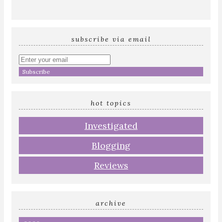
subscribe via email
Enter
your
email
address
hot topics
Investigated
Blogging
Reviews
archive