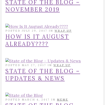
STATE OF THE BLOG –
NOVEMBER 2019
POSTED JULY 29, 2017 IN
WRAP UP
HOW IS IT AUGUST
ALREADY????
POSTED MAY 27, 2017 IN
WRAP UP
STATE OF THE BLOG –
UPDATES & NEWS
POSTED MARCH 4, 2017 IN
MEME