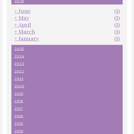
2026
+
June
(1)
+
May
(1)
+
April
(1)
+
March
(1)
+
January
(1)
2025
2024
2023
2022
2021
2020
2019
2018
2017
2016
2015
2014