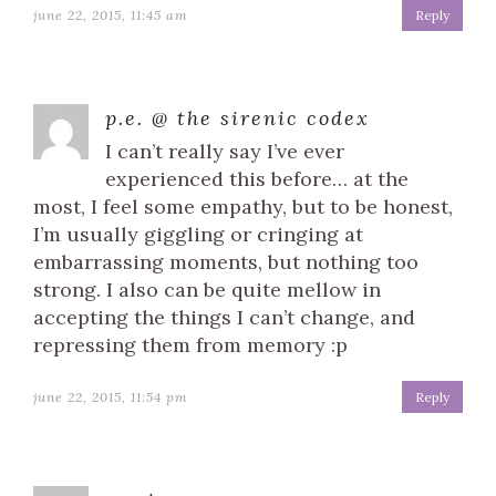
june 22, 2015, 11:45 am
Reply
p.e. @ the sirenic codex
I can’t really say I’ve ever
experienced this before… at the
most, I feel some empathy, but to be honest,
I’m usually giggling or cringing at
embarrassing moments, but nothing too
strong. I also can be quite mellow in
accepting the things I can’t change, and
repressing them from memory :p
june 22, 2015, 11:54 pm
Reply