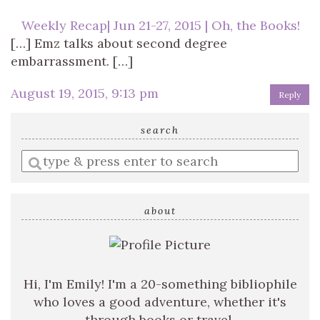
Weekly Recap| Jun 21-27, 2015 | Oh, the Books!
[…] Emz talks about second degree
embarrassment. […]
August 19, 2015, 9:13 pm
Reply
search
Enter
a
search
query
about
Hi, I'm Emily! I'm a 20-something bibliophile
who loves a good adventure, whether it's
through books or travel.