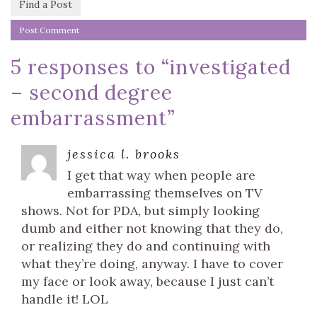
Find a Post
5 responses to “
investigated
– second degree
embarrassment
”
jessica l. brooks
I get that way when people are
embarrassing themselves on TV
shows. Not for PDA, but simply looking
dumb and either not knowing that they do,
or realizing they do and continuing with
what they’re doing, anyway. I have to cover
my face or look away, because I just can’t
handle it! LOL