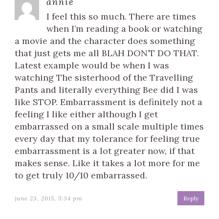
annie
I feel this so much. There are times
when I’m reading a book or watching
a movie and the character does something
that just gets me all BLAH DON’T DO THAT.
Latest example would be when I was
watching The sisterhood of the Travelling
Pants and literally everything Bee did I was
like STOP. Embarrassment is definitely not a
feeling I like either although I get
embarrassed on a small scale multiple times
every day that my tolerance for feeling true
embarrassment is a lot greater now, if that
makes sense. Like it takes a lot more for me
to get truly 10/10 embarrassed.
june 23, 2015, 5:34 pm
Reply