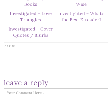
Books
Wise
Investigated – Love
Investigated – What’s
Triangles
the Best E-reader?
Investigated – Cover
Quotes / Blurbs
TAGS:
leave a reply