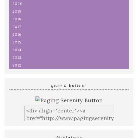
2020
2019
2018
2017
2016
2015
2014
2013
2012
grab a button!
disclaimer