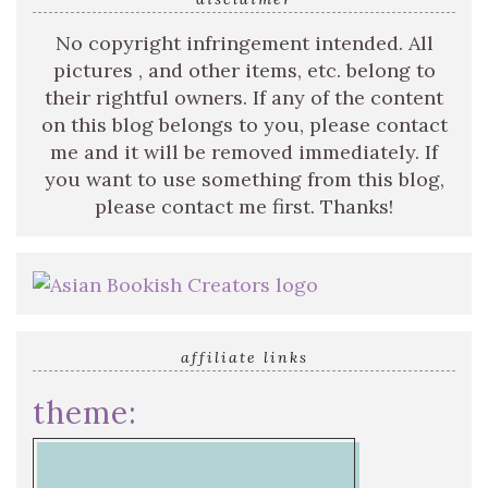
No copyright infringement intended. All
pictures , and other items, etc. belong to
their rightful owners. If any of the content
on this blog belongs to you, please contact
me and it will be removed immediately. If
you want to use something from this blog,
please contact me first. Thanks!
affiliate links
theme: