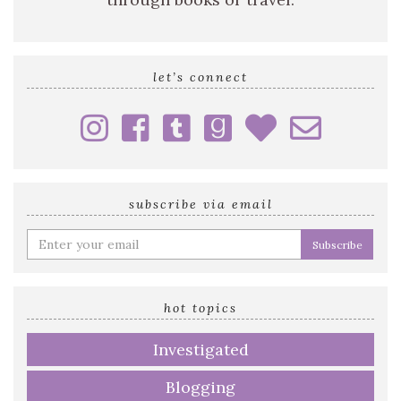
let’s connect
subscribe via email
Enter
your
email
address
hot topics
Investigated
Blogging