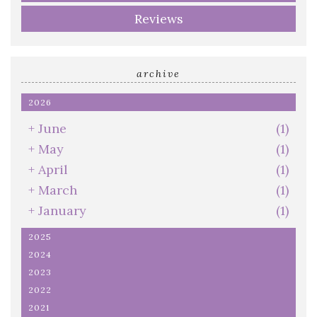
Reviews
archive
2026
+
June
(1)
+
May
(1)
+
April
(1)
+
March
(1)
+
January
(1)
2025
2024
2023
2022
2021