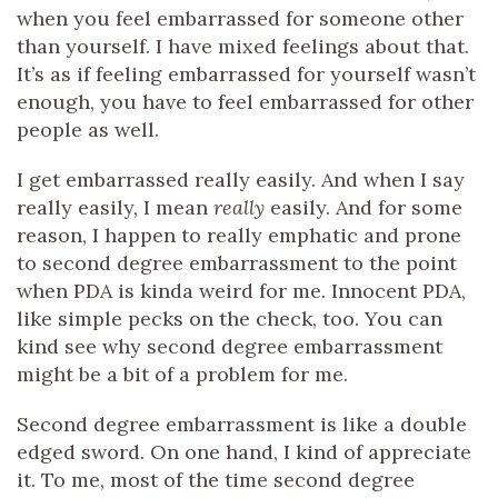
when you feel embarrassed for someone other
than yourself. I have mixed feelings about that.
It’s as if feeling embarrassed for yourself wasn’t
enough, you have to feel embarrassed for other
people as well.
I get embarrassed really easily. And when I say
really easily, I mean
really
easily. And for some
reason, I happen to really emphatic and prone
to second degree embarrassment to the point
when PDA is kinda weird for me. Innocent PDA,
like simple pecks on the check, too. You can
kind see why second degree embarrassment
might be a bit of a problem for me.
Second degree embarrassment is like a double
edged sword. On one hand, I kind of appreciate
it. To me, most of the time second degree