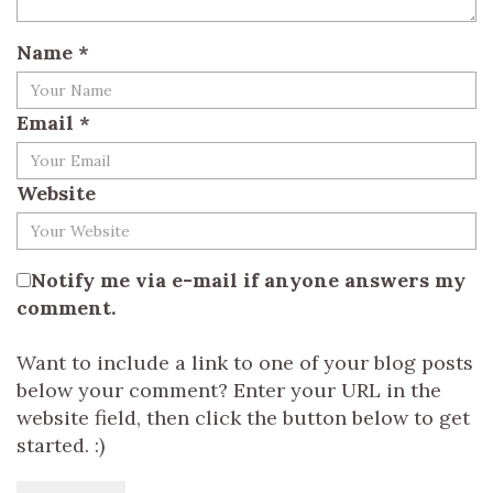
Name
*
Email
*
Website
Notify me via e-mail if anyone answers my
comment.
Want to include a link to one of your blog posts
below your comment? Enter your URL in the
website field, then click the button below to get
started. :)