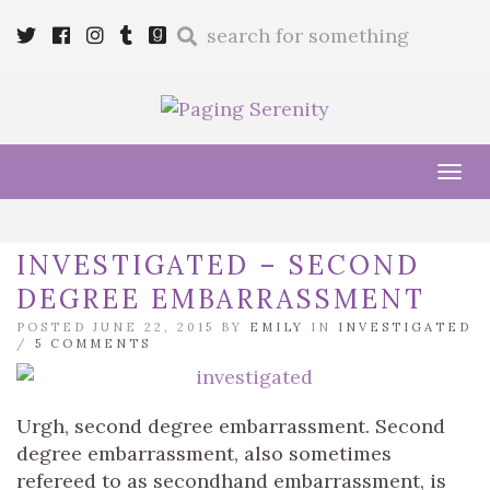
Enter
Twitter
Cebook
Instagram
Tumblr
Goodreads
a
search
query
Tog
navi
INVESTIGATED – SECOND
DEGREE EMBARRASSMENT
POSTED JUNE 22, 2015 BY
EMILY
IN
INVESTIGATED
/
5 COMMENTS
Urgh, second degree embarrassment. Second
degree embarrassment, also sometimes
refereed to as secondhand embarrassment, is