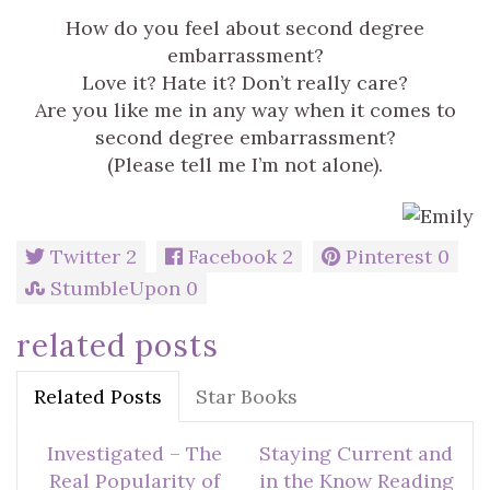
How do you feel about second degree
embarrassment?
Love it? Hate it? Don’t really care?
Are you like me in any way when it comes to
second degree embarrassment?
(Please tell me I’m not alone).
Twitter
2
Facebook
2
Pinterest
0
StumbleUpon
0
related posts
Related Posts
Star Books
Investigated – The
Staying Current and
Real Popularity of
in the Know Reading