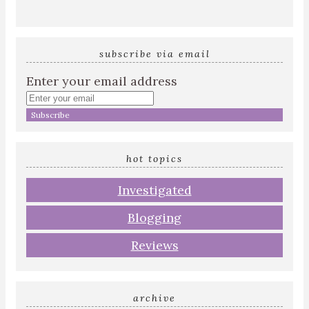
subscribe via email
Enter your email address
hot topics
Investigated
Blogging
Reviews
archive