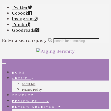
Twitter
Cebook
Instagram
Tumblr
Goodreads
Enter a search query
Toggle
navigation
HOME
ABOUT
About Me
Privacy Policy
CONTACT
REVIEW POLICY
REVIEW ARCHIVES