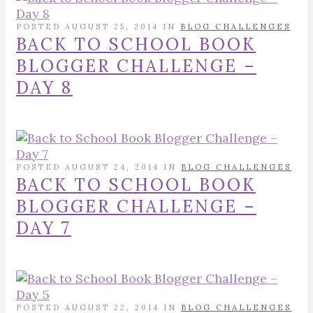
POSTED AUGUST 25, 2014 IN
BLOG CHALLENGES
BACK TO SCHOOL BOOK
BLOGGER CHALLENGE –
DAY 8
POSTED AUGUST 24, 2014 IN
BLOG CHALLENGES
BACK TO SCHOOL BOOK
BLOGGER CHALLENGE –
DAY 7
POSTED AUGUST 22, 2014 IN
BLOG CHALLENGES