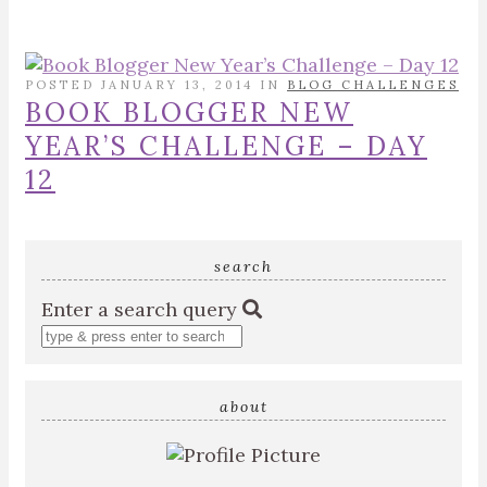
POSTED JANUARY 13, 2014 IN
BLOG CHALLENGES
BOOK BLOGGER NEW
YEAR’S CHALLENGE – DAY
12
search
Enter a search query
about