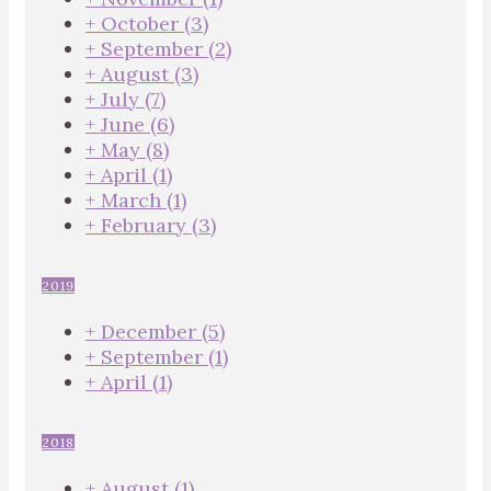
+
October
(3)
+
September
(2)
+
August
(3)
+
July
(7)
+
June
(6)
+
May
(8)
+
April
(1)
+
March
(1)
+
February
(3)
2019
+
December
(5)
+
September
(1)
+
April
(1)
2018
+
August
(1)