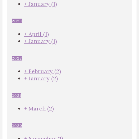
+
January
(1)
2023
+
April
(1)
+
January
(1)
2022
+
February
(2)
+
January
(2)
2021
+
March
(2)
2020
+
November
(1)