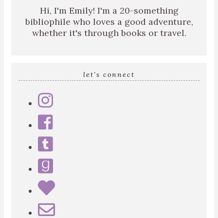
Hi, I'm Emily! I'm a 20-something
bibliophile who loves a good adventure,
whether it's through books or travel.
let’s connect