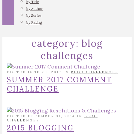
by Title
by Author
by Series
by Rating
category:
blog
challenges
POSTED JUNE 28, 2017 IN
BLOG CHALLENGES
SUMMER 2017 COMMENT
CHALLENGE
POSTED DECEMBER 31, 2014 IN
BLOG
CHALLENGES
2015 BLOGGING