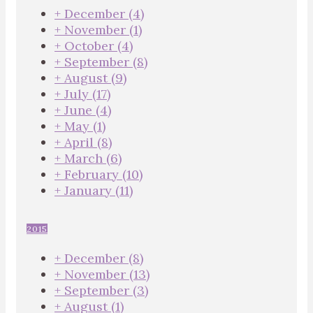
+
December
(4)
+
November
(1)
+
October
(4)
+
September
(8)
+
August
(9)
+
July
(17)
+
June
(4)
+
May
(1)
+
April
(8)
+
March
(6)
+
February
(10)
+
January
(11)
2015
+
December
(8)
+
November
(13)
+
September
(3)
+
August
(1)