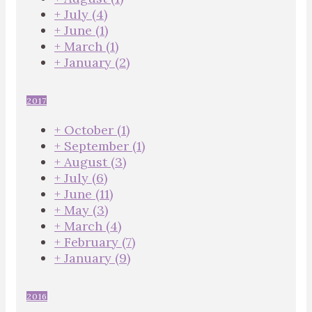
+
July
(4)
+
June
(1)
+
March
(1)
+
January
(2)
2017
+
October
(1)
+
September
(1)
+
August
(3)
+
July
(6)
+
June
(11)
+
May
(3)
+
March
(4)
+
February
(7)
+
January
(9)
2016