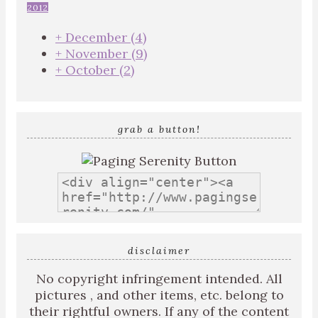
2012
+
December
(4)
+
November
(9)
+
October
(2)
grab a button!
disclaimer
No copyright infringement intended. All
pictures , and other items, etc. belong to
their rightful owners. If any of the content