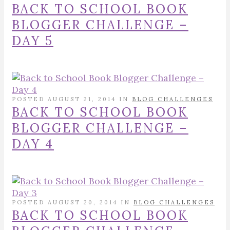
BACK TO SCHOOL BOOK
BLOGGER CHALLENGE –
DAY 5
POSTED AUGUST 21, 2014 IN
BLOG CHALLENGES
BACK TO SCHOOL BOOK
BLOGGER CHALLENGE –
DAY 4
POSTED AUGUST 20, 2014 IN
BLOG CHALLENGES
BACK TO SCHOOL BOOK