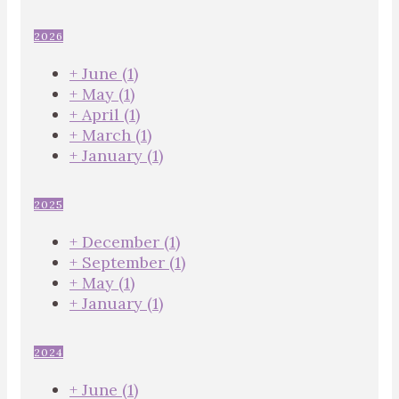
2026
+
June
(1)
+
May
(1)
+
April
(1)
+
March
(1)
+
January
(1)
2025
+
December
(1)
+
September
(1)
+
May
(1)
+
January
(1)
2024
+
June
(1)