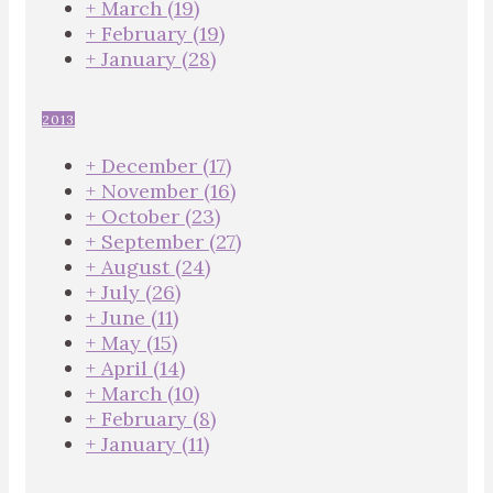
+
March
(19)
+
February
(19)
+
January
(28)
2013
+
December
(17)
+
November
(16)
+
October
(23)
+
September
(27)
+
August
(24)
+
July
(26)
+
June
(11)
+
May
(15)
+
April
(14)
+
March
(10)
+
February
(8)
+
January
(11)