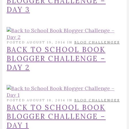
BLOGGER CHALLENGE –
DAY 3
POSTED AUGUST 19, 2014 IN
BLOG CHALLENGES
BACK TO SCHOOL BOOK
BLOGGER CHALLENGE –
DAY 2
POSTED AUGUST 18, 2014 IN
BLOG CHALLENGES
BACK TO SCHOOL BOOK
BLOGGER CHALLENGE –
DAY 1