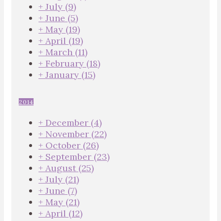
+
July
(9)
+
June
(5)
+
May
(19)
+
April
(19)
+
March
(11)
+
February
(18)
+
January
(15)
2014
+
December
(4)
+
November
(22)
+
October
(26)
+
September
(23)
+
August
(25)
+
July
(21)
+
June
(7)
+
May
(21)
+
April
(12)