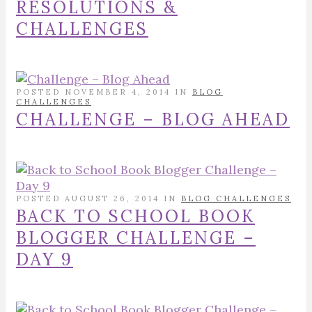
RESOLUTIONS &
CHALLENGES
POSTED NOVEMBER 4, 2014 IN
BLOG
CHALLENGES
CHALLENGE – BLOG AHEAD
POSTED AUGUST 26, 2014 IN
BLOG CHALLENGES
BACK TO SCHOOL BOOK
BLOGGER CHALLENGE –
DAY 9