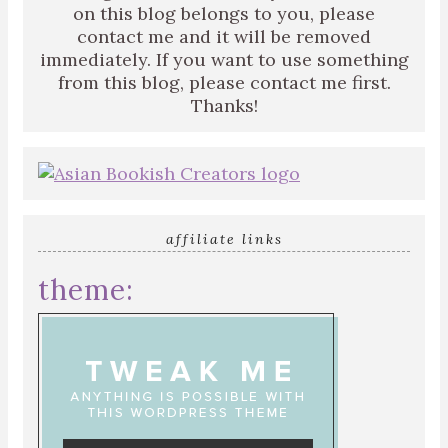
on this blog belongs to you, please
contact me and it will be removed
immediately. If you want to use something
from this blog, please contact me first.
Thanks!
affiliate links
theme: