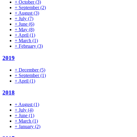
+
October
(3)
+
September
(2)
+
August
(3)
+
July
(7)
+
June
(6)
+
May
(8)
+
April
(1)
+
March
(1)
+
February
(3)
2019
+
December
(5)
+
September
(1)
+
April
(1)
2018
+
August
(1)
+
July
(4)
+
June
(1)
+
March
(1)
+
January
(2)