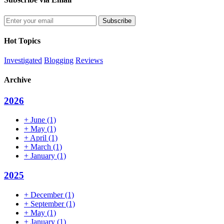
Enter
your
email
Hot Topics
address
Investigated
Blogging
Reviews
Archive
2026
+
June
(1)
+
May
(1)
+
April
(1)
+
March
(1)
+
January
(1)
2025
+
December
(1)
+
September
(1)
+
May
(1)
+
January
(1)