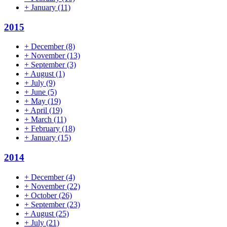
+
January
(11)
2015
+
December
(8)
+
November
(13)
+
September
(3)
+
August
(1)
+
July
(9)
+
June
(5)
+
May
(19)
+
April
(19)
+
March
(11)
+
February
(18)
+
January
(15)
2014
+
December
(4)
+
November
(22)
+
October
(26)
+
September
(23)
+
August
(25)
+
July
(21)