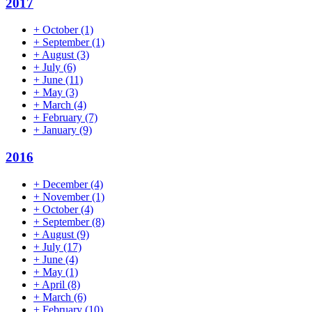
2017
+
October
(1)
+
September
(1)
+
August
(3)
+
July
(6)
+
June
(11)
+
May
(3)
+
March
(4)
+
February
(7)
+
January
(9)
2016
+
December
(4)
+
November
(1)
+
October
(4)
+
September
(8)
+
August
(9)
+
July
(17)
+
June
(4)
+
May
(1)
+
April
(8)
+
March
(6)
+
February
(10)