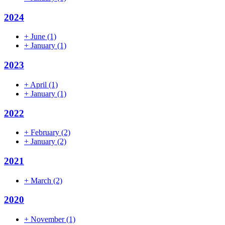
2024
+
June
(1)
+
January
(1)
2023
+
April
(1)
+
January
(1)
2022
+
February
(2)
+
January
(2)
2021
+
March
(2)
2020
+
November
(1)