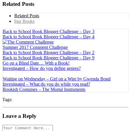
Related Posts
Related Posts
Star Books
Back to School Book Blogger Challenge – Day 3
Back to School Book Blogger Challenge – Day 4
Summer 2017 Comment Challenge
Back to School Book Blogger Challenge – Day 2
Back to School Book Blogger Challenge – Day 9
Go on a Blind Date… With a Book!
Investigated – How do you define genres?
Waiting on Wednesday – Girl on a Wire by Gwenda Bond
Investigated – What do you do while you read?
Bookish Costumes – The Mortal Instruments
Tags:
Leave a Reply