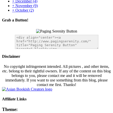
+
December
(4)
+
November
(9)
+
October
(2)
Grab a Button!
Disclaimer
No copyright infringement intended. All pictures , and other items,
etc. belong to their rightful owners. If any of the content on this blog
belongs to you, please contact me and it will be removed
immediately. If you want to use something from this blog, please
contact me first. Thanks!
Affiliate Links
Theme: