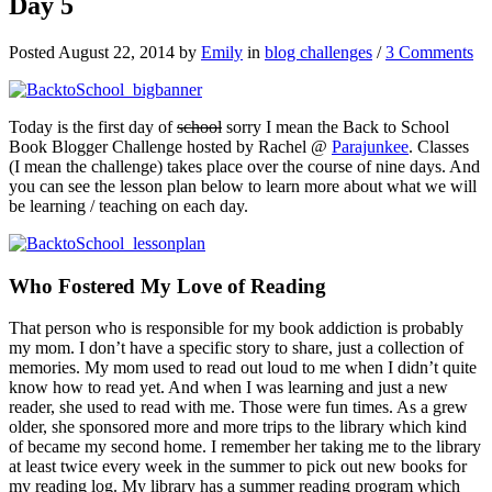
Day 5
Posted August 22, 2014 by
Emily
in
blog challenges
/
3 Comments
Today is the first day of
school
sorry I mean the Back to School
Book Blogger Challenge hosted by Rachel @
Parajunkee
. Classes
(I mean the challenge) takes place over the course of nine days. And
you can see the lesson plan below to learn more about what we will
be learning / teaching on each day.
Who Fostered My Love of Reading
That person who is responsible for my book addiction is probably
my mom. I don’t have a specific story to share, just a collection of
memories. My mom used to read out loud to me when I didn’t quite
know how to read yet. And when I was learning and just a new
reader, she used to read with me. Those were fun times. As a grew
older, she sponsored more and more trips to the library which kind
of became my second home. I remember her taking me to the library
at least twice every week in the summer to pick out new books for
my reading log. My library has a summer reading program which