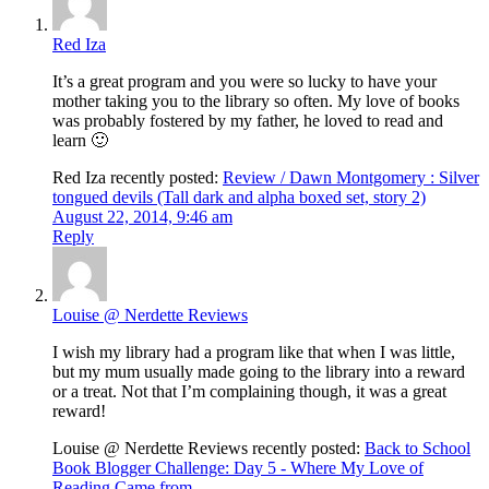
Red Iza
It’s a great program and you were so lucky to have your
mother taking you to the library so often. My love of books
was probably fostered by my father, he loved to read and
learn 🙂
Red Iza recently posted:
Review / Dawn Montgomery : Silver
tongued devils (Tall dark and alpha boxed set, story 2)
August 22, 2014, 9:46 am
Reply
Louise @ Nerdette Reviews
I wish my library had a program like that when I was little,
but my mum usually made going to the library into a reward
or a treat. Not that I’m complaining though, it was a great
reward!
Louise @ Nerdette Reviews recently posted:
Back to School
Book Blogger Challenge: Day 5 - Where My Love of
Reading Came from