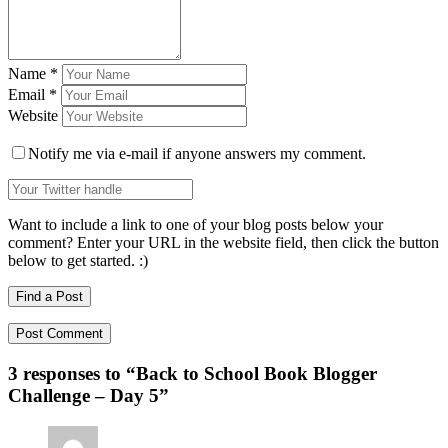
Name
*
Email
*
Website
Notify me via e-mail if anyone answers my comment.
Want to include a link to one of your blog posts below your
comment? Enter your URL in the website field, then click the button
below to get started. :)
Find a Post
3 responses to “
Back to School Book Blogger
Challenge – Day 5
”