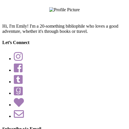
query
Hi, I'm Emily! I'm a 20-something bibliophile who loves a good
adventure, whether it's through books or travel.
Let’s Connect
Subscribe via Email