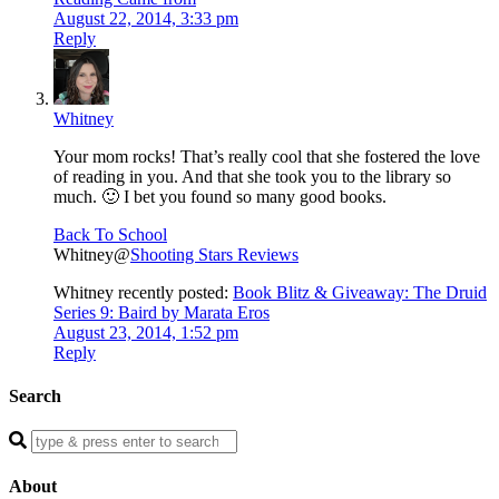
August 22, 2014, 3:33 pm
Reply
Whitney
Your mom rocks! That’s really cool that she fostered the love
of reading in you. And that she took you to the library so
much. 🙂 I bet you found so many good books.
Back To School
Whitney@
Shooting Stars Reviews
Whitney recently posted:
Book Blitz & Giveaway: The Druid
Series 9: Baird by Marata Eros
August 23, 2014, 1:52 pm
Reply
Search
Enter
a
search
About