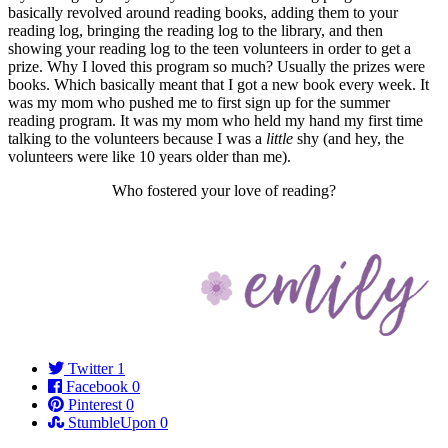
basically revolved around reading books, adding them to your
reading log, bringing the reading log to the library, and then
showing your reading log to the teen volunteers in order to get a
prize. Why I loved this program so much? Usually the prizes were
books. Which basically meant that I got a new book every week. It
was my mom who pushed me to first sign up for the summer
reading program. It was my mom who held my hand my first time
talking to the volunteers because I was a
little
shy (and hey, the
volunteers were like 10 years older than me).
Who fostered your love of reading?
Twitter
1
Facebook
0
Pinterest
0
StumbleUpon
0