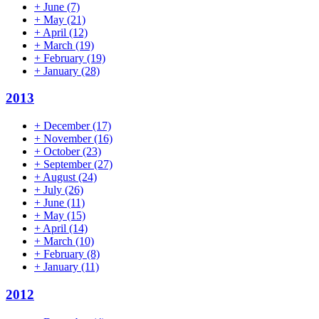
+
June
(7)
+
May
(21)
+
April
(12)
+
March
(19)
+
February
(19)
+
January
(28)
2013
+
December
(17)
+
November
(16)
+
October
(23)
+
September
(27)
+
August
(24)
+
July
(26)
+
June
(11)
+
May
(15)
+
April
(14)
+
March
(10)
+
February
(8)
+
January
(11)
2012