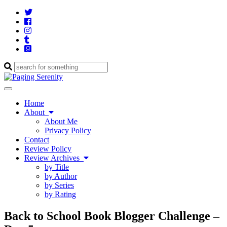
Twitter
Cebook
Instagram
Tumblr
Goodreads
Enter
a
search
Toggle
query
navigation
Home
About
About Me
Privacy Policy
Contact
Review Policy
Review Archives
by Title
by Author
by Series
by Rating
Back to School Book Blogger Challenge –