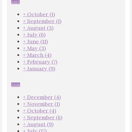
2017
+
October
(1)
+
September
(1)
+
August
(3)
+
July
(6)
+
June
(11)
+
May
(3)
+
March
(4)
+
February
(7)
+
January
(9)
2016
+
December
(4)
+
November
(1)
+
October
(4)
+
September
(8)
+
August
(9)
+
July
(17)