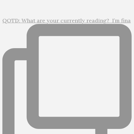
QOTD: What are your currently reading?⁣ ⁣ I’m fina