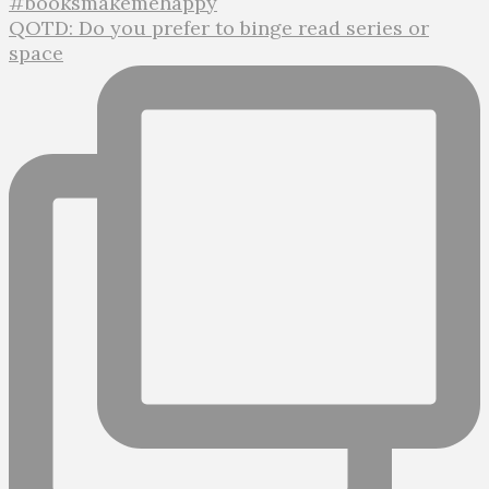
QOTD: Do you prefer to binge read series or
space