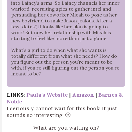
into Lainey’s arms. So Lainey channels her inner
warlord, recruiting spies to gather intel and
persuading her coworker Micah to pose as her
new boyfriend to make Jason jealous. After a
few “dates”, it looks like her plan is going to
work! But now her relationship with Micah is
starting to feel like more than just a game.
What’s a girl to do when what she wants is
totally different from what she needs? How do
you figure out the person you’re meant to be
with, if you’re still figuring out the person you’re
meant to be?
LINKS:
Paula’s Website
|
Amazon
|
Barnes &
Noble
I seriously cannot wait for this book! It just
sounds so interesting! 🙂
What are you waiting on?