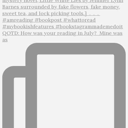
QOTD: How was your reading in July?⁣ ⁣ Mine was
as