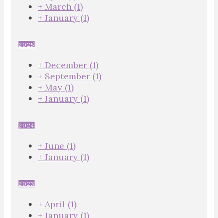
+
March
(1)
+
January
(1)
2025
+
December
(1)
+
September
(1)
+
May
(1)
+
January
(1)
2024
+
June
(1)
+
January
(1)
2023
+
April
(1)
+
January
(1)