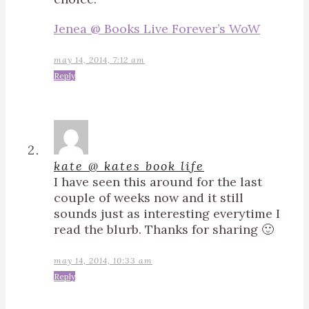
Jenea @ Books Live Forever’s WoW
may 14, 2014, 7:12 am
Reply
kate @ kates book life
I have seen this around for the last
couple of weeks now and it still
sounds just as interesting everytime I
read the blurb. Thanks for sharing 🙂
may 14, 2014, 10:33 am
Reply