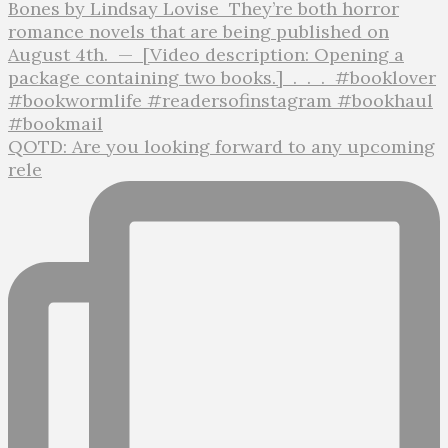
QOTD: Are you looking forward to any upcoming
rele