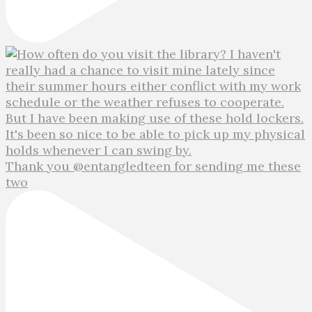
Thank you @entangledteen for sending me these
two