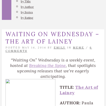
by Title
by Author
by Series
by Rating
WAITING ON WEDNESDAY –
THE ART OF LAINEY
POSTED MAY 14, 2014 BY
EMILY
IN
MEME
/
6
COMMENTS
“Waiting On” Wednesday is a weekly event,
hosted at
Breaking the Spine
, that spotlights
upcoming releases that we’re eagerly
anticipating.
TITLE:
The Art of
Lainey
AUTHOR:
Paula