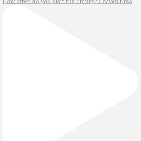
How often do you visit the library? I haven't rea