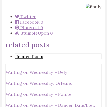
Twitter
Facebook
0
Pinterest
0
StumbleUpon
0
related posts
Related Posts
Waiting on Wednesday – Defy
Waiting on Wednesday: Orleans
Waiting on Wednesday – Pointe
Waiting on Wednesday – Dancer, Daughter,