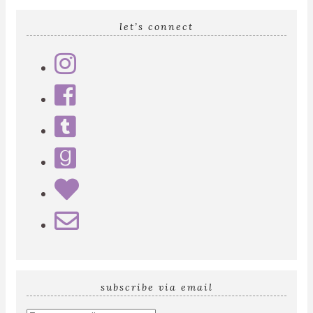
let’s connect
subscribe via email