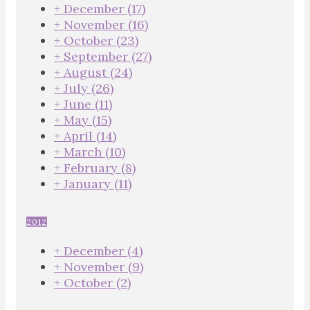
+
December
(17)
+
November
(16)
+
October
(23)
+
September
(27)
+
August
(24)
+
July
(26)
+
June
(11)
+
May
(15)
+
April
(14)
+
March
(10)
+
February
(8)
+
January
(11)
2012
+
December
(4)
+
November
(9)
+
October
(2)