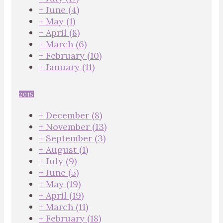
+
June
(4)
+
May
(1)
+
April
(8)
+
March
(6)
+
February
(10)
+
January
(11)
2015
+
December
(8)
+
November
(13)
+
September
(3)
+
August
(1)
+
July
(9)
+
June
(5)
+
May
(19)
+
April
(19)
+
March
(11)
+
February
(18)