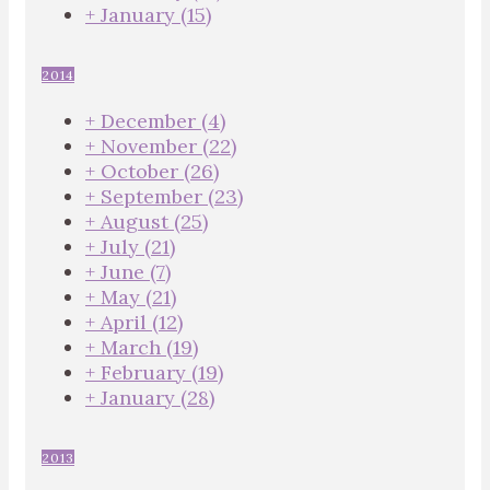
+
January
(15)
2014
+
December
(4)
+
November
(22)
+
October
(26)
+
September
(23)
+
August
(25)
+
July
(21)
+
June
(7)
+
May
(21)
+
April
(12)
+
March
(19)
+
February
(19)
+
January
(28)
2013