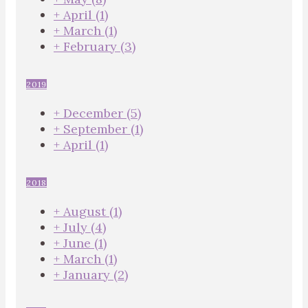
+
April
(1)
+
March
(1)
+
February
(3)
2019
+
December
(5)
+
September
(1)
+
April
(1)
2018
+
August
(1)
+
July
(4)
+
June
(1)
+
March
(1)
+
January
(2)