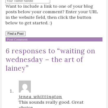
Want to include a link to one of your blog
posts below your comment? Enter your URL
in the website field, then click the button
below to get started. :)
Find a Post
6 responses to “
waiting on
wednesday – the art of
lainey
”
jenea whittington
This sounds really good. Great
choice.