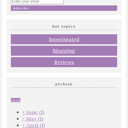
Enter
your
email
address
hot topics
Investigated
Blogging
Reviews
archive
2026
+
June
(1)
+
May
(1)
+
April
(1)