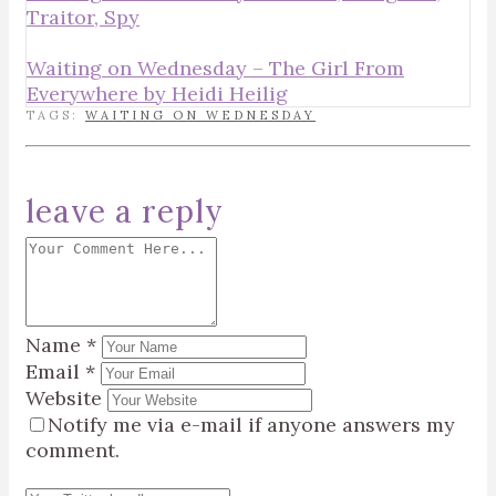
Traitor, Spy
Waiting on Wednesday – The Girl From
Everywhere by Heidi Heilig
TAGS:
WAITING ON WEDNESDAY
leave a reply
Name
*
Email
*
Website
Notify me via e-mail if anyone answers my
comment.