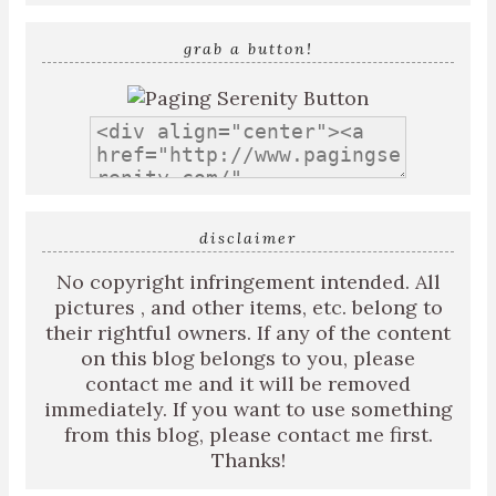
grab a button!
disclaimer
No copyright infringement intended. All
pictures , and other items, etc. belong to
their rightful owners. If any of the content
on this blog belongs to you, please
contact me and it will be removed
immediately. If you want to use something
from this blog, please contact me first.
Thanks!