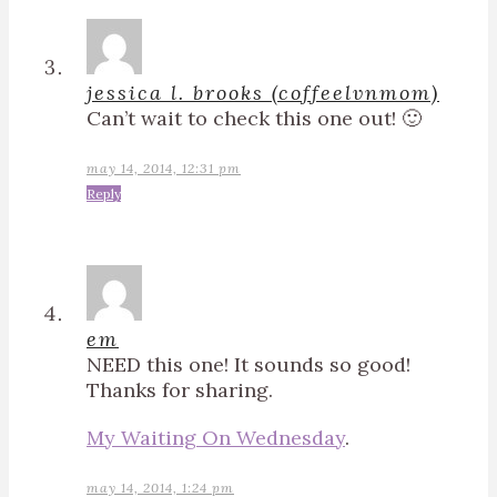
jessica l. brooks (coffeelvnmom)
Can’t wait to check this one out! 🙂
may 14, 2014, 12:31 pm
Reply
em
NEED this one! It sounds so good!
Thanks for sharing.
My Waiting On Wednesday
.
may 14, 2014, 1:24 pm