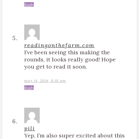
Reply
readingonthefarm.com
I’ve been seeing this making the
rounds, it looks really good! Hope
you get to read it soon.
may 14, 2014, 8:18 pm
Reply
pili
Yep, I’m also super excited about this