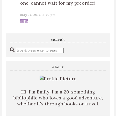
one, cannot wait for my preorder!
may 14, 2014, 8:40 pm
Reply
search
Enter
a
search
query
about
Hi, I'm Emily! I'm a 20-something
bibliophile who loves a good adventure,
whether it's through books or travel.