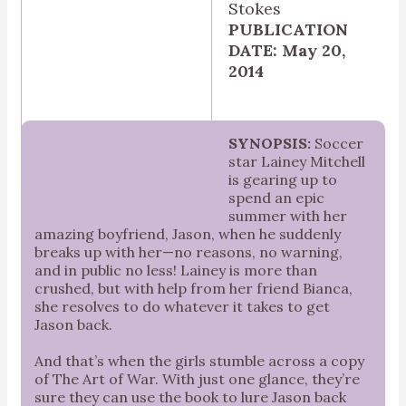
Stokes
PUBLICATION
DATE: May 20,
2014
SYNOPSIS:
Soccer
star Lainey Mitchell
is gearing up to
spend an epic
summer with her
amazing boyfriend, Jason, when he suddenly
breaks up with her—no reasons, no warning,
and in public no less! Lainey is more than
crushed, but with help from her friend Bianca,
she resolves to do whatever it takes to get
Jason back.
And that’s when the girls stumble across a copy
of The Art of War. With just one glance, they’re
sure they can use the book to lure Jason back