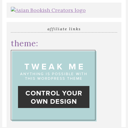
affiliate links
theme: