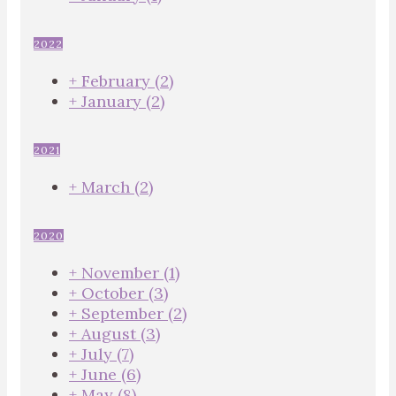
2022
+
February
(2)
+
January
(2)
2021
+
March
(2)
2020
+
November
(1)
+
October
(3)
+
September
(2)
+
August
(3)
+
July
(7)
+
June
(6)
+
May
(8)