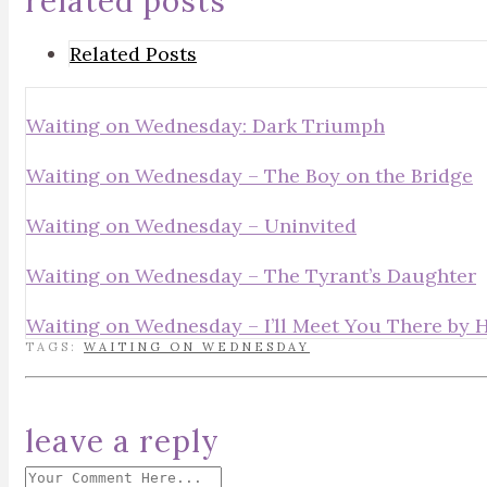
related posts
Related Posts
Waiting on Wednesday: Dark Triumph
Waiting on Wednesday – The Boy on the Bridge
Waiting on Wednesday – Uninvited
Waiting on Wednesday – The Tyrant’s Daughter
Waiting on Wednesday – I’ll Meet You There by 
TAGS:
WAITING ON WEDNESDAY
leave a reply