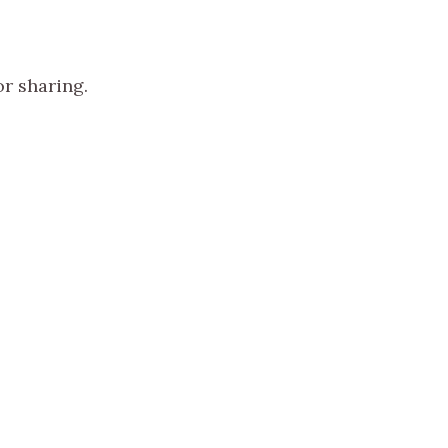
or sharing.