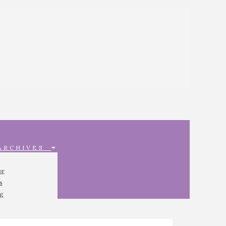
 ARCHIVES
or
s
ng