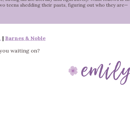
two teens shedding their pasts, figuring out who they are—
n
|
Barnes & Noble
you waiting on?