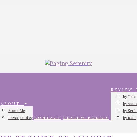
REVIEW
by Title
ABOUT
by Auth
About Me
by Serie
Privacy Policy
CONTACT
REVIEW POLICY
by Rati