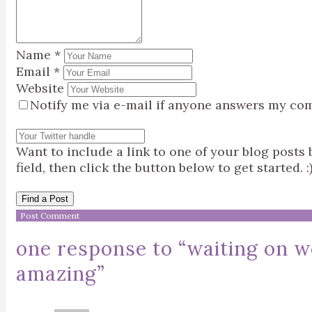
Name
*
Email
*
Website
Notify me via e-mail if anyone answers my co
Want to include a link to one of your blog post
field, then click the button below to get started. :
Find a Post
one response to “
waiting on w
amazing
”