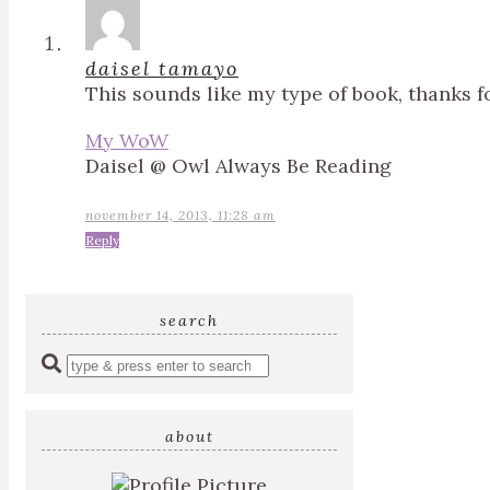
daisel tamayo
This sounds like my type of book, thanks f
My WoW
Daisel @ Owl Always Be Reading
november 14, 2013, 11:28 am
Reply
search
Enter
a
search
query
about