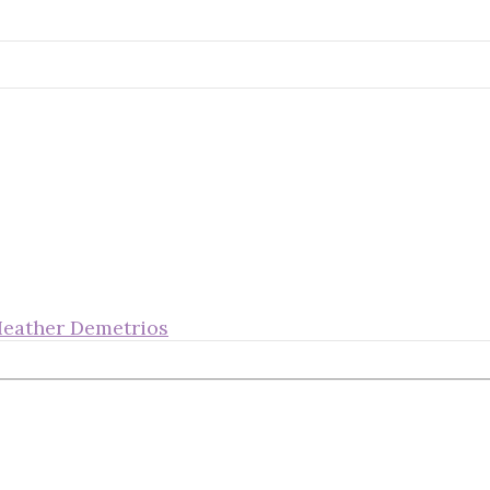
Heather Demetrios