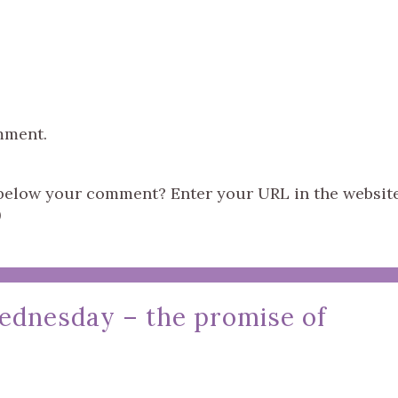
mment.
s below your comment? Enter your URL in the websit
)
ednesday – the promise of