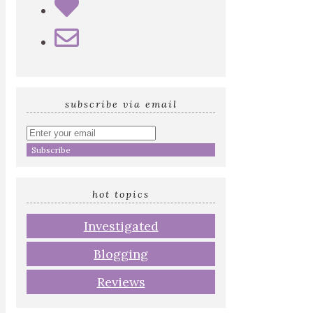
subscribe via email
Enter
your
email
address
hot topics
Investigated
Blogging
Reviews