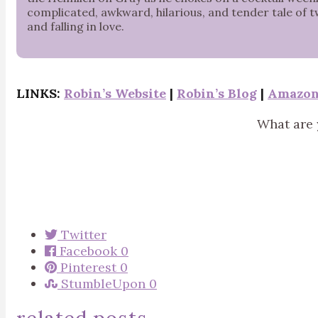
complicated, awkward, hilarious, and tender tale of 
and falling in love.
LINKS:
Robin’s Website
|
Robin’s Blog
|
Amazo
What are 
Twitter
Facebook
0
Pinterest
0
StumbleUpon
0