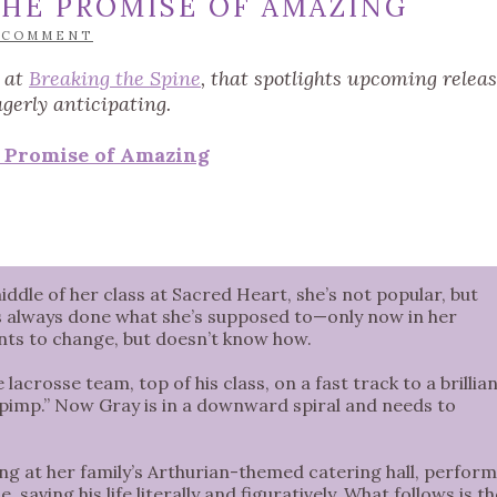
HE PROMISE OF AMAZING
 COMMENT
d at
Breaking the Spine
, that spotlights upcoming relea
agerly anticipating.
 Promise of Amazing
ddle of her class at Sacred Heart, she’s not popular, but
ho’s always done what she’s supposed to—only now in her
wants to change, but doesn’t know how.
lacrosse team, top of his class, on a fast track to a brillia
 pimp.” Now Gray is in a downward spiral and needs to
ng at her family’s Arthurian-themed catering hall, perfor
saving his life literally and figuratively. What follows is th