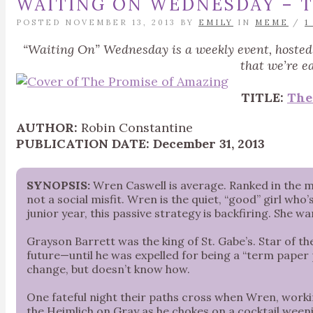
WAITING ON WEDNESDAY – T
POSTED NOVEMBER 13, 2013 BY
EMILY
IN
MEME
/
1
“Waiting On” Wednesday is a weekly event, hoste
that we’re e
TITLE:
The
AUTHOR:
Robin Constantine
PUBLICATION DATE:
December 31, 2013
SYNOPSIS:
Wren Caswell is average. Ranked in the mi
not a social misfit. Wren is the quiet, “good” girl w
junior year, this passive strategy is backfiring. She 
Grayson Barrett was the king of St. Gabe’s. Star of the 
future—until he was expelled for being a “term paper
change, but doesn’t know how.
One fateful night their paths cross when Wren, worki
the Heimlich on Gray as he chokes on a cocktail weenie, 