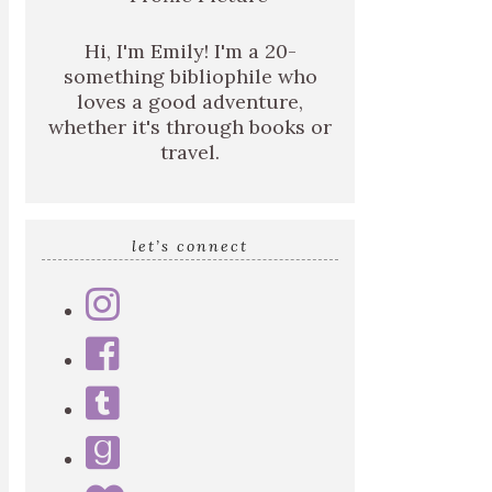
Hi, I'm Emily! I'm a 20-
something bibliophile who
loves a good adventure,
whether it's through books or
travel.
let’s connect