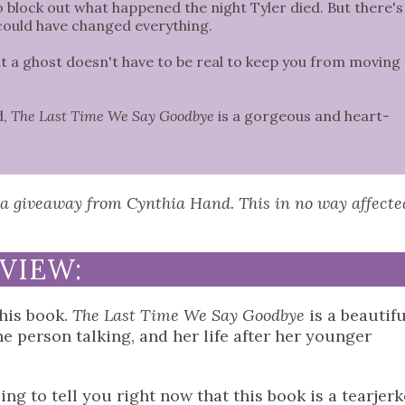
to block out what happened the night Tyler died. But there's
 could have changed everything.
hat a ghost doesn't have to be real to keep you from moving
d,
The Last Time We Say Goodbye
is a gorgeous and heart-
h a giveaway from Cynthia Hand. This in no way affecte
VIEW:
 this book.
The Last Time We Say Goodbye
is a beautifu
e person talking, and her life after her younger
ing to tell you right now that this book is a tearjerk