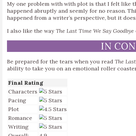
My one problem with with plot is that I felt like 
happened abruptly and seemly for no reason. Th
happened from a writer’s perspective, but it doesn
I also like the way
The Last Time We Say Goodbye
IN CO
Be prepared for the tears when you read
The Las
ability to take you on an emotional roller coaste
Final Rating
Characters
Pacing
Plot
Romance
Writing
Overall:
4.9