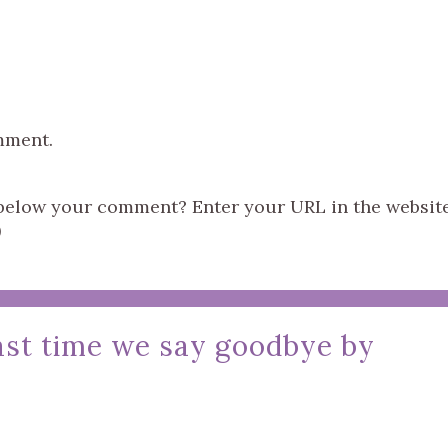
mment.
s below your comment? Enter your URL in the websit
)
last time we say goodbye by