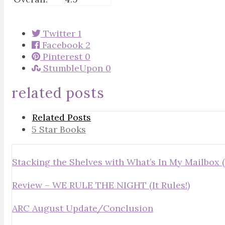
Twitter
1
Facebook
2
Pinterest
0
StumbleUpon
0
related posts
Related Posts
5 Star Books
Stacking the Shelves with What’s In My Mailbox (
Review – WE RULE THE NIGHT (It Rules!)
ARC August Update/Conclusion