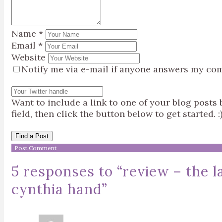
Name
*
Email
*
Website
Notify me via e-mail if anyone answers my co
Want to include a link to one of your blog post
field, then click the button below to get started. :
Find a Post
5 responses to “
review – the 
cynthia hand
”