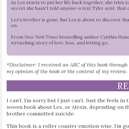
As Lex starts to put her life back together, she tries 
secret she hasn't told anyone-a text Tyler sent, that
Lex's brother is gone. But Lex is about to discover t
on.
From
New York Times
bestselling author Cynthia Han
wrenching story of love, loss, and letting go.
*Disclaimer: I received an ARC of this book throug
my opinion of the book or the content of my review.
RE
I can’t. I’m sorry but I just can’t. Just the feels in
woven book about Lex, or Alexis, depending on th
brother committed suicide.
This book is a roller coaster emotion wise. I’m go