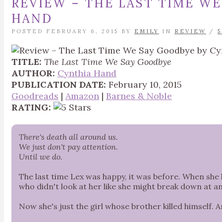
REVIEW – THE LAST TIME WE
HAND
POSTED FEBRUARY 6, 2015 BY
EMILY
IN
REVIEW
/
TITLE:
The Last Time We Say Goodbye
AUTHOR:
Cynthia Hand
PUBLICATION DATE:
February 10, 2015
Goodreads
|
Amazon
|
Barnes & Noble
RATING:
There's death all around us.
We just don't pay attention.
Until we do.
The last time Lex was happy, it was before. When she 
who didn't look at her like she might break down at 
Now she's just the girl whose brother killed himself. And 