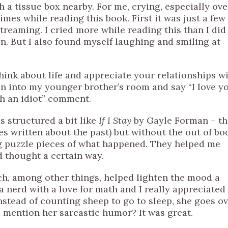
h a tissue box nearby. For me, crying, especially ove
times while reading this book. First it was just a few
treaming. I cried more while reading this than I did
. But I also found myself laughing and smiling at
ink about life and appreciate your relationships w
un into my younger brother’s room and say “I love y
ch an idiot” comment.
s structured a bit like
If I Stay
by Gayle Forman – th
es written about the past) but without the out of bo
ng puzzle pieces of what happened. They helped me
d thought a certain way.
ich, among other things, helped lighten the mood a
 a nerd with a love for math and I really appreciated
nstead of counting sheep to go to sleep, she goes o
id I mention her sarcastic humor? It was great.