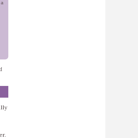
 a
d
lly
er.