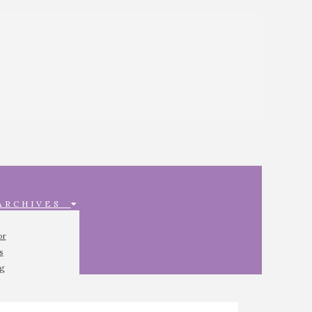
 ARCHIVES
or
s
ng