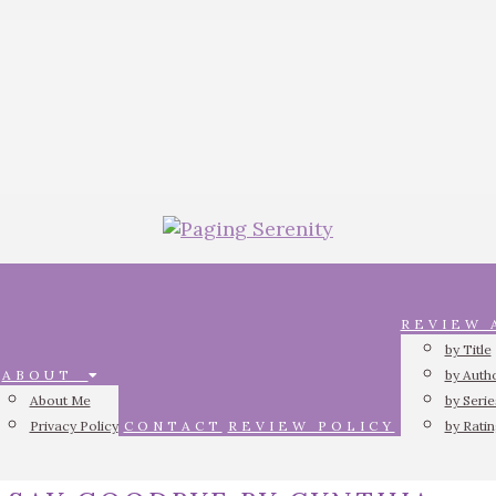
REVIEW
by Title
ABOUT
by Auth
About Me
by Serie
Privacy Policy
CONTACT
REVIEW POLICY
by Rati