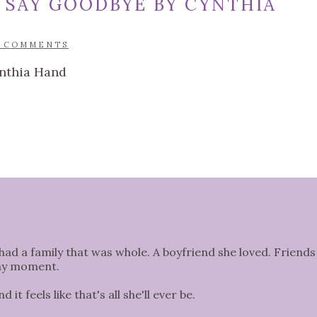
 SAY GOODBYE BY CYNTHIA
5 COMMENTS
had a family that was whole. A boyfriend she loved. Friends
any moment.
it feels like that's all she'll ever be.