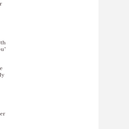
r
ith
ou”
e
dy
ver