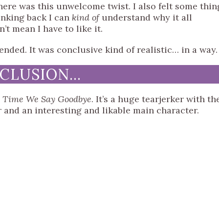
there was this unwelcome twist. I also felt some thin
inking back I can
kind of
understand why it all
’t mean I have to like it.
ended. It was conclusive kind of realistic… in a way.
NCLUSION…
t Time We Say Goodbye
. It’s a huge tearjerker with th
r and an interesting and likable main character.