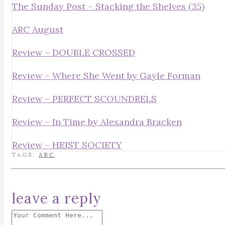
The Sunday Post – Stacking the Shelves (35)
ARC August
Review – DOUBLE CROSSED
Review – Where She Went by Gayle Forman
Review – PERFECT SCOUNDRELS
Review – In Time by Alexandra Bracken
Review – HEIST SOCIETY
TAGS:
ARC
leave a reply