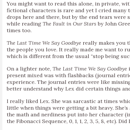
You might want to read this alone, in private, wit
fictional characters is rare and yet I cried many 
drops here and there, but by the end tears were s
while reading
The Fault in Our Stars
by John Green
times too.
The Last Time We Say Goodbye
really makes you th
the people you love. It really made me want to r
which is different from the usual “stop being su
On a lighter note,
The Last Time We Say Goodbye
i
present mixed was with flashbacks (journal entri
experience. The journal entries were like missi
better understand why Lex did certain things an
I really liked Lex. She was sarcastic at times wh
little when things were getting a bit heavy. She’s
the math and nerdiness put into her character (i
the Fibonacci Sequence, 0, 1, 1, 2, 3, 5, 8, etc). D