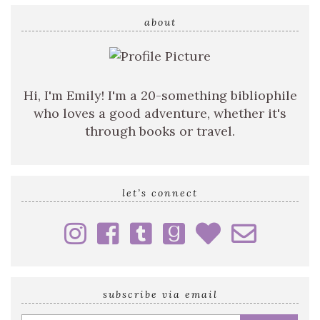
search
query
about
Hi, I'm Emily! I'm a 20-something bibliophile
who loves a good adventure, whether it's
through books or travel.
let’s connect
subscribe via email