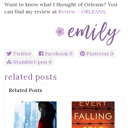
Want to know what I thought of Orleans? You
can find my review at
Review – ORLEANS
.
Twitter
Facebook
0
Pinterest
0
StumbleUpon
0
related posts
Related Posts