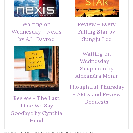
Waiting on
Review – Every
Wednesday – Nexis
Falling Star by
by A.L. Davroe
Sungju Lee
Waiting on
Wednesday –
Suspicion by
Alexandra Monir
Thoughtful Thursday
– ARCs and Review
Review – The Last
Requests
Time We Say
Goodbye by Cynthia
Hand