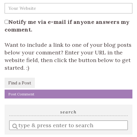
Notify me via e-mail if anyone answers my
comment.
Want to include a link to one of your blog posts
below your comment? Enter your URL in the
website field, then click the button below to get
started. :)
Find a Post
search
Enter
a