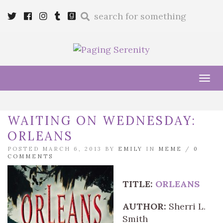
Enter
Twitter
Cebook
Instagram
Tumblr
Goodreads
a
search
query
Tog
navi
WAITING ON WEDNESDAY:
ORLEANS
POSTED MARCH 6, 2013 BY
EMILY
IN
MEME
/
0
COMMENTS
TITLE:
ORLEANS
AUTHOR:
Sherri L.
Smith