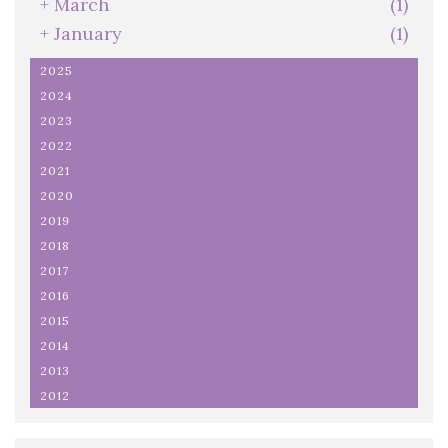
+
March
(1)
+
January
(1)
2025
2024
2023
2022
2021
2020
2019
2018
2017
2016
2015
2014
2013
2012