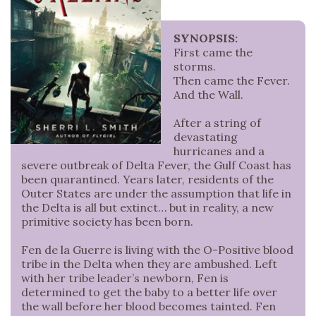
SYNOPSIS:
First came the
storms.
Then came the Fever.
And the Wall.
After a string of
devastating
hurricanes and a
severe outbreak of Delta Fever, the Gulf Coast has
been quarantined. Years later, residents of the
Outer States are under the assumption that life in
the Delta is all but extinct… but in reality, a new
primitive society has been born.
Fen de la Guerre is living with the O-Positive blood
tribe in the Delta when they are ambushed. Left
with her tribe leader’s newborn, Fen is
determined to get the baby to a better life over
the wall before her blood becomes tainted. Fen