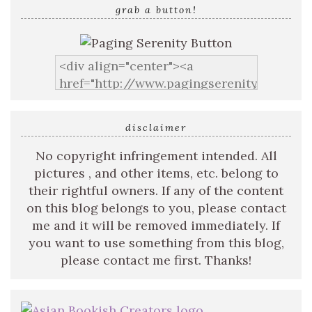
grab a button!
disclaimer
No copyright infringement intended. All
pictures , and other items, etc. belong to
their rightful owners. If any of the content
on this blog belongs to you, please contact
me and it will be removed immediately. If
you want to use something from this blog,
please contact me first. Thanks!