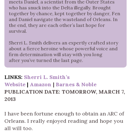
meets Daniel, a scientist from the Outer States
who has snuck into the Delta illegally. Brought
together by chance, kept together by danger, Fen
and Daniel navigate the wasteland of Orleans. In
the end, they are each other’s last hope for
survival.
Sherri L. Smith delivers an expertly crafted story
about a fierce heroine whose powerful voice and
firm determination will stay with you long
after you’ve turned the last page.
LINKS:
Sherri L. Smith’s
Website
|
Amazon
|
Barnes & Noble
PUBLICATION DATE: TOMORROW, MARCH 7,
2013
I have been fortune enough to obtain an ARC of
Orleans. I really enjoyed reading and hope you
all will too.