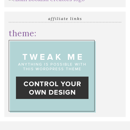
affiliate links
theme: