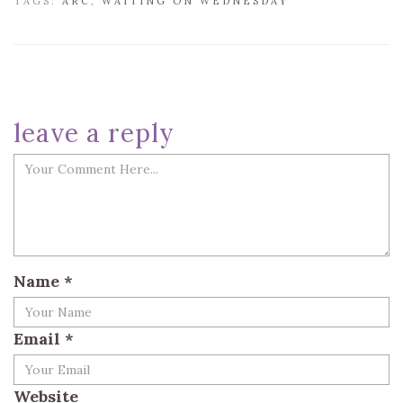
TAGS:
ARC
,
WAITING ON WEDNESDAY
leave a reply
Name
*
Email
*
Website