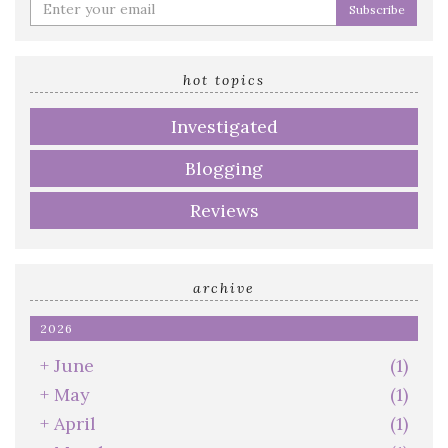
Enter
your
email
address
hot topics
Investigated
Blogging
Reviews
archive
2026
+
June
(1)
+
May
(1)
+
April
(1)