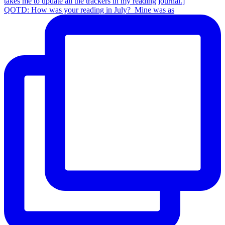
QOTD: How was your reading in July?⁣ ⁣ Mine was as