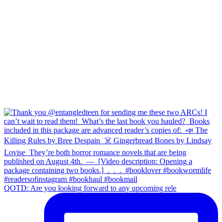
QOTD: Are you looking forward to any upcoming rele