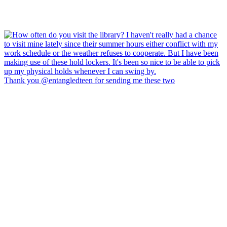
Thank you @entangledteen for sending me these two