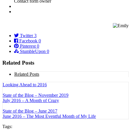
Twitter
3
Facebook
0
Pinterest
0
StumbleUpon
0
Related Posts
Related Posts
Looking Ahead to 2016
State of the Blog – November 2019
July 2016 – A Month of Crazy
State of the Blog – June 2017
June 2016 – The Most Eventful Month of My Life
Tags: