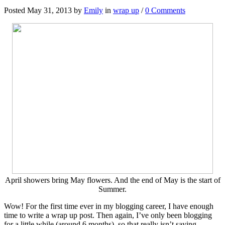
Posted May 31, 2013 by
Emily
in
wrap up
/
0 Comments
April showers bring May flowers. And the end of May is the start of
Summer.
Wow! For the first time ever in my blogging career, I have enough
time to write a wrap up post. Then again, I’ve only been blogging
for a little while (around 6 months), so that really isn’t saying