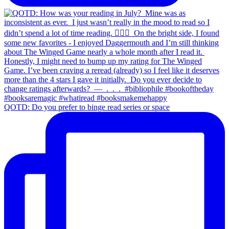
QOTD: Do you prefer to binge read series or space