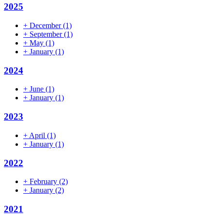
2025
+
December
(1)
+
September
(1)
+
May
(1)
+
January
(1)
2024
+
June
(1)
+
January
(1)
2023
+
April
(1)
+
January
(1)
2022
+
February
(2)
+
January
(2)
2021