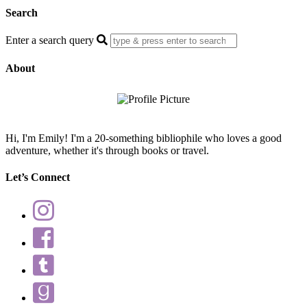
Search
Enter a search query
About
Hi, I'm Emily! I'm a 20-something bibliophile who loves a good
adventure, whether it's through books or travel.
Let’s Connect