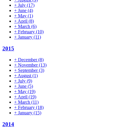
+
July
(17)
+
June
(4)
+
May
(1)
+
April
(8)
+
March
(6)
+
February
(10)
+
January
(11)
2015
+
December
(8)
+
November
(13)
+
September
(3)
+
August
(1)
+
July
(9)
+
June
(5)
+
May
(19)
+
April
(19)
+
March
(11)
+
February
(18)
+
January
(15)
2014