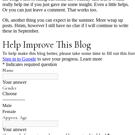
really help me if you just gave me some insight. Even a little helps.
Or you can just leave a comment. That works too.
Oh, another thing you can expect in the summer. More wrap up
posts. Hmm, however I still have no clue if I will continue to write
these in September.