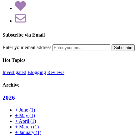
Subscribe via Email
Enter your email address
Hot Topics
Investigated
Blogging
Reviews
Archive
2026
+
June
(1)
+
May
(1)
+
April
(1)
+
March
(1)
+
January
(1)