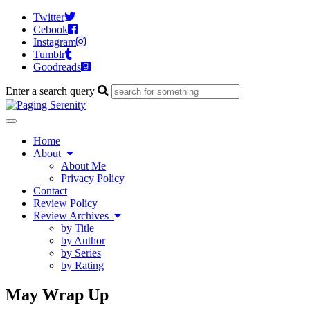
Twitter
Cebook
Instagram
Tumblr
Goodreads
Enter a search query
Toggle
navigation
Home
About
About Me
Privacy Policy
Contact
Review Policy
Review Archives
by Title
by Author
by Series
by Rating
May Wrap Up