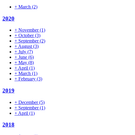
+
March
(2)
2020
+
November
(1)
+
October
(3)
+
September
(2)
+
August
(3)
+
July
(7)
+
June
(6)
+
May
(8)
+
April
(1)
+
March
(1)
+
February
(3)
2019
+
December
(5)
+
September
(1)
+
April
(1)
2018