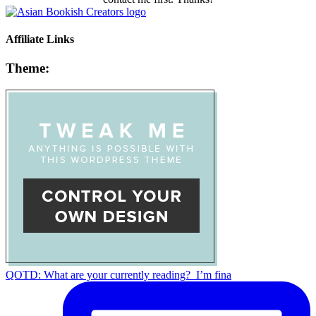
Affiliate Links
Theme:
QOTD: What are your currently reading?⁣ ⁣ I’m fina