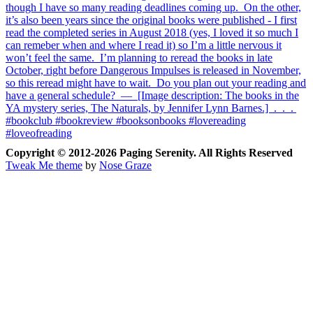
Copyright © 2012-2026 Paging Serenity. All Rights Reserved
Tweak Me theme
by
Nose Graze