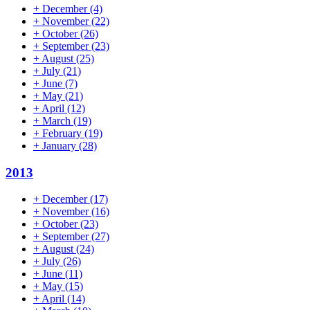
+
December
(4)
+
November
(22)
+
October
(26)
+
September
(23)
+
August
(25)
+
July
(21)
+
June
(7)
+
May
(21)
+
April
(12)
+
March
(19)
+
February
(19)
+
January
(28)
2013
+
December
(17)
+
November
(16)
+
October
(23)
+
September
(27)
+
August
(24)
+
July
(26)
+
June
(11)
+
May
(15)
+
April
(14)