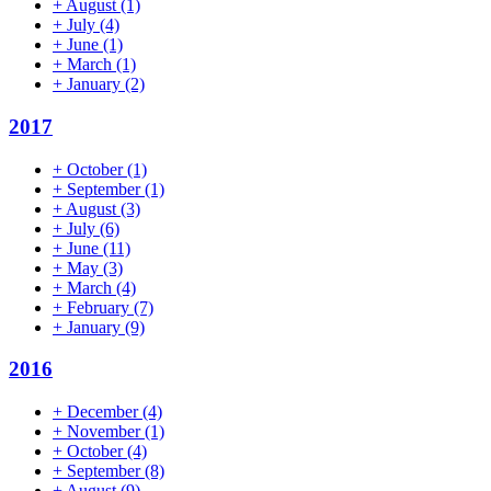
+
August
(1)
+
July
(4)
+
June
(1)
+
March
(1)
+
January
(2)
2017
+
October
(1)
+
September
(1)
+
August
(3)
+
July
(6)
+
June
(11)
+
May
(3)
+
March
(4)
+
February
(7)
+
January
(9)
2016
+
December
(4)
+
November
(1)
+
October
(4)
+
September
(8)
+
August
(9)