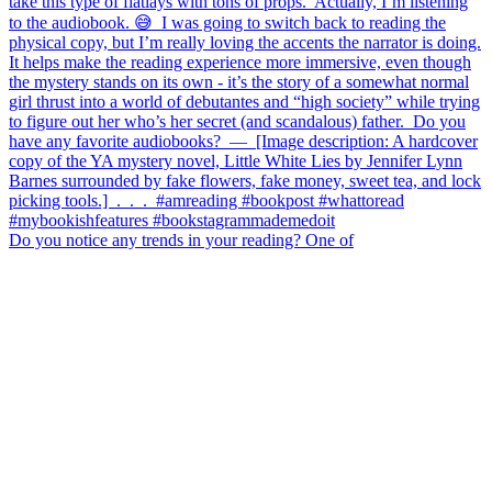
Do you notice any trends in your reading? One of