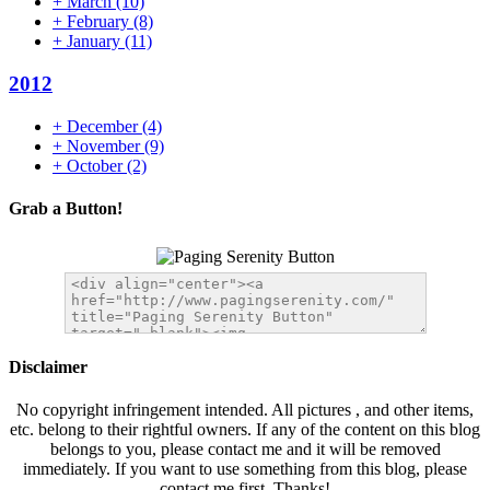
+
March
(10)
+
February
(8)
+
January
(11)
2012
+
December
(4)
+
November
(9)
+
October
(2)
Grab a Button!
Disclaimer
No copyright infringement intended. All pictures , and other items,
etc. belong to their rightful owners. If any of the content on this blog
belongs to you, please contact me and it will be removed
immediately. If you want to use something from this blog, please
contact me first. Thanks!