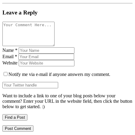
Leave a Reply
Name
*
Email
*
Website
Notify me via e-mail if anyone answers my comment.
Want to include a link to one of your blog posts below your
comment? Enter your URL in the website field, then click the button
below to get started. :)
Find a Post