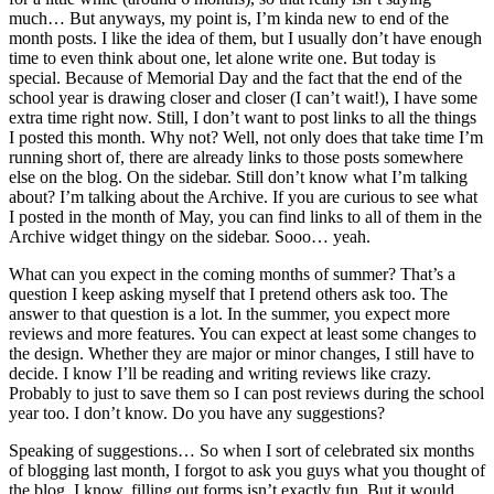
much… But anyways, my point is, I’m kinda new to end of the
month posts. I like the idea of them, but I usually don’t have enough
time to even think about one, let alone write one. But today is
special. Because of Memorial Day and the fact that the end of the
school year is drawing closer and closer (I can’t wait!), I have some
extra time right now. Still, I don’t want to post links to all the things
I posted this month. Why not? Well, not only does that take time I’m
running short of, there are already links to those posts somewhere
else on the blog. On the sidebar. Still don’t know what I’m talking
about? I’m talking about the Archive. If you are curious to see what
I posted in the month of May, you can find links to all of them in the
Archive widget thingy on the sidebar. Sooo… yeah.
What can you expect in the coming months of summer? That’s a
question I keep asking myself that I pretend others ask too. The
answer to that question is a lot. In the summer, you expect more
reviews and more features. You can expect at least some changes to
the design. Whether they are major or minor changes, I still have to
decide. I know I’ll be reading and writing reviews like crazy.
Probably to just to save them so I can post reviews during the school
year too. I don’t know. Do you have any suggestions?
Speaking of suggestions… So when I sort of celebrated six months
of blogging last month, I forgot to ask you guys what you thought of
the blog. I know, filling out forms isn’t exactly fun. But it would