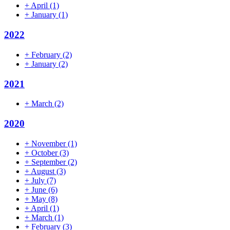
+
April
(1)
+
January
(1)
2022
+
February
(2)
+
January
(2)
2021
+
March
(2)
2020
+
November
(1)
+
October
(3)
+
September
(2)
+
August
(3)
+
July
(7)
+
June
(6)
+
May
(8)
+
April
(1)
+
March
(1)
+
February
(3)