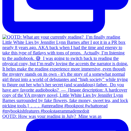
QOTD: How was your reading in July?⁣ ⁣ Mine was as