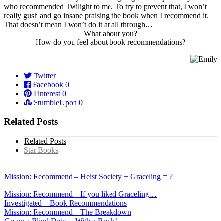
who recommended Twilight to me. To try to prevent that, I won’t
really gush and go insane praising the book when I recommend it.
That doesn’t mean I won’t do it at all through…
What about you?
How do you feel about book recommendations?
Twitter
Facebook
0
Pinterest
0
StumbleUpon
0
Related Posts
Related Posts
Star Books
Mission: Recommend – Heist Society + Graceling = ?
Mission: Recommend – If you liked Graceling…
Investigated – Book Recommendations
Mission: Recommend – The Breakdown
Go on a Blind Date… With a Book!