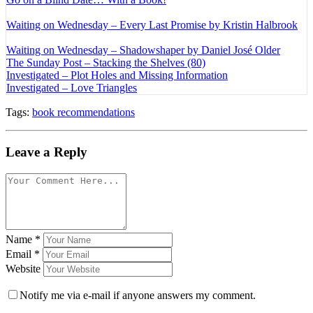
Waiting on Wednesday – Every Last Promise by Kristin Halbrook
Waiting on Wednesday – Shadowshaper by Daniel José Older
The Sunday Post – Stacking the Shelves (80)
Investigated – Plot Holes and Missing Information
Investigated – Love Triangles
Tags:
book recommendations
Leave a Reply
Name
*
Email
*
Website
Notify me via e-mail if anyone answers my comment.