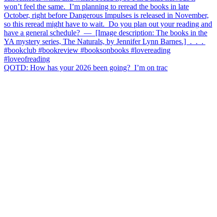
QOTD: How has your 2026 been going?⁣ ⁣ I’m on trac