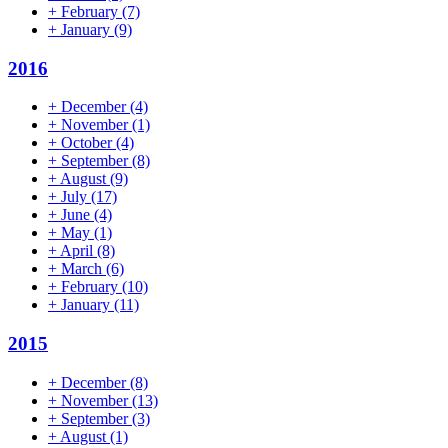
+
February
(7)
+
January
(9)
2016
+
December
(4)
+
November
(1)
+
October
(4)
+
September
(8)
+
August
(9)
+
July
(17)
+
June
(4)
+
May
(1)
+
April
(8)
+
March
(6)
+
February
(10)
+
January
(11)
2015
+
December
(8)
+
November
(13)
+
September
(3)
+
August
(1)