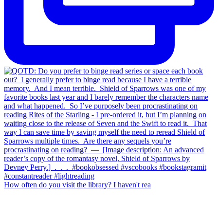
How often do you visit the library? I haven't rea