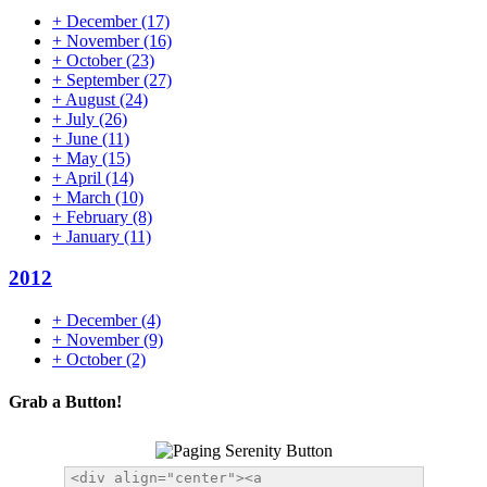
+
December
(17)
+
November
(16)
+
October
(23)
+
September
(27)
+
August
(24)
+
July
(26)
+
June
(11)
+
May
(15)
+
April
(14)
+
March
(10)
+
February
(8)
+
January
(11)
2012
+
December
(4)
+
November
(9)
+
October
(2)
Grab a Button!