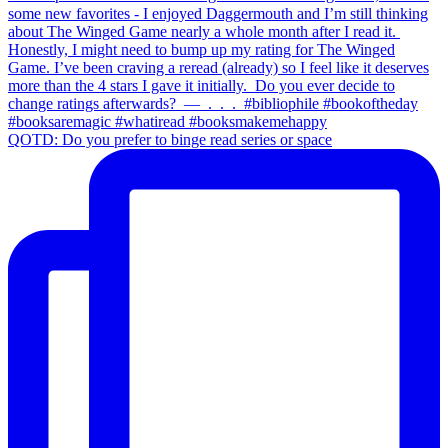
QOTD: Do you prefer to binge read series or space