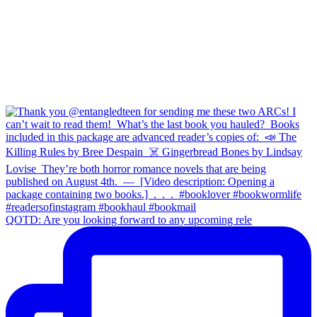
QOTD: Are you looking forward to any upcoming rele