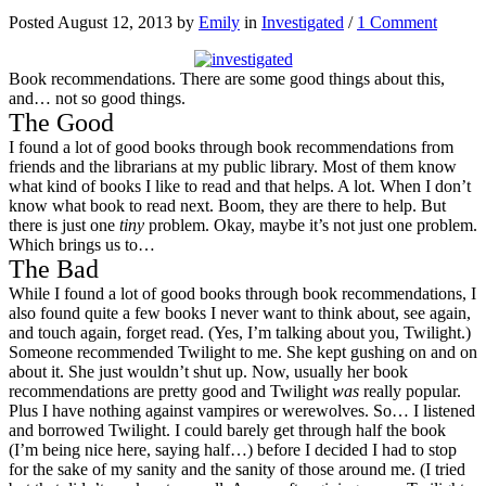
Posted August 12, 2013 by
Emily
in
Investigated
/
1 Comment
Book recommendations. There are some good things about this,
and… not so good things.
The Good
I found a lot of good books through book recommendations from
friends and the librarians at my public library. Most of them know
what kind of books I like to read and that helps. A lot. When I don’t
know what book to read next. Boom, they are there to help. But
there is just one
tiny
problem. Okay, maybe it’s not just one problem.
Which brings us to…
The Bad
While I found a lot of good books through book recommendations, I
also found quite a few books I never want to think about, see again,
and touch again, forget read. (Yes, I’m talking about you, Twilight.)
Someone recommended Twilight to me. She kept gushing on and on
about it. She just wouldn’t shut up. Now, usually her book
recommendations are pretty good and Twilight
was
really popular.
Plus I have nothing against vampires or werewolves. So… I listened
and borrowed Twilight. I could barely get through half the book
(I’m being nice here, saying half…) before I decided I had to stop
for the sake of my sanity and the sanity of those around me. (I tried