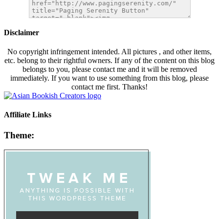
Disclaimer
No copyright infringement intended. All pictures , and other items,
etc. belong to their rightful owners. If any of the content on this blog
belongs to you, please contact me and it will be removed
immediately. If you want to use something from this blog, please
contact me first. Thanks!
Affiliate Links
Theme: