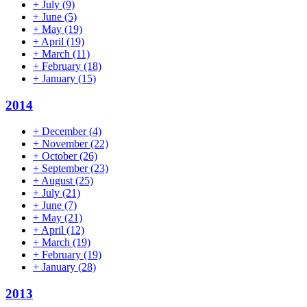
+
July
(9)
+
June
(5)
+
May
(19)
+
April
(19)
+
March
(11)
+
February
(18)
+
January
(15)
2014
+
December
(4)
+
November
(22)
+
October
(26)
+
September
(23)
+
August
(25)
+
July
(21)
+
June
(7)
+
May
(21)
+
April
(12)
+
March
(19)
+
February
(19)
+
January
(28)
2013