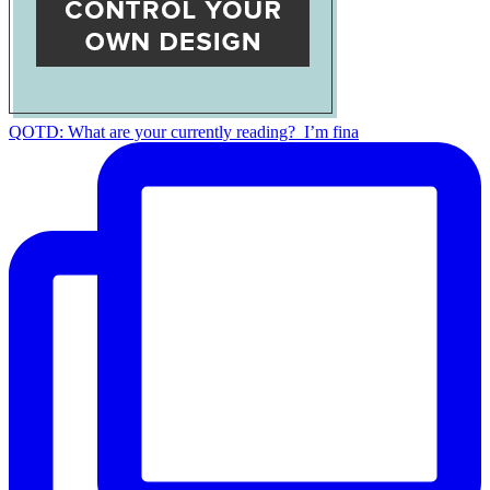
QOTD: What are your currently reading?⁣ ⁣ I’m fina