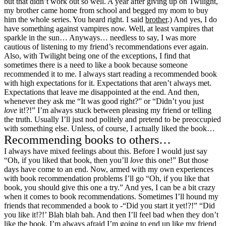
but that didn’t work out so well. A year after giving up on Twilight,
my brother came home from school and begged my mom to buy
him the whole series. You heard right. I said
brother
.) And yes, I do
have something against vampires now. Well, at least vampires that
sparkle in the sun… Anyways… needless to say, I was more
cautious of listening to my friend’s recommendations ever again.
Also, with Twilight being one of the exceptions, I find that
sometimes there is a need to like a book because someone
recommended it to me. I always start reading a recommended book
with high expectations for it. Expectations that aren’t always met.
Expectations that leave me disappointed at the end. And then,
whenever they ask me “It was good right?” or “Didn’t you just
love
it!?!” I’m always stuck between pleasing my friend or telling
the truth. Usually I’ll just nod politely and pretend to be preoccupied
with something else. Unless, of course, I actually liked the book…
Recommending books to others…
I always have mixed feelings about this. Before I would just say
“Oh, if you liked that book, then you’ll
love
this one!” But those
days have come to an end. Now, armed with my own experiences
with book recommendation problems I’ll go “Oh, if you like that
book, you should give this one a try.” And yes, I can be a bit crazy
when it comes to book recommendations. Sometimes I’ll hound my
friends that recommended a book to -“Did you start it yet!?!” “Did
you like it!?!’ Blah blah bah. And then I’ll feel bad when they don’t
like the book. I’m always afraid I’m going to end up like my friend