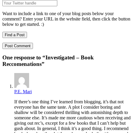
Want to include a link to one of your blog posts below your
comment? Enter your URL in the website field, then click the button
below to get started. :)
Find a Post
One response to “
Investigated – Book
Reccomenations
”
P.E. Mari
If there’s one thing I’ve learned from blogging, it’s that not
everyone has the same taste. A plot I consider boring and
shallow will be considered thrilling with astonishing depth to
someone else. It’s made me more cautious when receiving and
giving out rec’s, except for a few books that I can’t help but
gush about. In general, I think it’s a good thing. I recommend