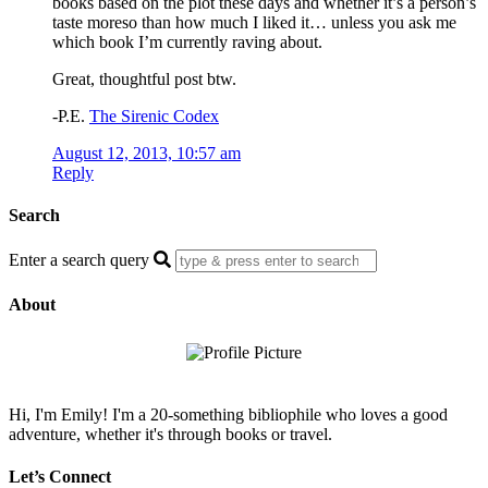
books based on the plot these days and whether it’s a person’s
taste moreso than how much I liked it… unless you ask me
which book I’m currently raving about.
Great, thoughtful post btw.
-P.E.
The Sirenic Codex
August 12, 2013, 10:57 am
Reply
Search
Enter a search query
About
Hi, I'm Emily! I'm a 20-something bibliophile who loves a good
adventure, whether it's through books or travel.
Let’s Connect