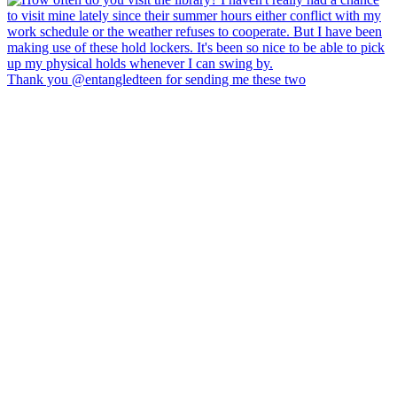
Thank you @entangledteen for sending me these two