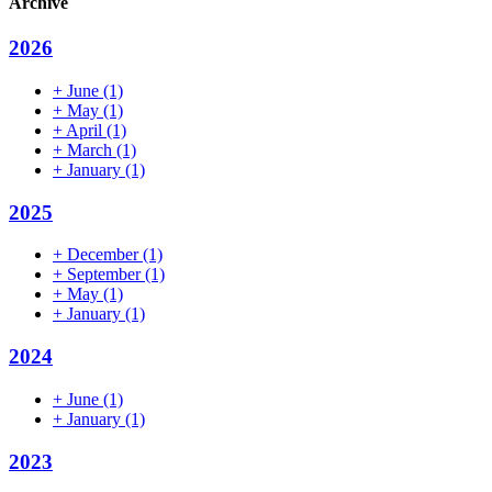
Archive
2026
+
June
(1)
+
May
(1)
+
April
(1)
+
March
(1)
+
January
(1)
2025
+
December
(1)
+
September
(1)
+
May
(1)
+
January
(1)
2024
+
June
(1)
+
January
(1)
2023