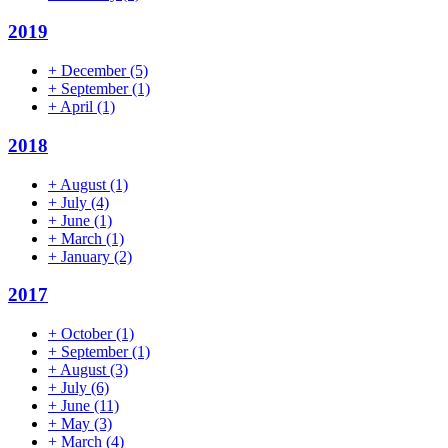
2019
+
December
(5)
+
September
(1)
+
April
(1)
2018
+
August
(1)
+
July
(4)
+
June
(1)
+
March
(1)
+
January
(2)
2017
+
October
(1)
+
September
(1)
+
August
(3)
+
July
(6)
+
June
(11)
+
May
(3)
+
March
(4)