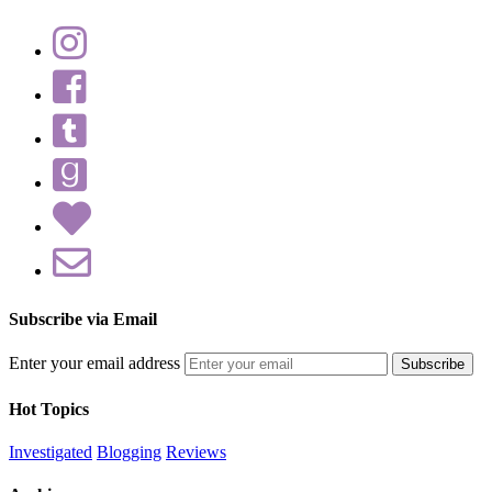
Subscribe via Email
Enter your email address
Hot Topics
Investigated
Blogging
Reviews