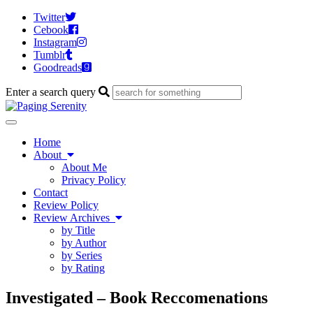
Twitter
Cebook
Instagram
Tumblr
Goodreads
Enter a search query
Toggle
navigation
Home
About
About Me
Privacy Policy
Contact
Review Policy
Review Archives
by Title
by Author
by Series
by Rating
Investigated – Book Reccomenations