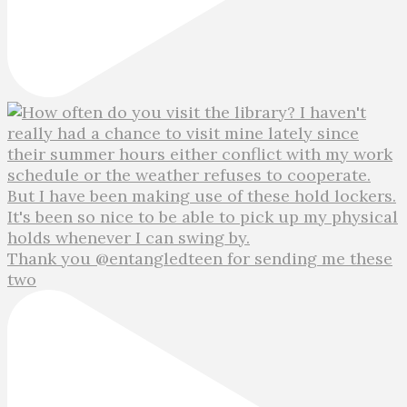
Thank you @entangledteen for sending me these
two