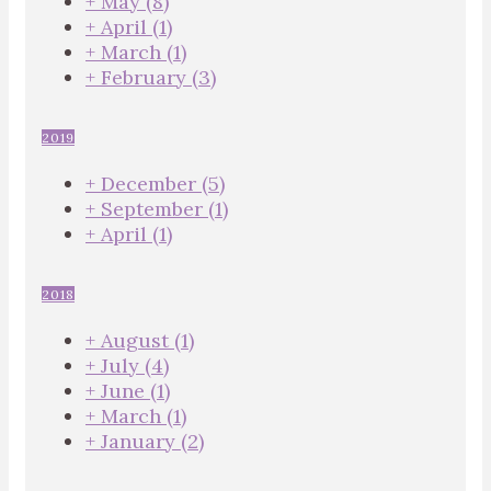
+
May
(8)
+
April
(1)
+
March
(1)
+
February
(3)
2019
+
December
(5)
+
September
(1)
+
April
(1)
2018
+
August
(1)
+
July
(4)
+
June
(1)
+
March
(1)
+
January
(2)