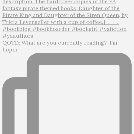
QOTD: What are you currently reading?⁣ ⁣ I’m
hopin