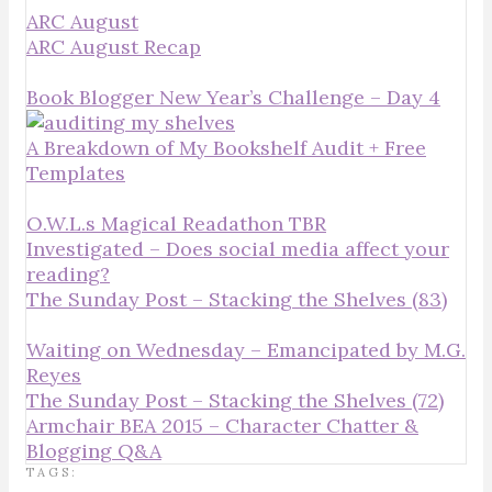
ARC August
ARC August Recap
Book Blogger New Year’s Challenge – Day 4
A Breakdown of My Bookshelf Audit + Free
Templates
O.W.L.s Magical Readathon TBR
Investigated – Does social media affect your
reading?
The Sunday Post – Stacking the Shelves (83)
Waiting on Wednesday – Emancipated by M.G.
Reyes
The Sunday Post – Stacking the Shelves (72)
Armchair BEA 2015 – Character Chatter &
Blogging Q&A
TAGS: