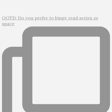
QOTD: Do you prefer to binge read series or
space