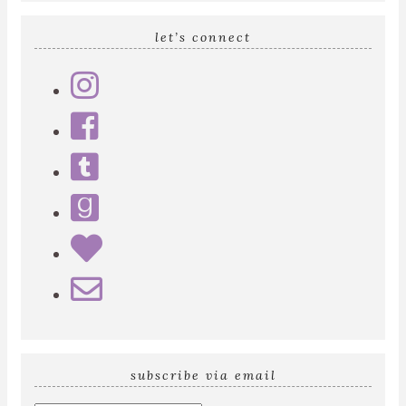
let’s connect
subscribe via email