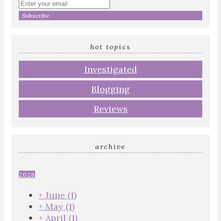
Enter
your
email
address
hot topics
Investigated
Blogging
Reviews
archive
2026
+
June
(1)
+
May
(1)
+
April
(1)