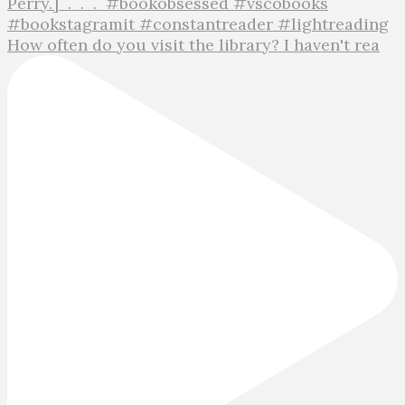
How often do you visit the library? I haven't rea