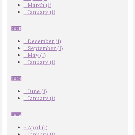
+
March
(1)
+
January
(1)
2025
+
December
(1)
+
September
(1)
+
May
(1)
+
January
(1)
2024
+
June
(1)
+
January
(1)
2023
+
April
(1)
+
January
(1)