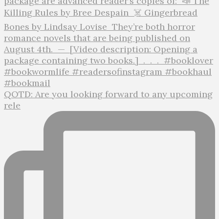
QOTD: Are you looking forward to any upcoming
rele