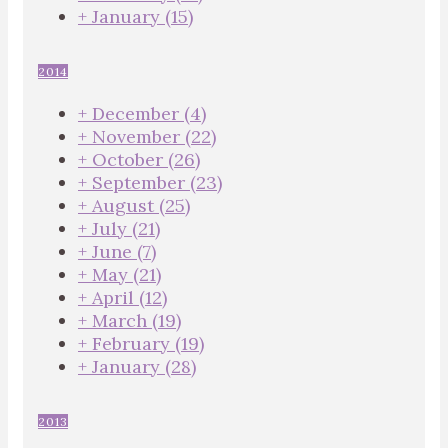
+
January
(15)
2014
+
December
(4)
+
November
(22)
+
October
(26)
+
September
(23)
+
August
(25)
+
July
(21)
+
June
(7)
+
May
(21)
+
April
(12)
+
March
(19)
+
February
(19)
+
January
(28)
2013