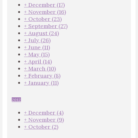
+
December
(17)
+
November
(16)
+
October
(23)
+
September
(27)
+
August
(24)
+
July
(26)
+
June
(11)
+
May
(15)
+
April
(14)
+
March
(10)
+
February
(8)
+
January
(11)
2012
+
December
(4)
+
November
(9)
+
October
(2)