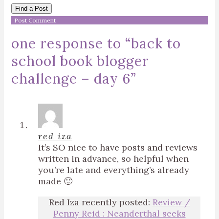
Find a Post
one response to “
back to
school book blogger
challenge – day 6
”
red iza
It’s SO nice to have posts and reviews
written in advance, so helpful when
you’re late and everything’s already
made 🙂
Red Iza recently posted:
Review /
Penny Reid : Neanderthal seeks