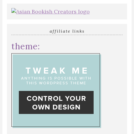
affiliate links
theme: