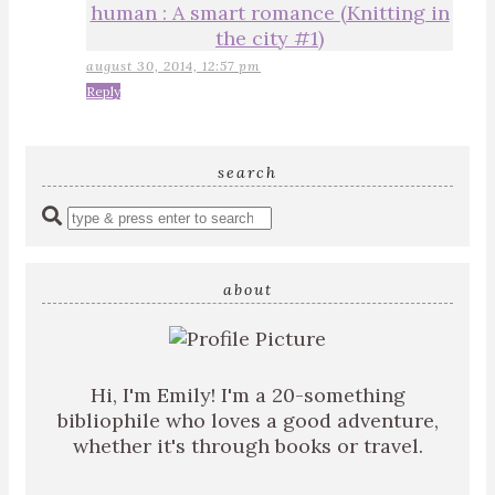
human : A smart romance (Knitting in
the city #1)
august 30, 2014, 12:57 pm
Reply
search
Enter
a
search
query
about
Hi, I'm Emily! I'm a 20-something
bibliophile who loves a good adventure,
whether it's through books or travel.