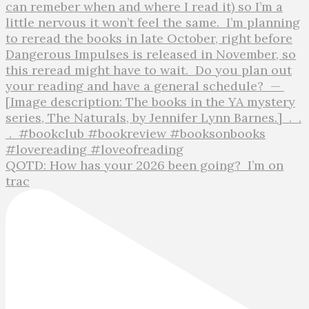
QOTD: How has your 2026 been going?⁣ ⁣ I’m on
trac