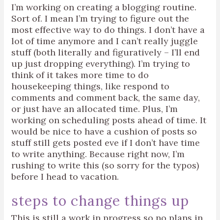
I’m working on creating a blogging routine.
Sort of. I mean I’m trying to figure out the
most effective way to do things. I don’t have a
lot of time anymore and I can’t really juggle
stuff (both literally and figuratively – I’ll end
up just dropping everything). I’m trying to
think of it takes more time to do
housekeeping things, like respond to
comments and comment back, the same day,
or just have an allocated time. Plus, I’m
working on scheduling posts ahead of time. It
would be nice to have a cushion of posts so
stuff still gets posted eve if I don’t have time
to write anything. Because right now, I’m
rushing to write this (so sorry for the typos)
before I head to vacation.
steps to change things up
This is still a work in progress so no plans in