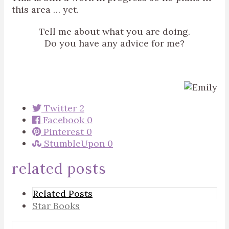
this area … yet.
Tell me about what you are doing.
Do you have any advice for me?
Twitter
2
Facebook
0
Pinterest
0
StumbleUpon
0
related posts
Related Posts
Star Books