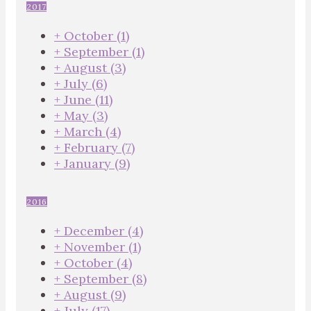
2017
+
October
(1)
+
September
(1)
+
August
(3)
+
July
(6)
+
June
(11)
+
May
(3)
+
March
(4)
+
February
(7)
+
January
(9)
2016
+
December
(4)
+
November
(1)
+
October
(4)
+
September
(8)
+
August
(9)
+
July
(17)