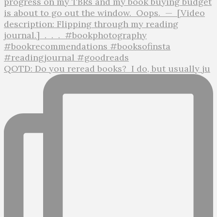
QOTD: Do you reread books?⁣ ⁣ I do, but usually ju