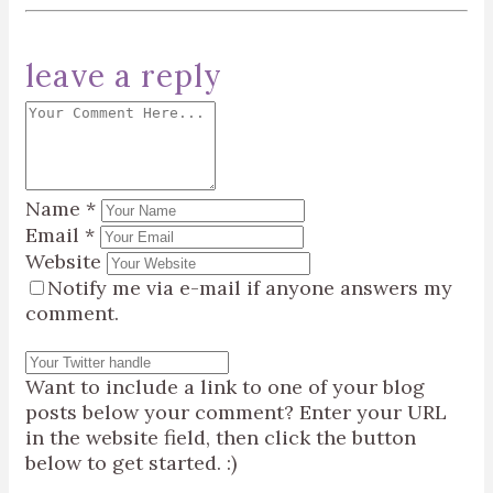
leave a reply
Name
*
Email
*
Website
Notify me via e-mail if anyone answers my
comment.
Want to include a link to one of your blog
posts below your comment? Enter your URL
in the website field, then click the button
below to get started. :)