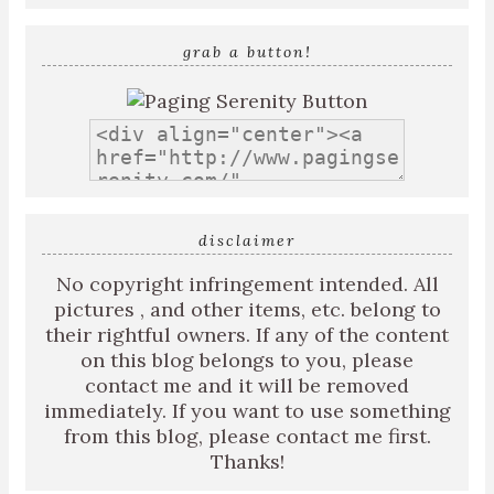
grab a button!
disclaimer
No copyright infringement intended. All
pictures , and other items, etc. belong to
their rightful owners. If any of the content
on this blog belongs to you, please
contact me and it will be removed
immediately. If you want to use something
from this blog, please contact me first.
Thanks!