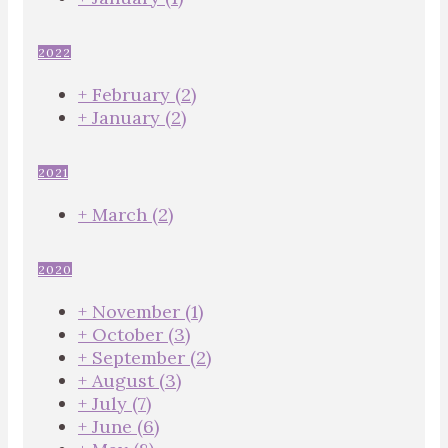
2022
+
February
(2)
+
January
(2)
2021
+
March
(2)
2020
+
November
(1)
+
October
(3)
+
September
(2)
+
August
(3)
+
July
(7)
+
June
(6)