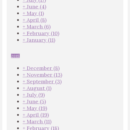
+
June
(4)
+
May
(1)
+
April
(8)
+
March
(6)
+
February
(10)
+
January
(11)
2015
+
December
(8)
+
November
(13)
+
September
(3)
+
August
(1)
+
July
(9)
+
June
(5)
+
May
(19)
+
April
(19)
+
March
(11)
+
February
(18)