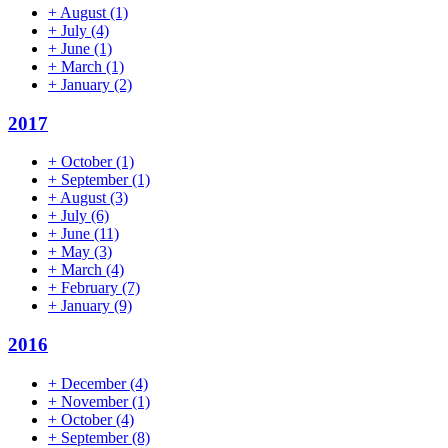
+
August
(1)
+
July
(4)
+
June
(1)
+
March
(1)
+
January
(2)
2017
+
October
(1)
+
September
(1)
+
August
(3)
+
July
(6)
+
June
(11)
+
May
(3)
+
March
(4)
+
February
(7)
+
January
(9)
2016
+
December
(4)
+
November
(1)
+
October
(4)
+
September
(8)