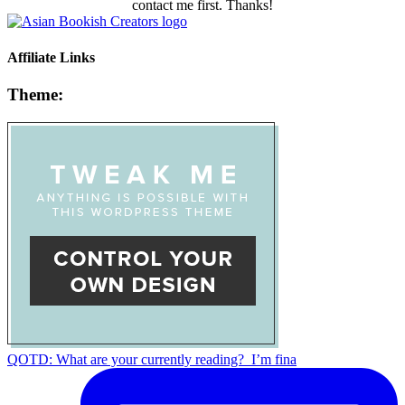
contact me first. Thanks!
Affiliate Links
Theme:
QOTD: What are your currently reading?⁣ ⁣ I’m fina