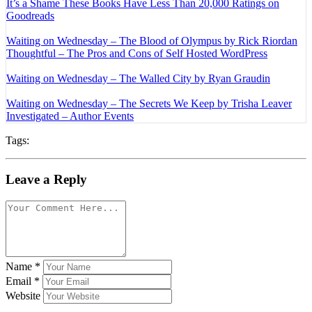
It’s a Shame These Books Have Less Than 20,000 Ratings on
Goodreads
Waiting on Wednesday – The Blood of Olympus by Rick Riordan
Thoughtful – The Pros and Cons of Self Hosted WordPress
Waiting on Wednesday – The Walled City by Ryan Graudin
Waiting on Wednesday – The Secrets We Keep by Trisha Leaver
Investigated – Author Events
Tags:
Leave a Reply
Name
*
Email
*
Website