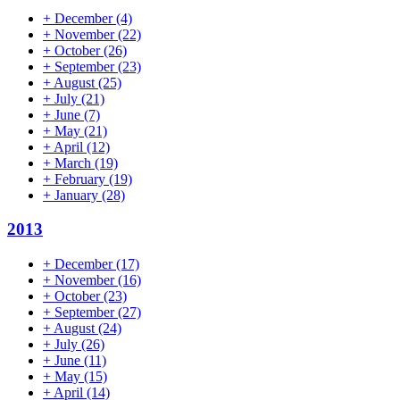
+
December
(4)
+
November
(22)
+
October
(26)
+
September
(23)
+
August
(25)
+
July
(21)
+
June
(7)
+
May
(21)
+
April
(12)
+
March
(19)
+
February
(19)
+
January
(28)
2013
+
December
(17)
+
November
(16)
+
October
(23)
+
September
(27)
+
August
(24)
+
July
(26)
+
June
(11)
+
May
(15)
+
April
(14)