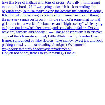
Do you notice any trends in your reading? One of