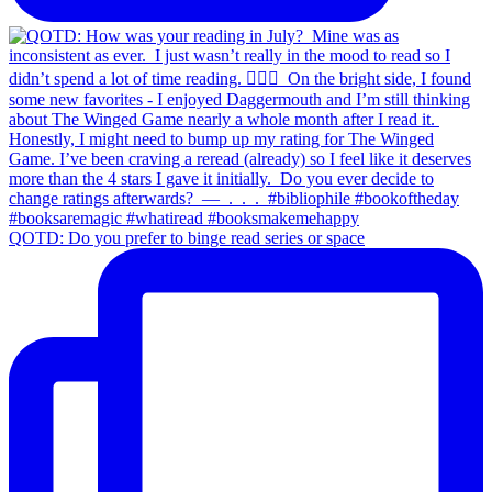
QOTD: Do you prefer to binge read series or space