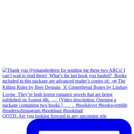
QOTD: Are you looking forward to any upcoming rele