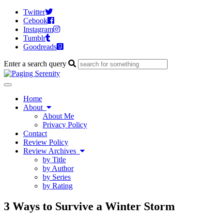
Twitter
Cebook
Instagram
Tumblr
Goodreads
Enter a search query
Toggle
navigation
Home
About
About Me
Privacy Policy
Contact
Review Policy
Review Archives
by Title
by Author
by Series
by Rating
3 Ways to Survive a Winter Storm