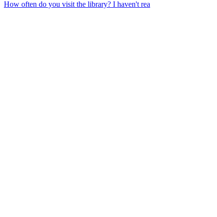
How often do you visit the library? I haven't rea