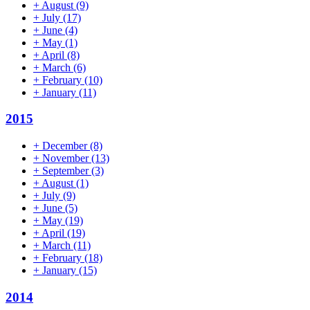
+
August
(9)
+
July
(17)
+
June
(4)
+
May
(1)
+
April
(8)
+
March
(6)
+
February
(10)
+
January
(11)
2015
+
December
(8)
+
November
(13)
+
September
(3)
+
August
(1)
+
July
(9)
+
June
(5)
+
May
(19)
+
April
(19)
+
March
(11)
+
February
(18)
+
January
(15)
2014