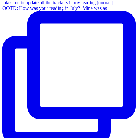
QOTD: How was your reading in July?⁣ ⁣ Mine was as