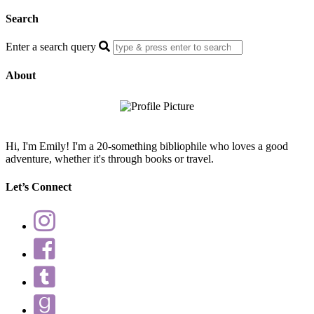
Search
Enter a search query
About
Hi, I'm Emily! I'm a 20-something bibliophile who loves a good
adventure, whether it's through books or travel.
Let’s Connect