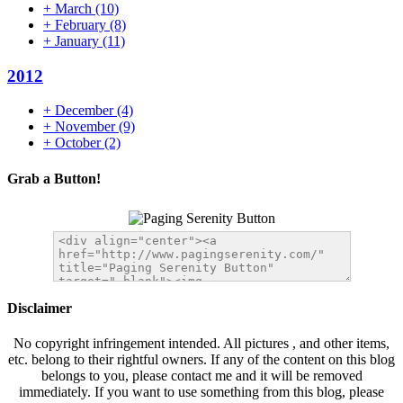
+
March
(10)
+
February
(8)
+
January
(11)
2012
+
December
(4)
+
November
(9)
+
October
(2)
Grab a Button!
Disclaimer
No copyright infringement intended. All pictures , and other items,
etc. belong to their rightful owners. If any of the content on this blog
belongs to you, please contact me and it will be removed
immediately. If you want to use something from this blog, please