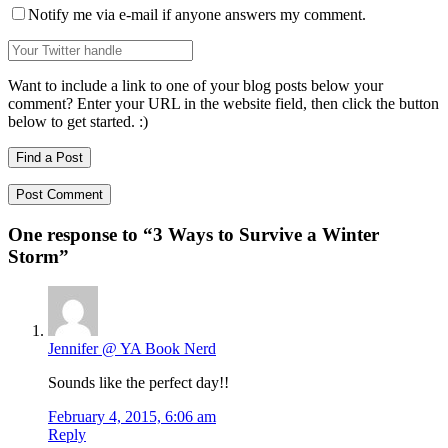
Notify me via e-mail if anyone answers my comment.
Want to include a link to one of your blog posts below your
comment? Enter your URL in the website field, then click the button
below to get started. :)
Find a Post
One response to “
3 Ways to Survive a Winter
Storm
”
Jennifer @ YA Book Nerd
Sounds like the perfect day!!
February 4, 2015, 6:06 am
Reply