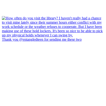
Thank you @entangledteen for sending me these two