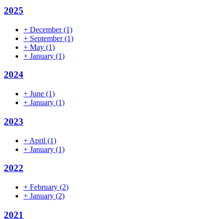
2025
+
December
(1)
+
September
(1)
+
May
(1)
+
January
(1)
2024
+
June
(1)
+
January
(1)
2023
+
April
(1)
+
January
(1)
2022
+
February
(2)
+
January
(2)
2021