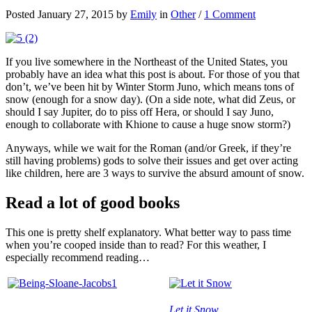
Posted January 27, 2015 by
Emily
in
Other
/
1 Comment
If you live somewhere in the Northeast of the United States, you
probably have an idea what this post is about. For those of you that
don’t, we’ve been hit by Winter Storm Juno, which means tons of
snow (enough for a snow day). (On a side note, what did Zeus, or
should I say Jupiter, do to piss off Hera, or should I say Juno,
enough to collaborate with Khione to cause a huge snow storm?)
Anyways, while we wait for the Roman (and/or Greek, if they’re
still having problems) gods to solve their issues and get over acting
like children, here are 3 ways to survive the absurd amount of snow.
Read a lot of good books
This one is pretty shelf explanatory. What better way to pass time
when you’re cooped inside than to read? For this weather, I
especially recommend reading…
Let it Snow