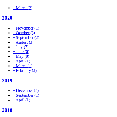
+
March
(2)
2020
+
November
(1)
+
October
(3)
+
September
(2)
+
August
(3)
+
July
(7)
+
June
(6)
+
May
(8)
+
April
(1)
+
March
(1)
+
February
(3)
2019
+
December
(5)
+
September
(1)
+
April
(1)
2018