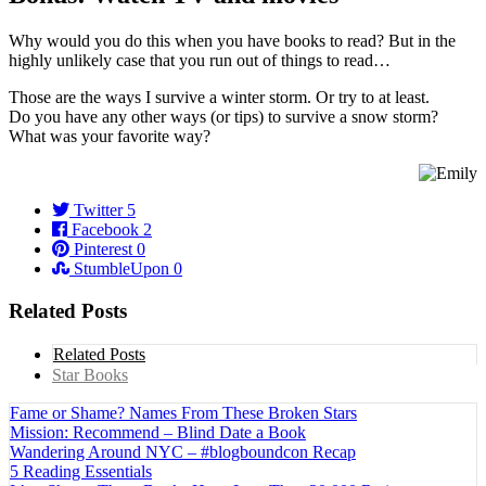
Why would you do this when you have books to read? But in the
highly unlikely case that you run out of things to read…
Those are the ways I survive a winter storm. Or try to at least.
Do you have any other ways (or tips) to survive a snow storm?
What was your favorite way?
Twitter
5
Facebook
2
Pinterest
0
StumbleUpon
0
Related Posts
Related Posts
Star Books
Fame or Shame? Names From These Broken Stars
Mission: Recommend – Blind Date a Book
Wandering Around NYC – #blogboundcon Recap
5 Reading Essentials