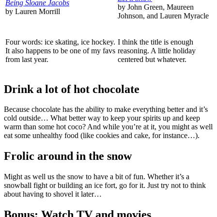
Being Sloane Jacobs
by John Green, Maureen
by Lauren Morrill
Johnson, and Lauren Myracle
Four words: ice skating, ice hockey.
I think the title is enough
It also happens to be one of my favs
reasoning. A little holiday
from last year.
centered but whatever.
Drink a lot of hot chocolate
Because chocolate has the ability to make everything better and it’s
cold outside… What better way to keep your spirits up and keep
warm than some hot coco? And while you’re at it, you might as well
eat some unhealthy food (like cookies and cake, for instance…).
Frolic around in the snow
Might as well us the snow to have a bit of fun. Whether it’s a
snowball fight or building an ice fort, go for it. Just try not to think
about having to shovel it later…
Bonus: Watch TV and movies