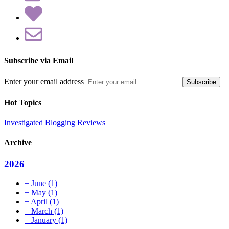
Subscribe via Email
Enter your email address
Hot Topics
Investigated
Blogging
Reviews
Archive
2026
+
June
(1)
+
May
(1)
+
April
(1)
+
March
(1)
+
January
(1)