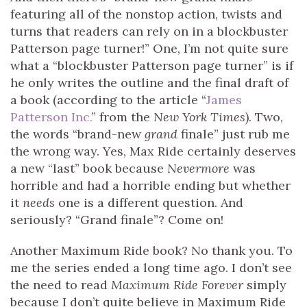
featuring all of the nonstop action, twists and
turns that readers can rely on in a blockbuster
Patterson page turner!” One, I’m not quite sure
what a “blockbuster Patterson page turner” is if
he only writes the outline and the final draft of
a book (according to the article “
James
Patterson Inc.
” from the
New York Times
). Two,
the words “brand-new
grand
finale” just rub me
the wrong way. Yes, Max Ride certainly deserves
a new “last” book because
Nevermore
was
horrible and had a horrible ending but whether
it
needs
one is a different question. And
seriously? “Grand finale”? Come on!
Another Maximum Ride book? No thank you. To
me the series ended a long time ago. I don’t see
the need to read
Maximum Ride Forever
simply
because I don’t quite believe in Maximum Ride