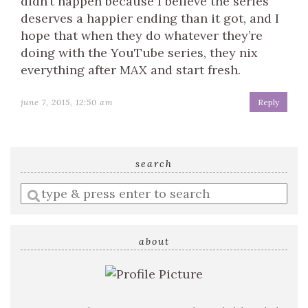
didn’t happen because I believe the series
deserves a happier ending than it got, and I
hope that when they do whatever they’re
doing with the YouTube series, they nix
everything after MAX and start fresh.
june 7, 2015, 12:50 am
Reply
search
Enter
a
search
query
about