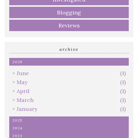
Blogging
Reviews
archive
2026
+
June
(1)
+
May
(1)
+
April
(1)
+
March
(1)
+
January
(1)
2025
2024
2023