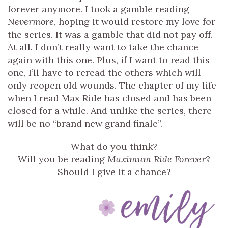
forever anymore. I took a gamble reading
Nevermore
, hoping it would restore my love for
the series. It was a gamble that did not pay off.
At all. I don’t really want to take the chance
again with this one. Plus, if I want to read this
one, I’ll have to reread the others which will
only reopen old wounds. The chapter of my life
when I read Max Ride has closed and has been
closed for a while. And unlike the series, there
will be no “brand new grand finale”.
What do you think?
Will you be reading
Maximum Ride Forever
?
Should I give it a chance?