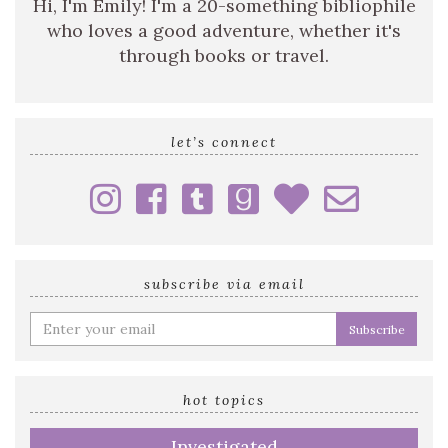
Hi, I'm Emily! I'm a 20-something bibliophile
who loves a good adventure, whether it's
through books or travel.
let’s connect
subscribe via email
Enter
your
email
address
hot topics
Investigated