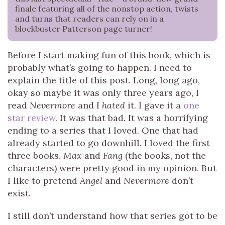
finale featuring all of the nonstop action, twists
and turns that readers can rely on in a
blockbuster Patterson page turner!
Before I start making fun of this book, which is
probably what’s going to happen. I need to
explain the title of this post. Long, long ago,
okay so maybe it was only three years ago, I
read
Nevermore
and I
hated
it. I gave it a
one
star review
. It was that bad. It was a horrifying
ending to a series that I loved. One that had
already started to go downhill. I loved the first
three books.
Max
and
Fang
(the books, not the
characters) were pretty good in my opinion. But
I like to pretend
Angel
and
Nevermore
don’t
exist.
I still don’t understand how that series got to be