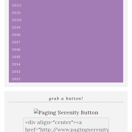
2022
2021
2020
2019
2018
2017
2016
2015
2014
2013
2012
grab a button!