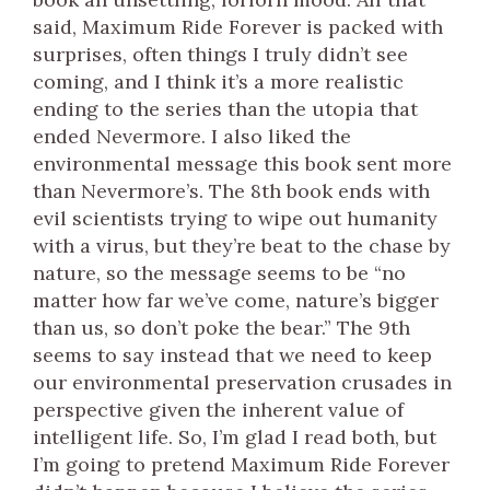
said, Maximum Ride Forever is packed with
surprises, often things I truly didn’t see
coming, and I think it’s a more realistic
ending to the series than the utopia that
ended Nevermore. I also liked the
environmental message this book sent more
than Nevermore’s. The 8th book ends with
evil scientists trying to wipe out humanity
with a virus, but they’re beat to the chase by
nature, so the message seems to be “no
matter how far we’ve come, nature’s bigger
than us, so don’t poke the bear.” The 9th
seems to say instead that we need to keep
our environmental preservation crusades in
perspective given the inherent value of
intelligent life. So, I’m glad I read both, but
I’m going to pretend Maximum Ride Forever