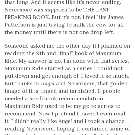
that long. And it seems like it’s never ending.
Nevermore
was
supposed
to be THE LAST
FREAKING BOOK. But it’s not. I feel like James
Patterson is just trying to milk the cow for all
the money until there is not one drop left.
Someone asked me the other day if I planned on
reading the 9th and “final” book of Maximum
Ride. My answer is no. I’m done with that series.
Maximum Ride started as a series I could not
put down and get enough of. I loved it so much.
But thanks to
Angel
and
Nevermore
, that golden
image of it is tinged and tarnished. If people
needed a sci-fi book recommendation,
Maximum Ride used to be my go to series to
recommend. Now I pretend I haven’t even read
it. I didn’t really like
Angel
and I took a chance
reading
Nevermore
, hoping it contained some of