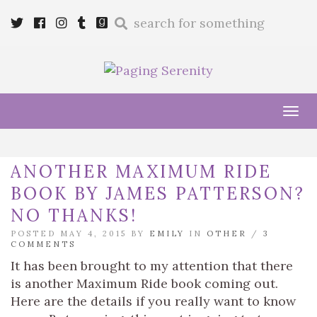
Enter
Twitter
Cebook
Instagram
Tumblr
Goodreads
a
search
query
Tog
navi
ANOTHER MAXIMUM RIDE
BOOK BY JAMES PATTERSON?
NO THANKS!
POSTED MAY 4, 2015 BY
EMILY
IN
OTHER
/
3
COMMENTS
It has been brought to my attention that there
is another Maximum Ride book coming out.
Here are the details if you really want to know