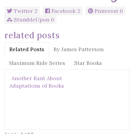
Twitter
2
Facebook
2
Pinterest
0
StumbleUpon
0
related posts
Related Posts
By James Patterson
Maximum Ride Series
Star Books
Another Rant About
Adaptations of Books