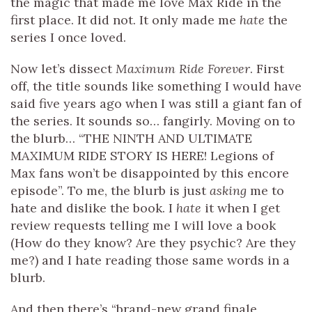
the magic that made me love Max Ride in the
first place. It did not. It only made me
hate
the
series I once loved.
Now let’s dissect
Maximum Ride Forever
. First
off, the title sounds like something I would have
said five years ago when I was still a giant fan of
the series. It sounds so… fangirly. Moving on to
the blurb… “THE NINTH AND ULTIMATE
MAXIMUM RIDE STORY IS HERE! Legions of
Max fans won’t be disappointed by this encore
episode”. To me, the blurb is just
asking
me to
hate and dislike the book. I
hate
it when I get
review requests telling me I will love a book
(How do they know? Are they psychic? Are they
me?) and I hate reading those same words in a
blurb.
And then there’s “brand-new grand finale