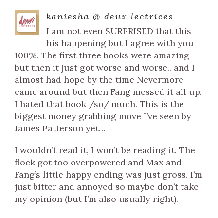
kaniesha @ deux lectrices
I am not even SURPRISED that this
his happening but I agree with you
100%. The first three books were amazing
but then it just got worse and worse.. and I
almost had hope by the time Nevermore
came around but then Fang messed it all up.
I hated that book /so/ much. This is the
biggest money grabbing move I’ve seen by
James Patterson yet…
I wouldn’t read it, I won’t be reading it. The
flock got too overpowered and Max and
Fang’s little happy ending was just gross. I’m
just bitter and annoyed so maybe don’t take
my opinion (but I’m also usually right).