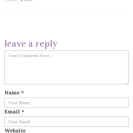
TAGS:
RANT
leave a reply
Name
*
Email
*
Website