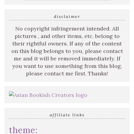
disclaimer
No copyright infringement intended. All
pictures , and other items, etc. belong to
their rightful owners. If any of the content
on this blog belongs to you, please contact
me and it will be removed immediately. If
you want to use something from this blog,
please contact me first. Thanks!
affiliate links
theme: