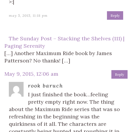
>:|
may 5, 2015, 11:18 pm
Reply
The Sunday Post – Stacking the Shelves (111) |
Paging Serenity
[…] Another Maximum Ride book by James
Patterson? No thanks! […]
May 9, 2015, 12:06 am
Reply
rook baruch
I just finished the book…feeling
pretty empty right now. The thing
about the Maximum Ride series that was so
refreshing in the beginning was the
quirkiness of it all. The characters are
constantly being hunted and roughing it in