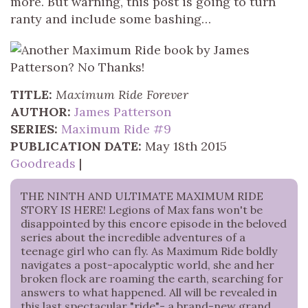
more. But warning, this post is going to turn
ranty and include some bashing…
TITLE:
Maximum Ride Forever
AUTHOR:
James Patterson
SERIES:
Maximum Ride #9
PUBLICATION DATE:
May 18th 2015
Goodreads
|
THE NINTH AND ULTIMATE MAXIMUM RIDE
STORY IS HERE! Legions of Max fans won't be
disappointed by this encore episode in the beloved
series about the incredible adventures of a
teenage girl who can fly. As Maximum Ride boldly
navigates a post-apocalyptic world, she and her
broken flock are roaming the earth, searching for
answers to what happened. All will be revealed in
this last spectacular "ride"- a brand-new grand