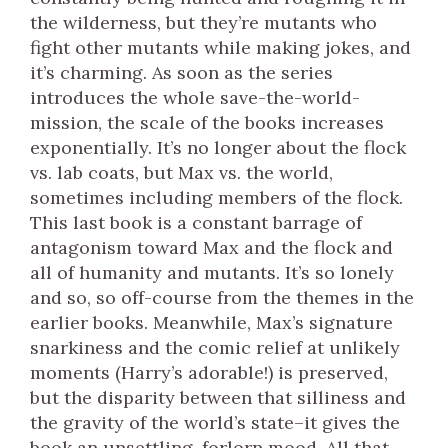
the wilderness, but they’re mutants who
fight other mutants while making jokes, and
it’s charming. As soon as the series
introduces the whole save-the-world-
mission, the scale of the books increases
exponentially. It’s no longer about the flock
vs. lab coats, but Max vs. the world,
sometimes including members of the flock.
This last book is a constant barrage of
antagonism toward Max and the flock and
all of humanity and mutants. It’s so lonely
and so, so off-course from the themes in the
earlier books. Meanwhile, Max’s signature
snarkiness and the comic relief at unlikely
moments (Harry’s adorable!) is preserved,
but the disparity between that silliness and
the gravity of the world’s state–it gives the
book an unsettling, forlorn mood. All that