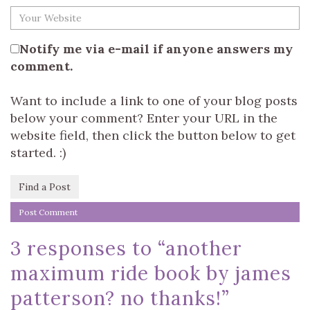
Notify me via e-mail if anyone answers my
comment.
Want to include a link to one of your blog posts
below your comment? Enter your URL in the
website field, then click the button below to get
started. :)
Find a Post
3 responses to “
another
maximum ride book by james
patterson? no thanks!
”