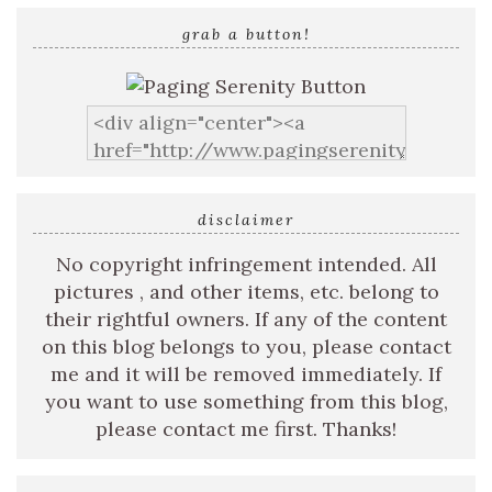
grab a button!
disclaimer
No copyright infringement intended. All
pictures , and other items, etc. belong to
their rightful owners. If any of the content
on this blog belongs to you, please contact
me and it will be removed immediately. If
you want to use something from this blog,
please contact me first. Thanks!