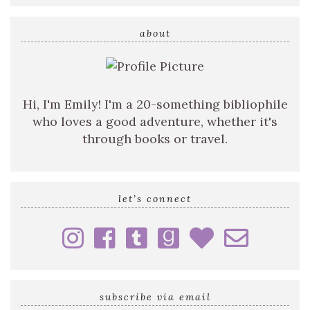
search
query
about
Hi, I'm Emily! I'm a 20-something bibliophile
who loves a good adventure, whether it's
through books or travel.
let’s connect
subscribe via email