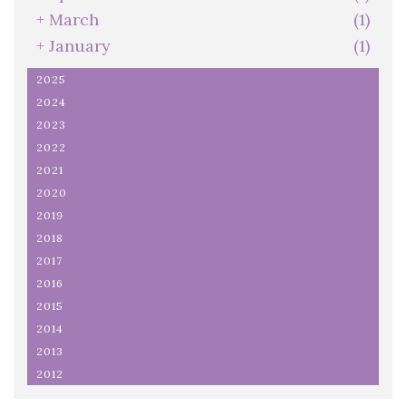
+
March
(1)
+
January
(1)
2025
2024
2023
2022
2021
2020
2019
2018
2017
2016
2015
2014
2013
2012