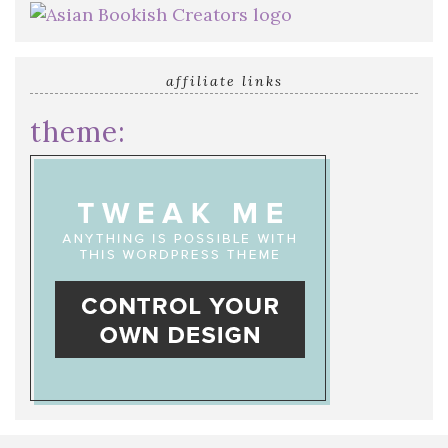
affiliate links
theme: