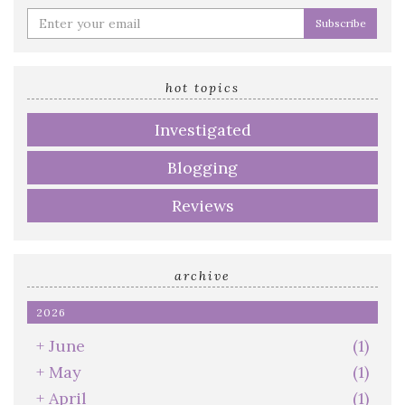
Enter
your
email
address
hot topics
Investigated
Blogging
Reviews
archive
2026
+
June
(1)
+
May
(1)
+
April
(1)