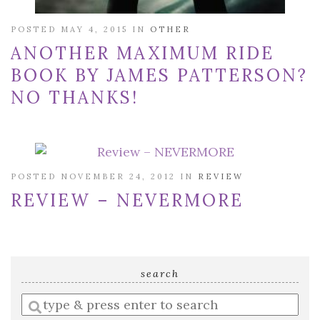
POSTED MAY 4, 2015 IN
OTHER
ANOTHER MAXIMUM RIDE
BOOK BY JAMES PATTERSON?
NO THANKS!
POSTED NOVEMBER 24, 2012 IN
REVIEW
REVIEW – NEVERMORE
search
Enter
a