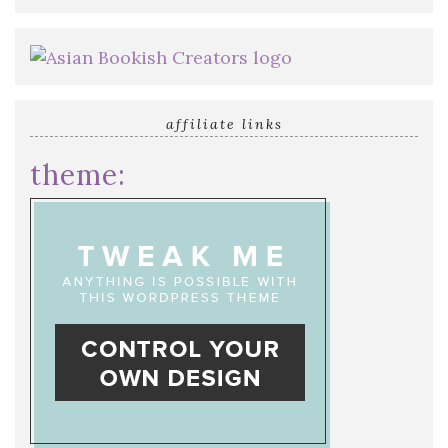
affiliate links
theme: