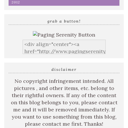
2012
grab a button!
disclaimer
No copyright infringement intended. All
pictures , and other items, etc. belong to
their rightful owners. If any of the content
on this blog belongs to you, please contact
me and it will be removed immediately. If
you want to use something from this blog,
please contact me first. Thanks!