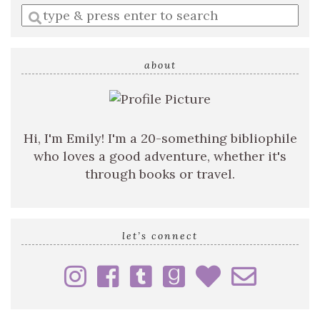
Enter
a
search
query
about
Hi, I'm Emily! I'm a 20-something bibliophile
who loves a good adventure, whether it's
through books or travel.
let’s connect