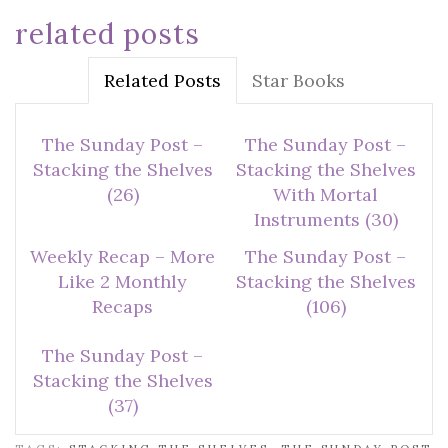
related posts
Related Posts
Star Books
The Sunday Post –
The Sunday Post –
Stacking the Shelves
Stacking the Shelves
(26)
With Mortal
Instruments (30)
Weekly Recap – More
The Sunday Post –
Like 2 Monthly
Stacking the Shelves
Recaps
(106)
The Sunday Post –
Stacking the Shelves
(37)