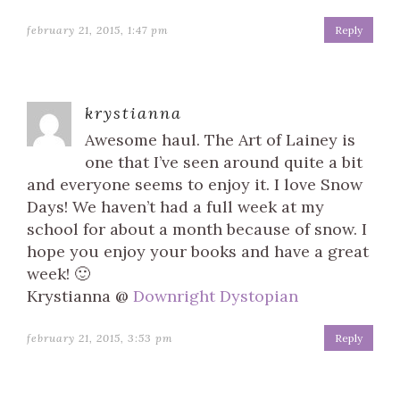
february 21, 2015, 1:47 pm
Reply
krystianna
Awesome haul. The Art of Lainey is
one that I’ve seen around quite a bit
and everyone seems to enjoy it. I love Snow
Days! We haven’t had a full week at my
school for about a month because of snow. I
hope you enjoy your books and have a great
week! 🙂
Krystianna @
Downright Dystopian
february 21, 2015, 3:53 pm
Reply