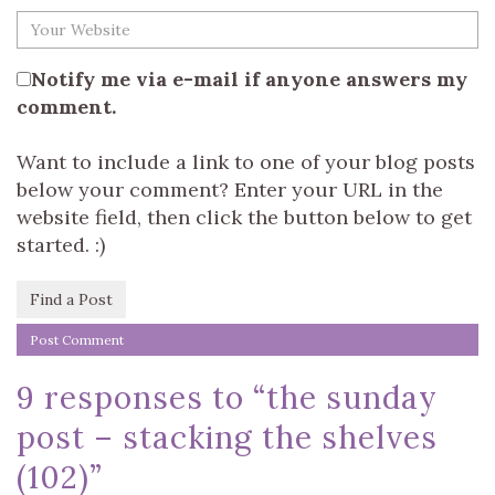
Notify me via e-mail if anyone answers my
comment.
Want to include a link to one of your blog posts
below your comment? Enter your URL in the
website field, then click the button below to get
started. :)
Find a Post
9 responses to “
the sunday
post – stacking the shelves
(102)
”