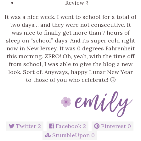
Review ?
It was a nice week. I went to school for a total of
two days… and they were not consecutive. It
was nice to finally get more than 7 hours of
sleep on “school” days. And its super cold right
now in New Jersey. It was 0 degrees Fahrenheit
this morning. ZERO! Oh, yeah, with the time off
from school, I was able to give the blog a new
look. Sort of. Anyways, happy Lunar New Year
to those of you who celebrate! 🙂
Twitter
2
Facebook
2
Pinterest
0
StumbleUpon
0