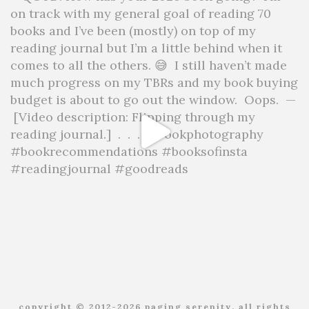
copyright © 2012-2026 paging serenity. all rights