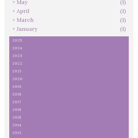
+
May
(1)
+
April
(1)
+
March
(1)
+
January
(1)
2025
2024
2023
2022
2021
2020
2019
2018
2017
2016
2015
2014
2013