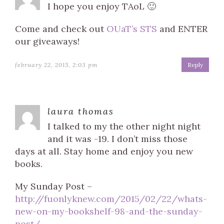
I hope you enjoy TAoL 🙂
Come and check out
OUaT’s STS
and ENTER
our giveaways!
february 22, 2015, 2:03 pm
Reply
laura thomas
I talked to my the other night night
and it was -19. I don’t miss those
days at all. Stay home and enjoy you new
books.
My Sunday Post –
http://fuonlyknew.com/2015/02/22/whats-
new-on-my-bookshelf-98-and-the-sunday-
post/