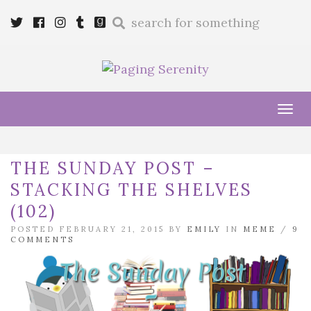
Enter
Twitter
Cebook
Instagram
Tumblr
Goodreads
a
search
query
Tog
navi
THE SUNDAY POST –
STACKING THE SHELVES
(102)
POSTED FEBRUARY 21, 2015 BY
EMILY
IN
MEME
/
9
COMMENTS