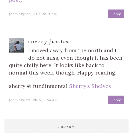
february 22, 2015, 5:19 pm
Reply
sherry fundin
I moved away from the north and I
do not miss, even though it has been
quite chilly here. It looks like back to
normal this week, though. Happy reading.
sherry @ fundinmental
Sherry’s Shelves
february 23, 2015, 9:54 am
Reply
search