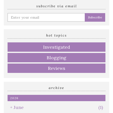
subscribe via email
Enter
your
email
address
hot topics
Investigated
Blogging
Reviews
archive
2026
+
June
(1)