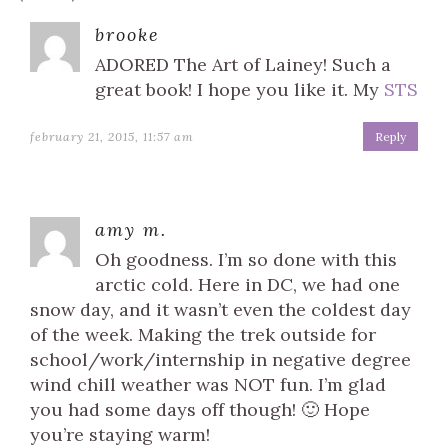
brooke
ADORED The Art of Lainey! Such a
great book! I hope you like it. My
STS
february 21, 2015, 11:57 am
Reply
amy m.
Oh goodness. I’m so done with this
arctic cold. Here in DC, we had one
snow day, and it wasn’t even the coldest day
of the week. Making the trek outside for
school/work/internship in negative degree
wind chill weather was NOT fun. I’m glad
you had some days off though! 🙂 Hope
you’re staying warm!