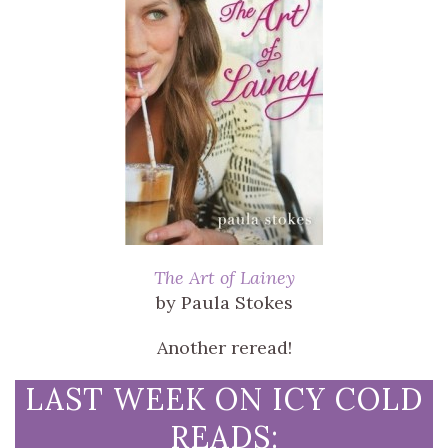
The Art of Lainey
by Paula Stokes
Another reread!
LAST WEEK ON ICY COLD
READS: