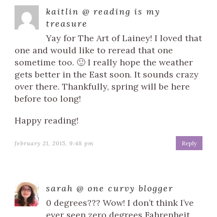
kaitlin @ reading is my
treasure
Yay for The Art of Lainey! I loved that
one and would like to reread that one
sometime too. 🙂 I really hope the weather
gets better in the East soon. It sounds crazy
over there. Thankfully, spring will be here
before too long!
Happy reading!
february 21, 2015, 9:48 pm
Reply
sarah @ one curvy blogger
0 degrees??? Wow! I don’t think I’ve
ever seen zero degrees Fahrenheit