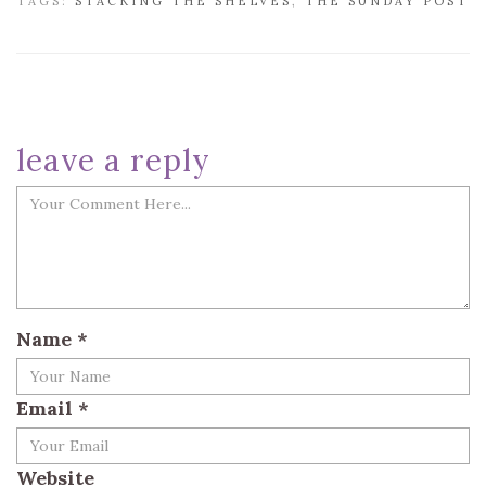
TAGS:
STACKING THE SHELVES
,
THE SUNDAY POST
leave a reply
Name
*
Email
*
Website