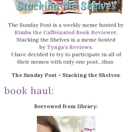
The Sunday Post is a weekly meme hosted by
Kimba the Caffeinated Book Reviewer
.
Stacking the Shelves is a meme hosted
by
Tynga’s Reviews
.
I have decided to try to participate in all of
their memes with only one post…thus
The Sunday Post – Stacking the Shelves
.
book haul:
Borrowed from library: