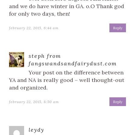
and we do have winter in GA. o.O Thank god
for only two days, then!
february 22, 2015, 6:44 am
Reply
steph from
fangswandsandfairydust.com
Your post on the difference between
YA and NA is really good – well thought-out
and organized.
february 22, 2015, 8:50 am
Reply
leydy