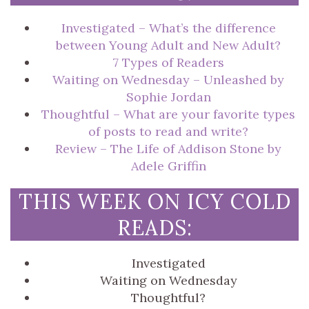
Investigated – What’s the difference
between Young Adult and New Adult?
7 Types of Readers
Waiting on Wednesday – Unleashed by
Sophie Jordan
Thoughtful – What are your favorite types
of posts to read and write?
Review – The Life of Addison Stone by
Adele Griffin
THIS WEEK ON ICY COLD
READS:
Investigated
Waiting on Wednesday
Thoughtful?