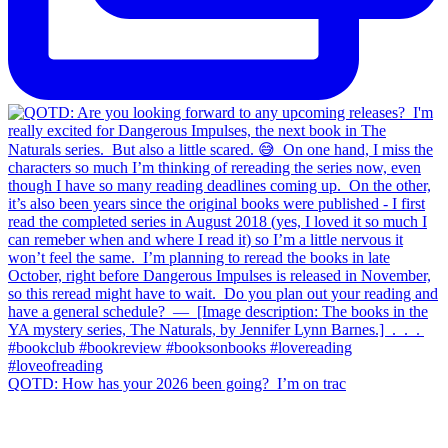
QOTD: How has your 2026 been going?⁣ ⁣ I’m on trac