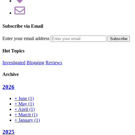
Subscribe via Email
Enter your email address
Hot Topics
Investigated
Blogging
Reviews
Archive
2026
+
June
(1)
+
May
(1)
+
April
(1)
+
March
(1)
+
January
(1)
2025