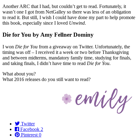
Another ARC that I had, but couldn’t get to read. Fortunately, it
wasn’t one I got from NetGalley so there was less of an obligation
to read it. But still, I wish I could have done my part to help promote
this book, especially since I loved
Unwind
.
Die for You by Amy Fellner Dominy
I won
Die for You
from a giveaway on Twitter. Unfortunately, the
timing was off – I received it a week or two before Thanksgiving
and between midterms, mandatory family time, studying for finals,
and taking finals, I didn’t have time to read
Die for You
.
What about you?
What 2016 releases do you still want to read?
Twitter
Facebook
2
Pinterest
0