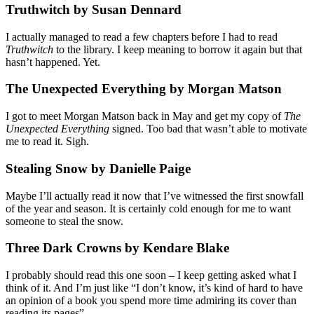
Truthwitch by Susan Dennard
I actually managed to read a few chapters before I had to read
Truthwitch
to the library. I keep meaning to borrow it again but that
hasn’t happened. Yet.
The Unexpected Everything by Morgan Matson
I got to meet Morgan Matson back in May and get my copy of
The
Unexpected Everything
signed. Too bad that wasn’t able to motivate
me to read it. Sigh.
Stealing Snow by Danielle Paige
Maybe I’ll actually read it now that I’ve witnessed the first snowfall
of the year and season. It is certainly cold enough for me to want
someone to steal the snow.
Three Dark Crowns by Kendare Blake
I probably should read this one soon – I keep getting asked what I
think of it. And I’m just like “I don’t know, it’s kind of hard to have
an opinion of a book you spend more time admiring its cover than
reading its pages”.