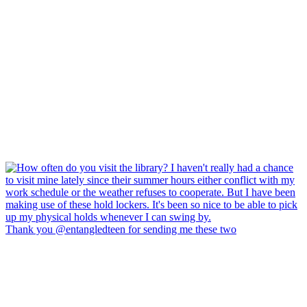
Thank you @entangledteen for sending me these two