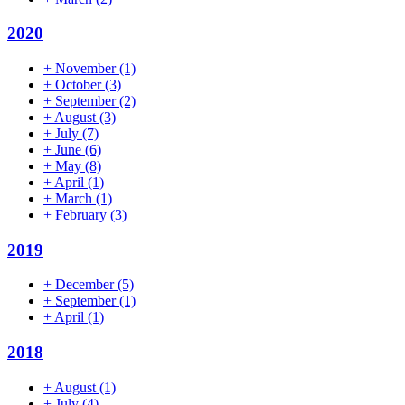
2020
+
November
(1)
+
October
(3)
+
September
(2)
+
August
(3)
+
July
(7)
+
June
(6)
+
May
(8)
+
April
(1)
+
March
(1)
+
February
(3)
2019
+
December
(5)
+
September
(1)
+
April
(1)
2018
+
August
(1)
+
July
(4)