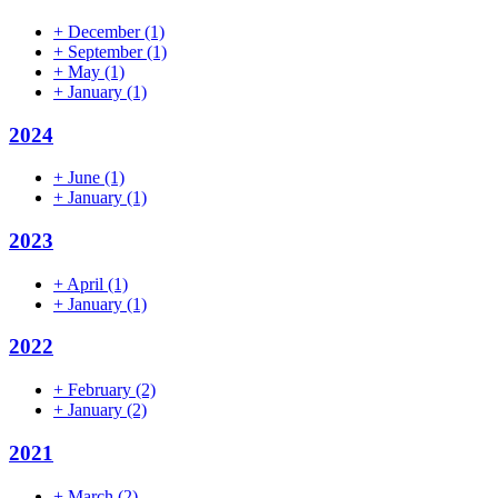
+
December
(1)
+
September
(1)
+
May
(1)
+
January
(1)
2024
+
June
(1)
+
January
(1)
2023
+
April
(1)
+
January
(1)
2022
+
February
(2)
+
January
(2)
2021
+
March
(2)