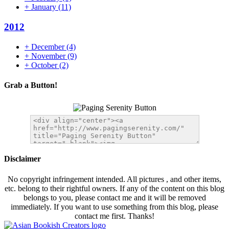
+
January
(11)
2012
+
December
(4)
+
November
(9)
+
October
(2)
Grab a Button!
Disclaimer
No copyright infringement intended. All pictures , and other items,
etc. belong to their rightful owners. If any of the content on this blog
belongs to you, please contact me and it will be removed
immediately. If you want to use something from this blog, please
contact me first. Thanks!