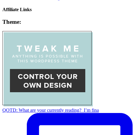
Affiliate Links
Theme:
QOTD: What are your currently reading?⁣ ⁣ I’m fina