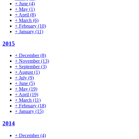
+
June
(4)
+
May
(1)
+
April
(8)
+
March
(6)
+
February
(10)
+
January
(11)
2015
+
December
(8)
+
November
(13)
+
September
(3)
+
August
(1)
+
July
(9)
+
June
(5)
+
May
(19)
+
April
(19)
+
March
(11)
+
February
(18)
+
January
(15)
2014
+
December
(4)