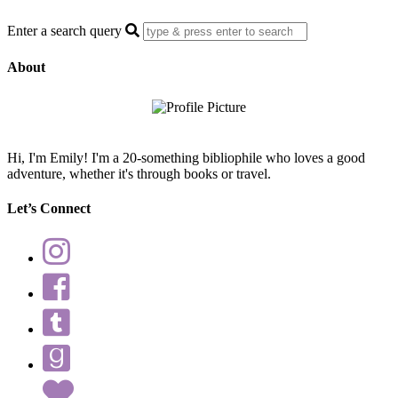
Enter a search query
About
Hi, I'm Emily! I'm a 20-something bibliophile who loves a good
adventure, whether it's through books or travel.
Let’s Connect