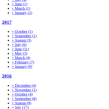
+
June
(1)
+
March
(1)
+
January
(2)
2017
+
October
(1)
+
September
(1)
+
August
(3)
+
July
(6)
+
June
(11)
+
May
(3)
+
March
(4)
+
February
(7)
+
January
(9)
2016
+
December
(4)
+
November
(1)
+
October
(4)
+
September
(8)
+
August
(9)
+
July
(17)