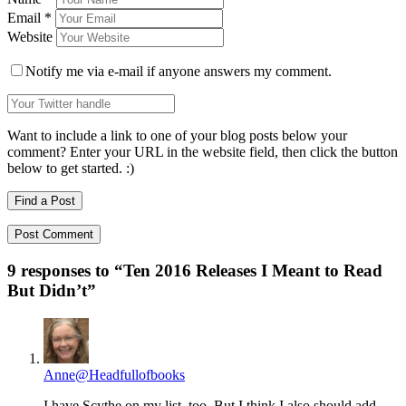
Email
*
Website
Notify me via e-mail if anyone answers my comment.
Want to include a link to one of your blog posts below your
comment? Enter your URL in the website field, then click the button
below to get started. :)
Find a Post
9 responses to “
Ten 2016 Releases I Meant to Read
But Didn’t
”
Anne@Headfullofbooks
I have Scythe on my list, too. But I think I also should add