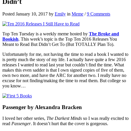
Didn’t
Posted January 10, 2017 by
Emily
in
Meme
/
9 Comments
Top Ten Tuesday is a weekly meme hosted by
The Broke and
Bookish
. This week’s topic is the Top Ten 2016 Releases You
Meant to Read But Didn’t Get To (But TOTALLY Plan To).
Unfortunately for me, not having the time to read a book I wanted to
is pretty much the story of my life. I actually have quite a few 2016
releases I wanted to read last year but couldn’t find the time. What
makes this even sadder is that I own signed copies of five of them,
own two more, and have the ARC for another two. I really have no
excuse for not finding/making the time to read them. But college so
you know…
Passenger by Alexandra Bracken
I loved her other series,
The Darkest Minds
so I was really excited to
read
Passenger
. It doesn’t hurt that the cover is gorgeous.