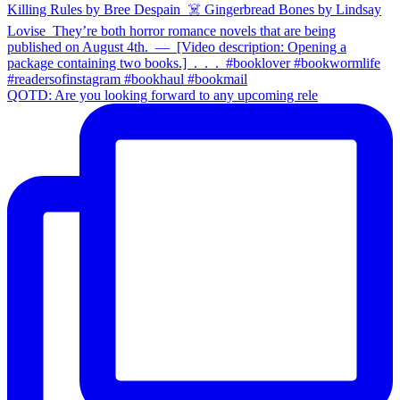
QOTD: Are you looking forward to any upcoming rele