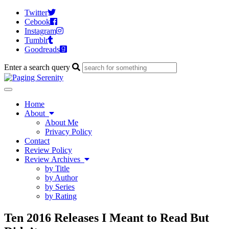
Twitter
Cebook
Instagram
Tumblr
Goodreads
Enter a search query
Toggle
navigation
Home
About
About Me
Privacy Policy
Contact
Review Policy
Review Archives
by Title
by Author
by Series
by Rating
Ten 2016 Releases I Meant to Read But