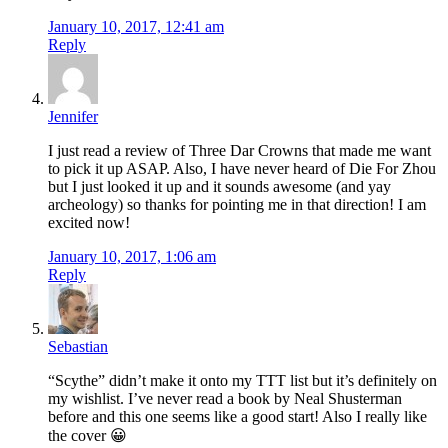
January 10, 2017, 12:41 am
Reply
Jennifer
I just read a review of Three Dar Crowns that made me want
to pick it up ASAP. Also, I have never heard of Die For Zhou
but I just looked it up and it sounds awesome (and yay
archeology) so thanks for pointing me in that direction! I am
excited now!
January 10, 2017, 1:06 am
Reply
Sebastian
“Scythe” didn’t make it onto my TTT list but it’s definitely on
my wishlist. I’ve never read a book by Neal Shusterman
before and this one seems like a good start! Also I really like
the cover 😀