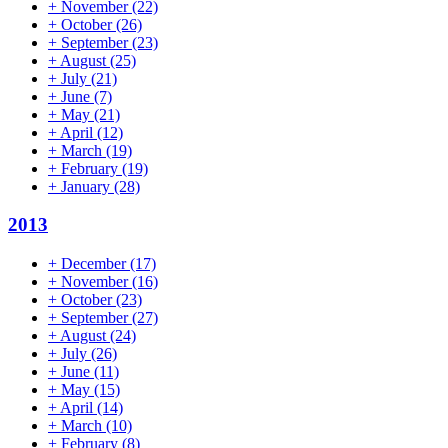
+
November
(22)
+
October
(26)
+
September
(23)
+
August
(25)
+
July
(21)
+
June
(7)
+
May
(21)
+
April
(12)
+
March
(19)
+
February
(19)
+
January
(28)
2013
+
December
(17)
+
November
(16)
+
October
(23)
+
September
(27)
+
August
(24)
+
July
(26)
+
June
(11)
+
May
(15)
+
April
(14)
+
March
(10)
+
February
(8)