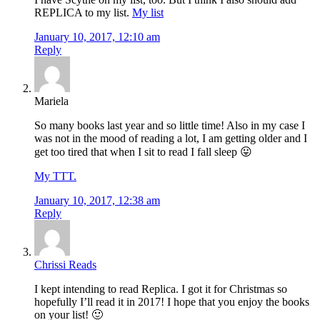
REPLICA to my list.
My list
January 10, 2017, 12:10 am
Reply
Mariela
So many books last year and so little time! Also in my case I
was not in the mood of reading a lot, I am getting older and I
get too tired that when I sit to read I fall sleep 😛
My TTT.
January 10, 2017, 12:38 am
Reply
Chrissi Reads
I kept intending to read Replica. I got it for Christmas so
hopefully I’ll read it in 2017! I hope that you enjoy the books
on your list! 🙂