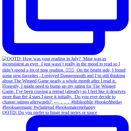
QOTD: Do you prefer to binge read series or space