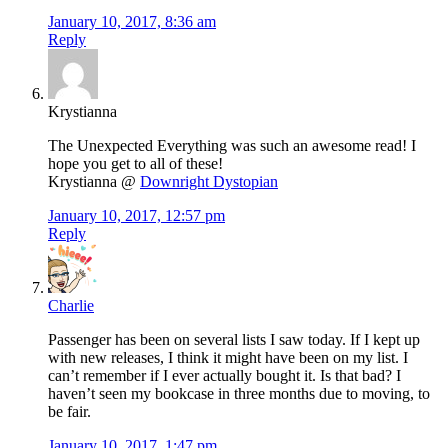
January 10, 2017, 8:36 am
Reply
Krystianna
The Unexpected Everything was such an awesome read! I
hope you get to all of these!
Krystianna @
Downright Dystopian
January 10, 2017, 12:57 pm
Reply
Charlie
Passenger has been on several lists I saw today. If I kept up
with new releases, I think it might have been on my list. I
can’t remember if I ever actually bought it. Is that bad? I
haven’t seen my bookcase in three months due to moving, to
be fair.
January 10, 2017, 1:47 pm