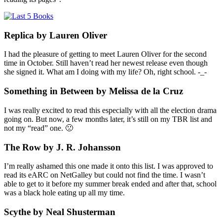
Replica by Lauren Oliver
I had the pleasure of getting to meet Lauren Oliver for the second
time in October. Still haven’t read her newest release even though
she signed it. What am I doing with my life? Oh, right school. -_-
Something in Between by Melissa de la Cruz
I was really excited to read this especially with all the election drama
going on. But now, a few months later, it’s still on my TBR list and
not my “read” one. 🙁
The Row by J. R. Johansson
I’m really ashamed this one made it onto this list. I was approved to
read its eARC on NetGalley but could not find the time. I wasn’t
able to get to it before my summer break ended and after that, school
was a black hole eating up all my time.
Scythe by Neal Shusterman