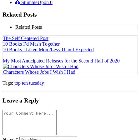
StumbleUpon
0
Related Posts
Related Posts
The Self Centered Post
10 Books I’d Mash Together
10 Books I Liked More/Less Than I Expected
My Most Anticipated Releases for the Second Half of 2020
Characters Whose Jobs I Wish I Had
Tags:
top ten tuesday
Leave a Reply
Name
*