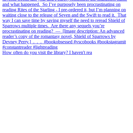
How often do you visit the library? I haven't rea