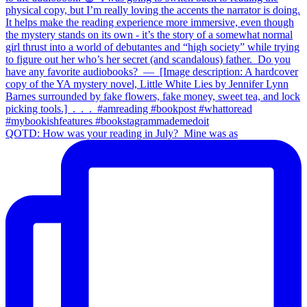
QOTD: How was your reading in July?⁣ ⁣ Mine was as