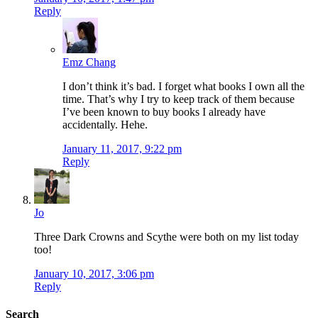
Reply
Emz Chang
I don’t think it’s bad. I forget what books I own all the
time. That’s why I try to keep track of them because
I’ve been known to buy books I already have
accidentally. Hehe.
January 11, 2017, 9:22 pm
Reply
Jo
Three Dark Crowns and Scythe were both on my list today
too!
January 10, 2017, 3:06 pm
Reply
Search