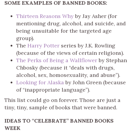
SOME EXAMPLES OF BANNED BOOKS:
Thirteen Reasons Why
by Jay Asher (for
mentioning drug, alcohol, and suicide, and
being unsuitable for the targeted age
group).
The
Harry Potter
series by J.K. Rowling
(because of the views of certain religions).
The Perks of Being a Wallflower
by Stephan
Chbosky (because it “deals with drugs,
alcohol, sex, homosexuality, and abuse”).
Looking for Alaska
by John Green (because
of “inappropriate language”).
This list could go on forever. Those are just a
tiny, tiny, sample of books that were banned.
IDEAS TO “CELEBRATE” BANNED BOOKS
WEEK