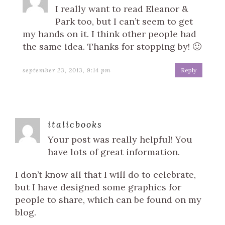
I really want to read Eleanor &
Park too, but I can’t seem to get
my hands on it. I think other people had
the same idea. Thanks for stopping by! 🙂
september 23, 2013, 9:14 pm
Reply
italicbooks
Your post was really helpful! You
have lots of great information.
I don’t know all that I will do to celebrate,
but I have designed some graphics for
people to share, which can be found on my
blog.