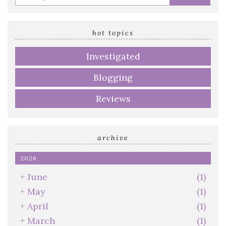
your
email
address
hot topics
Investigated
Blogging
Reviews
archive
2026
+
June
(1)
+
May
(1)
+
April
(1)
+
March
(1)