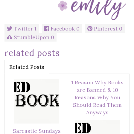
Twitter
1
Facebook
0
Pinterest
0
StumbleUpon
0
related posts
Related Posts
1 Reason Why Books
are Banned & 10
Reasons Why You
Should Read Them
Anyways
Sarcastic Sundays