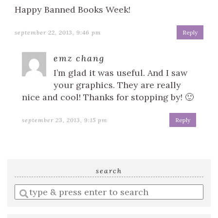
Happy Banned Books Week!
september 22, 2013, 9:46 pm
Reply
emz chang
I’m glad it was useful. And I saw
your graphics. They are really
nice and cool! Thanks for stopping by! 🙂
september 23, 2013, 9:15 pm
Reply
search
Enter
a
search