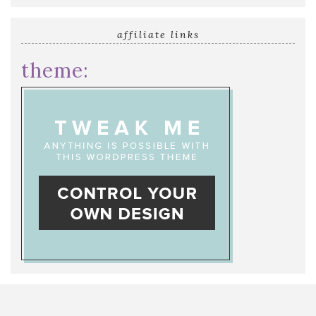
affiliate links
theme: