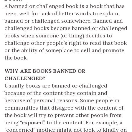
A banned or challenged book is a book that has
been, well for lack of better words to explain,
banned or challenged somewhere. Banned and
challenged books become banned or challenged
books when someone (or thing) decides to
challenge other people’s right to read that book
or the ability of someplace to sell and promote
the book.
WHY ARE BOOKS BANNED OR
CHALLENGED?
Usually books are banned or challenged
because of the content they contain and
because of personal reasons. Some people in
communities that disagree with the content of
the book will try to prevent other people from
being “exposed” to the content. For example, a
“concerned” mother might not look to kindly on