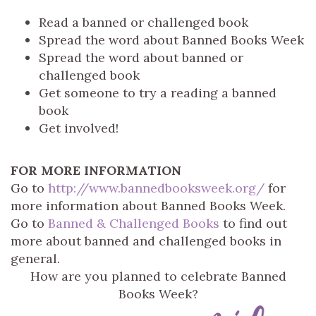
Read a banned or challenged book
Spread the word about Banned Books Week
Spread the word about banned or
challenged book
Get someone to try a reading a banned
book
Get involved!
FOR MORE INFORMATION
Go to
http://www.bannedbooksweek.org/
for
more information about Banned Books Week.
Go to
Banned & Challenged Books
to find out
more about banned and challenged books in
general.
How are you planned to celebrate Banned
Books Week?