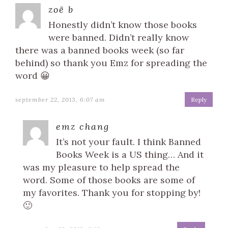
zoë b
Honestly didn’t know those books
were banned. Didn’t really know
there was a banned books week (so far
behind) so thank you Emz for spreading the
word 😀
september 22, 2013, 6:07 am
Reply
emz chang
It’s not your fault. I think Banned
Books Week is a US thing… And it
was my pleasure to help spread the
word. Some of those books are some of
my favorites. Thank you for stopping by!
🙂