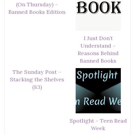
(On Thursday) –
Banned Books Edition
I Just Don’t
Understand –
Reasons Behind
Banned Books
The Sunday Post –
Stacking the Shelves
(83)
Spotlight – Teen Read
Week