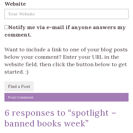
Website
Notify me via e-mail if anyone answers my
comment.
Want to include a link to one of your blog posts
below your comment? Enter your URL in the
website field, then click the button below to get
started. :)
Find a Post
6 responses to “
spotlight –
banned books week
”