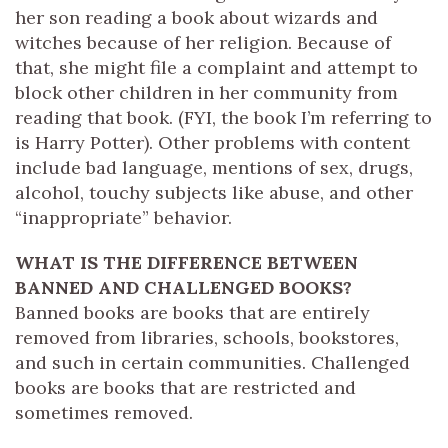
her son reading a book about wizards and
witches because of her religion. Because of
that, she might file a complaint and attempt to
block other children in her community from
reading that book. (FYI, the book I’m referring to
is Harry Potter). Other problems with content
include bad language, mentions of sex, drugs,
alcohol, touchy subjects like abuse, and other
“inappropriate” behavior.
WHAT IS THE DIFFERENCE BETWEEN
BANNED AND CHALLENGED BOOKS?
Banned books are books that are entirely
removed from libraries, schools, bookstores,
and such in certain communities. Challenged
books are books that are restricted and
sometimes removed.