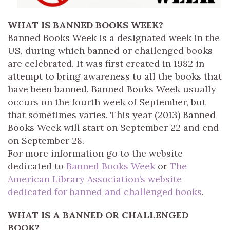
WHAT IS BANNED BOOKS WEEK?
Banned Books Week is a designated week in the
US, during which banned or challenged books
are celebrated. It was first created in 1982 in
attempt to bring awareness to all the books that
have been banned. Banned Books Week usually
occurs on the fourth week of September, but
that sometimes varies. This year (2013) Banned
Books Week will start on September 22 and end
on September 28.
For more information go to the website
dedicated to
Banned Books Week
or
The
American Library Association’s website
dedicated for banned and challenged books
.
WHAT IS A BANNED OR CHALLENGED
BOOK?