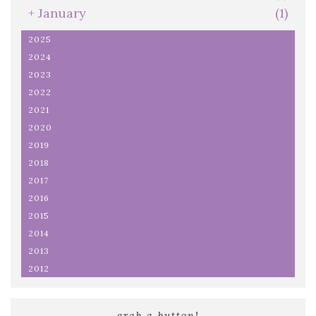
+
January
(1)
2025
2024
2023
2022
2021
2020
2019
2018
2017
2016
2015
2014
2013
2012
grab a button!