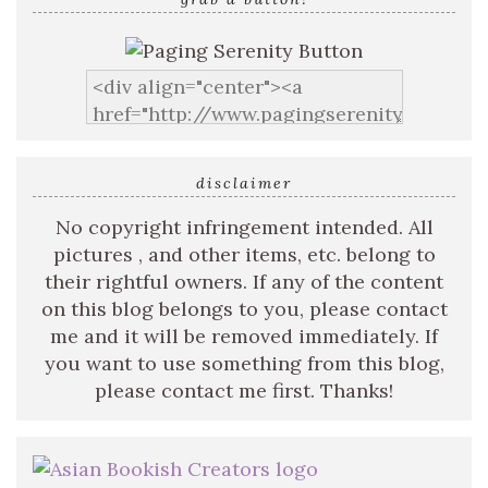
disclaimer
No copyright infringement intended. All
pictures , and other items, etc. belong to
their rightful owners. If any of the content
on this blog belongs to you, please contact
me and it will be removed immediately. If
you want to use something from this blog,
please contact me first. Thanks!