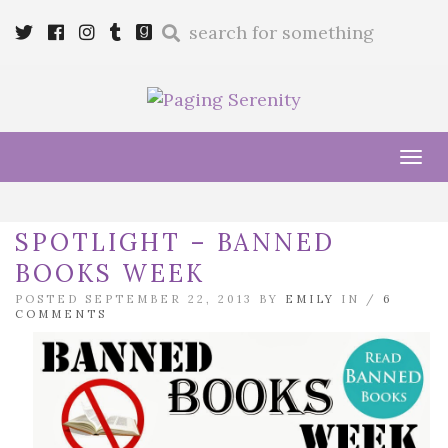
Enter
Twitter
Cebook
Instagram
Tumblr
Goodreads
a
search
query
Tog
navi
SPOTLIGHT – BANNED
BOOKS WEEK
POSTED SEPTEMBER 22, 2013 BY
EMILY
IN /
6
COMMENTS