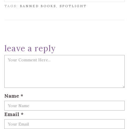
TAGS:
BANNED BOOKS
,
SPOTLIGHT
leave a reply
Name
*
Email
*