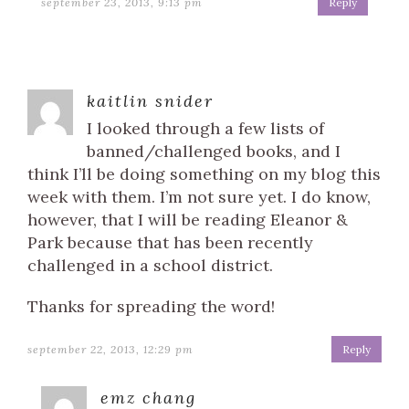
september 23, 2013, 9:13 pm
Reply
kaitlin snider
I looked through a few lists of
banned/challenged books, and I
think I’ll be doing something on my blog this
week with them. I’m not sure yet. I do know,
however, that I will be reading Eleanor &
Park because that has been recently
challenged in a school district.
Thanks for spreading the word!
september 22, 2013, 12:29 pm
Reply
emz chang