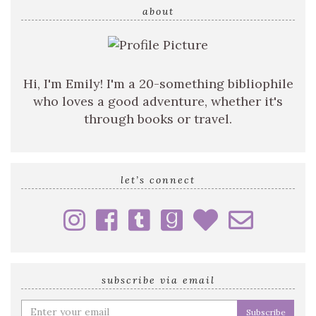
query
about
Hi, I'm Emily! I'm a 20-something bibliophile
who loves a good adventure, whether it's
through books or travel.
let’s connect
subscribe via email
Enter