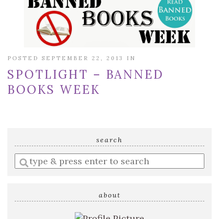
POSTED SEPTEMBER 22, 2013 IN
SPOTLIGHT – BANNED
BOOKS WEEK
search
Enter
a
search
query
about