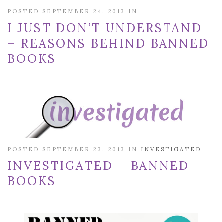
POSTED SEPTEMBER 24, 2013 IN
I JUST DON’T UNDERSTAND
– REASONS BEHIND BANNED
BOOKS
POSTED SEPTEMBER 23, 2013 IN
INVESTIGATED
INVESTIGATED – BANNED
BOOKS