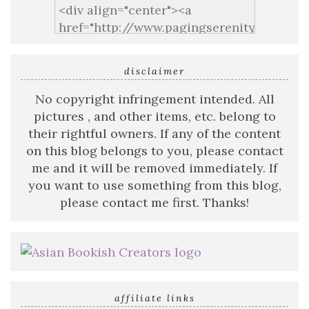
disclaimer
No copyright infringement intended. All
pictures , and other items, etc. belong to
their rightful owners. If any of the content
on this blog belongs to you, please contact
me and it will be removed immediately. If
you want to use something from this blog,
please contact me first. Thanks!
affiliate links