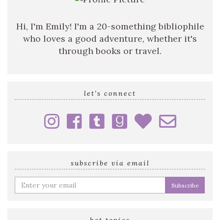
Hi, I'm Emily! I'm a 20-something bibliophile
who loves a good adventure, whether it's
through books or travel.
let’s connect
subscribe via email
Enter
your
email
address