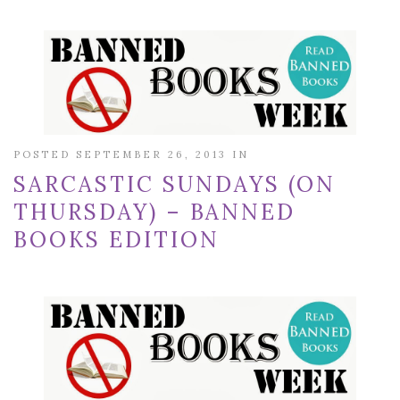
POSTED SEPTEMBER 26, 2013 IN
SARCASTIC SUNDAYS (ON
THURSDAY) – BANNED
BOOKS EDITION