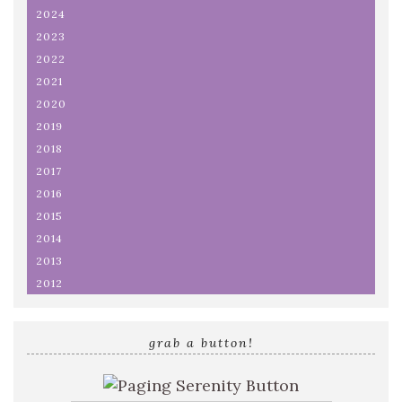
2024
2023
2022
2021
2020
2019
2018
2017
2016
2015
2014
2013
2012
grab a button!