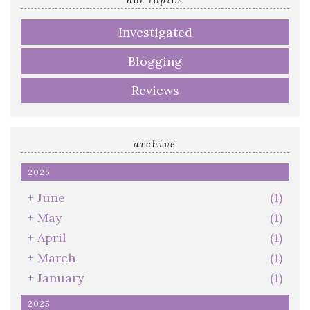
hot topics
Investigated
Blogging
Reviews
archive
2026
+
June
(1)
+
May
(1)
+
April
(1)
+
March
(1)
+
January
(1)
2025