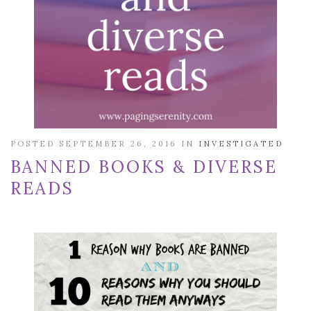
POSTED SEPTEMBER 26, 2016 IN
INVESTIGATED
BANNED BOOKS & DIVERSE
READS