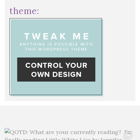
theme: