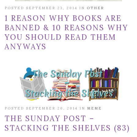
POSTED SEPTEMBER 23, 2014 IN
OTHER
1 REASON WHY BOOKS ARE
BANNED & 10 REASONS WHY
YOU SHOULD READ THEM
ANYWAYS
POSTED SEPTEMBER 20, 2014 IN
MEME
THE SUNDAY POST –
STACKING THE SHELVES (83)