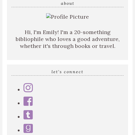
query
about
Hi, I'm Emily! I'm a 20-something
bibliophile who loves a good adventure,
whether it's through books or travel.
let’s connect