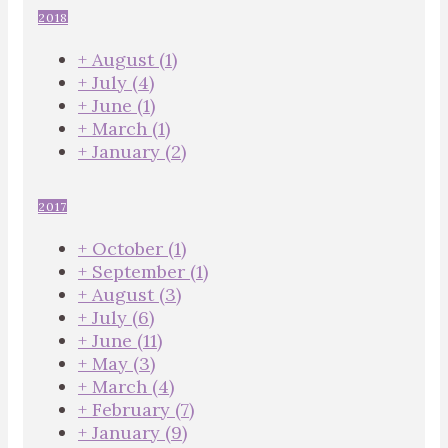
2018
+
August
(1)
+
July
(4)
+
June
(1)
+
March
(1)
+
January
(2)
2017
+
October
(1)
+
September
(1)
+
August
(3)
+
July
(6)
+
June
(11)
+
May
(3)
+
March
(4)
+
February
(7)
+
January
(9)