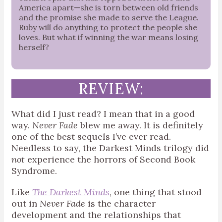
America apart—she is torn between old friends
and the promise she made to serve the League.
Ruby will do anything to protect the people she
loves. But what if winning the war means losing
herself?
REVIEW:
What did I just read? I mean that in a good
way.
Never Fade
blew me away. It is definitely
one of the best sequels I’ve ever read.
Needless to say, the Darkest Minds trilogy did
not
experience the horrors of Second Book
Syndrome.
Like
The Darkest Minds
, one thing that stood
out in
Never Fade
is the character
development and the relationships that