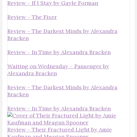
Review – If I Stay by Gayle Forman
Review – The Fixer
Review – The Darkest Minds by Alexandra
Bracken
Review – In Time by Alexandra Bracken
Waiting on Wednesday – Passenger by
Alexandra Bracken
Review – The Darkest Minds by Alexandra
Bracken
Review – In Time by Alexandra Bracken
Review – Their Fractured Light by Amie
Kaufman and Meagan Spooner