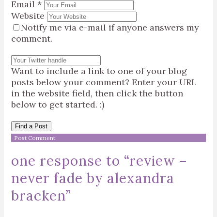
Email
*
Website
Notify me via e-mail if anyone answers my
comment.
Want to include a link to one of your blog
posts below your comment? Enter your URL
in the website field, then click the button
below to get started. :)
Find a Post
one response to “
review –
never fade by alexandra
bracken
”