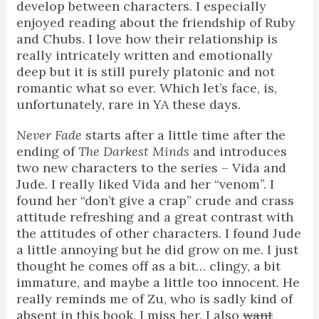
develop between characters. I especially
enjoyed reading about the friendship of Ruby
and Chubs. I love how their relationship is
really intricately written and emotionally
deep but it is still purely platonic and not
romantic what so ever. Which let’s face, is,
unfortunately, rare in YA these days.
Never Fade
starts after a little time after the
ending of
The Darkest Minds
and introduces
two new characters to the series – Vida and
Jude. I really liked Vida and her “venom”. I
found her “don’t give a crap” crude and crass
attitude refreshing and a great contrast with
the attitudes of other characters. I found Jude
a little annoying but he did grow on me. I just
thought he comes off as a bit… clingy, a bit
immature, and maybe a little too innocent. He
really reminds me of Zu, who is sadly kind of
absent in this book. I miss her. I also
want