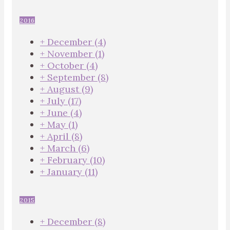
2016
+
December
(4)
+
November
(1)
+
October
(4)
+
September
(8)
+
August
(9)
+
July
(17)
+
June
(4)
+
May
(1)
+
April
(8)
+
March
(6)
+
February
(10)
+
January
(11)
2015
+
December
(8)