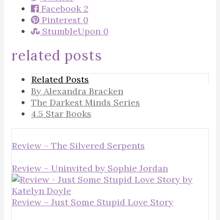
Facebook
2
Pinterest
0
StumbleUpon
0
related posts
Related Posts
By Alexandra Bracken
The Darkest Minds Series
4.5 Star Books
Review – The Silvered Serpents
Review – Uninvited by Sophie Jordan
Review – Just Some Stupid Love Story