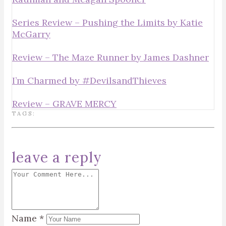
Series Review – Pushing the Limits by Katie
McGarry
Review – The Maze Runner by James Dashner
I’m Charmed by #DevilsandThieves
Review – GRAVE MERCY
TAGS:
leave a reply
Name
*