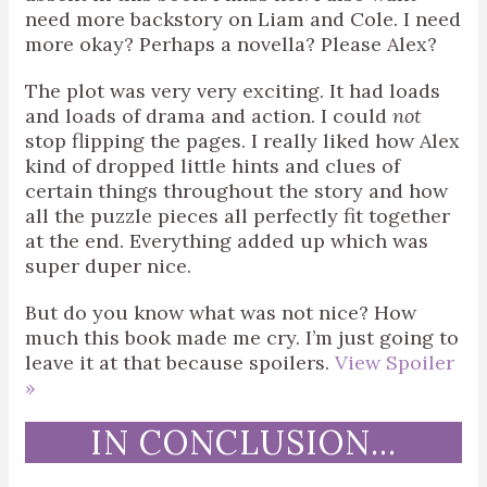
need more backstory on Liam and Cole. I need
more okay? Perhaps a novella? Please Alex?
The plot was very very exciting. It had loads
and loads of drama and action. I could
not
stop flipping the pages. I really liked how Alex
kind of dropped little hints and clues of
certain things throughout the story and how
all the puzzle pieces all perfectly fit together
at the end. Everything added up which was
super duper nice.
But do you know what was not nice? How
much this book made me cry. I’m just going to
leave it at that because spoilers.
View Spoiler
»
IN CONCLUSION…