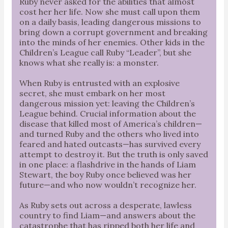
Ruby never asked for the abilities that almost
cost her her life. Now she must call upon them
on a daily basis, leading dangerous missions to
bring down a corrupt government and breaking
into the minds of her enemies. Other kids in the
Children’s League call Ruby “Leader”, but she
knows what she really is: a monster.
When Ruby is entrusted with an explosive
secret, she must embark on her most
dangerous mission yet: leaving the Children’s
League behind. Crucial information about the
disease that killed most of America’s children—
and turned Ruby and the others who lived into
feared and hated outcasts—has survived every
attempt to destroy it. But the truth is only saved
in one place: a flashdrive in the hands of Liam
Stewart, the boy Ruby once believed was her
future—and who now wouldn’t recognize her.
As Ruby sets out across a desperate, lawless
country to find Liam—and answers about the
catastrophe that has ripped both her life and