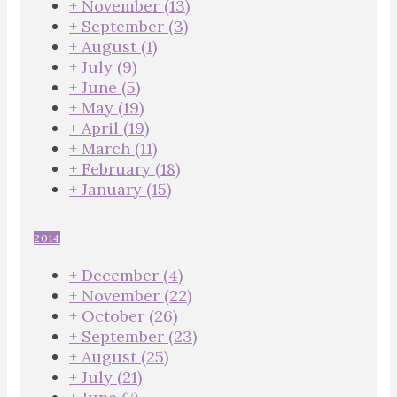
+
November
(13)
+
September
(3)
+
August
(1)
+
July
(9)
+
June
(5)
+
May
(19)
+
April
(19)
+
March
(11)
+
February
(18)
+
January
(15)
2014
+
December
(4)
+
November
(22)
+
October
(26)
+
September
(23)
+
August
(25)
+
July
(21)