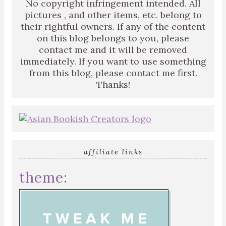
No copyright infringement intended. All
pictures , and other items, etc. belong to
their rightful owners. If any of the content
on this blog belongs to you, please
contact me and it will be removed
immediately. If you want to use something
from this blog, please contact me first.
Thanks!
affiliate links
theme: