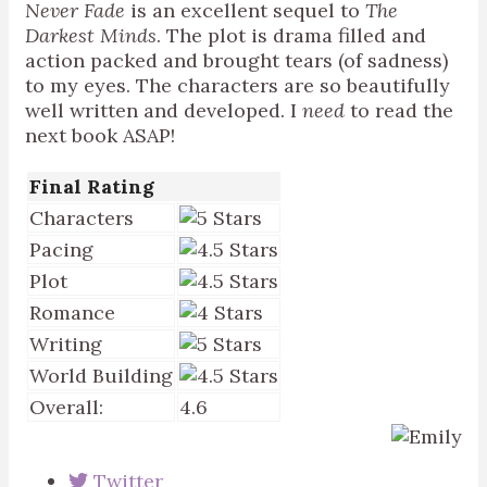
Never Fade
is an excellent sequel to
The
Darkest Minds
. The plot is drama filled and
action packed and brought tears (of sadness)
to my eyes. The characters are so beautifully
well written and developed. I
need
to read the
next book ASAP!
Final Rating
Characters
Pacing
Plot
Romance
Writing
World Building
Overall:
4.6
Twitter