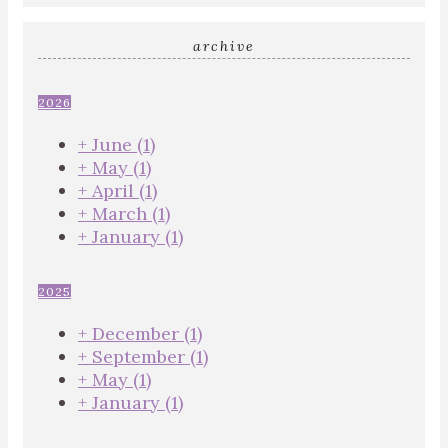
archive
2026
+
June
(1)
+
May
(1)
+
April
(1)
+
March
(1)
+
January
(1)
2025
+
December
(1)
+
September
(1)
+
May
(1)
+
January
(1)