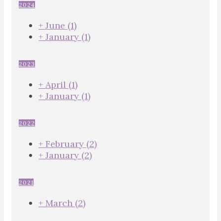
2024
+
June
(1)
+
January
(1)
2023
+
April
(1)
+
January
(1)
2022
+
February
(2)
+
January
(2)
2021
+
March
(2)