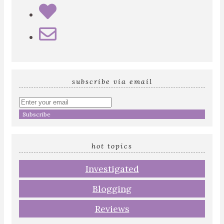
subscribe via email
Enter
your
email
address
hot topics
Investigated
Blogging
Reviews