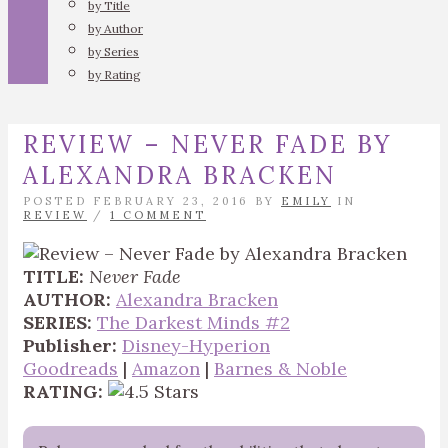
by Title
by Author
by Series
by Rating
REVIEW – NEVER FADE BY
ALEXANDRA BRACKEN
POSTED FEBRUARY 23, 2016 BY
EMILY
IN
REVIEW
/
1 COMMENT
TITLE:
Never Fade
AUTHOR:
Alexandra Bracken
SERIES:
The Darkest Minds #2
Publisher:
Disney-Hyperion
Goodreads
|
Amazon
|
Barnes & Noble
RATING: