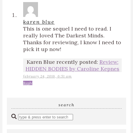
karen blue
This is one sequel I need to read. I
really loved The Darkest Minds.
Thanks for reviewing, I know I need to
pick it up now!
Karen Blue recently posted:
Review:
HIDDEN BODIES by Caroline Kepnes
february 24, 2016, 6:51 am
Reply
search
Enter
a
search