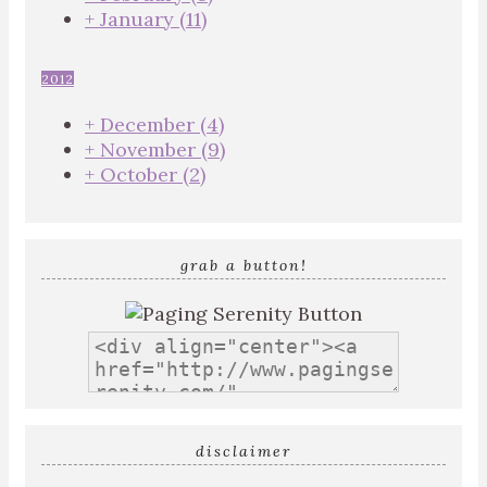
+
January
(11)
2012
+
December
(4)
+
November
(9)
+
October
(2)
grab a button!
disclaimer