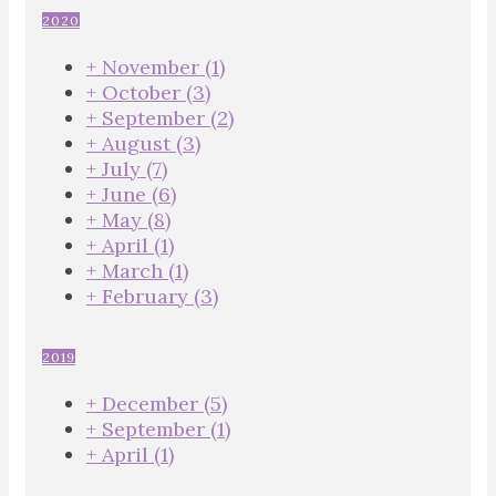
2020
+
November
(1)
+
October
(3)
+
September
(2)
+
August
(3)
+
July
(7)
+
June
(6)
+
May
(8)
+
April
(1)
+
March
(1)
+
February
(3)
2019
+
December
(5)
+
September
(1)
+
April
(1)