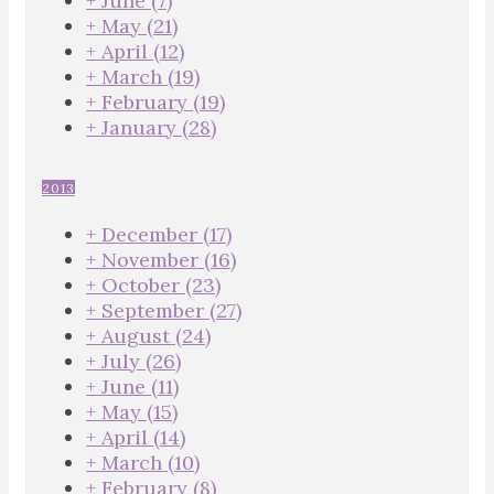
+
June
(7)
+
May
(21)
+
April
(12)
+
March
(19)
+
February
(19)
+
January
(28)
2013
+
December
(17)
+
November
(16)
+
October
(23)
+
September
(27)
+
August
(24)
+
July
(26)
+
June
(11)
+
May
(15)
+
April
(14)
+
March
(10)
+
February
(8)