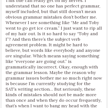
This one can really get on my nerves. I
understand that no one has perfect grammar,
myself included, but that still doesn’t mean
obvious grammar mistakes don’t bother me.
Whenever I see something like “Me and Toby
went to go get ice cream.” I just want to rip all
of my hair out. Is it so hard to say “Toby and
I”? And then there’s the subject verb
agreement problem. It might be hard to
believe, but words like everybody and anyone
are
singular. Which means saying something
like “everyone are going out.” is
grammatically incorrect. Okay, enough with
the grammar lesson. Maybe the reason why
grammar issues bother me so much right now
is because I’m currently studying for the
SAT’s writing section… But seriously, these
kinds of mistakes should not be made more
than once and when they do occur frequently,
that’s when I want to bang my head with the