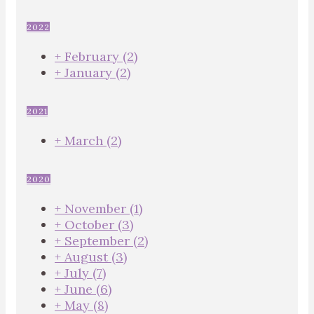
2022
+
February
(2)
+
January
(2)
2021
+
March
(2)
2020
+
November
(1)
+
October
(3)
+
September
(2)
+
August
(3)
+
July
(7)
+
June
(6)
+
May
(8)