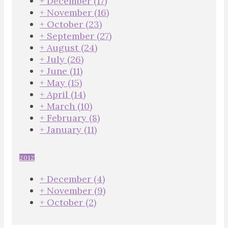
+
December
(17)
+
November
(16)
+
October
(23)
+
September
(27)
+
August
(24)
+
July
(26)
+
June
(11)
+
May
(15)
+
April
(14)
+
March
(10)
+
February
(8)
+
January
(11)
2012
+
December
(4)
+
November
(9)
+
October
(2)