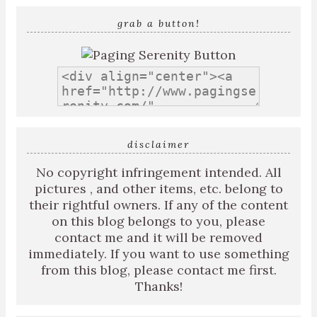
grab a button!
disclaimer
No copyright infringement intended. All
pictures , and other items, etc. belong to
their rightful owners. If any of the content
on this blog belongs to you, please
contact me and it will be removed
immediately. If you want to use something
from this blog, please contact me first.
Thanks!