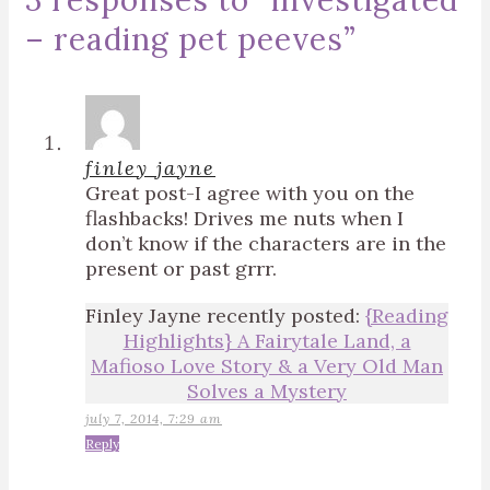
3 responses to “
investigated
– reading pet peeves
”
finley jayne
Great post-I agree with you on the
flashbacks! Drives me nuts when I
don’t know if the characters are in the
present or past grrr.
Finley Jayne recently posted:
{Reading
Highlights} A Fairytale Land, a
Mafioso Love Story & a Very Old Man
Solves a Mystery
july 7, 2014, 7:29 am
Reply