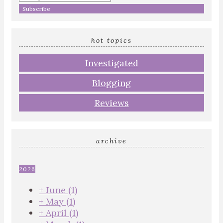
your
email
address
hot topics
Investigated
Blogging
Reviews
archive
2026
+
June
(1)
+
May
(1)
+
April
(1)