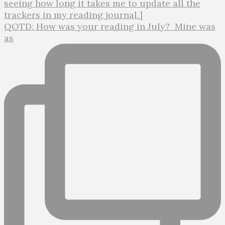
QOTD: How was your reading in July?⁣ ⁣ Mine was
as