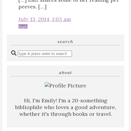
peeves. […]
July 13, 2014, 1:03 am
Reply
search
Enter
a
search
query
about
Hi, I'm Emily! I'm a 20-something
bibliophile who loves a good adventure,
whether it's through books or travel.