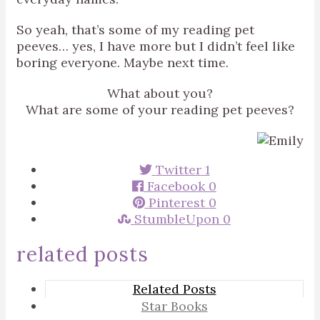
So yeah, that’s some of my reading pet
peeves… yes, I have more but I didn’t feel like
boring everyone. Maybe next time.
What about you?
What are some of your reading pet peeves?
Twitter
1
Facebook
0
Pinterest
0
StumbleUpon
0
related posts
Related Posts
Star Books