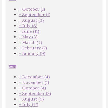
+
October
(1)
+
September
(1)
+
August
(3)
+
July
(6)
+
June
(11)
+
May
(3)
+
March
(4)
+
February
(7)
+
January
(9)
2016
+
December
(4)
+
November
(1)
+
October
(4)
+
September
(8)
+
August
(9)
+
July
(17)