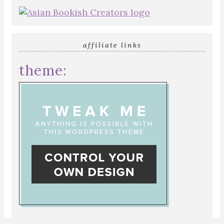
affiliate links
theme: