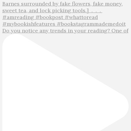
Do you notice any trends in your reading? One of