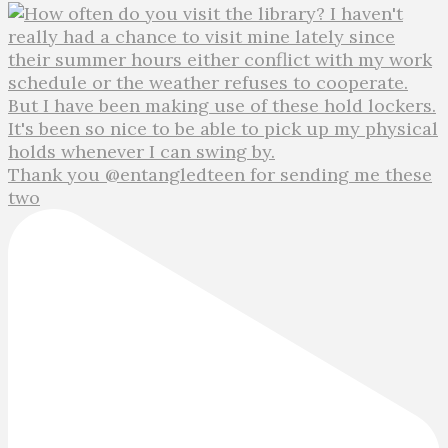
Thank you @entangledteen for sending me these
two