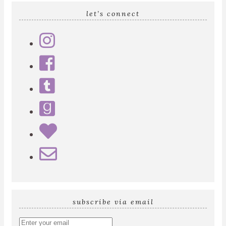
let’s connect
subscribe via email
Enter