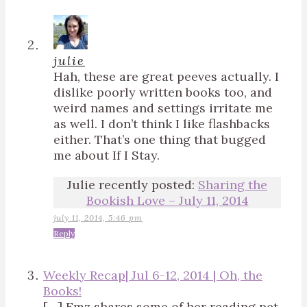
julie
Hah, these are great peeves actually. I
dislike poorly written books too, and
weird names and settings irritate me
as well. I don’t think I like flashbacks
either. That’s one thing that bugged
me about If I Stay.
Julie recently posted:
Sharing the
Bookish Love – July 11, 2014
july 11, 2014, 5:46 pm
Reply
Weekly Recap| Jul 6-12, 2014 | Oh, the
Books!
[…] Emz shares some of her reading pet