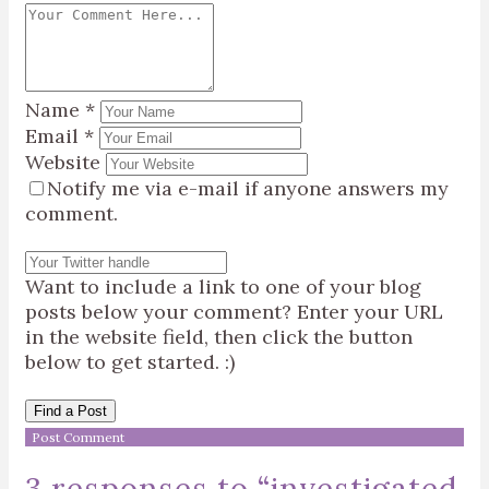
Name
*
Email
*
Website
Notify me via e-mail if anyone answers my
comment.
Want to include a link to one of your blog
posts below your comment? Enter your URL
in the website field, then click the button
below to get started. :)
Find a Post