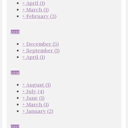
+
April
(1)
+
March
(1)
+
February
(3)
2019
+
December
(5)
+
September
(1)
+
April
(1)
2018
+
August
(1)
+
July
(4)
+
June
(1)
+
March
(1)
+
January
(2)
2017