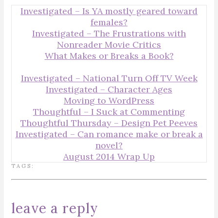
Investigated – Is YA mostly geared toward
females?
Investigated – The Frustrations with
Nonreader Movie Critics
What Makes or Breaks a Book?
Investigated – National Turn Off TV Week
Investigated – Character Ages
Moving to WordPress
Thoughtful – I Suck at Commenting
Thoughtful Thursday – Design Pet Peeves
Investigated – Can romance make or break a
novel?
August 2014 Wrap Up
TAGS:
leave a reply