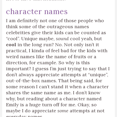
character names
I am definitely not one of those people who
think some of the outrageous names
celebrities give their kids can be counted as
“cool”. Unique maybe,
sound
cool yeah, but
cool
in the long run? No. Not only isn’t it
practical, I kinda of feel bad for the kids with
weird names like the name of fruits or a
direction, for example. So why is this
important? I guess I’m just trying to say that I
don’t always appreciate attempts at “unique”,
out-of-the-box names. That being said, for
some reason I can’t stand it when a character
shares the same name as me. I don’t know
why, but reading about a character named
Emily is a huge turn off for me. Okay, so
maybe I do appreciate
some
attempts at not
everyday names.