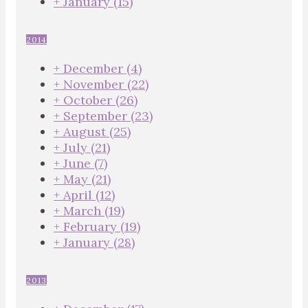
+
January
(15)
2014
+
December
(4)
+
November
(22)
+
October
(26)
+
September
(23)
+
August
(25)
+
July
(21)
+
June
(7)
+
May
(21)
+
April
(12)
+
March
(19)
+
February
(19)
+
January
(28)
2013