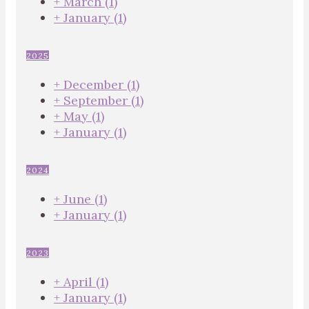
+
March
(1)
+
January
(1)
2025
+
December
(1)
+
September
(1)
+
May
(1)
+
January
(1)
2024
+
June
(1)
+
January
(1)
2023
+
April
(1)
+
January
(1)