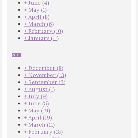
+
June
(4)
+
May
(1)
+
April
(8)
+
March
(6)
+
February
(10)
+
January
(11)
2015
+
December
(8)
+
November
(13)
+
September
(3)
+
August
(1)
+
July
(9)
+
June
(5)
+
May
(19)
+
April
(19)
+
March
(11)
+
February
(18)