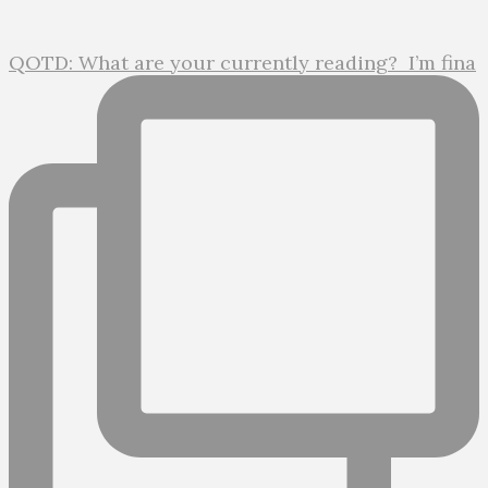
QOTD: What are your currently reading?⁣ ⁣ I’m fina