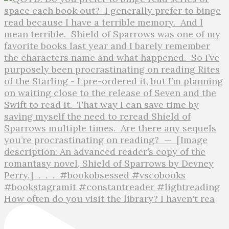
How often do you visit the library? I haven't rea