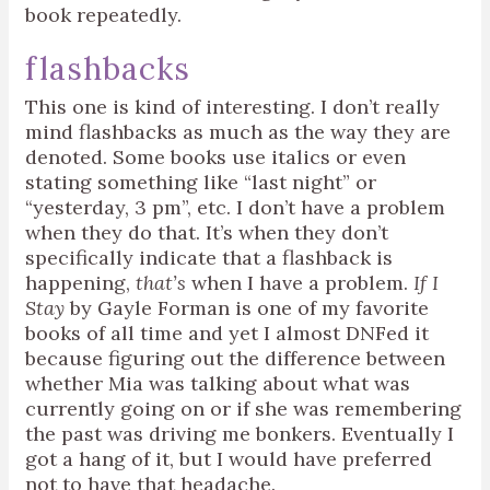
book repeatedly.
flashbacks
This one is kind of interesting. I don’t really
mind flashbacks as much as the way they are
denoted. Some books use italics or even
stating something like “last night” or
“yesterday, 3 pm”, etc. I don’t have a problem
when they do that. It’s when they don’t
specifically indicate that a flashback is
happening,
that’s
when I have a problem.
If I
Stay
by Gayle Forman is one of my favorite
books of all time and yet I almost DNFed it
because figuring out the difference between
whether Mia was talking about what was
currently going on or if she was remembering
the past was driving me bonkers. Eventually I
got a hang of it, but I would have preferred
not to have that headache.