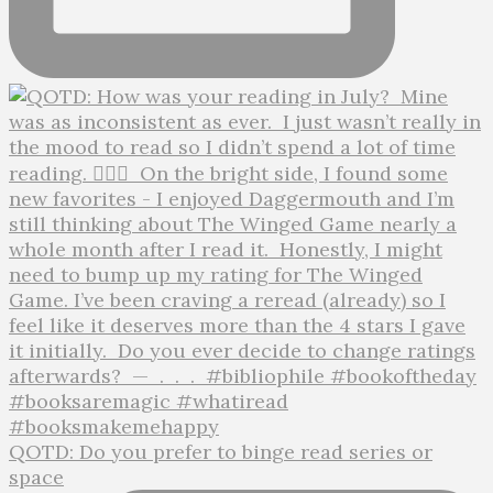
QOTD: Do you prefer to binge read series or
space