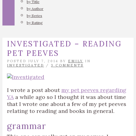
by Title
by Author
by Series
by Rating
INVESTIGATED – READING
PET PEEVES
POSTED JULY 7, 2014 BY
EMILY
IN
INVESTIGATED
/
3 COMMENTS
I wrote a post about
my pet peeves regarding
YA
a while ago so I thought it was about time
that I wrote one about a few of my pet peeves
relating to reading and books in general.
grammar