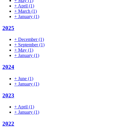
+
May
(1)
+
April
(1)
+
March
(1)
+
January
(1)
2025
+
December
(1)
+
September
(1)
+
May
(1)
+
January
(1)
2024
+
June
(1)
+
January
(1)
2023
+
April
(1)
+
January
(1)
2022