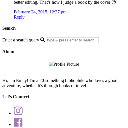
better editing. That’s how I judge a book by the cover 😉
February 24, 2015, 12:37 pm
Reply
Search
Enter a search query
About
Hi, I'm Emily! I'm a 20-something bibliophile who loves a good
adventure, whether it's through books or travel.
Let’s Connect