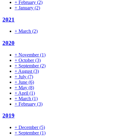
+
February
(2)
+
January
(2)
2021
+
March
(2)
2020
+
November
(1)
+
October
(3)
+
September
(2)
+
August
(3)
+
July
(7)
+
June
(6)
+
May
(8)
+
April
(1)
+
March
(1)
+
February
(3)
2019
+
December
(5)
+
September
(1)