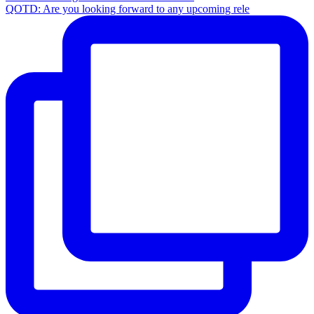
QOTD: Are you looking forward to any upcoming rele