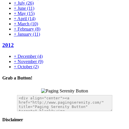
+
July
(26)
+
June
(11)
+
May
(15)
+
April
(14)
+
March
(10)
+
February
(8)
+
January
(11)
2012
+
December
(4)
+
November
(9)
+
October
(2)
Grab a Button!
Disclaimer