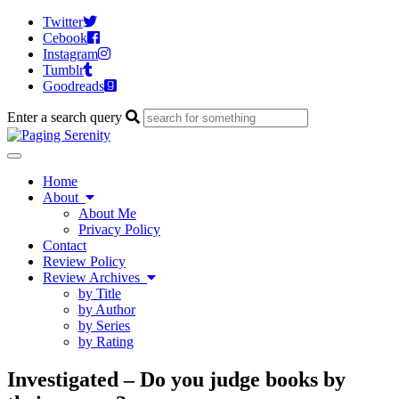
Twitter
Cebook
Instagram
Tumblr
Goodreads
Enter a search query
Toggle
navigation
Home
About
About Me
Privacy Policy
Contact
Review Policy
Review Archives
by Title
by Author
by Series
by Rating
Investigated – Do you judge books by