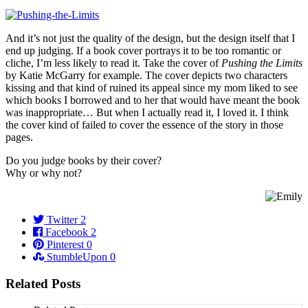
And it’s not just the quality of the design, but the design itself that I
end up judging. If a book cover portrays it to be too romantic or
cliche, I’m less likely to read it. Take the cover of
Pushing the Limits
by Katie McGarry for example. The cover depicts two characters
kissing and that kind of ruined its appeal since my mom liked to see
which books I borrowed and to her that would have meant the book
was inappropriate… But when I actually read it, I loved it. I think
the cover kind of failed to cover the essence of the story in those
pages.
Do you judge books by their cover?
Why or why not?
Twitter
2
Facebook
2
Pinterest
0
StumbleUpon
0
Related Posts