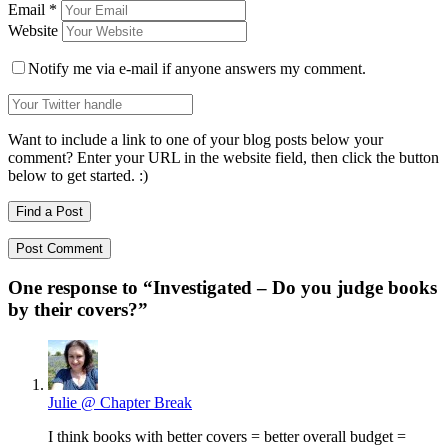
Email
*
Website
Notify me via e-mail if anyone answers my comment.
Want to include a link to one of your blog posts below your
comment? Enter your URL in the website field, then click the button
below to get started. :)
Find a Post
One response to “
Investigated – Do you judge books
by their covers?
”
Julie @ Chapter Break
I think books with better covers = better overall budget =