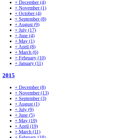
+
December
(4)
+
November
(1)
+
October
(4)
+
September
(8)
+
August
(9)
+
July
(17)
+
June
(4)
+
May
(1)
+
April
(8)
+
March
(6)
+
February
(10)
+
January
(11)
2015
+
December
(8)
+
November
(13)
+
September
(3)
+
August
(1)
+
July
(9)
+
June
(5)
+
May
(19)
+
April
(19)
+
March
(11)
+
February
(18)