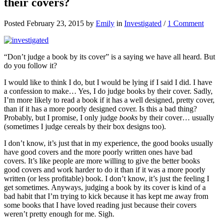
their covers?
Posted February 23, 2015 by
Emily
in
Investigated
/
1 Comment
“Don’t judge a book by its cover” is a saying we have all heard. But
do you follow it?
I would like to think I do, but I would be lying if I said I did. I have
a confession to make… Yes, I do judge books by their cover. Sadly,
I’m more likely to read a book if it has a well designed, pretty cover,
than if it has a more poorly designed cover. Is this a bad thing?
Probably, but I promise, I only judge
books
by their cover… usually
(sometimes I judge cereals by their box designs too).
I don’t know, it’s just that in my experience, the good books usually
have good covers and the more poorly written ones have bad
covers. It’s like people are more willing to give the better books
good covers and work harder to do it than if it was a more poorly
written (or less profitable) book. I don’t know, it’s just the feeling I
get sometimes. Anyways, judging a book by its cover is kind of a
bad habit that I’m trying to kick because it has kept me away from
some books that I have loved reading just because their covers
weren’t pretty enough for me. Sigh.