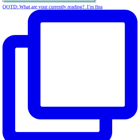
QOTD: What are your currently reading?⁣ ⁣ I’m fina