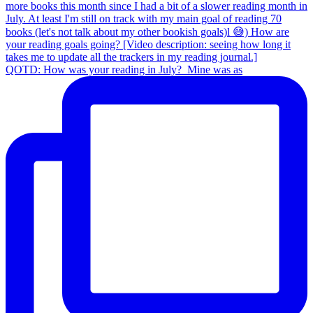
QOTD: How was your reading in July?⁣ ⁣ Mine was as