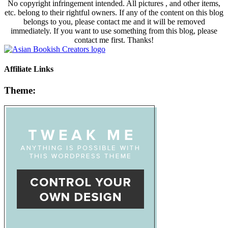
No copyright infringement intended. All pictures , and other items,
etc. belong to their rightful owners. If any of the content on this blog
belongs to you, please contact me and it will be removed
immediately. If you want to use something from this blog, please
contact me first. Thanks!
Affiliate Links
Theme: