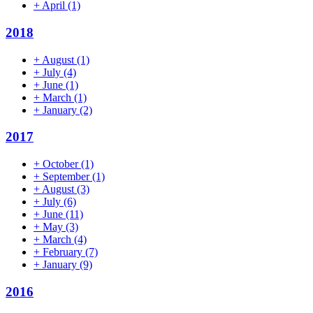
+
April
(1)
2018
+
August
(1)
+
July
(4)
+
June
(1)
+
March
(1)
+
January
(2)
2017
+
October
(1)
+
September
(1)
+
August
(3)
+
July
(6)
+
June
(11)
+
May
(3)
+
March
(4)
+
February
(7)
+
January
(9)
2016