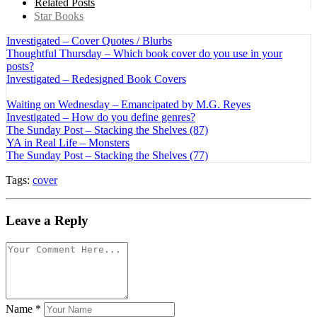
Related Posts
Star Books
Investigated – Cover Quotes / Blurbs
Thoughtful Thursday – Which book cover do you use in your
posts?
Investigated – Redesigned Book Covers
Waiting on Wednesday – Emancipated by M.G. Reyes
Investigated – How do you define genres?
The Sunday Post – Stacking the Shelves (87)
YA in Real Life – Monsters
The Sunday Post – Stacking the Shelves (77)
Tags:
cover
Leave a Reply
Name
*