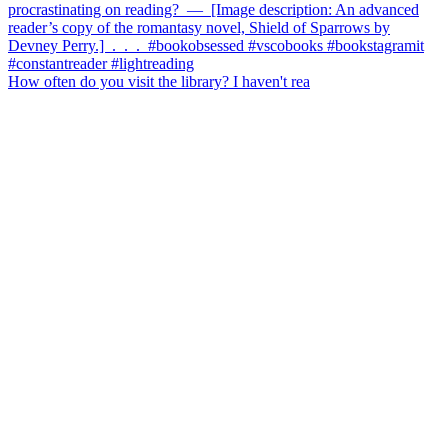
How often do you visit the library? I haven't rea