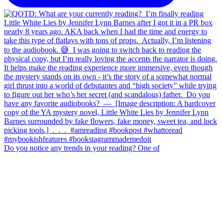
Do you notice any trends in your reading? One of