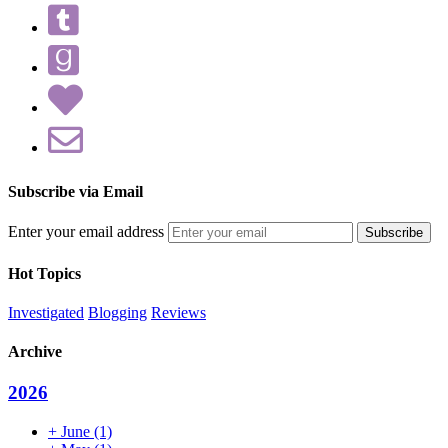
Subscribe via Email
Enter your email address
Hot Topics
Investigated
Blogging
Reviews
Archive
2026
+
June
(1)