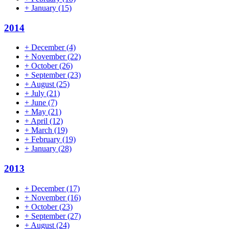
+
January
(15)
2014
+
December
(4)
+
November
(22)
+
October
(26)
+
September
(23)
+
August
(25)
+
July
(21)
+
June
(7)
+
May
(21)
+
April
(12)
+
March
(19)
+
February
(19)
+
January
(28)
2013
+
December
(17)
+
November
(16)
+
October
(23)
+
September
(27)
+
August
(24)