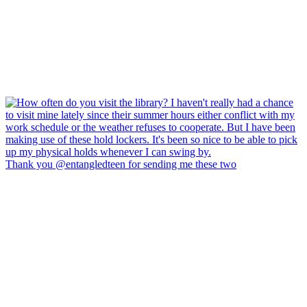
Thank you @entangledteen for sending me these two