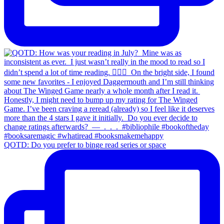
QOTD: Do you prefer to binge read series or space