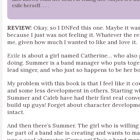
exile herself. . . .
REVIEW:
Okay, so I DNFed this one. Maybe it was
because I just was not feeling it. Whatever the r
me, given how much I wanted to like and love it.
Exile
is about a girl named Catherine… who also
doing. Summer is a band manager who puts toget
lead singer, and who just so happens to be her b
My problem with this book is that I feel like it
and some less development in others. Starting w
Summer and Caleb have had their first real conv
build up guys! Forget about character developmen
intact.
And then there’s Summer. The girl who is willing 
be part of a band she is creating and wants to 
was a cool character (Come on! She’s a band mana