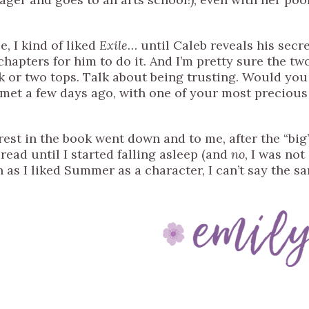
, I kind of liked
Exile
… until Caleb reveals his secr
chapters for him to do it. And I’m pretty sure the tw
k or two tops. Talk about being trusting. Would you
 met a few days ago, with one of your most precious
erest in the book went down and to me, after the “big
read until I started falling asleep (and
no
, I was not
h as I liked Summer as a character, I can’t say the s