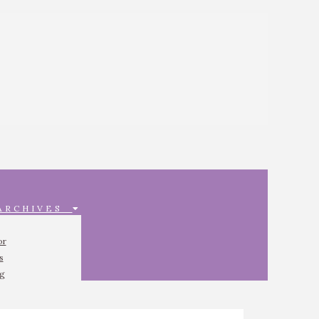
 ARCHIVES
or
s
ng