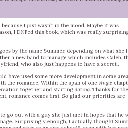
 because I just wasn’t in the mood. Maybe it was
eason, I DNFed this book, which was really surprisin
 goes by the name Summer, depending on what she i
her a new band to manage which includes Caleb, t
oyfriend, who also just happens to have a secret…
 could have used some more development in some are
ith the romance. Within the span of one
single
chapt
ersation together and starting
dating
. Thanks for th
t, romance comes first. So glad our priorities are
to go out with a guy she just met in hopes that he w
manage. Surprisingly enough, I actually thought Su
ger and goes to an arts school!), even with her poo