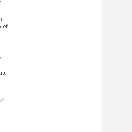
et
o of
”
ame