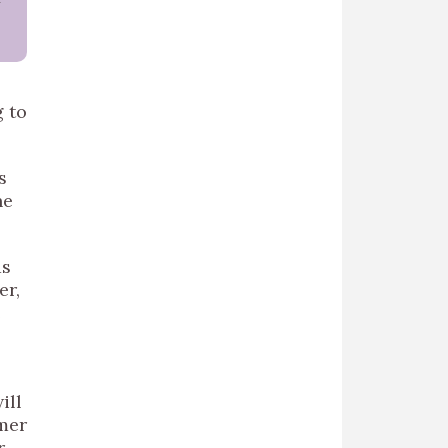
g to
s
he
as
er,
e
ill
mmer
r