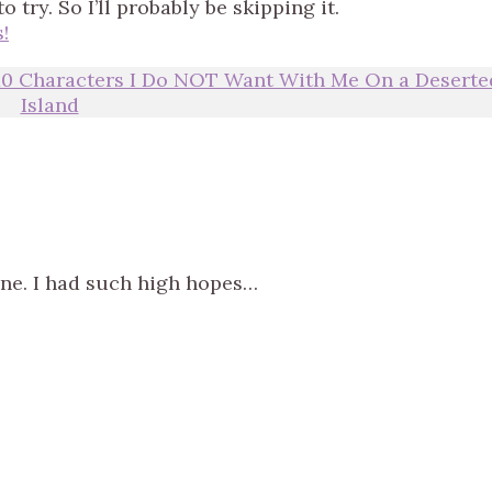
try. So I’ll probably be skipping it.
!
10 Characters I Do NOT Want With Me On a Deserte
Island
one. I had such high hopes…