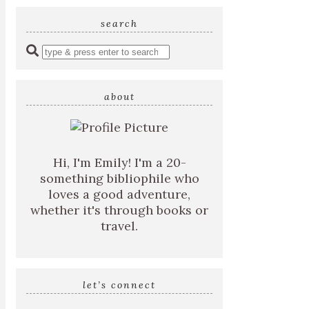
search
Enter
a
search
query
about
Hi, I'm Emily! I'm a 20-
something bibliophile who
loves a good adventure,
whether it's through books or
travel.
let’s connect