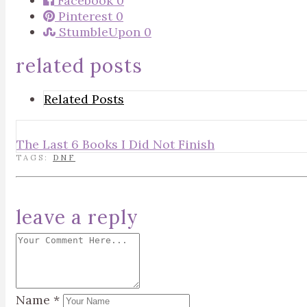
Facebook
0
Pinterest
0
StumbleUpon
0
related posts
Related Posts
The Last 6 Books I Did Not Finish
TAGS:
DNF
leave a reply
Name
*