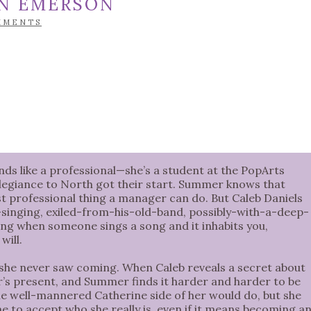
IN EMERSON
MMENTS
 like a professional—she’s a student at the PopArts
egiance to North got their start. Summer knows that
east professional thing a manager can do. But Caleb Daniels
-singing, exiled-from-his-old-band, possibly-with-a-deep-
ing when someone sings a song and it inhabits you,
will.
 she never saw coming. When Caleb reveals a secret about
r’s present, and Summer finds it harder and harder to be
e well-mannered Catherine side of her would do, but she
ime to accept who she really is, even if it means becoming a