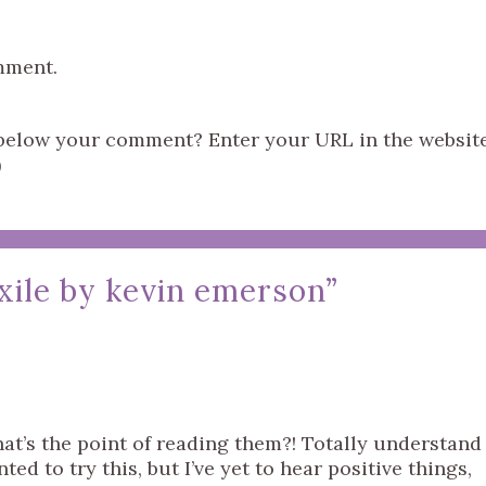
mment.
s below your comment? Enter your URL in the websit
)
xile by kevin emerson
”
hat’s the point of reading them?! Totally understand
ed to try this, but I’ve yet to hear positive things,