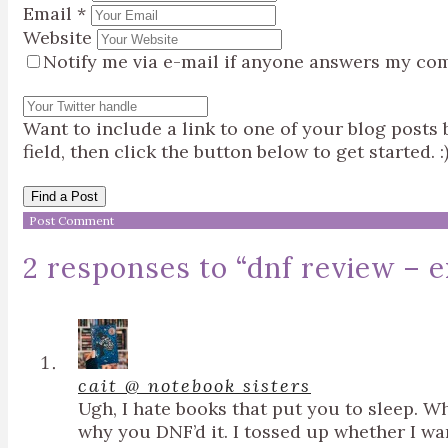
Email
*
Website
Notify me via e-mail if anyone answers my co
Want to include a link to one of your blog post
field, then click the button below to get started. :
Find a Post
2 responses to “
dnf review – e
cait @ notebook sisters
Ugh, I hate books that put you to sleep. W
why you DNF’d it. I tossed up whether I want