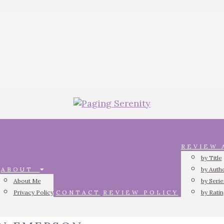
REVIEW
by Title
ABOUT
by Auth
About Me
by Serie
Privacy Policy
CONTACT
REVIEW POLICY
by Rati