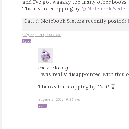
and I’ve got waaaay too many other books to 
Thanks for stopping by
@ Notebook Sisters
Cait @ Notebook Sisters recently posted:
july 22, 2014, 6:34 am
Reply
emz chang
I was really disappointed with this 
Thanks for stopping by Cait! 🙂
august 4, 2014, 6:37 pm
Reply