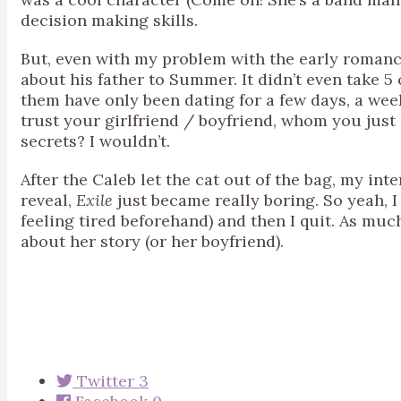
decision making skills.
But, even with my problem with the early romance
about his father to Summer. It didn’t even take 5 
them have only been dating for a few days, a wee
trust your girlfriend / boyfriend, whom you just
secrets? I wouldn’t.
After the Caleb let the cat out of the bag, my int
reveal,
Exile
just became really boring. So yeah, I 
feeling tired beforehand) and then I quit. As muc
about her story (or her boyfriend).
Twitter
3