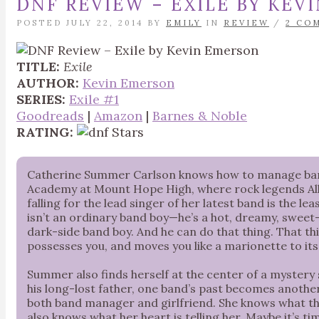
DNF REVIEW – EXILE BY KEV
POSTED JULY 22, 2014 BY
EMILY
IN
REVIEW
/
2 CO
TITLE:
Exile
AUTHOR:
Kevin Emerson
SERIES:
Exile #1
Goodreads
|
Amazon
|
Barnes & Noble
RATING:
Catherine Summer Carlson knows how to manage bands
Academy at Mount Hope High, where rock legends All
falling for the lead singer of her latest band is the l
isn’t an ordinary band boy—he’s a hot, dreamy, sweet
dark-side band boy. And he can do that thing. That th
possesses you, and moves you like a marionette to its 
Summer also finds herself at the center of a mystery
his long-lost father, one band’s past becomes anothe
both band manager and girlfriend. She knows what th
also knows what her heart is telling her. Maybe it’s t