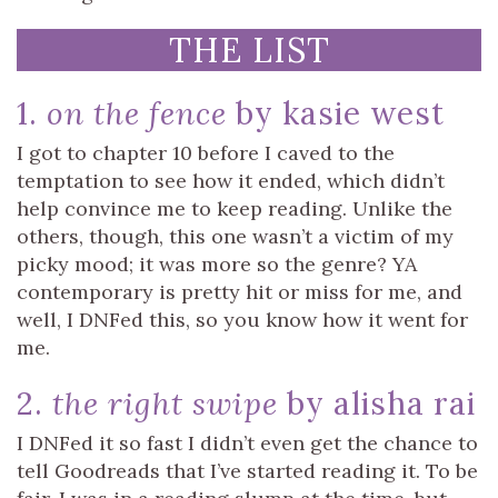
THE LIST
1.
on the fence
by kasie west
I got to chapter 10 before I caved to the
temptation to see how it ended, which didn’t
help convince me to keep reading. Unlike the
others, though, this one wasn’t a victim of my
picky mood; it was more so the genre? YA
contemporary is pretty hit or miss for me, and
well, I DNFed this, so you know how it went for
me.
2.
the right swipe
by alisha rai
I DNFed it so fast I didn’t even get the chance to
tell Goodreads that I’ve started reading it. To be