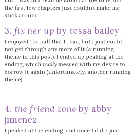
fair, I was in a reading slump at the time, but
the first few chapters just couldn’t make me
stick around.
3.
fix her up
by tessa bailey
I enjoyed the half that I read, but I just could
not get through any more of it (a running
theme in this post). I ended up peaking at the
ending, which
really
messed with my desire to
borrow it again (unfortunately, another running
theme).
4.
the friend zone
by abby
jimenez
I peaked at the ending, and once I did, I just