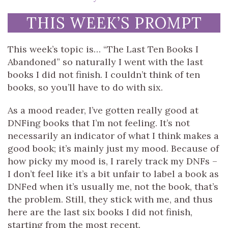
THIS WEEK’S PROMPT
This week’s topic is… “The Last Ten Books I
Abandoned” so naturally I went with the last
books I did not finish. I couldn’t think of ten
books, so you’ll have to do with six.
As a mood reader, I’ve gotten really good at
DNFing books that I’m not feeling. It’s not
necessarily an indicator of what I think makes a
good book; it’s mainly just my mood. Because of
how picky my mood is, I rarely track my DNFs –
I don’t feel like it’s a bit unfair to label a book as
DNFed when it’s usually me, not the book, that’s
the problem. Still, they stick with me, and thus
here are the last six books I did not finish,
starting from the most recent.