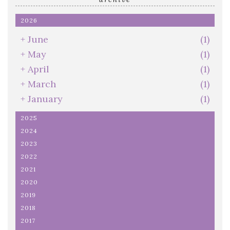
2026
+
June
(1)
+
May
(1)
+
April
(1)
+
March
(1)
+
January
(1)
2025
2024
2023
2022
2021
2020
2019
2018
2017