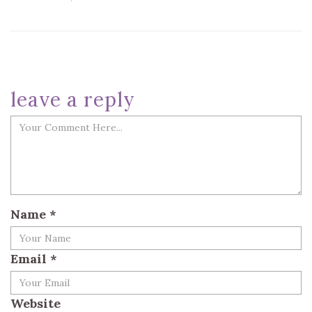
leave a reply
Name
*
Email
*
Website