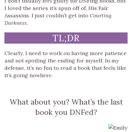
I don’t usually feel guilty for DNFing books, but
I loved the series it’s spun off of, His Fair
Assassins. I just couldn’t get into
Courting
Darkness
.
TL;DR
Clearly, I need to work on having more patience
and not spoiling the ending for myself. In my
defense, it’s no fun to read a book that feels like
it’s going nowhere.
What about you? What’s the last
book you DNFed?