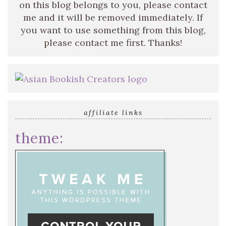
on this blog belongs to you, please contact
me and it will be removed immediately. If
you want to use something from this blog,
please contact me first. Thanks!
affiliate links
theme: