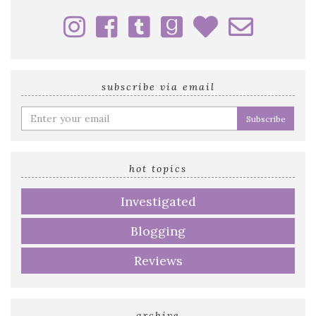
subscribe via email
Enter
your
email
address
hot topics
Investigated
Blogging
Reviews
archive