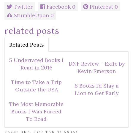
Twitter
Facebook
0
Pinterest
0
StumbleUpon
0
related posts
Related Posts
5 Underrated Books I
DNF Review – Exile by
Read in 2016
Kevin Emerson
Time to Take a Trip
6 Books I’d Slay a
Outside the USA
Lion to Get Early
The Most Memorable
Books I Was Forced
To Read
TAGS:
DNF
,
TOP TEN TUESDAY