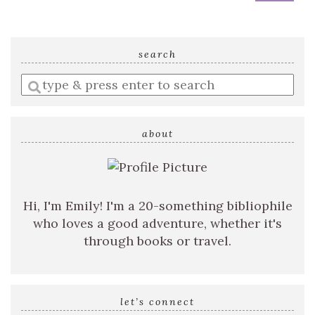
search
Enter
a
search
query
about
Hi, I'm Emily! I'm a 20-something bibliophile
who loves a good adventure, whether it's
through books or travel.
let’s connect