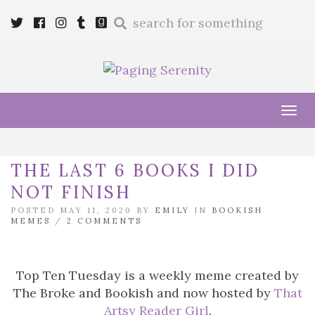
Enter
Twitter
Cebook
Instagram
Tumblr
Goodreads
a
search
query
Tog
navi
THE LAST 6 BOOKS I DID
NOT FINISH
POSTED MAY 11, 2020 BY
EMILY
IN
BOOKISH
MEMES
/
2 COMMENTS
Top Ten Tuesday is a weekly meme created by
The Broke and Bookish and now hosted by
That
Artsy Reader Girl
.