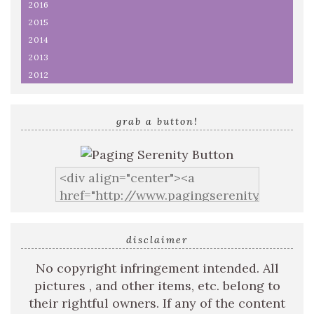
2016
2015
2014
2013
2012
grab a button!
disclaimer
No copyright infringement intended. All
pictures , and other items, etc. belong to
their rightful owners. If any of the content