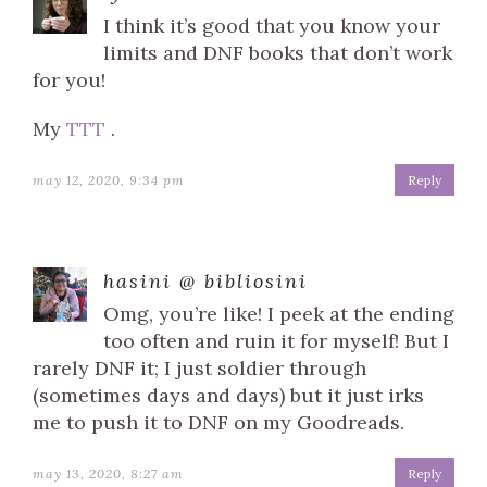
I think it’s good that you know your
limits and DNF books that don’t work
for you!
My
TTT
.
may 12, 2020, 9:34 pm
Reply
hasini @ bibliosini
Omg, you’re like! I peek at the ending
too often and ruin it for myself! But I
rarely DNF it; I just soldier through
(sometimes days and days) but it just irks
me to push it to DNF on my Goodreads.
may 13, 2020, 8:27 am
Reply