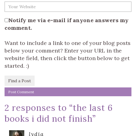
Notify me via e-mail if anyone answers my
comment.
Want to include a link to one of your blog posts
below your comment? Enter your URL in the
website field, then click the button below to get
started. :)
Find a Post
2 responses to “
the last 6
books i did not finish
”
lydia