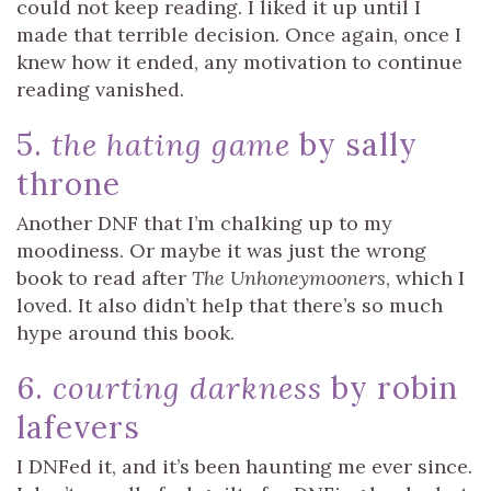
could not keep reading. I liked it up until I
made that terrible decision. Once again, once I
knew how it ended, any motivation to continue
reading vanished.
5.
the hating game
by sally
throne
Another DNF that I’m chalking up to my
moodiness. Or maybe it was just the wrong
book to read after
The Unhoneymooners
, which I
loved. It also didn’t help that there’s so much
hype around this book.
6.
courting darkness
by robin
lafevers
I DNFed it, and it’s been haunting me ever since.