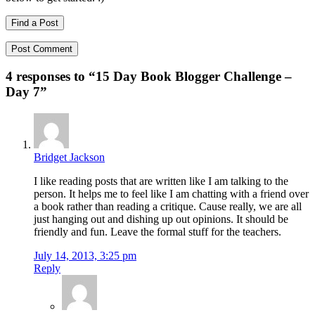
Find a Post
4 responses to “
15 Day Book Blogger Challenge –
Day 7
”
Bridget Jackson
I like reading posts that are written like I am talking to the
person. It helps me to feel like I am chatting with a friend over
a book rather than reading a critique. Cause really, we are all
just hanging out and dishing up out opinions. It should be
friendly and fun. Leave the formal stuff for the teachers.
July 14, 2013, 3:25 pm
Reply