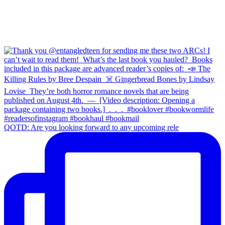
QOTD: Are you looking forward to any upcoming rele