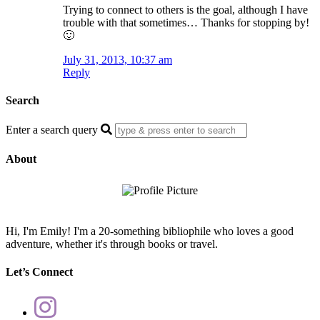
Trying to connect to others is the goal, although I have
trouble with that sometimes… Thanks for stopping by!
🙂
July 31, 2013, 10:37 am
Reply
Search
Enter a search query
About
Hi, I'm Emily! I'm a 20-something bibliophile who loves a good
adventure, whether it's through books or travel.
Let’s Connect