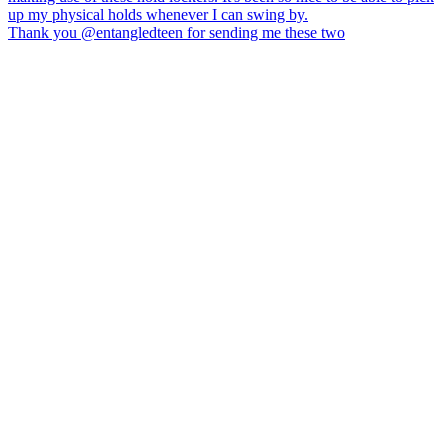
Thank you @entangledteen for sending me these two