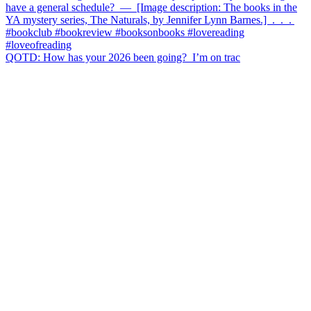
QOTD: How has your 2026 been going?⁣ ⁣ I’m on trac