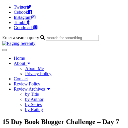
Twitter
Cebook
Instagram
Tumblr
Goodreads
Enter a search query
Toggle
navigation
Home
About
About Me
Privacy Policy
Contact
Review Policy
Review Archives
by Title
by Author
by Series
by Rating
15 Day Book Blogger Challenge – Day 7