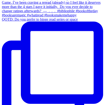
QOTD: Do you prefer to binge read series or space