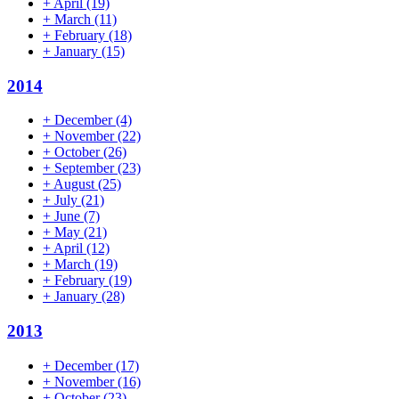
+
April
(19)
+
March
(11)
+
February
(18)
+
January
(15)
2014
+
December
(4)
+
November
(22)
+
October
(26)
+
September
(23)
+
August
(25)
+
July
(21)
+
June
(7)
+
May
(21)
+
April
(12)
+
March
(19)
+
February
(19)
+
January
(28)
2013
+
December
(17)
+
November
(16)
+
October
(23)