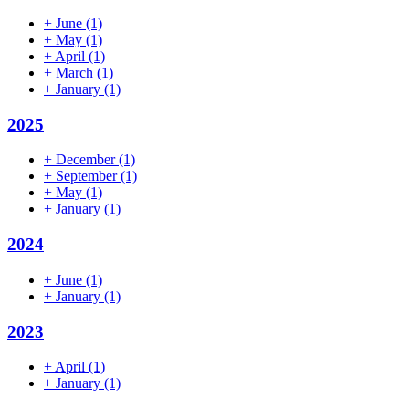
+
June
(1)
+
May
(1)
+
April
(1)
+
March
(1)
+
January
(1)
2025
+
December
(1)
+
September
(1)
+
May
(1)
+
January
(1)
2024
+
June
(1)
+
January
(1)
2023
+
April
(1)
+
January
(1)