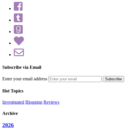
Subscribe via Email
Enter your email address
Hot Topics
Investigated
Blogging
Reviews
Archive
2026