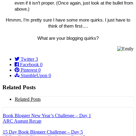
even if it isn’t proper. (Once again, just look at the bullet from
above.)
Hmmm, I’m pretty sure I have some more quirks. I just have to
think of them first….
What are your blogging quirks?
Twitter
3
Facebook
0
Pinterest
0
StumbleUpon
0
Related Posts
Related Posts
Book Blogger New Year’s Challenge – Day 1
ARC August Recap
15 Day Book Blogger Challenge – Day 5