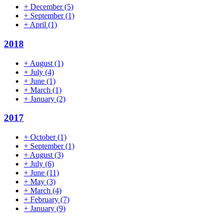
+
December
(5)
+
September
(1)
+
April
(1)
2018
+
August
(1)
+
July
(4)
+
June
(1)
+
March
(1)
+
January
(2)
2017
+
October
(1)
+
September
(1)
+
August
(3)
+
July
(6)
+
June
(11)
+
May
(3)
+
March
(4)
+
February
(7)
+
January
(9)