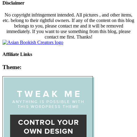
Disclaimer
No copyright infringement intended. All pictures , and other items,
etc. belong to their rightful owners. If any of the content on this blog
belongs to you, please contact me and it will be removed
immediately. If you want to use something from this blog, please
contact me first. Thanks!
Affiliate Links
Theme: