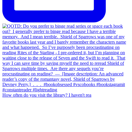
How often do you visit the library? I haven't rea