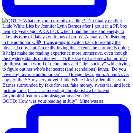
QOTD: How was your reading in July?⁣ ⁣ Mine was as