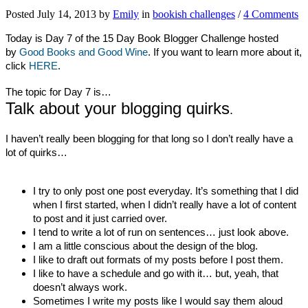
Posted July 14, 2013 by
Emily
in
bookish challenges
/
4 Comments
Today is Day 7 of the 15 Day Book Blogger Challenge hosted
by
Good Books and Good Wine
. If you want to learn more about it,
click
HERE
.
The topic for Day 7 is…
Talk about your blogging quirks
.
I haven’t really been blogging for that long so I don’t really have a
lot of quirks…
I try to only post one post everyday. It’s something that I did
when I first started, when I didn’t really have a lot of content
to post and it just carried over.
I tend to write a lot of run on sentences… just look above.
I am a little conscious about the design of the blog.
I like to draft out formats of my posts before I post them.
I like to have a schedule and go with it… but, yeah, that
doesn’t always work.
Sometimes I write my posts like I would say them aloud