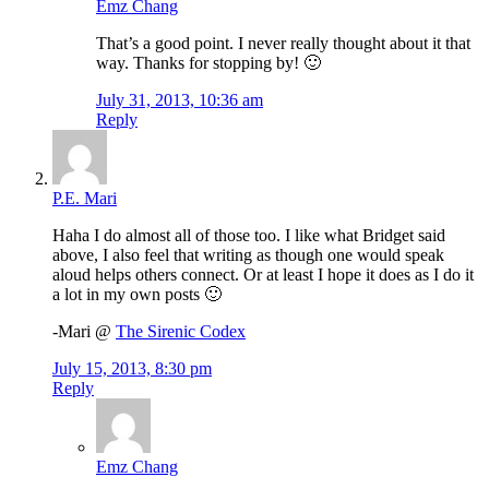
Emz Chang
That’s a good point. I never really thought about it that
way. Thanks for stopping by! 🙂
July 31, 2013, 10:36 am
Reply
P.E. Mari
Haha I do almost all of those too. I like what Bridget said
above, I also feel that writing as though one would speak
aloud helps others connect. Or at least I hope it does as I do it
a lot in my own posts 🙂
-Mari @
The Sirenic Codex
July 15, 2013, 8:30 pm
Reply
Emz Chang