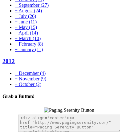
+
September
(27)
+
August
(24)
+
July
(26)
+
June
(11)
+
May
(15)
+
April
(14)
+
March
(10)
+
February
(8)
+
January
(11)
2012
+
December
(4)
+
November
(9)
+
October
(2)
Grab a Button!