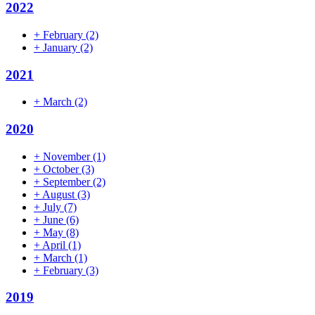
2022
+
February
(2)
+
January
(2)
2021
+
March
(2)
2020
+
November
(1)
+
October
(3)
+
September
(2)
+
August
(3)
+
July
(7)
+
June
(6)
+
May
(8)
+
April
(1)
+
March
(1)
+
February
(3)
2019