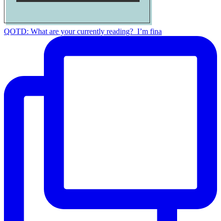
QOTD: What are your currently reading?⁣ ⁣ I’m fina