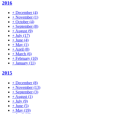
2016
+
December
(4)
+
November
(1)
+
October
(4)
+
September
(8)
+
August
(9)
+
July
(17)
+
June
(4)
+
May
(1)
+
April
(8)
+
March
(6)
+
February
(10)
+
January
(11)
2015
+
December
(8)
+
November
(13)
+
September
(3)
+
August
(1)
+
July
(9)
+
June
(5)
+
May
(19)