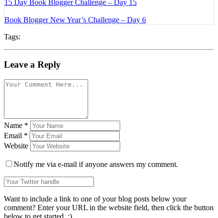
15 Day Book Blogger Challenge – Day 15
Book Blogger New Year’s Challenge – Day 6
Tags:
Leave a Reply
Name
*
Email
*
Website
Notify me via e-mail if anyone answers my comment.
Want to include a link to one of your blog posts below your
comment? Enter your URL in the website field, then click the button
below to get started. :)