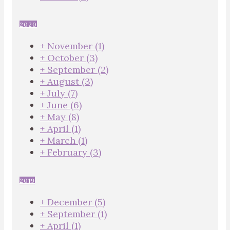
2020
+
November
(1)
+
October
(3)
+
September
(2)
+
August
(3)
+
July
(7)
+
June
(6)
+
May
(8)
+
April
(1)
+
March
(1)
+
February
(3)
2019
+
December
(5)
+
September
(1)
+
April
(1)