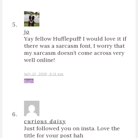
jo
Yay fellow Hufflepuff! I would love it if
there was a sarcasm font, I worry that
my sarcasm doesn’t come across very
well online!
july 12, 2016, 6:11 pm
Reply
curious daisy
Just followed you on insta. Love the
title for your post hah