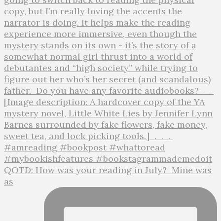
QOTD: How was your reading in July?⁣ ⁣ Mine was
as