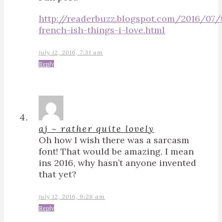
http://readerbuzz.blogspot.com/2016/07/
french-ish-things-i-love.html
july 12, 2016, 7:31 am
Reply
aj ~ rather quite lovely
Oh how I wish there was a sarcasm
font! That would be amazing. I mean
ins 2016, why hasn’t anyone invented
that yet?
july 12, 2016, 9:28 am
Reply