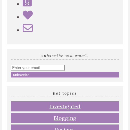
subscribe via email
Enter
your
email
address
hot topics
Investigated
Blogging
Reviews