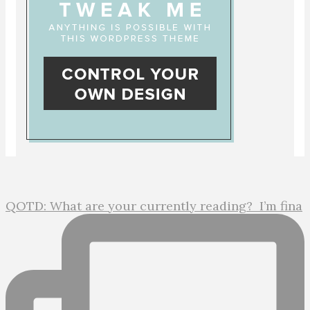
QOTD: What are your currently reading?⁣ ⁣ I’m fina