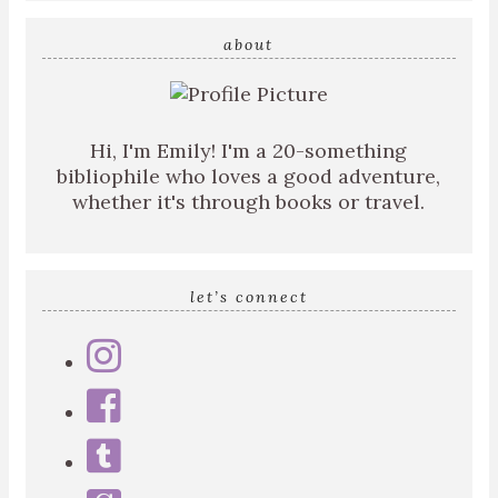
search
query
about
Hi, I'm Emily! I'm a 20-something
bibliophile who loves a good adventure,
whether it's through books or travel.
let’s connect