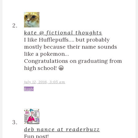
kate @ fictional thoughts
I like Hufflepuffs…. but probably
mostly because their name sounds
like a pokemon…
Congratulations on graduating from
high school! 😀
july 12, 2016, 3:05 am
Reply
deb nance at readerbuzz
Fun post!