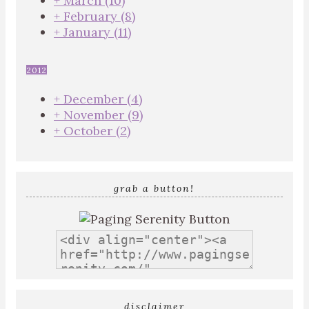
+
March
(10)
+
February
(8)
+
January
(11)
2012
+
December
(4)
+
November
(9)
+
October
(2)
grab a button!
disclaimer