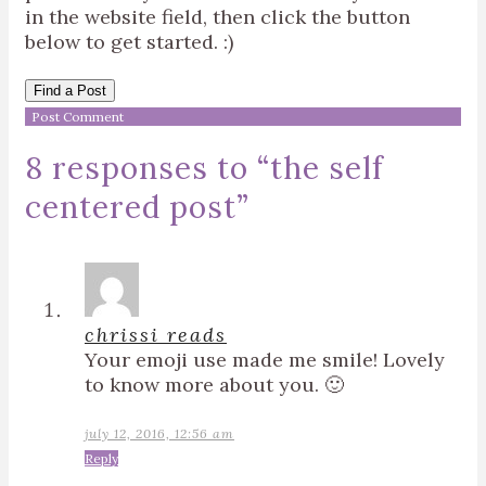
in the website field, then click the button
below to get started. :)
Find a Post
8 responses to “
the self
centered post
”
chrissi reads
Your emoji use made me smile! Lovely
to know more about you. 🙂
july 12, 2016, 12:56 am
Reply