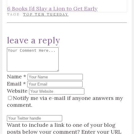
6 Books I’d Slay a Lion to Get Early
TAGS:
TOP TEN TUESDAY
leave a reply
Name
*
Email
*
Website
Notify me via e-mail if anyone answers my
comment.
Want to include a link to one of your blog
posts below your comment? Enter your URL