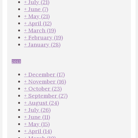
+
July
(21)
+
June
(7)
+
May
(21)
+
April
(12)
+
March
(19)
+
February
(19)
+
January
(28)
2013
+
December
(17)
+
November
(16)
+
October
(23)
+
September
(27)
+
August
(24)
+
July
(26)
+
June
(11)
+
May
(15)
+
April
(14)