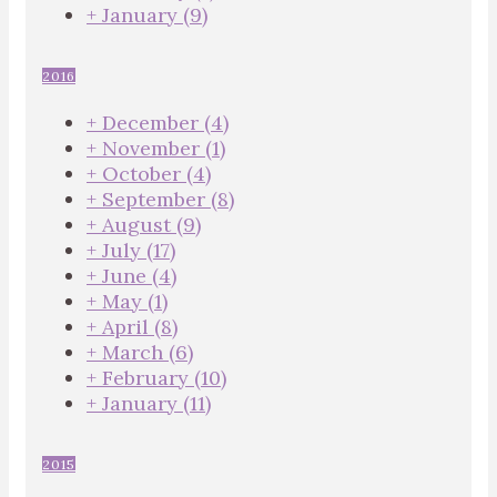
+
January
(9)
2016
+
December
(4)
+
November
(1)
+
October
(4)
+
September
(8)
+
August
(9)
+
July
(17)
+
June
(4)
+
May
(1)
+
April
(8)
+
March
(6)
+
February
(10)
+
January
(11)
2015