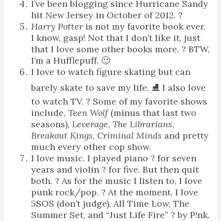
I’ve been blogging since Hurricane Sandy
hit New Jersey in October of 2012. ?
Harry Potter
is not my favorite book ever.
I know, gasp! Not that I don’t like it, just
that I love some other books more. ? BTW,
I’m a Hufflepuff. 🙂
I love to watch figure skating but can
barely skate to save my life. ⛸ I also love
to watch TV. ? Some of my favorite shows
include,
Teen Wolf
(minus that last two
seasons),
Leverage
,
The Librarians
,
Breakout Kings
,
Criminal Minds
and pretty
much every other cop show.
I love music. I played piano ? for seven
years and violin ? for five. But then quit
both. ? As for the music I listen to, I love
punk rock/pop. ? At the moment, I love
5SOS (don’t judge), All Time Low, The
Summer Set, and “Just Life Fire” ? by P!nk.