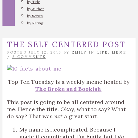
by Title
by Author
by Series
by Rating
THE SELF CENTERED POST
POSTED JULY 12, 2016 BY
EMILY
IN
LIFE
,
MEME
/
8 COMMENTS
Top Ten Tuesday is a weekly meme hosted by
The Broke and Bookish
.
This post is going to be all centered around
me. Hence the title. Okay, what to say? What
do say? That was
not
a great start.
My name is…complicated. Because I
made it complicated. I’m Emily, but I go