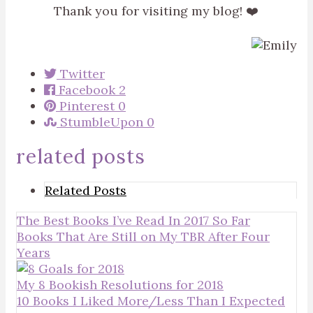
Thank you for visiting my blog! ❤️
Twitter
Facebook
2
Pinterest
0
StumbleUpon
0
related posts
Related Posts
The Best Books I’ve Read In 2017 So Far
Books That Are Still on My TBR After Four
Years
My 8 Bookish Resolutions for 2018
10 Books I Liked More/Less Than I Expected