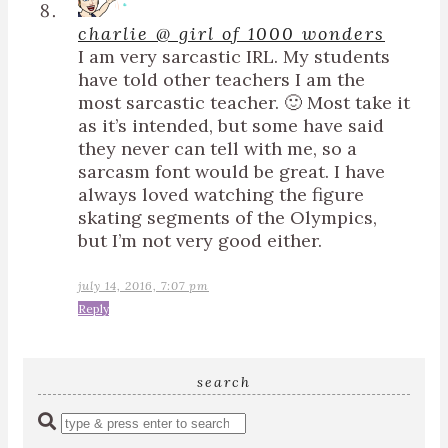
charlie @ girl of 1000 wonders
I am very sarcastic IRL. My students
have told other teachers I am the
most sarcastic teacher. 🙂 Most take it
as it’s intended, but some have said
they never can tell with me, so a
sarcasm font would be great. I have
always loved watching the figure
skating segments of the Olympics,
but I’m not very good either.
july 14, 2016, 7:07 pm
Reply
search
Enter
a