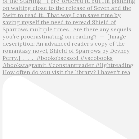
How often do you visit the library? I haven't rea