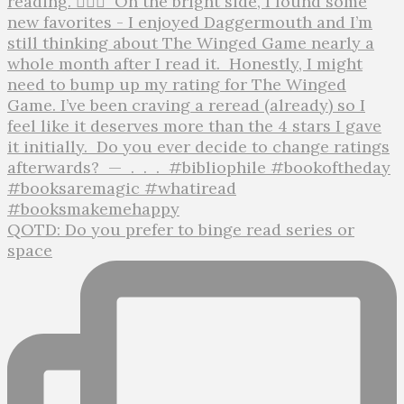
QOTD: Do you prefer to binge read series or
space