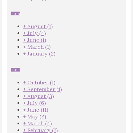
2018
+
August
(1)
+
July
(4)
+
June
(1)
+
March
(1)
+
January
(2)
2017
+
October
(1)
+
September
(1)
+
August
(3)
+
July
(6)
+
June
(11)
+
May
(3)
+
March
(4)
+
February
(7)