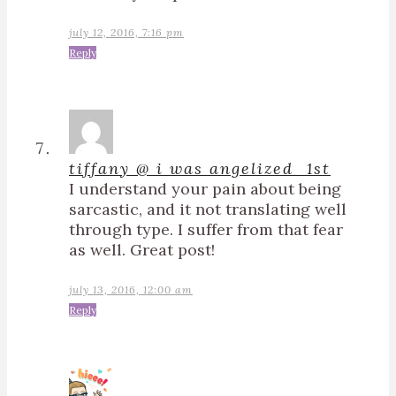
july 12, 2016, 7:16 pm
Reply
tiffany @ i was angelized_1st
I understand your pain about being
sarcastic, and it not translating well
through type. I suffer from that fear
as well. Great post!
july 13, 2016, 12:00 am
Reply