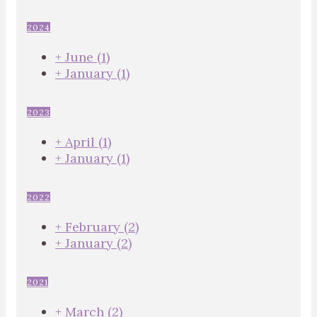
2024
+
June
(1)
+
January
(1)
2023
+
April
(1)
+
January
(1)
2022
+
February
(2)
+
January
(2)
2021
+
March
(2)