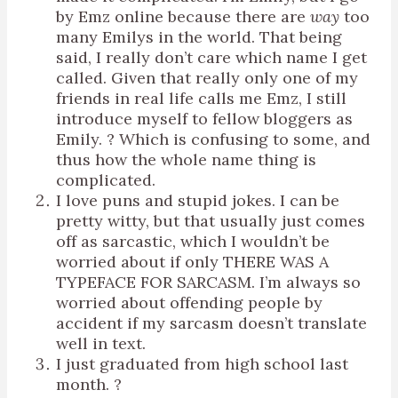
by Emz online because there are
way
too
many Emilys in the world. That being
said, I really don’t care which name I get
called. Given that really only one of my
friends in real life calls me Emz, I still
introduce myself to fellow bloggers as
Emily. ? Which is confusing to some, and
thus how the whole name thing is
complicated.
I love puns and stupid jokes. I can be
pretty witty, but that usually just comes
off as sarcastic, which I wouldn’t be
worried about if only THERE WAS A
TYPEFACE FOR SARCASM. I’m always so
worried about offending people by
accident if my sarcasm doesn’t translate
well in text.
I just graduated from high school last
month. ?