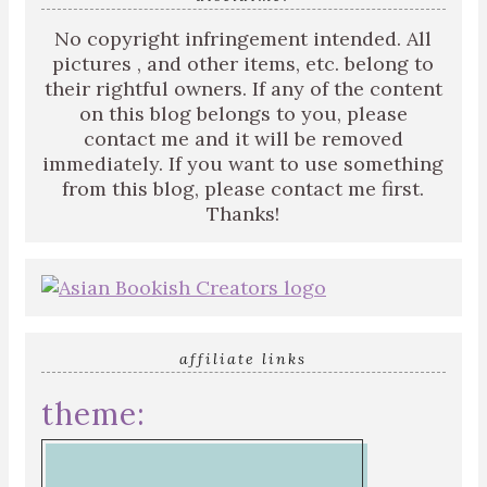
No copyright infringement intended. All
pictures , and other items, etc. belong to
their rightful owners. If any of the content
on this blog belongs to you, please
contact me and it will be removed
immediately. If you want to use something
from this blog, please contact me first.
Thanks!
affiliate links
theme: