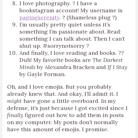
I love photography. ? I have a
bookstagram account! My username is
pagingserenity
. ? (Shameless plug ?)
I’m usually pretty quiet unless it’s
something I’m passionate about. Read:
something I can talk about. Then I can’t
shut up. #sorrynotsorry ?
And finally, I love reading and books. ??
Duh! My favorite books are
The Darkest
Minds
by Alexandra Bracken and
If I Stay
by Gayle Forman.
Oh, and I love emojis. But you probably
already knew that. And okay, I’ll admit it. I
might
have gone a little overboard. In my
defense, it’s just because I got excited since I
finally
figured out how to add them in posts
on my computer. My posts don’t normally
have this amount of emojis. I promise.