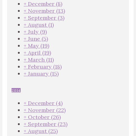
+
December
(8)
+
November
(13)
+
September
(3)
+
August
(1)
+
July
(9)
+
June
(5)
+
May
(19)
+
April
(19)
+
March
(11)
+
February
(18)
+
January
(15)
2014
+
December
(4)
+
November
(22)
+
October
(26)
+
September
(23)
+
August
(25)