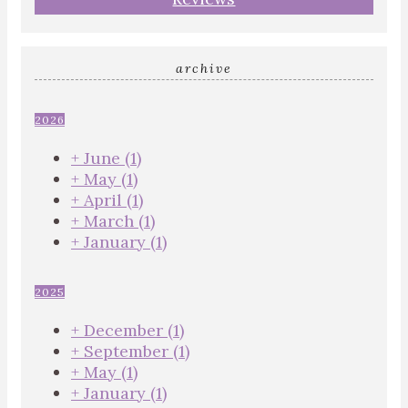
archive
2026
+
June
(1)
+
May
(1)
+
April
(1)
+
March
(1)
+
January
(1)
2025
+
December
(1)
+
September
(1)
+
May
(1)
+
January
(1)