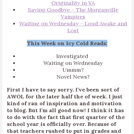
Originality in YA
Saying Goodbye – The Morganville
Vampires
Waiting on Wednesday – Loud Awake and
Lost
This Week on Icy Cold Reads:
Investigated
Waiting on Wednesday
Ummm?
Novel News?
First I have to say sorry. I’ve been sort of
AWOL for the later half the of week. I just
kind of ran of inspiration and motivation
to blog. But I’m all good now! I think it has
to do with the fact that first quarter of the
school year is officially over. Because of
that teachers rushed to put in grades and