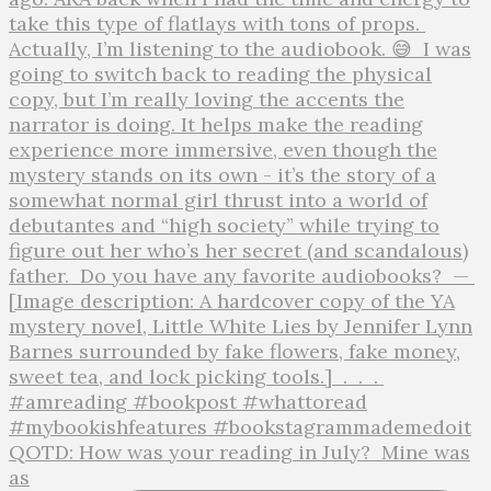
QOTD: How was your reading in July?⁣ ⁣ Mine was
as