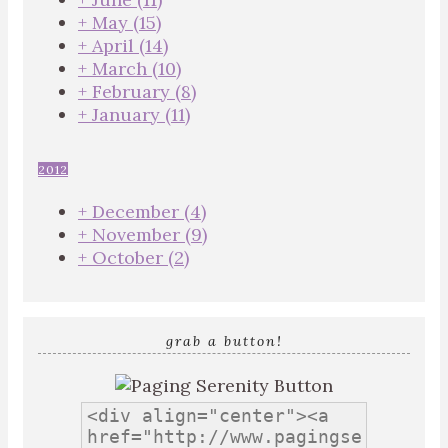
+
May
(15)
+
April
(14)
+
March
(10)
+
February
(8)
+
January
(11)
2012
+
December
(4)
+
November
(9)
+
October
(2)
grab a button!