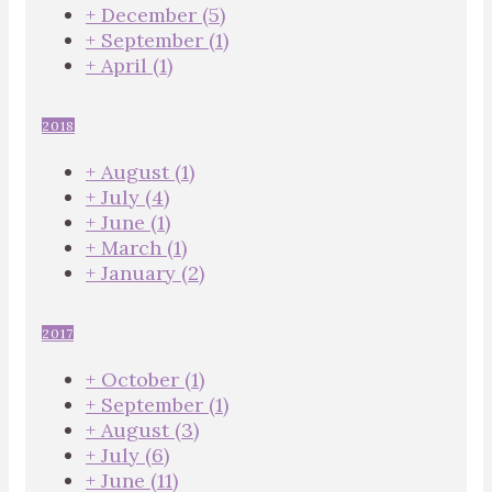
+
December
(5)
+
September
(1)
+
April
(1)
2018
+
August
(1)
+
July
(4)
+
June
(1)
+
March
(1)
+
January
(2)
2017
+
October
(1)
+
September
(1)
+
August
(3)
+
July
(6)
+
June
(11)