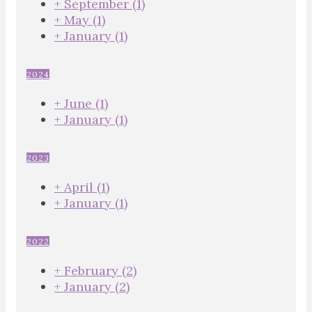
+
September
(1)
+
May
(1)
+
January
(1)
2024
+
June
(1)
+
January
(1)
2023
+
April
(1)
+
January
(1)
2022
+
February
(2)
+
January
(2)