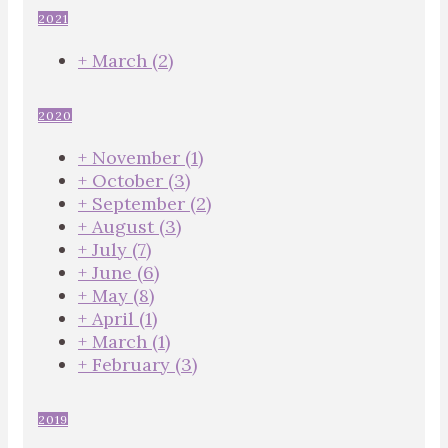
2021
+
March
(2)
2020
+
November
(1)
+
October
(3)
+
September
(2)
+
August
(3)
+
July
(7)
+
June
(6)
+
May
(8)
+
April
(1)
+
March
(1)
+
February
(3)
2019