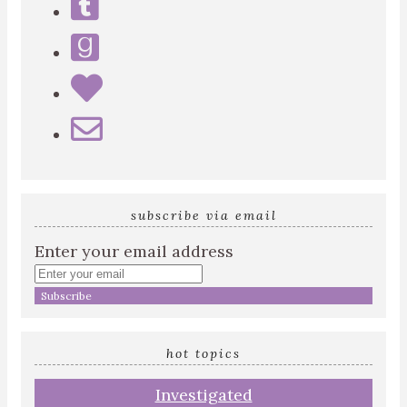
subscribe via email
Enter your email address
hot topics
Investigated