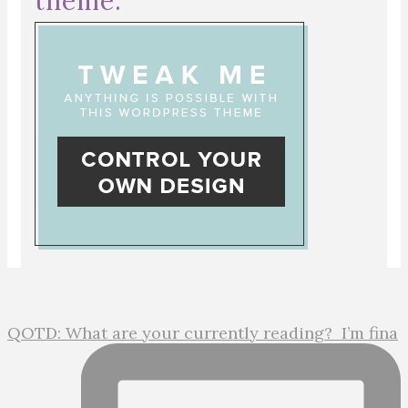
theme:
QOTD: What are your currently reading?⁣ ⁣ I’m fina