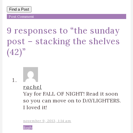
Find a Post
9 responses to “
the sunday
post – stacking the shelves
(42)
”
rachel
Yay for FALL OF NIGHT! Read it soon
so you can move on to DAYLIGHTERS.
I loved it!
november 9, 2013, 1:14 am
Reply