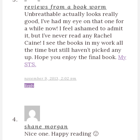
reviews from a book worm
Unbreathable actually looks really
good, I’ve had my eye on that one for
a while now! I feel ashamed to admit
it, but I’ve never read any Rachel
Caine! I see the books in my work all
the time but still haven’t picked any
up. Hope you enjoy the final book.
My
STS.
november 9, 2013, 2:02 pm
Reply
shane morgan
Nice one. Happy reading 🙂