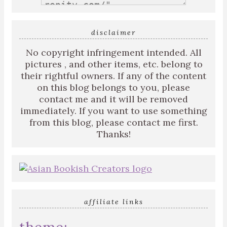
disclaimer
No copyright infringement intended. All
pictures , and other items, etc. belong to
their rightful owners. If any of the content
on this blog belongs to you, please
contact me and it will be removed
immediately. If you want to use something
from this blog, please contact me first.
Thanks!
affiliate links