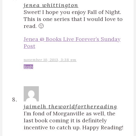
jenea whittington
Sweet! I hope you enjoy Fall of Night.
This is one series that I would love to
read. 🙂
Jenea @ Books Live Forever’s Sunday
Post
november 10, 2013, 3:38 pm
Reply
jaimelh theworldforthereading
I’m fond of Morganville as well, the
last book coming it is definitely
incentive to catch up. Happy Reading!