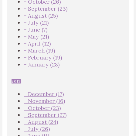
+
October
(26)
+
September
(23)
+
August
(25)
+
July
(21)
+
June
(7)
+
May
(21)
+
April
(12)
+
March
(19)
+
February
(19)
+
January
(28)
2013
+
December
(17)
+
November
(16)
+
October
(23)
+
September
(27)
+
August
(24)
+
July
(26)
+
June
(11)