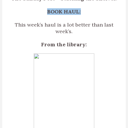
BOOK HAUL:
This week’s haul is a lot better than last
week’s.
From the library: