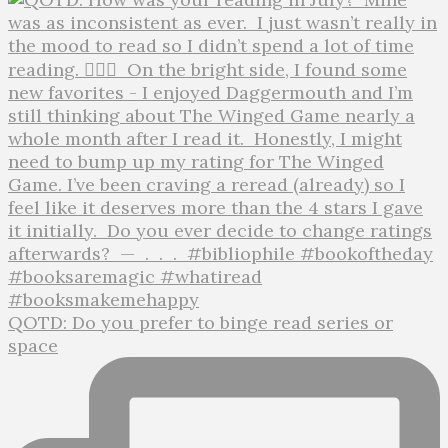
QOTD: Do you prefer to binge read series or
space