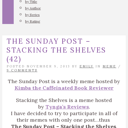
by Title
by Author
by Series
by Rating
THE SUNDAY POST –
STACKING THE SHELVES
(42)
POSTED NOVEMBER 9, 2013 BY
EMILY
IN
MEME
/
9 COMMENTS
The Sunday Post is a weekly meme hosted by
Kimba the Caffeinated Book Reviewer
Stacking the Shelves is a meme hosted
by
Tynga’s Reviews
.
I have decided to try to participate in all of
their memes with only one post…thus
The Sunday Post – Stacking the Shelves
.