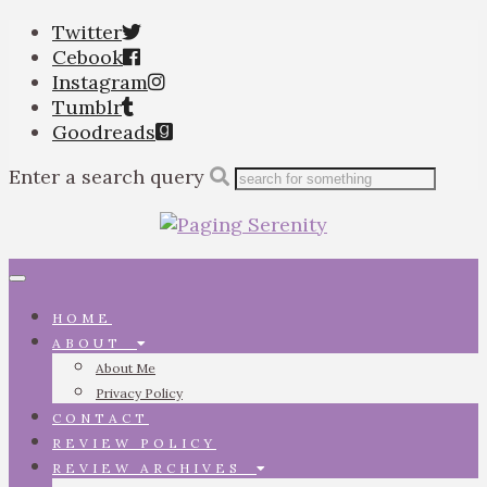
Twitter
Cebook
Instagram
Tumblr
Goodreads
Enter a search query
Toggle
navigation
HOME
ABOUT
About Me
Privacy Policy
CONTACT
REVIEW POLICY
REVIEW ARCHIVES