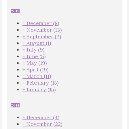
2015
+
December
(8)
+
November
(13)
+
September
(3)
+
August
(1)
+
July
(9)
+
June
(5)
+
May
(19)
+
April
(19)
+
March
(11)
+
February
(18)
+
January
(15)
2014
+
December
(4)
+
November
(22)