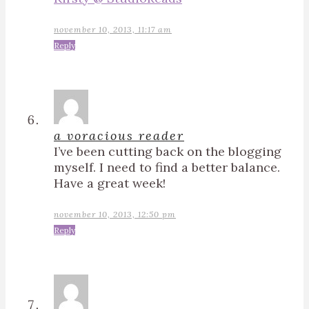
november 10, 2013, 11:17 am
Reply
a voracious reader
I’ve been cutting back on the blogging
myself. I need to find a better balance.
Have a great week!
november 10, 2013, 12:50 pm
Reply