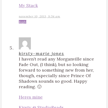
My Stack
november 10, 2013, 9:54 am
Reply
kirsty-marie jones
I haven’t read any Morganville since
Fade Out, (I think), but so looking
forward to something new from her,
though, especially since Prince Of
Shadows sounds so good. Happy
reading. 🙂
Heres mine
Kirsty @ StudioReads