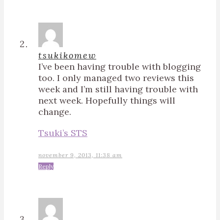
tsukikomew
I’ve been having trouble with blogging
too. I only managed two reviews this
week and I’m still having trouble with
next week. Hopefully things will
change.
Tsuki’s STS
november 9, 2013, 11:38 am
Reply