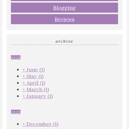
Blogging
Reviews
archive
2026
+
June
(1)
+
May
(1)
+
April
(1)
+
March
(1)
+
January
(1)
2025
+
December
(1)