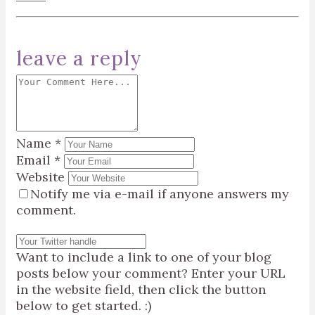
leave a reply
Name
*
Email
*
Website
Notify me via e-mail if anyone answers my
comment.
Want to include a link to one of your blog
posts below your comment? Enter your URL
in the website field, then click the button
below to get started. :)