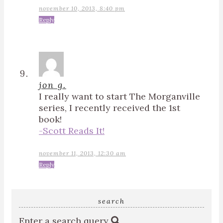
november 10, 2013, 8:40 pm
Reply
jon g.
I really want to start The Morganville
series, I recently received the 1st
book!
-Scott Reads It!
november 11, 2013, 12:30 am
Reply
search
Enter a search query