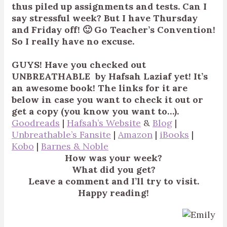
thus piled up assignments and tests. Can I
say stressful week? But I have Thursday
and Friday off! 🙂 Go Teacher’s Convention!
So I really have no excuse.
GUYS! Have you checked out
UNBREATHABLE by Hafsah Laziaf yet! It’s
an awesome book!
The links for it are
below in case you want to check it out or
get a copy (you know you want to…).
Goodreads
|
Hafsah’s Website
&
Blog
|
Unbreathable’s Fansite
|
Amazon
|
iBooks
|
Kobo
|
Barnes & Noble
How was your week?
What did you get?
Leave a comment and I’ll try to visit.
Happy reading!