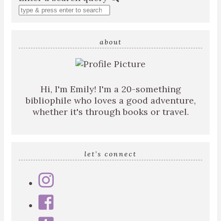
about
Hi, I'm Emily! I'm a 20-something
bibliophile who loves a good adventure,
whether it's through books or travel.
let’s connect