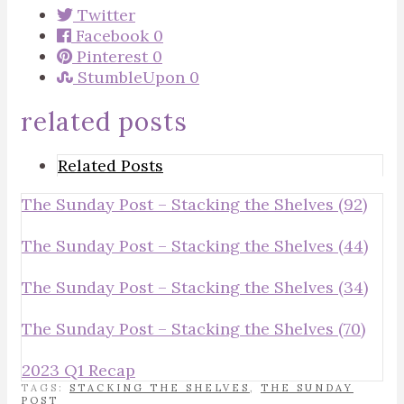
Twitter
Facebook
0
Pinterest
0
StumbleUpon
0
related posts
Related Posts
The Sunday Post – Stacking the Shelves (92)
The Sunday Post – Stacking the Shelves (44)
The Sunday Post – Stacking the Shelves (34)
The Sunday Post – Stacking the Shelves (70)
2023 Q1 Recap
TAGS:
STACKING THE SHELVES
,
THE SUNDAY
POST