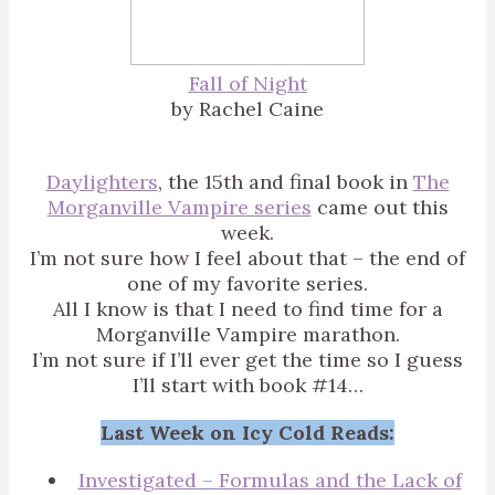
Fall of Night
by Rachel Caine
Daylighters
, the 15th and final book in
The
Morganville Vampire series
came out this
week.
I’m not sure how I feel about that – the end of
one of my favorite series.
All I know is that I need to find time for a
Morganville Vampire marathon.
I’m not sure if I’ll ever get the time so I guess
I’ll start with book #14…
Last Week on Icy Cold Reads:
Investigated – Formulas and the Lack of