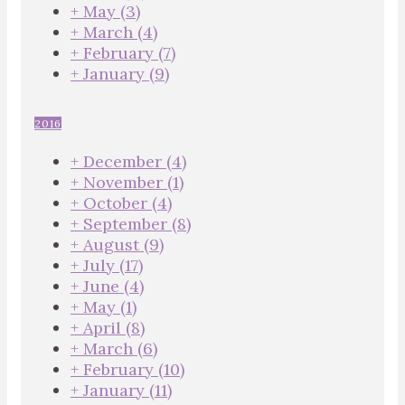
+
May
(3)
+
March
(4)
+
February
(7)
+
January
(9)
2016
+
December
(4)
+
November
(1)
+
October
(4)
+
September
(8)
+
August
(9)
+
July
(17)
+
June
(4)
+
May
(1)
+
April
(8)
+
March
(6)
+
February
(10)
+
January
(11)